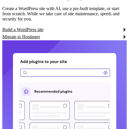
Create a WordPress site with AI, use a pre-built template, or start
from scratch. While we take care of site maintenance, speed, and
security for you.
Build a WordPress site
Migrate to Hostinger