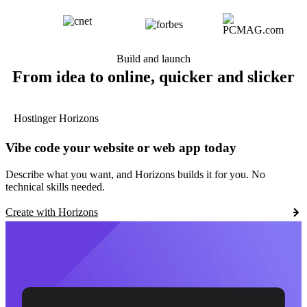
Build and launch
From idea to online, quicker and slicker
Hostinger Horizons
Vibe code your website or web app today
Describe what you want, and Horizons builds it for you. No
technical skills needed.
Create with Horizons