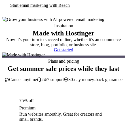
Start email marketing with Reach
Inspiration
Made with Hostinger
Now it’s your turn to succeed online, whether it's an ecommerce
store, blog, portfolio, or business site.
Get started
Plans and pricing
Get summer sale prices while they last
Cancel anytime
24/7 support
30-day money-back guarantee
75% off
Premium
Run websites smoothly. Great for creators and
small brands.