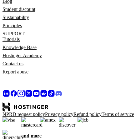
Blog
Student discount
Sustainability
Principles
SUPPORT
Tutorials
Knowledge Base
Hostinger Academy
Contact us
Report abuse
NPRD request policy
Privacy policy
Refund policy
Terms of service
and more