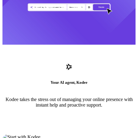
Your AI agent, Kodee
Kodee takes the stress out of managing your online presence with
instant help and proactive support.