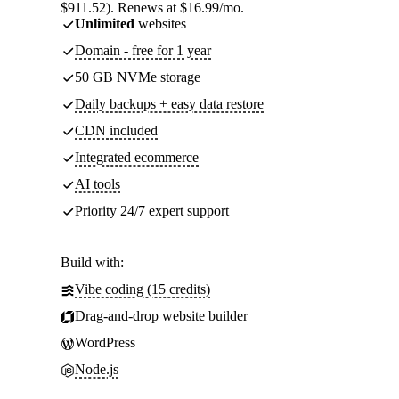
$911.52). Renews at $16.99/mo.
Unlimited
websites
Domain - free for 1 year
50 GB NVMe storage
Daily backups + easy data restore
CDN included
Integrated ecommerce
AI tools
Priority 24/7 expert support
Build with:
Vibe coding (15 credits)
Drag-and-drop website builder
WordPress
Node.js