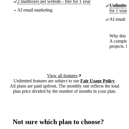
2 mailboxes per website - free for 1 year
Unlimited
AI email marketing
for 1 year
AI email m
Why this p
A complete
projects. 
View all features
Unlimited features are subject to our
Fair Usage Policy
.
All plans are paid upfront. The monthly rate reflects the total
plan price divided by the number of months in your plan.
Not sure which plan to choose?