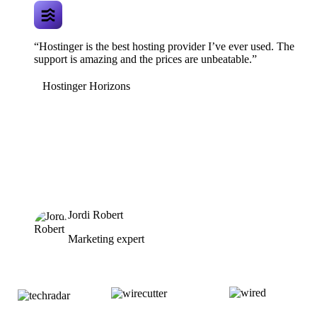
“Hostinger is the best hosting provider I’ve ever used. The
support is amazing and the prices are unbeatable.”
Hostinger Horizons
Jordi Robert
Marketing expert