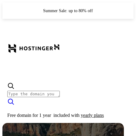
Summer Sale: up to 80% off
Free domain for 1 year
included with
yearly plans