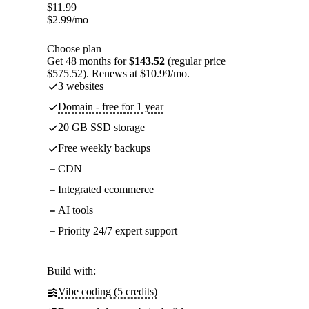
$
11.99
$
2.99
/mo
Choose plan
Get 48 months for
$143.52
(regular price
$575.52). Renews at $10.99/mo.
3 websites
Domain - free for 1 year
20 GB SSD storage
Free weekly backups
CDN
Integrated ecommerce
AI tools
Priority 24/7 expert support
Build with:
Vibe coding (5 credits)