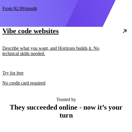
From
$2.99
/month
Vibe code websites
Describe what you want, and Horizons builds it. No
technical skills needed.
Try for free
No credit card required
Trusted by
They succeeded online - now it’s your
turn