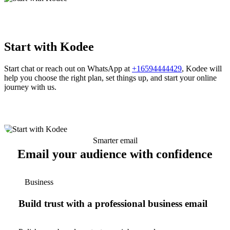
Start with Kodee
Start chat or reach out on WhatsApp at
+16594444429
, Kodee will
help you choose the right plan, set things up, and start your online
journey with us.
Smarter email
Email your audience with confidence
Business
Build trust with a professional business email