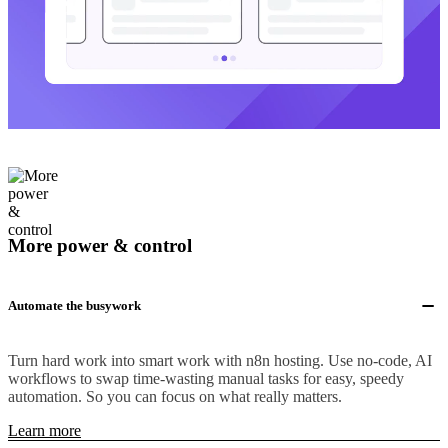
More power & control
Automate the busywork
Turn hard work into smart work with n8n hosting. Use no-code, AI
workflows to swap time-wasting manual tasks for easy, speedy
automation. So you can focus on what really matters.
Learn more