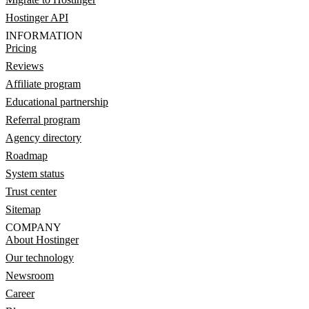
Hostinger API
INFORMATION
Pricing
Reviews
Affiliate program
Educational partnership
Referral program
Agency directory
Roadmap
System status
Trust center
Sitemap
COMPANY
About Hostinger
Our technology
Newsroom
Career