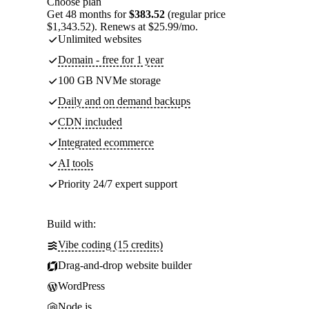
Choose plan
Get 48 months for
$383.52
(regular price
$1,343.52). Renews at $25.99/mo.
Unlimited websites
Domain - free for 1 year
100 GB NVMe storage
Daily and on demand backups
CDN included
Integrated ecommerce
AI tools
Priority 24/7 expert support
Build with:
Vibe coding (15 credits)
Drag-and-drop website builder
WordPress
Node.js