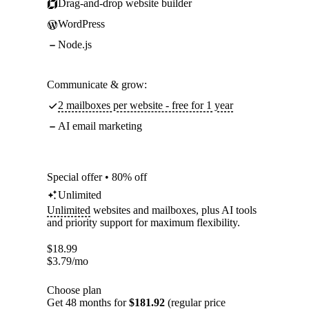
Drag-and-drop website builder
WordPress
Node.js
Communicate & grow:
2 mailboxes per website - free for 1 year
AI email marketing
Special offer • 80% off
Unlimited
Unlimited
websites and mailboxes, plus AI tools
and priority support for maximum flexibility.
$
18.99
$
3.79
/mo
Choose plan
Get 48 months for
$181.92
(regular price