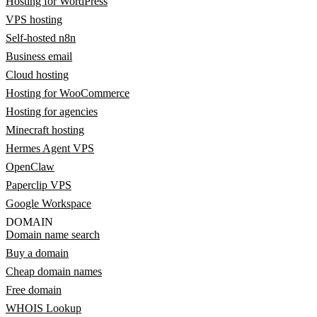
Hosting for WordPress
VPS hosting
Self-hosted n8n
Business email
Cloud hosting
Hosting for WooCommerce
Hosting for agencies
Minecraft hosting
Hermes Agent VPS
OpenClaw
Paperclip VPS
Google Workspace
DOMAIN
Domain name search
Buy a domain
Cheap domain names
Free domain
WHOIS Lookup