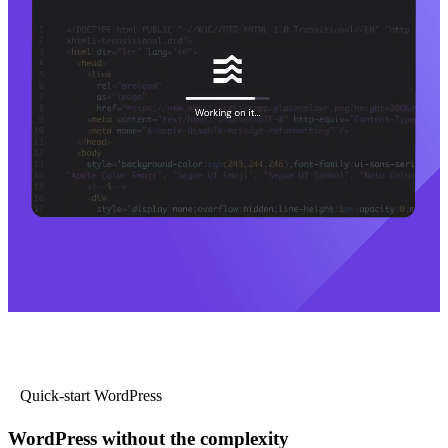
Quick-start WordPress
WordPress without the complexity