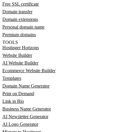
Free SSL certificate
Domain transfer
Domain extensions
Personal domain name
Premium domains
TOOLS
Hostinger Horizons
Website Builder
AI Website Builder
Ecommerce Website Builder
Templates
Domain Name Generator
Print on Demand
Link in Bio
Business Name Generator
AI Newsletter Generator
AI Logo Generator
Migrate to Hostinger