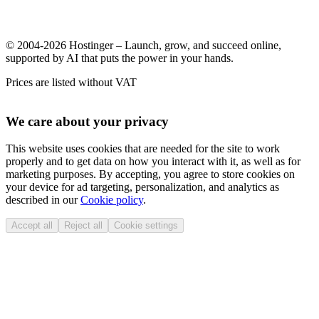
© 2004-2026 Hostinger – Launch, grow, and succeed online,
supported by AI that puts the power in your hands.
Prices are listed without VAT
We care about your privacy
This website uses cookies that are needed for the site to work
properly and to get data on how you interact with it, as well as for
marketing purposes. By accepting, you agree to store cookies on
your device for ad targeting, personalization, and analytics as
described in our
Cookie policy
.
Accept all
Reject all
Cookie settings