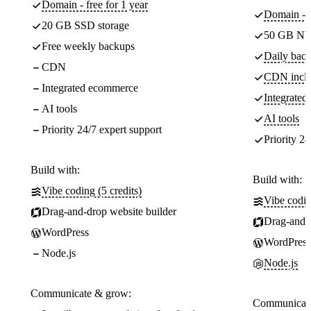
Domain - free for 1 year
Domain - f
20 GB SSD storage
50 GB NV
Free weekly backups
Daily back
CDN
CDN incl
Integrated ecommerce
Integrate
AI tools
AI tools
Priority 24/7 expert support
Priority 24
Build with:
Build with:
Vibe coding (5 credits)
Vibe codin
Drag-and-drop website builder
Drag-and-d
WordPress
WordPress
Node.js
Node.js
Communicate & grow:
Communicate