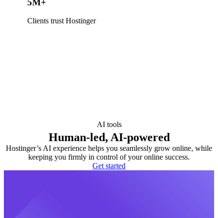
5M+
Clients trust Hostinger
AI tools
Human-led, AI-powered
Hostinger’s AI experience helps you seamlessly grow online, while
keeping you firmly in control of your online success.
Get started