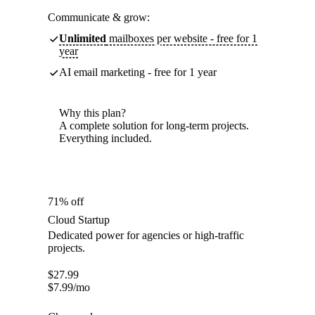
Communicate & grow:
Unlimited
mailboxes per website - free for 1
year
AI email marketing - free for 1 year
Why this plan?
A complete solution for long-term projects.
Everything included.
71% off
Cloud Startup
Dedicated power for agencies or high-traffic
projects.
$
27.99
$
7.99
/mo