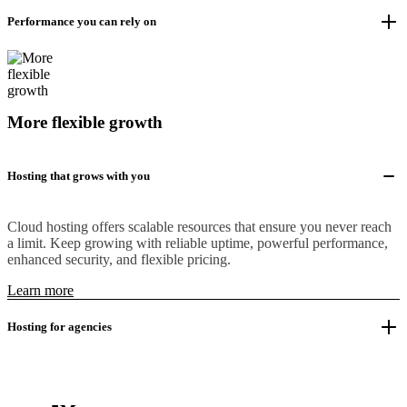
Performance you can rely on
More flexible growth
Hosting that grows with you
Cloud hosting offers scalable resources that ensure you never reach
a limit. Keep growing with reliable uptime, powerful performance,
enhanced security, and flexible pricing.
Learn more
Hosting for agencies