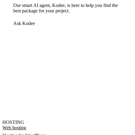
Our smart AI agent, Kodee, is here to help you find the
best package for your project.
Ask Kodee
HOSTING
Web hosting