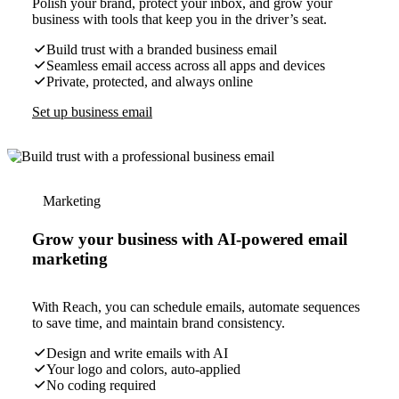
Polish your brand, protect your inbox, and grow your
business with tools that keep you in the driver’s seat.
Build trust with a branded business email
Seamless email access across all apps and devices
Private, protected, and always online
Set up business email
Marketing
Grow your business with AI-powered email
marketing
With Reach, you can schedule emails, automate sequences
to save time, and maintain brand consistency.
Design and write emails with AI
Your logo and colors, auto-applied
No coding required