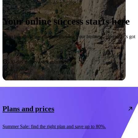
Your online success starts here
From launching a website to growing your business, Hostinger’s got
you covered.
Start now
30-day money-back guarantee
Plans and prices
Summer Sale: find the right plan and save up to 80%.