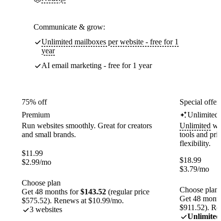
Communicate & grow:
Unlimited mailboxes per website - free for 1
year
AI email marketing - free for 1 year
75% off
Special offer
Premium
Unlimited
Run websites smoothly. Great for creators
Unlimited
web
and small brands.
tools and pr
flexibility.
$
11.99
$
18.99
$
2.99
/mo
$
3.79
/mo
Choose plan
Choose plan
Get 48 months for
$143.52
(regular price
Get 48 month
$575.52). Renews at $10.99/mo.
$911.52). Re
3 websites
Unlimited