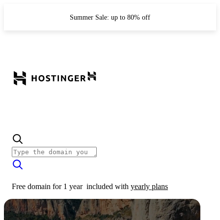
Summer Sale: up to 80% off
Free domain for 1 year
included with
yearly plans