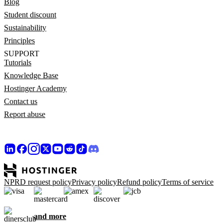
Blog
Student discount
Sustainability
Principles
SUPPORT
Tutorials
Knowledge Base
Hostinger Academy
Contact us
Report abuse
NPRD request policy
Privacy policy
Refund policy
Terms of service
and more