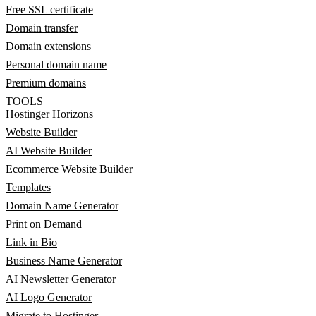
Free SSL certificate
Domain transfer
Domain extensions
Personal domain name
Premium domains
TOOLS
Hostinger Horizons
Website Builder
AI Website Builder
Ecommerce Website Builder
Templates
Domain Name Generator
Print on Demand
Link in Bio
Business Name Generator
AI Newsletter Generator
AI Logo Generator
Migrate to Hostinger