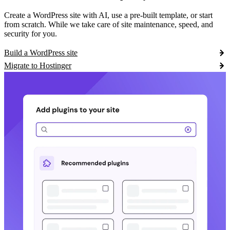
Create a WordPress site with AI, use a pre-built template, or start
from scratch. While we take care of site maintenance, speed, and
security for you.
Build a WordPress site
Migrate to Hostinger