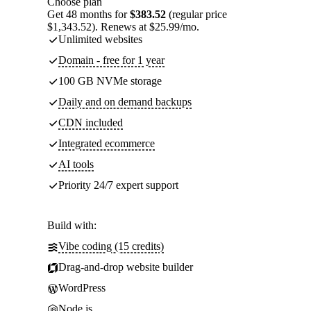
Choose plan
Get 48 months for
$383.52
(regular price
$1,343.52). Renews at $25.99/mo.
Unlimited websites
Domain - free for 1 year
100 GB NVMe storage
Daily and on demand backups
CDN included
Integrated ecommerce
AI tools
Priority 24/7 expert support
Build with:
Vibe coding (15 credits)
Drag-and-drop website builder
WordPress
Node.js