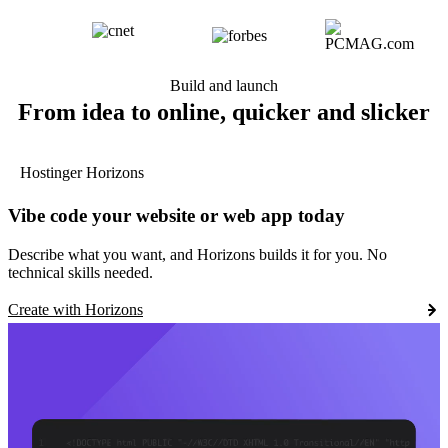
Build and launch
From idea to online, quicker and slicker
Hostinger Horizons
Vibe code your website or web app today
Describe what you want, and Horizons builds it for you. No
technical skills needed.
Create with Horizons