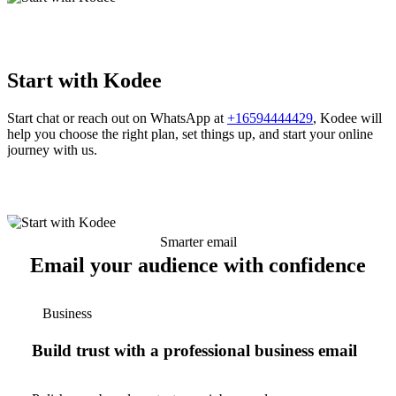
Start with Kodee
Start chat or reach out on WhatsApp at
+16594444429
, Kodee will
help you choose the right plan, set things up, and start your online
journey with us.
Smarter email
Email your audience with confidence
Business
Build trust with a professional business email