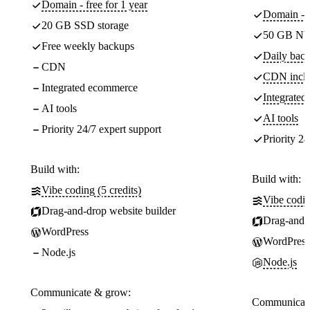
Domain - free for 1 year
Domain - f
20 GB SSD storage
50 GB NV
Free weekly backups
Daily back
CDN
CDN incl
Integrated ecommerce
Integrate
AI tools
AI tools
Priority 24/7 expert support
Priority 24
Build with:
Build with:
Vibe coding (5 credits)
Vibe codin
Drag-and-drop website builder
Drag-and-d
WordPress
WordPress
Node.js
Node.js
Communicate & grow:
Communicate