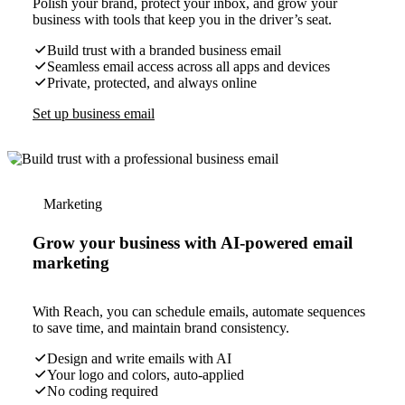
Polish your brand, protect your inbox, and grow your
business with tools that keep you in the driver’s seat.
Build trust with a branded business email
Seamless email access across all apps and devices
Private, protected, and always online
Set up business email
Marketing
Grow your business with AI-powered email
marketing
With Reach, you can schedule emails, automate sequences
to save time, and maintain brand consistency.
Design and write emails with AI
Your logo and colors, auto-applied
No coding required