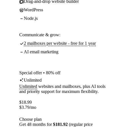
Drag-and-drop website builder
WordPress
Node.js
Communicate & grow:
2 mailboxes per website - free for 1 year
AI email marketing
Special offer • 80% off
Unlimited
Unlimited
websites and mailboxes, plus AI tools
and priority support for maximum flexibility.
$
18.99
$
3.79
/mo
Choose plan
Get 48 months for
$181.92
(regular price