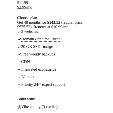
$
11.99
$
2.99
/mo
Choose plan
Get 48 months for
$143.52
(regular price
$575.52). Renews at $10.99/mo.
3 websites
Domain - free for 1 year
20 GB SSD storage
Free weekly backups
CDN
Integrated ecommerce
AI tools
Priority 24/7 expert support
Build with:
Vibe coding (5 credits)