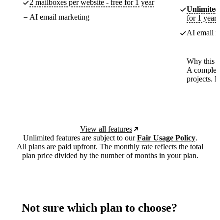
2 mailboxes per website - free for 1 year
Unlimited
AI email marketing
for 1 year
AI email m
Why this p
A complete
projects. 
View all features
Unlimited features are subject to our
Fair Usage Policy
.
All plans are paid upfront. The monthly rate reflects the total
plan price divided by the number of months in your plan.
Not sure which plan to choose?