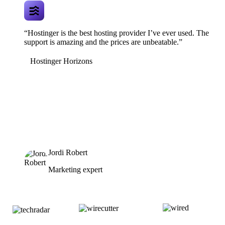
“Hostinger is the best hosting provider I’ve ever used. The
support is amazing and the prices are unbeatable.”
Hostinger Horizons
Jordi Robert
Marketing expert