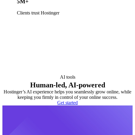
5M+
Clients trust Hostinger
AI tools
Human-led, AI-powered
Hostinger’s AI experience helps you seamlessly grow online, while
keeping you firmly in control of your online success.
Get started