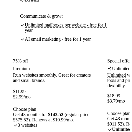
Communicate & grow:
Unlimited mailboxes per website - free for 1
year
AI email marketing - free for 1 year
75% off
Special offer
Premium
Unlimited
Run websites smoothly. Great for creators
Unlimited
web
and small brands.
tools and pr
flexibility.
$
11.99
$
18.99
$
2.99
/mo
$
3.79
/mo
Choose plan
Choose plan
Get 48 months for
$143.52
(regular price
Get 48 month
$575.52). Renews at $10.99/mo.
$911.52). Re
3 websites
Unlimited