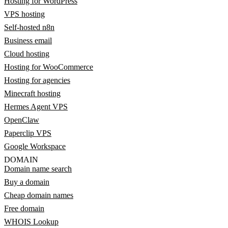
Hosting for WordPress
VPS hosting
Self-hosted n8n
Business email
Cloud hosting
Hosting for WooCommerce
Hosting for agencies
Minecraft hosting
Hermes Agent VPS
OpenClaw
Paperclip VPS
Google Workspace
DOMAIN
Domain name search
Buy a domain
Cheap domain names
Free domain
WHOIS Lookup