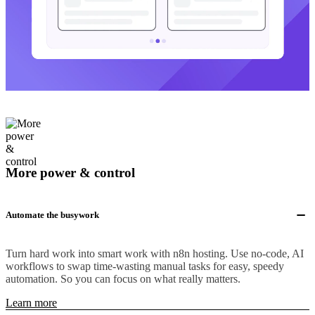
More power & control
Automate the busywork
Turn hard work into smart work with n8n hosting. Use no-code, AI
workflows to swap time-wasting manual tasks for easy, speedy
automation. So you can focus on what really matters.
Learn more