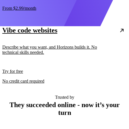
From
$2.99
/month
Vibe code websites
Describe what you want, and Horizons builds it. No
technical skills needed.
Try for free
No credit card required
Trusted by
They succeeded online - now it’s your
turn