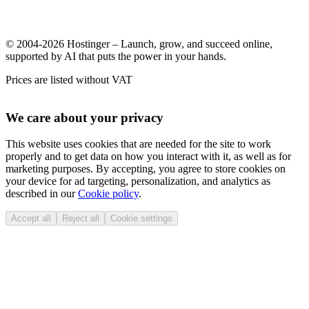
© 2004-2026 Hostinger – Launch, grow, and succeed online,
supported by AI that puts the power in your hands.
Prices are listed without VAT
We care about your privacy
This website uses cookies that are needed for the site to work
properly and to get data on how you interact with it, as well as for
marketing purposes. By accepting, you agree to store cookies on
your device for ad targeting, personalization, and analytics as
described in our
Cookie policy
.
Accept all
Reject all
Cookie settings