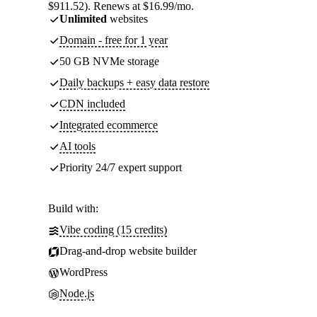
$911.52). Renews at $16.99/mo.
Unlimited
websites
Domain - free for 1 year
50 GB NVMe storage
Daily backups + easy data restore
CDN included
Integrated ecommerce
AI tools
Priority 24/7 expert support
Build with:
Vibe coding (15 credits)
Drag-and-drop website builder
WordPress
Node.js