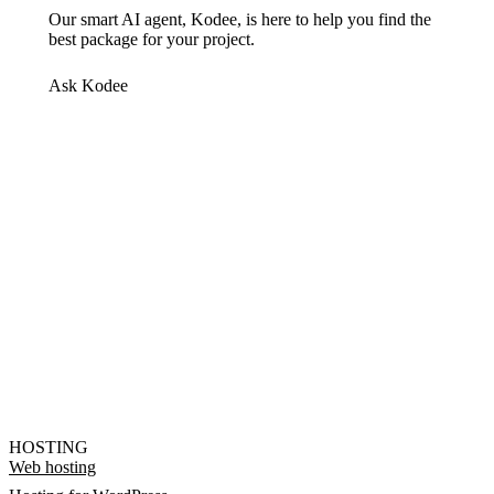
Our smart AI agent, Kodee, is here to help you find the
best package for your project.
Ask Kodee
HOSTING
Web hosting