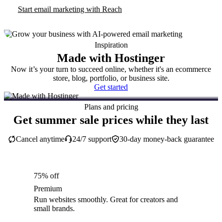
Start email marketing with Reach
Inspiration
Made with Hostinger
Now it’s your turn to succeed online, whether it's an ecommerce
store, blog, portfolio, or business site.
Get started
Plans and pricing
Get summer sale prices while they last
Cancel anytime
24/7 support
30-day money-back guarantee
75% off
Premium
Run websites smoothly. Great for creators and
small brands.