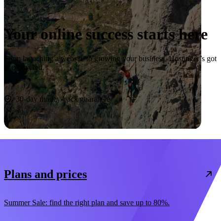
Your online success starts here
From launching a website to growing your business, Hostinger’s got
you covered.
Start now
30-day money-back guarantee
Plans and prices
Summer Sale: find the right plan and save up to 80%.