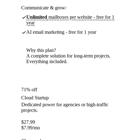
Communicate & grow:
Unlimited
mailboxes per website - free for 1
year
AI email marketing - free for 1 year
Why this plan?
A complete solution for long-term projects.
Everything included.
71% off
Cloud Startup
Dedicated power for agencies or high-traffic
projects.
$
27.99
$
7.99
/mo