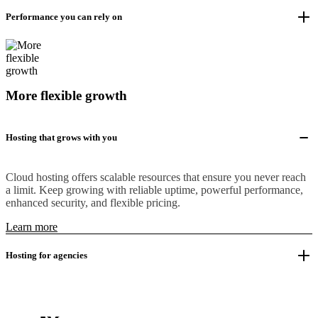
Performance you can rely on
More flexible growth
Hosting that grows with you
Cloud hosting offers scalable resources that ensure you never reach
a limit. Keep growing with reliable uptime, powerful performance,
enhanced security, and flexible pricing.
Learn more
Hosting for agencies