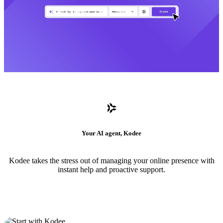
Your AI agent, Kodee
Kodee takes the stress out of managing your online presence with
instant help and proactive support.