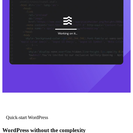
Quick-start WordPress
WordPress without the complexity