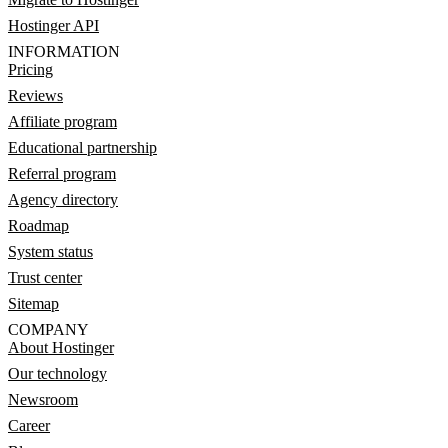
Hostinger API
INFORMATION
Pricing
Reviews
Affiliate program
Educational partnership
Referral program
Agency directory
Roadmap
System status
Trust center
Sitemap
COMPANY
About Hostinger
Our technology
Newsroom
Career