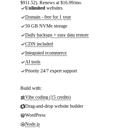
$911.52). Renews at $16.99/mo.
Unlimited
websites
Domain - free for 1 year
50 GB NVMe storage
Daily backups + easy data restore
CDN included
Integrated ecommerce
AI tools
Priority 24/7 expert support
Build with:
Vibe coding (15 credits)
Drag-and-drop website builder
WordPress
Node.js