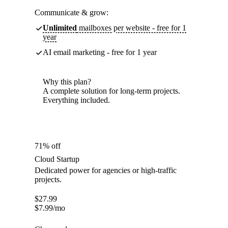
Communicate & grow:
Unlimited
mailboxes per website - free for 1
year
AI email marketing - free for 1 year
Why this plan?
A complete solution for long-term projects.
Everything included.
71% off
Cloud Startup
Dedicated power for agencies or high-traffic
projects.
$
27.99
$
7.99
/mo