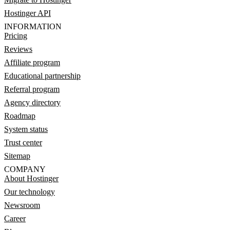
Hostinger API
INFORMATION
Pricing
Reviews
Affiliate program
Educational partnership
Referral program
Agency directory
Roadmap
System status
Trust center
Sitemap
COMPANY
About Hostinger
Our technology
Newsroom
Career