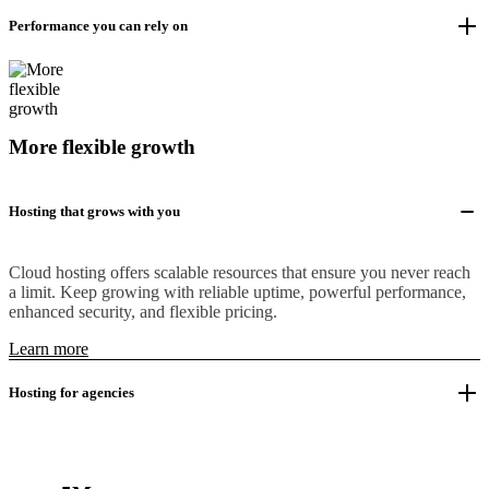
Performance you can rely on
More flexible growth
Hosting that grows with you
Cloud hosting offers scalable resources that ensure you never reach
a limit. Keep growing with reliable uptime, powerful performance,
enhanced security, and flexible pricing.
Learn more
Hosting for agencies