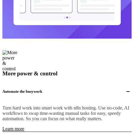
More power & control
Automate the busywork
Turn hard work into smart work with n8n hosting. Use no-code, AI
workflows to swap time-wasting manual tasks for easy, speedy
automation. So you can focus on what really matters.
Learn more