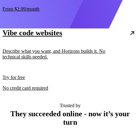
From
$2.99
/month
Vibe code websites
Describe what you want, and Horizons builds it. No
technical skills needed.
Try for free
No credit card required
Trusted by
They succeeded online - now it’s your
turn