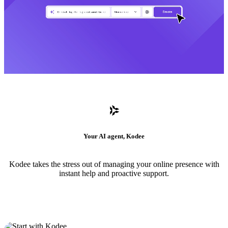
Your AI agent, Kodee
Kodee takes the stress out of managing your online presence with
instant help and proactive support.