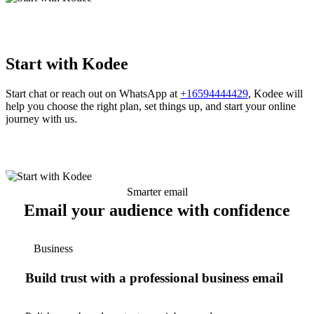
Start with Kodee
Start chat or reach out on WhatsApp at
+16594444429
, Kodee will
help you choose the right plan, set things up, and start your online
journey with us.
Smarter email
Email your audience with confidence
Business
Build trust with a professional business email