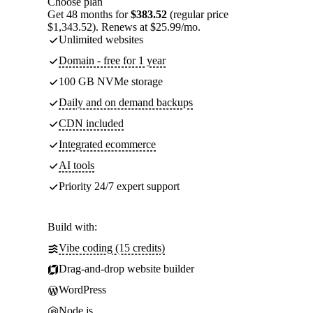
Choose plan
Get 48 months for
$383.52
(regular price
$1,343.52). Renews at $25.99/mo.
Unlimited websites
Domain - free for 1 year
100 GB NVMe storage
Daily and on demand backups
CDN included
Integrated ecommerce
AI tools
Priority 24/7 expert support
Build with:
Vibe coding (15 credits)
Drag-and-drop website builder
WordPress
Node.js