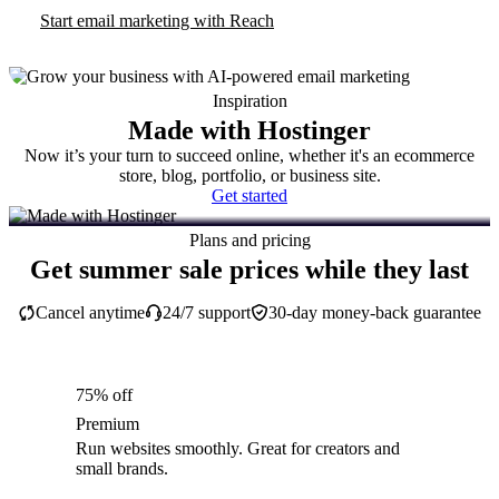
Start email marketing with Reach
Inspiration
Made with Hostinger
Now it’s your turn to succeed online, whether it's an ecommerce
store, blog, portfolio, or business site.
Get started
Plans and pricing
Get summer sale prices while they last
Cancel anytime
24/7 support
30-day money-back guarantee
75% off
Premium
Run websites smoothly. Great for creators and
small brands.