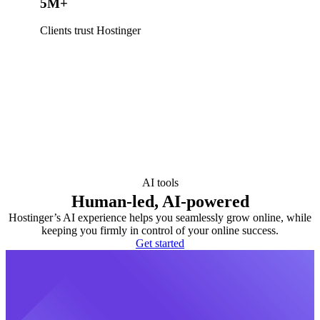
5M+
Clients trust Hostinger
AI tools
Human-led, AI-powered
Hostinger’s AI experience helps you seamlessly grow online, while
keeping you firmly in control of your online success.
Get started