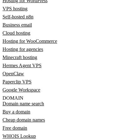
Hosting for WordPress
VPS hosting
Self-hosted n8n
Business email
Cloud hosting
Hosting for WooCommerce
Hosting for agencies
Minecraft hosting
Hermes Agent VPS
OpenClaw
Paperclip VPS
Google Workspace
DOMAIN
Domain name search
Buy a domain
Cheap domain names
Free domain
WHOIS Lookup