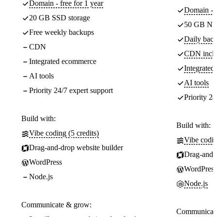
Domain - free for 1 year
Domain - f
20 GB SSD storage
50 GB NV
Free weekly backups
Daily back
CDN
CDN incl
Integrated ecommerce
Integrate
AI tools
AI tools
Priority 24/7 expert support
Priority 24
Build with:
Build with:
Vibe coding (5 credits)
Vibe codin
Drag-and-drop website builder
Drag-and-d
WordPress
WordPress
Node.js
Node.js
Communicate & grow:
Communicate