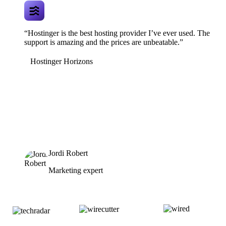
“Hostinger is the best hosting provider I’ve ever used. The
support is amazing and the prices are unbeatable.”
Hostinger Horizons
Jordi Robert
Marketing expert