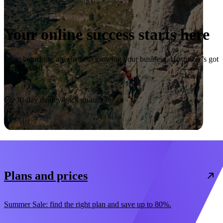
Your online success starts here
From launching a website to growing your business, Hostinger’s got
you covered.
Start now
30-day money-back guarantee
Plans and prices
Summer Sale: find the right plan and save up to 80%.