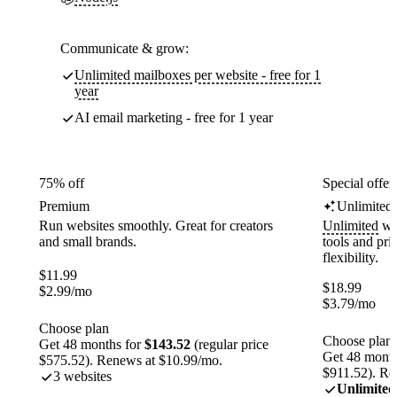
Communicate & grow:
Unlimited mailboxes per website - free for 1
year
AI email marketing - free for 1 year
75% off
Special offer
Premium
Unlimited
Run websites smoothly. Great for creators
Unlimited
web
and small brands.
tools and pr
flexibility.
$
11.99
$
18.99
$
2.99
/mo
$
3.79
/mo
Choose plan
Choose plan
Get 48 months for
$143.52
(regular price
Get 48 month
$575.52). Renews at $10.99/mo.
$911.52). Re
3 websites
Unlimited