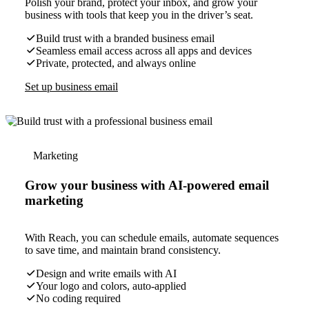
Polish your brand, protect your inbox, and grow your
business with tools that keep you in the driver’s seat.
Build trust with a branded business email
Seamless email access across all apps and devices
Private, protected, and always online
Set up business email
Marketing
Grow your business with AI-powered email
marketing
With Reach, you can schedule emails, automate sequences
to save time, and maintain brand consistency.
Design and write emails with AI
Your logo and colors, auto-applied
No coding required