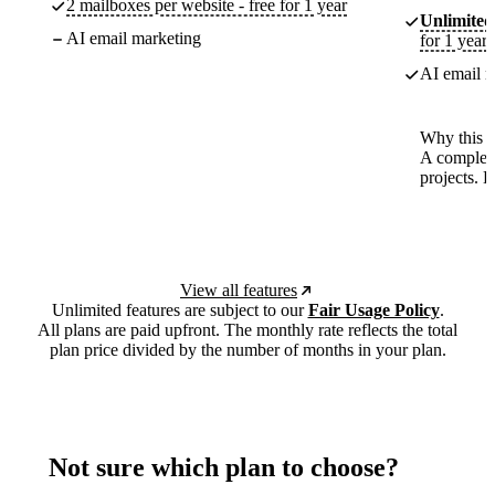
2 mailboxes per website - free for 1 year
Unlimited
AI email marketing
for 1 year
AI email m
Why this p
A complete
projects. 
View all features
Unlimited features are subject to our
Fair Usage Policy
.
All plans are paid upfront. The monthly rate reflects the total
plan price divided by the number of months in your plan.
Not sure which plan to choose?