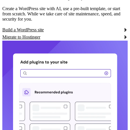
Create a WordPress site with AI, use a pre-built template, or start
from scratch. While we take care of site maintenance, speed, and
security for you.
Build a WordPress site
Migrate to Hostinger