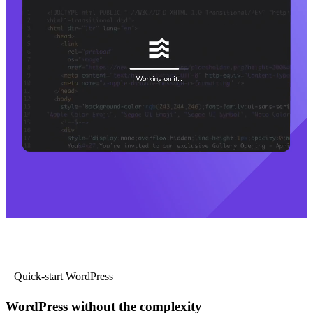
Quick-start WordPress
WordPress without the complexity