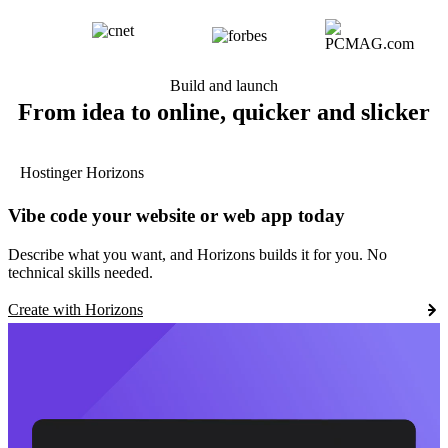
Build and launch
From idea to online, quicker and slicker
Hostinger Horizons
Vibe code your website or web app today
Describe what you want, and Horizons builds it for you. No
technical skills needed.
Create with Horizons