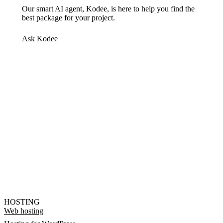
Our smart AI agent, Kodee, is here to help you find the
best package for your project.
Ask Kodee
HOSTING
Web hosting