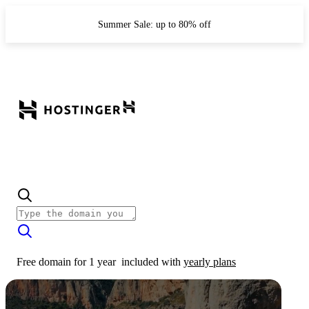
Summer Sale: up to 80% off
Free domain for 1 year
included with
yearly plans