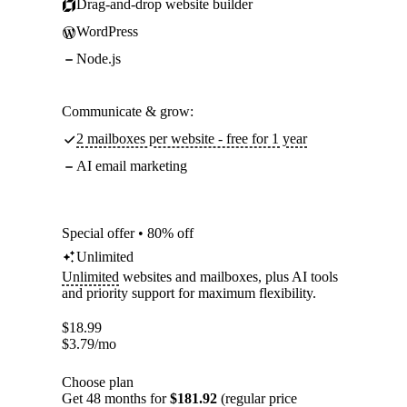
Drag-and-drop website builder
WordPress
Node.js
Communicate & grow:
2 mailboxes per website - free for 1 year
AI email marketing
Special offer • 80% off
Unlimited
Unlimited
websites and mailboxes, plus AI tools
and priority support for maximum flexibility.
$
18.99
$
3.79
/mo
Choose plan
Get 48 months for
$181.92
(regular price