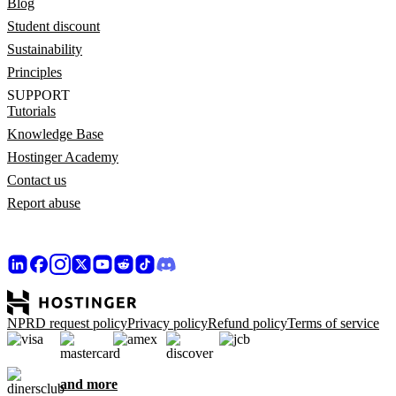
Blog
Student discount
Sustainability
Principles
SUPPORT
Tutorials
Knowledge Base
Hostinger Academy
Contact us
Report abuse
NPRD request policy
Privacy policy
Refund policy
Terms of service
and more