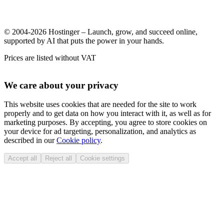
© 2004-2026 Hostinger – Launch, grow, and succeed online,
supported by AI that puts the power in your hands.
Prices are listed without VAT
We care about your privacy
This website uses cookies that are needed for the site to work
properly and to get data on how you interact with it, as well as for
marketing purposes. By accepting, you agree to store cookies on
your device for ad targeting, personalization, and analytics as
described in our
Cookie policy
.
Accept all
Reject all
Cookie settings