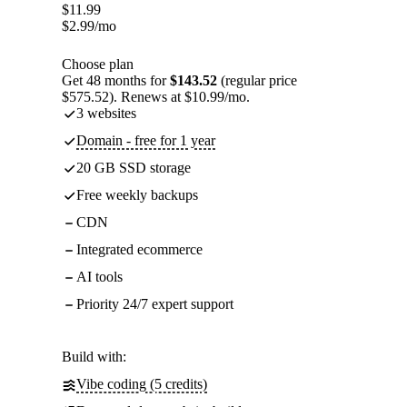
$
11.99
$
2.99
/mo
Choose plan
Get 48 months for
$143.52
(regular price
$575.52). Renews at $10.99/mo.
3 websites
Domain - free for 1 year
20 GB SSD storage
Free weekly backups
CDN
Integrated ecommerce
AI tools
Priority 24/7 expert support
Build with:
Vibe coding (5 credits)