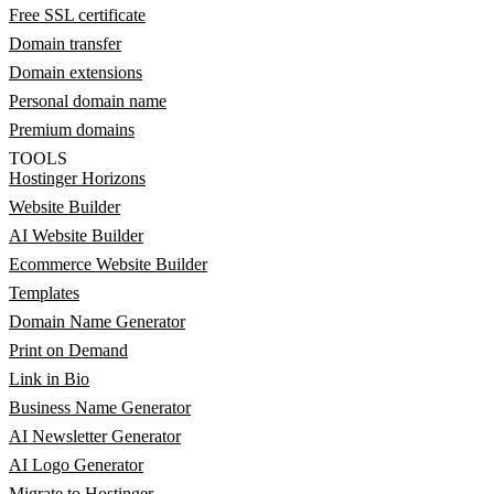
Free SSL certificate
Domain transfer
Domain extensions
Personal domain name
Premium domains
TOOLS
Hostinger Horizons
Website Builder
AI Website Builder
Ecommerce Website Builder
Templates
Domain Name Generator
Print on Demand
Link in Bio
Business Name Generator
AI Newsletter Generator
AI Logo Generator
Migrate to Hostinger