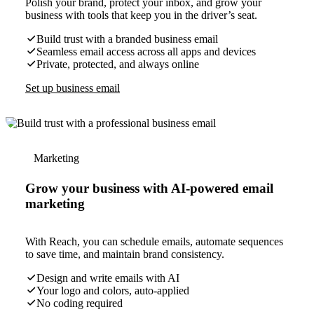
Polish your brand, protect your inbox, and grow your
business with tools that keep you in the driver’s seat.
Build trust with a branded business email
Seamless email access across all apps and devices
Private, protected, and always online
Set up business email
Marketing
Grow your business with AI-powered email
marketing
With Reach, you can schedule emails, automate sequences
to save time, and maintain brand consistency.
Design and write emails with AI
Your logo and colors, auto-applied
No coding required