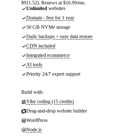
$911.52). Renews at $16.99/mo.
Unlimited
websites
Domain - free for 1 year
50 GB NVMe storage
Daily backups + easy data restore
CDN included
Integrated ecommerce
AI tools
Priority 24/7 expert support
Build with:
Vibe coding (15 credits)
Drag-and-drop website builder
WordPress
Node.js