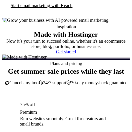
Start email marketing with Reach
Inspiration
Made with Hostinger
Now it’s your turn to succeed online, whether it's an ecommerce
store, blog, portfolio, or business site.
Get started
Plans and pricing
Get summer sale prices while they last
Cancel anytime
24/7 support
30-day money-back guarantee
75% off
Premium
Run websites smoothly. Great for creators and
small brands.