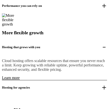
Performance you can rely on
More flexible growth
Hosting that grows with you
Cloud hosting offers scalable resources that ensure you never reach
a limit. Keep growing with reliable uptime, powerful performance,
enhanced security, and flexible pricing.
Learn more
Hosting for agencies