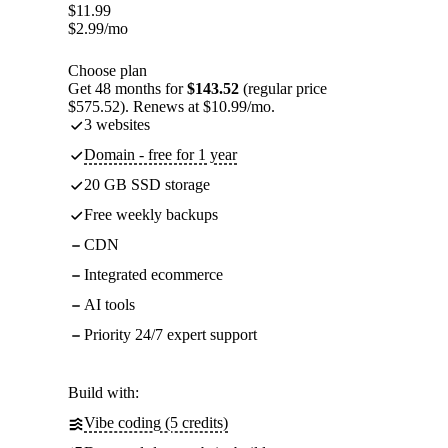
$
11.99
$
2.99
/mo
Choose plan
Get 48 months for
$143.52
(regular price
$575.52). Renews at $10.99/mo.
3 websites
Domain - free for 1 year
20 GB SSD storage
Free weekly backups
CDN
Integrated ecommerce
AI tools
Priority 24/7 expert support
Build with:
Vibe coding (5 credits)