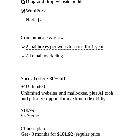
Drag-and-drop website builder
WordPress
Node.js
Communicate & grow:
2 mailboxes per website - free for 1 year
AI email marketing
Special offer • 80% off
Unlimited
Unlimited
websites and mailboxes, plus AI tools
and priority support for maximum flexibility.
$
18.99
$
3.79
/mo
Choose plan
Get 48 months for
$181.92
(regular price