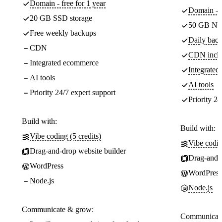
Domain - free for 1 year
Domain - f
20 GB SSD storage
50 GB NV
Free weekly backups
Daily back
CDN
CDN incl
Integrated ecommerce
Integrate
AI tools
AI tools
Priority 24/7 expert support
Priority 24
Build with:
Build with:
Vibe coding (5 credits)
Vibe codin
Drag-and-drop website builder
Drag-and-d
WordPress
WordPress
Node.js
Node.js
Communicate & grow:
Communicate