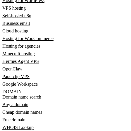
Hosting for WordPress
VPS hosting
Self-hosted n8n
Business email
Cloud hosting
Hosting for WooCommerce
Hosting for agencies
Minecraft hosting
Hermes Agent VPS
OpenClaw
Paperclip VPS
Google Workspace
DOMAIN
Domain name search
Buy a domain
Cheap domain names
Free domain
WHOIS Lookup