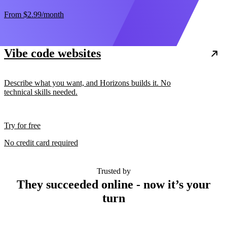
From
$2.99
/month
Vibe code websites
Describe what you want, and Horizons builds it. No
technical skills needed.
Try for free
No credit card required
Trusted by
They succeeded online - now it’s your
turn