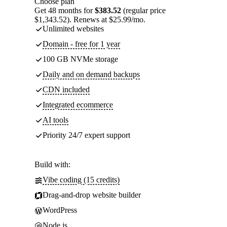
Choose plan
Get 48 months for
$383.52
(regular price
$1,343.52). Renews at $25.99/mo.
Unlimited websites
Domain - free for 1 year
100 GB NVMe storage
Daily and on demand backups
CDN included
Integrated ecommerce
AI tools
Priority 24/7 expert support
Build with:
Vibe coding (15 credits)
Drag-and-drop website builder
WordPress
Node.js