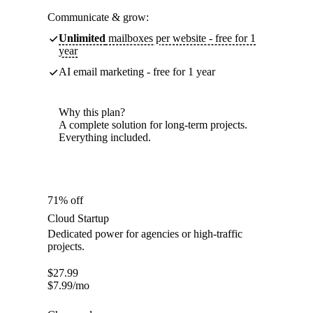
Communicate & grow:
Unlimited
mailboxes per website - free for 1
year
AI email marketing - free for 1 year
Why this plan?
A complete solution for long-term projects.
Everything included.
71% off
Cloud Startup
Dedicated power for agencies or high-traffic
projects.
$
27.99
$
7.99
/mo