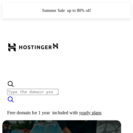
Summer Sale: up to 80% off
Free domain for 1 year
included with
yearly plans