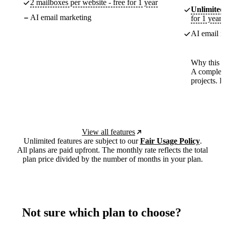
2 mailboxes per website - free for 1 year
Unlimited
AI email marketing
for 1 year
AI email m
Why this p
A complete
projects. 
View all features
Unlimited features are subject to our
Fair Usage Policy
.
All plans are paid upfront. The monthly rate reflects the total
plan price divided by the number of months in your plan.
Not sure which plan to choose?