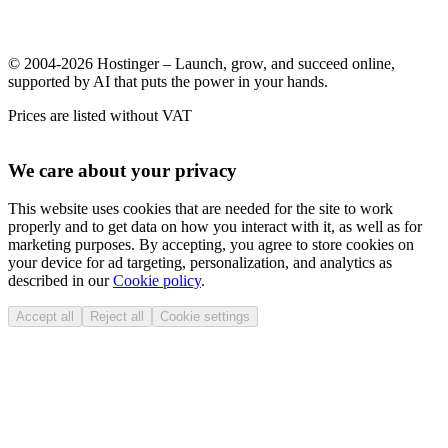
© 2004-2026 Hostinger – Launch, grow, and succeed online,
supported by AI that puts the power in your hands.
Prices are listed without VAT
We care about your privacy
This website uses cookies that are needed for the site to work
properly and to get data on how you interact with it, as well as for
marketing purposes. By accepting, you agree to store cookies on
your device for ad targeting, personalization, and analytics as
described in our
Cookie policy
.
Accept all
Reject all
Cookie settings