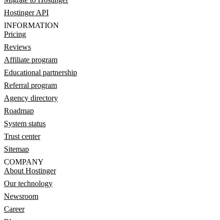
Hostinger API
INFORMATION
Pricing
Reviews
Affiliate program
Educational partnership
Referral program
Agency directory
Roadmap
System status
Trust center
Sitemap
COMPANY
About Hostinger
Our technology
Newsroom
Career