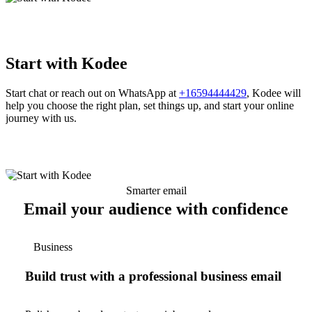
Start with Kodee
Start chat or reach out on WhatsApp at
+16594444429
, Kodee will
help you choose the right plan, set things up, and start your online
journey with us.
Smarter email
Email your audience with confidence
Business
Build trust with a professional business email