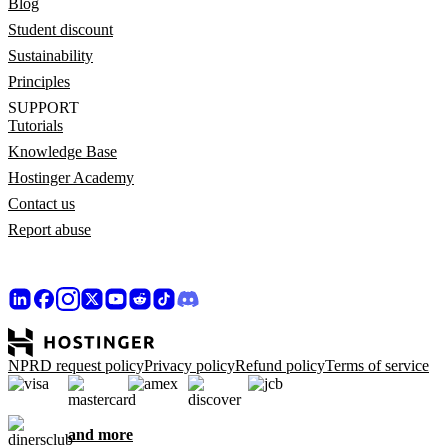
Blog
Student discount
Sustainability
Principles
SUPPORT
Tutorials
Knowledge Base
Hostinger Academy
Contact us
Report abuse
NPRD request policy
Privacy policy
Refund policy
Terms of service
and more