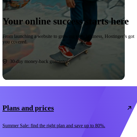
Your online success starts here
From launching a website to growing your business, Hostinger’s got
you covered.
Start now
30-day money-back guarantee
Plans and prices
Summer Sale: find the right plan and save up to 80%.