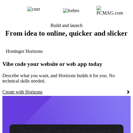
Build and launch
From idea to online, quicker and slicker
Hostinger Horizons
Vibe code your website or web app today
Describe what you want, and Horizons builds it for you. No
technical skills needed.
Create with Horizons