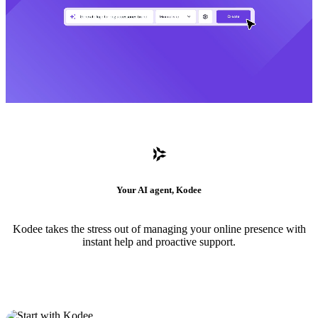
Your AI agent, Kodee
Kodee takes the stress out of managing your online presence with
instant help and proactive support.