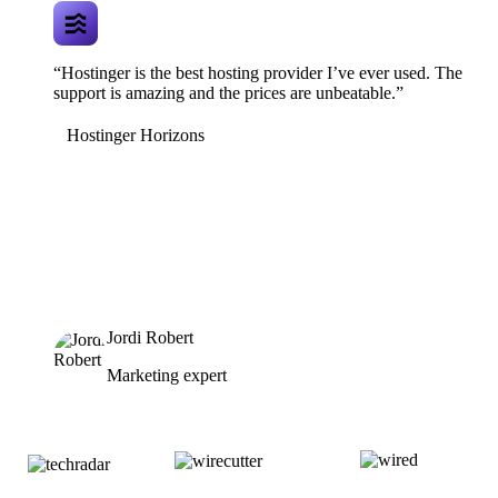
“Hostinger is the best hosting provider I’ve ever used. The
support is amazing and the prices are unbeatable.”
Hostinger Horizons
Jordi Robert
Marketing expert