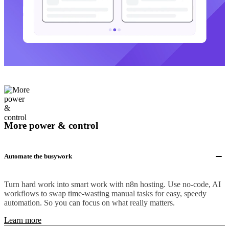
More power & control
Automate the busywork
Turn hard work into smart work with n8n hosting. Use no-code, AI
workflows to swap time-wasting manual tasks for easy, speedy
automation. So you can focus on what really matters.
Learn more