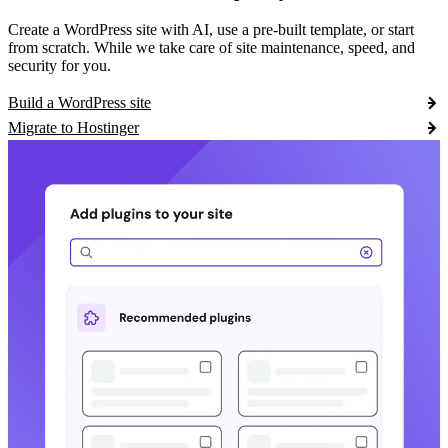
Create a WordPress site with AI, use a pre-built template, or start
from scratch. While we take care of site maintenance, speed, and
security for you.
Build a WordPress site
Migrate to Hostinger