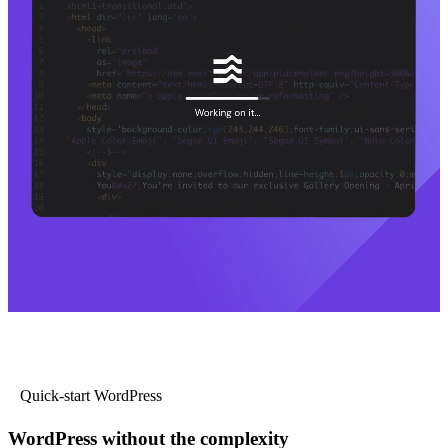
Quick-start WordPress
WordPress without the complexity