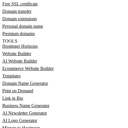
Free SSL certificate
Domain transfer
Domain extensions
Personal domain name
Premium domains
TOOLS
Hostinger Horizons
Website Builder
AI Website Builder
Ecommerce Website Builder
Templates
Domain Name Generator
Print on Demand
Link in Bio
Business Name Generator
AI Newsletter Generator
AI Logo Generator
Migrate to Hostinger