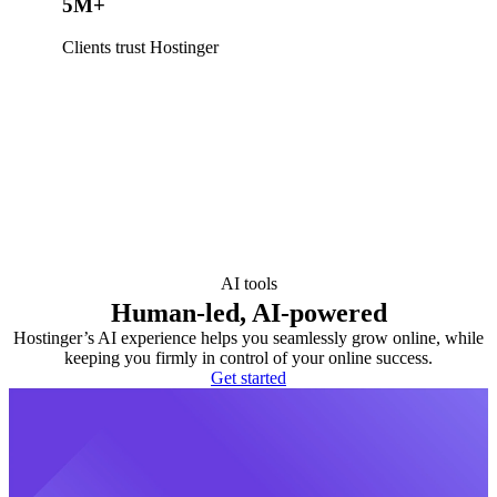
5M+
Clients trust Hostinger
AI tools
Human-led, AI-powered
Hostinger’s AI experience helps you seamlessly grow online, while
keeping you firmly in control of your online success.
Get started