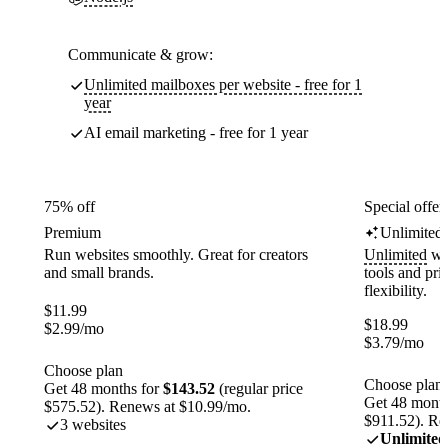
Communicate & grow:
Unlimited mailboxes per website - free for 1
year
AI email marketing - free for 1 year
75% off
Special offer
Premium
Unlimited
Run websites smoothly. Great for creators
Unlimited
web
and small brands.
tools and pr
flexibility.
$
11.99
$
18.99
$
2.99
/mo
$
3.79
/mo
Choose plan
Choose plan
Get 48 months for
$143.52
(regular price
Get 48 month
$575.52). Renews at $10.99/mo.
$911.52). Re
3 websites
Unlimited