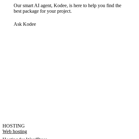
Our smart AI agent, Kodee, is here to help you find the
best package for your project.
Ask Kodee
HOSTING
Web hosting