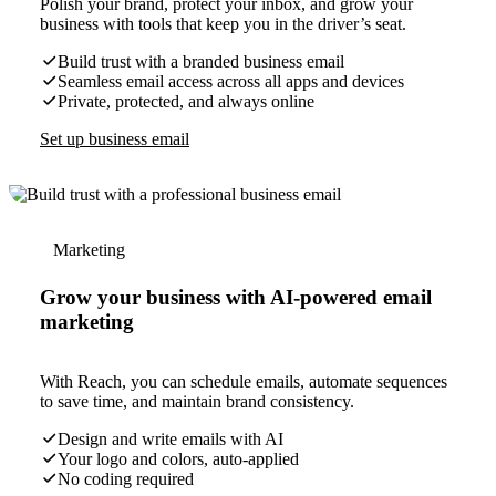
Polish your brand, protect your inbox, and grow your
business with tools that keep you in the driver’s seat.
Build trust with a branded business email
Seamless email access across all apps and devices
Private, protected, and always online
Set up business email
Marketing
Grow your business with AI-powered email
marketing
With Reach, you can schedule emails, automate sequences
to save time, and maintain brand consistency.
Design and write emails with AI
Your logo and colors, auto-applied
No coding required