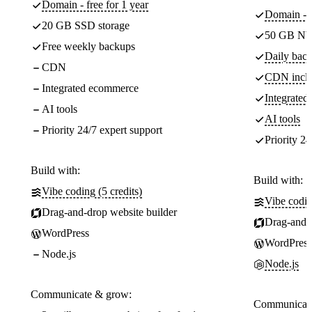
Domain - free for 1 year
Domain - f
20 GB SSD storage
50 GB NV
Free weekly backups
Daily back
CDN
CDN incl
Integrated ecommerce
Integrate
AI tools
AI tools
Priority 24/7 expert support
Priority 24
Build with:
Build with:
Vibe coding (5 credits)
Vibe codin
Drag-and-drop website builder
Drag-and-d
WordPress
WordPress
Node.js
Node.js
Communicate & grow:
Communicate