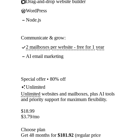
Drag-and-drop website builder
WordPress
Node.js
Communicate & grow:
2 mailboxes per website - free for 1 year
AI email marketing
Special offer • 80% off
Unlimited
Unlimited
websites and mailboxes, plus AI tools
and priority support for maximum flexibility.
$
18.99
$
3.79
/mo
Choose plan
Get 48 months for
$181.92
(regular price