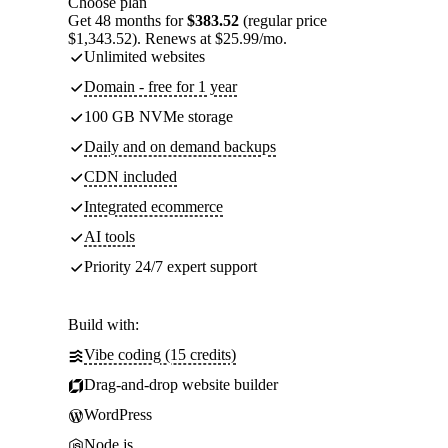
Choose plan
Get 48 months for
$383.52
(regular price
$1,343.52). Renews at $25.99/mo.
Unlimited websites
Domain - free for 1 year
100 GB NVMe storage
Daily and on demand backups
CDN included
Integrated ecommerce
AI tools
Priority 24/7 expert support
Build with:
Vibe coding (15 credits)
Drag-and-drop website builder
WordPress
Node.js