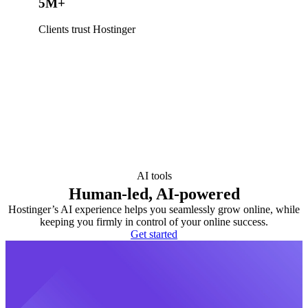
5M+
Clients trust Hostinger
AI tools
Human-led, AI-powered
Hostinger’s AI experience helps you seamlessly grow online, while
keeping you firmly in control of your online success.
Get started