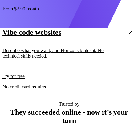
From
$2.99
/month
Vibe code websites
Describe what you want, and Horizons builds it. No
technical skills needed.
Try for free
No credit card required
Trusted by
They succeeded online - now it’s your
turn