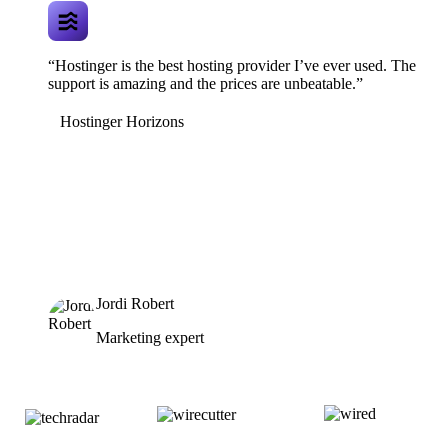
“Hostinger is the best hosting provider I’ve ever used. The
support is amazing and the prices are unbeatable.”
Hostinger Horizons
Jordi Robert
Marketing expert