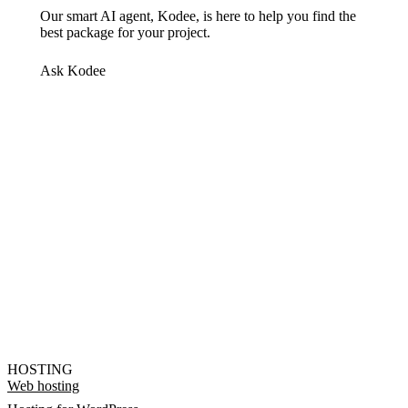
Our smart AI agent, Kodee, is here to help you find the
best package for your project.
Ask Kodee
HOSTING
Web hosting