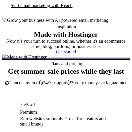
Start email marketing with Reach
Inspiration
Made with Hostinger
Now it’s your turn to succeed online, whether it's an ecommerce
store, blog, portfolio, or business site.
Get started
Plans and pricing
Get summer sale prices while they last
Cancel anytime
24/7 support
30-day money-back guarantee
75% off
Premium
Run websites smoothly. Great for creators and
small brands.