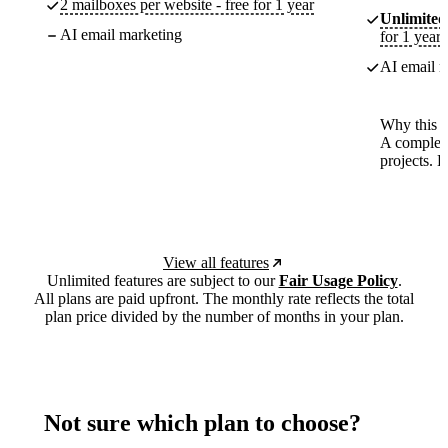
2 mailboxes per website - free for 1 year
Unlimited
AI email marketing
for 1 year
AI email m
Why this p
A complete
projects. 
View all features
Unlimited features are subject to our
Fair Usage Policy
.
All plans are paid upfront. The monthly rate reflects the total
plan price divided by the number of months in your plan.
Not sure which plan to choose?