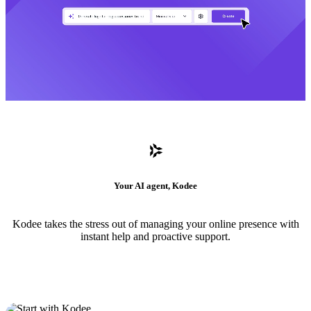
Your AI agent, Kodee
Kodee takes the stress out of managing your online presence with
instant help and proactive support.