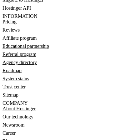
Hostinger API
INFORMATION
Pricing
Reviews
Affiliate program
Educational partnership
Referral program
Agency directory
Roadmap
System status
Trust center
Sitemap
COMPANY
About Hostinger
Our technology
Newsroom
Career