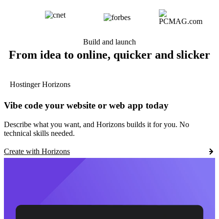
Build and launch
From idea to online, quicker and slicker
Hostinger Horizons
Vibe code your website or web app today
Describe what you want, and Horizons builds it for you. No
technical skills needed.
Create with Horizons