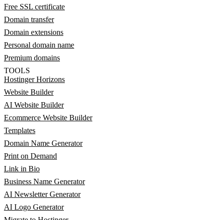
Free SSL certificate
Domain transfer
Domain extensions
Personal domain name
Premium domains
TOOLS
Hostinger Horizons
Website Builder
AI Website Builder
Ecommerce Website Builder
Templates
Domain Name Generator
Print on Demand
Link in Bio
Business Name Generator
AI Newsletter Generator
AI Logo Generator
Migrate to Hostinger