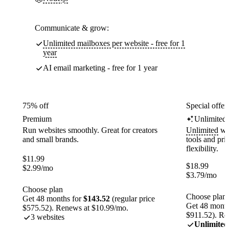
Communicate & grow:
Unlimited mailboxes per website - free for 1
year
AI email marketing - free for 1 year
75% off
Special offer
Premium
Unlimited
Run websites smoothly. Great for creators
Unlimited
web
and small brands.
tools and pr
flexibility.
$
11.99
$
18.99
$
2.99
/mo
$
3.79
/mo
Choose plan
Choose plan
Get 48 months for
$143.52
(regular price
Get 48 month
$575.52). Renews at $10.99/mo.
$911.52). Re
3 websites
Unlimited