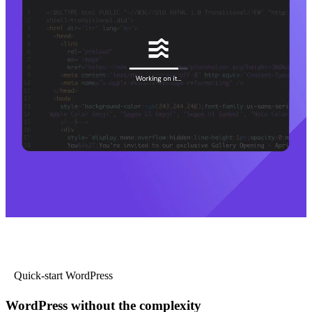
Quick-start WordPress
WordPress without the complexity