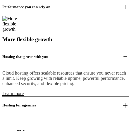
Performance you can rely on
More flexible growth
Hosting that grows with you
Cloud hosting offers scalable resources that ensure you never reach
a limit. Keep growing with reliable uptime, powerful performance,
enhanced security, and flexible pricing.
Learn more
Hosting for agencies