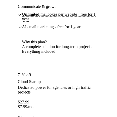
Communicate & grow:
Unlimited
mailboxes per website - free for 1
year
AI email marketing - free for 1 year
Why this plan?
A complete solution for long-term projects.
Everything included.
71% off
Cloud Startup
Dedicated power for agencies or high-traffic
projects.
$
27.99
$
7.99
/mo