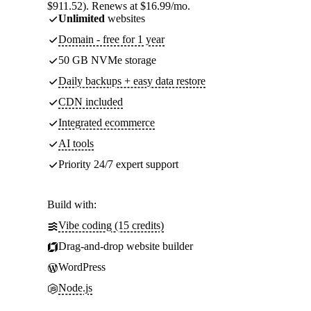
$911.52). Renews at $16.99/mo.
Unlimited
websites
Domain - free for 1 year
50 GB NVMe storage
Daily backups + easy data restore
CDN included
Integrated ecommerce
AI tools
Priority 24/7 expert support
Build with:
Vibe coding (15 credits)
Drag-and-drop website builder
WordPress
Node.js