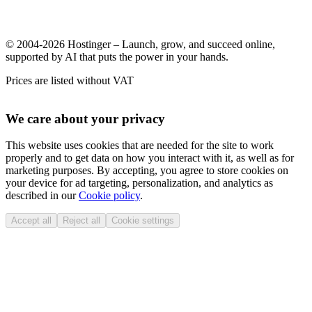
© 2004-2026 Hostinger – Launch, grow, and succeed online,
supported by AI that puts the power in your hands.
Prices are listed without VAT
We care about your privacy
This website uses cookies that are needed for the site to work
properly and to get data on how you interact with it, as well as for
marketing purposes. By accepting, you agree to store cookies on
your device for ad targeting, personalization, and analytics as
described in our
Cookie policy
.
Accept all
Reject all
Cookie settings