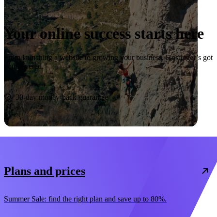
Your online success starts here
From launching a website to growing your business, Hostinger’s got
you covered.
Start now
30-day money-back guarantee
Plans and prices
Summer Sale: find the right plan and save up to 80%.