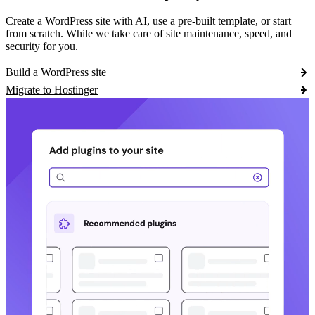
Create a WordPress site with AI, use a pre-built template, or start
from scratch. While we take care of site maintenance, speed, and
security for you.
Build a WordPress site
Migrate to Hostinger