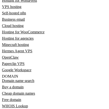
Hosting for WordPress
VPS hosting
Self-hosted n8n
Business email
Cloud hosting
Hosting for WooCommerce
Hosting for agencies
Minecraft hosting
Hermes Agent VPS
OpenClaw
Paperclip VPS
Google Workspace
DOMAIN
Domain name search
Buy a domain
Cheap domain names
Free domain
WHOIS Lookup