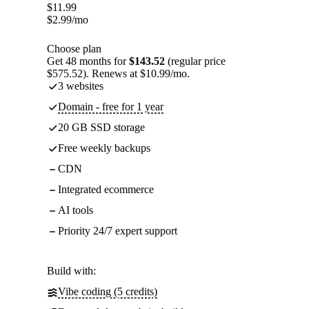
$
11.99
$
2.99
/mo
Choose plan
Get 48 months for
$143.52
(regular price
$575.52). Renews at $10.99/mo.
3 websites
Domain - free for 1 year
20 GB SSD storage
Free weekly backups
CDN
Integrated ecommerce
AI tools
Priority 24/7 expert support
Build with:
Vibe coding (5 credits)