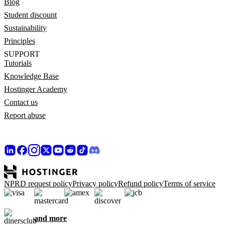
Blog
Student discount
Sustainability
Principles
SUPPORT
Tutorials
Knowledge Base
Hostinger Academy
Contact us
Report abuse
NPRD request policy
Privacy policy
Refund policy
Terms of service
and more