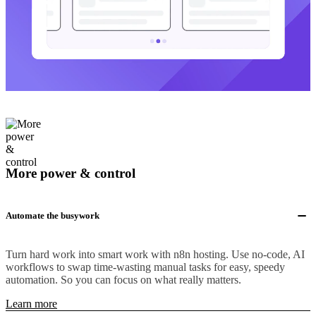
More power & control
Automate the busywork
Turn hard work into smart work with n8n hosting. Use no-code, AI
workflows to swap time-wasting manual tasks for easy, speedy
automation. So you can focus on what really matters.
Learn more