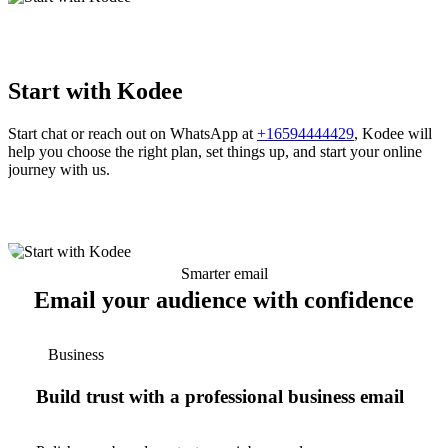
Start with Kodee
Start chat or reach out on WhatsApp at
+16594444429
, Kodee will
help you choose the right plan, set things up, and start your online
journey with us.
Smarter email
Email your audience with confidence
Business
Build trust with a professional business email