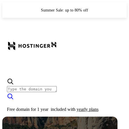
Summer Sale: up to 80% off
Free domain for 1 year
included with
yearly plans