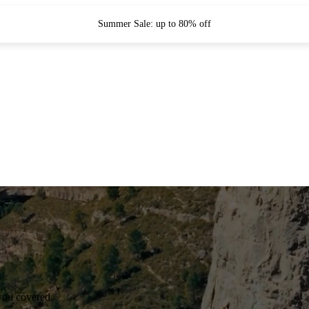
Summer Sale: up to 80% off
you covered.