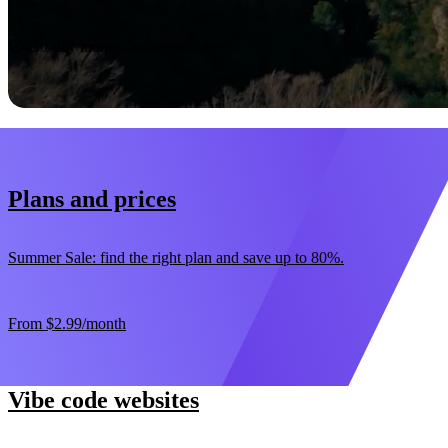
Start now
30-day money-back guarantee
Plans and prices
Summer Sale: find the right plan and save up to 80%.
From
$2.99
/month
Vibe code websites