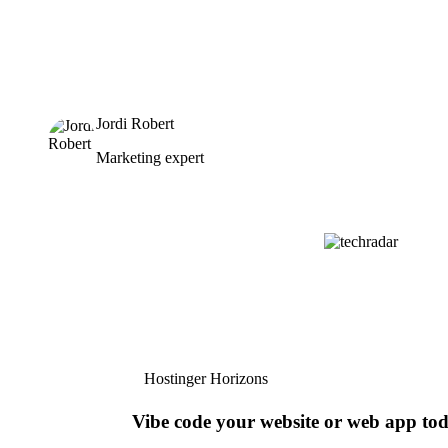
Jordi Robert
Marketing expert
Hostinger Horizons
Vibe code your website or web app to