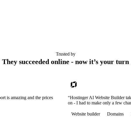
Trusted by
They succeeded online - now it’s your turn
ort is amazing and the prices
“Hostinger AI Website Builder tak
on - I had to make only a few cha
Website builder
Domains