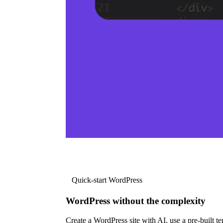
Quick-start WordPress
WordPress without the complexity
Create a WordPress site with AI, use a pre-built tem