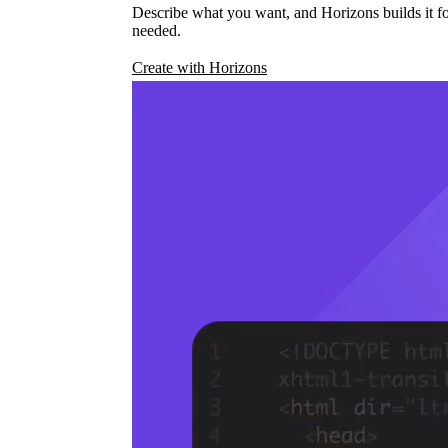
Describe what you want, and Horizons builds it fo
needed.
Create with Horizons