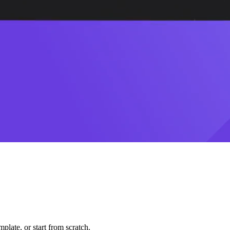
plate, or start from scratch.