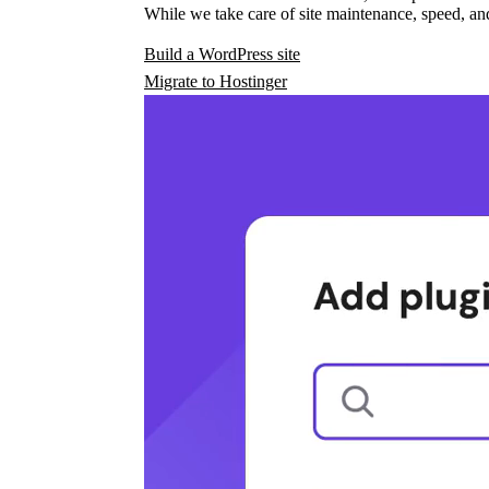
While we take care of site maintenance, speed, and
Build a WordPress site
Migrate to Hostinger