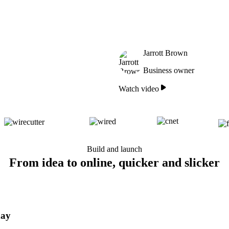
Jarrott Brown
Business owner
Watch video
Build and launch
From idea to online, quicker and slicker
day