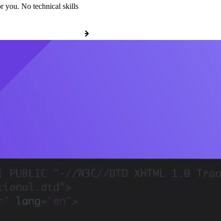
r you. No technical skills