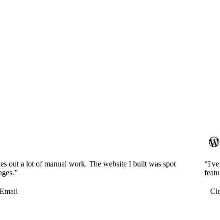
es out a lot of manual work. The website I built was spot
“I'v
nges.”
featu
Email
Cl