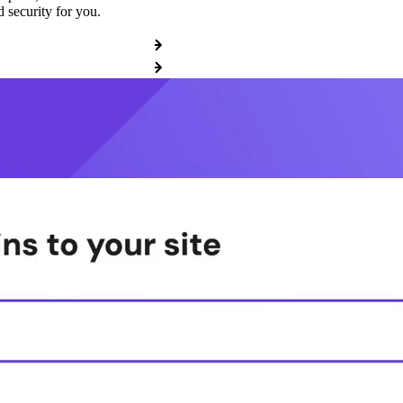
 security for you.