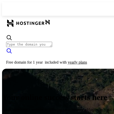
Free domain for 1 year
included with
yearly plans
Your online success starts here
From launching a website to growing your business, Hostinger’s got 