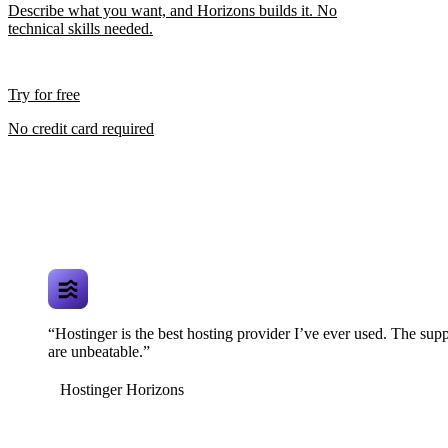
Describe what you want, and Horizons builds it. No
technical skills needed.
Try for free
No credit card required
“Hostinger is the best hosting provider I’ve ever used. The supp
are unbeatable.”
Hostinger Horizons