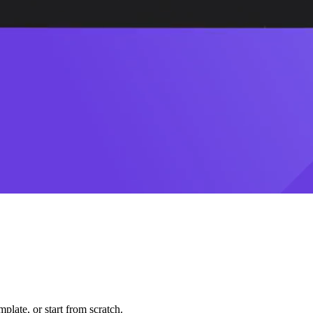
plate, or start from scratch.