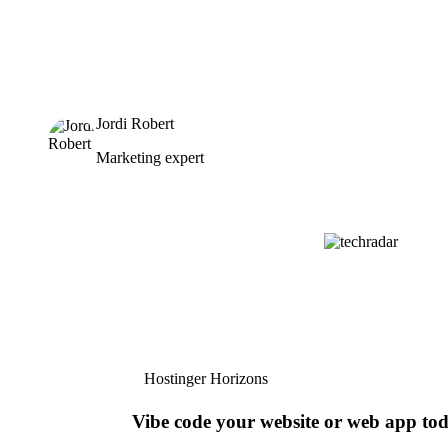
Jordi Robert
Marketing expert
Hostinger Horizons
Vibe code your website or web app to