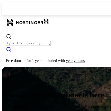
Free domain for 1 year
included with
yearly plans
Your online success starts here
From launching a website to growing your business, Hostinger’s got 