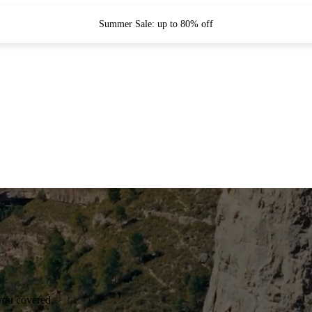
Summer Sale: up to 80% off
you covered.