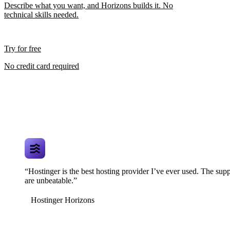
Describe what you want, and Horizons builds it. No
technical skills needed.
Try for free
No credit card required
“Hostinger is the best hosting provider I’ve ever used. The supp
are unbeatable.”
Hostinger Horizons