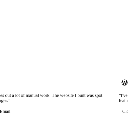
es out a lot of manual work. The website I built was spot
“I'v
nges.”
featu
Email
Cl