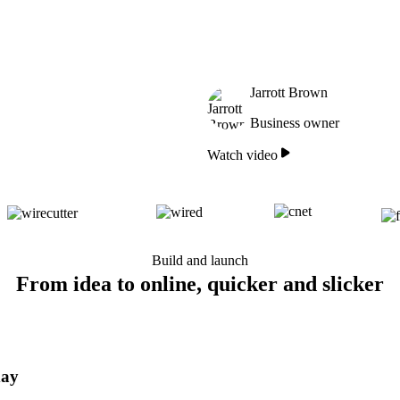
Jarrott Brown
Business owner
Watch video
Build and launch
From idea to online, quicker and slicker
day