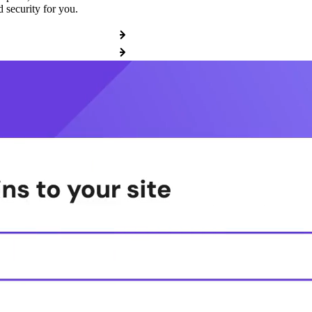
 security for you.