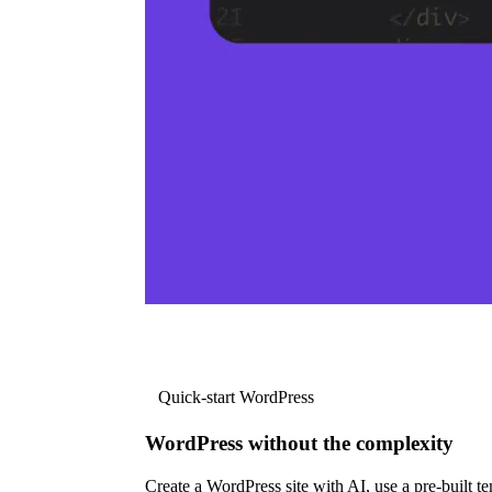
Quick-start WordPress
WordPress without the complexity
Create a WordPress site with AI, use a pre-built tem