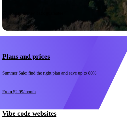
Start now
30-day money-back guarantee
Plans and prices
Summer Sale: find the right plan and save up to 80%.
From
$2.99
/month
Vibe code websites