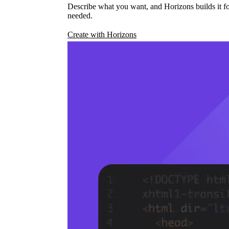
Describe what you want, and Horizons builds it fo
needed.
Create with Horizons