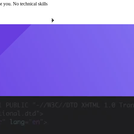
r you. No technical skills