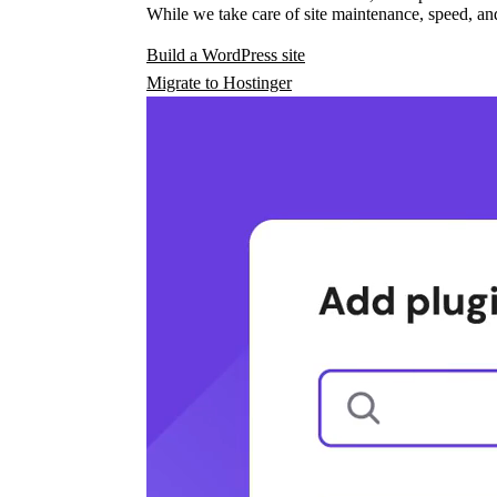
While we take care of site maintenance, speed, and
Build a WordPress site
Migrate to Hostinger