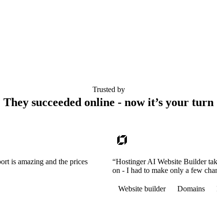
Trusted by
They succeeded online - now it’s your turn
ort is amazing and the prices
“Hostinger AI Website Builder tak
on - I had to make only a few cha
Website builder
Domains