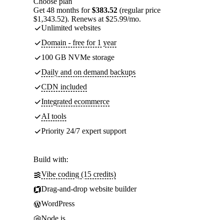
Choose plan
Get 48 months for
$383.52
(regular price
$1,343.52). Renews at $25.99/mo.
Unlimited websites
Domain - free for 1 year
100 GB NVMe storage
Daily and on demand backups
CDN included
Integrated ecommerce
AI tools
Priority 24/7 expert support
Build with:
Vibe coding (15 credits)
Drag-and-drop website builder
WordPress
Node.js