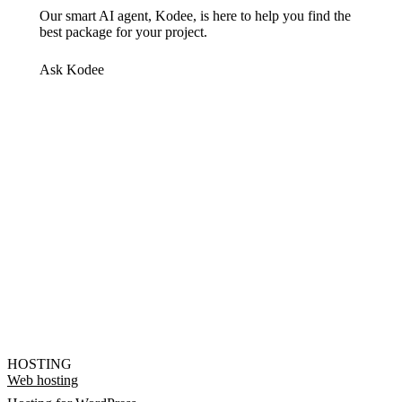
Our smart AI agent, Kodee, is here to help you find the
best package for your project.
Ask Kodee
HOSTING
Web hosting