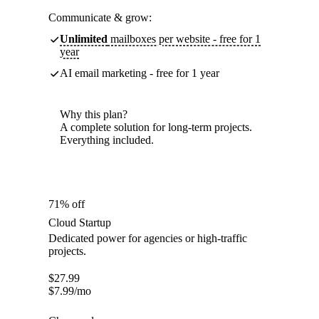
Communicate & grow:
Unlimited
mailboxes per website - free for 1
year
AI email marketing - free for 1 year
Why this plan?
A complete solution for long-term projects.
Everything included.
71% off
Cloud Startup
Dedicated power for agencies or high-traffic
projects.
$
27.99
$
7.99
/mo