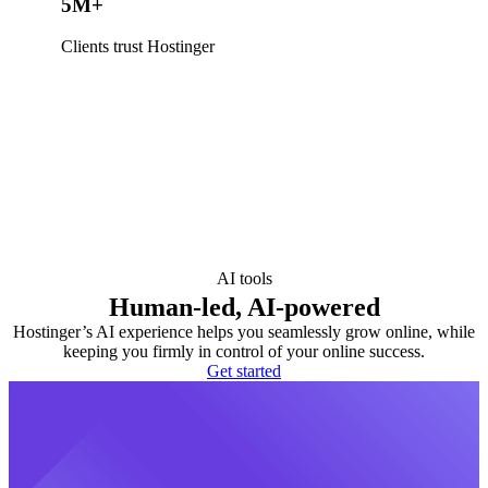
5M+
Clients trust Hostinger
AI tools
Human-led, AI-powered
Hostinger’s AI experience helps you seamlessly grow online, while
keeping you firmly in control of your online success.
Get started