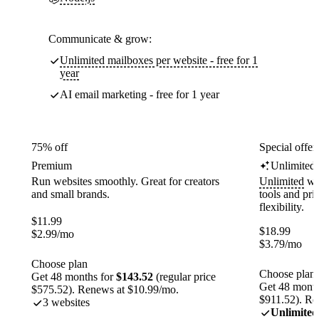
Communicate & grow:
Unlimited mailboxes per website - free for 1
year
AI email marketing - free for 1 year
75% off
Special offer
Premium
Unlimited
Run websites smoothly. Great for creators
Unlimited
web
and small brands.
tools and pr
flexibility.
$
11.99
$
18.99
$
2.99
/mo
$
3.79
/mo
Choose plan
Choose plan
Get 48 months for
$143.52
(regular price
Get 48 month
$575.52). Renews at $10.99/mo.
$911.52). Re
3 websites
Unlimited