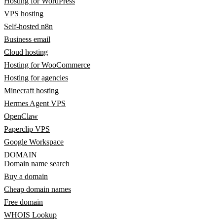
Hosting for WordPress
VPS hosting
Self-hosted n8n
Business email
Cloud hosting
Hosting for WooCommerce
Hosting for agencies
Minecraft hosting
Hermes Agent VPS
OpenClaw
Paperclip VPS
Google Workspace
DOMAIN
Domain name search
Buy a domain
Cheap domain names
Free domain
WHOIS Lookup