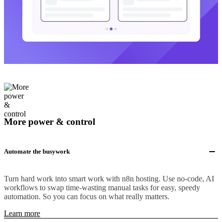
More power & control
Automate the busywork
Turn hard work into smart work with n8n hosting. Use no-code, AI
workflows to swap time-wasting manual tasks for easy, speedy
automation. So you can focus on what really matters.
Learn more