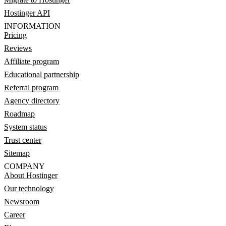
Hostinger API
INFORMATION
Pricing
Reviews
Affiliate program
Educational partnership
Referral program
Agency directory
Roadmap
System status
Trust center
Sitemap
COMPANY
About Hostinger
Our technology
Newsroom
Career