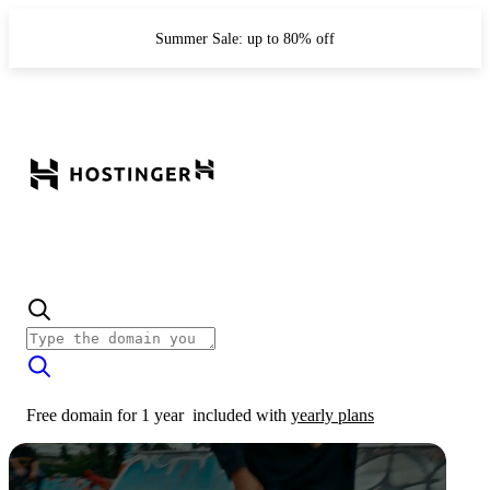
Summer Sale: up to 80% off
Free domain for 1 year
included with
yearly plans