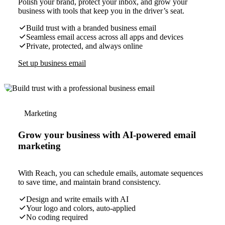
Polish your brand, protect your inbox, and grow your
business with tools that keep you in the driver’s seat.
Build trust with a branded business email
Seamless email access across all apps and devices
Private, protected, and always online
Set up business email
Marketing
Grow your business with AI-powered email
marketing
With Reach, you can schedule emails, automate sequences
to save time, and maintain brand consistency.
Design and write emails with AI
Your logo and colors, auto-applied
No coding required