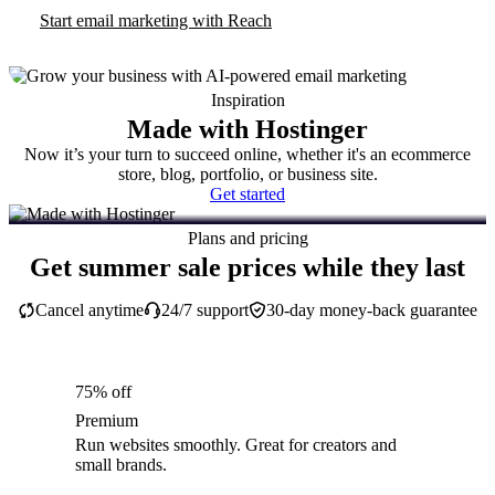
Start email marketing with Reach
Inspiration
Made with Hostinger
Now it’s your turn to succeed online, whether it's an ecommerce
store, blog, portfolio, or business site.
Get started
Plans and pricing
Get summer sale prices while they last
Cancel anytime
24/7 support
30-day money-back guarantee
75% off
Premium
Run websites smoothly. Great for creators and
small brands.