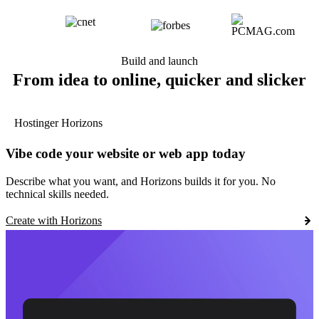
Build and launch
From idea to online, quicker and slicker
Hostinger Horizons
Vibe code your website or web app today
Describe what you want, and Horizons builds it for you. No
technical skills needed.
Create with Horizons