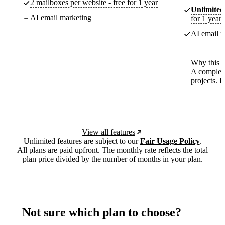
2 mailboxes per website - free for 1 year
Unlimited
AI email marketing
for 1 year
AI email m
Why this p
A complete
projects. 
View all features
Unlimited features are subject to our
Fair Usage Policy
.
All plans are paid upfront. The monthly rate reflects the total
plan price divided by the number of months in your plan.
Not sure which plan to choose?