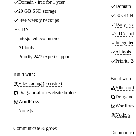
Domain - free for 1 year
Domain - f
20 GB SSD storage
50 GB NV
Free weekly backups
Daily back
CDN
CDN incl
Integrated ecommerce
Integrate
AI tools
AI tools
Priority 24/7 expert support
Priority 24
Build with:
Build with:
Vibe coding (5 credits)
Vibe codin
Drag-and-drop website builder
Drag-and-d
WordPress
WordPress
Node.js
Node.js
Communicate & grow:
Communicate