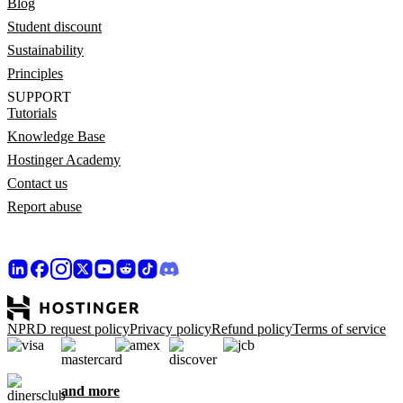
Blog
Student discount
Sustainability
Principles
SUPPORT
Tutorials
Knowledge Base
Hostinger Academy
Contact us
Report abuse
NPRD request policy
Privacy policy
Refund policy
Terms of service
and more