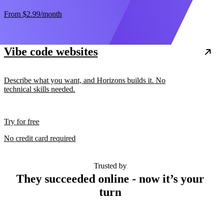
From
$2.99
/month
Vibe code websites
Describe what you want, and Horizons builds it. No
technical skills needed.
Try for free
No credit card required
Trusted by
They succeeded online - now it’s your
turn