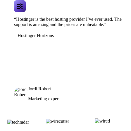
“Hostinger is the best hosting provider I’ve ever used. The
support is amazing and the prices are unbeatable.”
Hostinger Horizons
Jordi Robert
Marketing expert