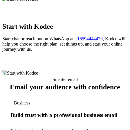
Start with Kodee
Start chat or reach out on WhatsApp at
+16594444429
, Kodee will
help you choose the right plan, set things up, and start your online
journey with us.
Smarter email
Email your audience with confidence
Business
Build trust with a professional business email