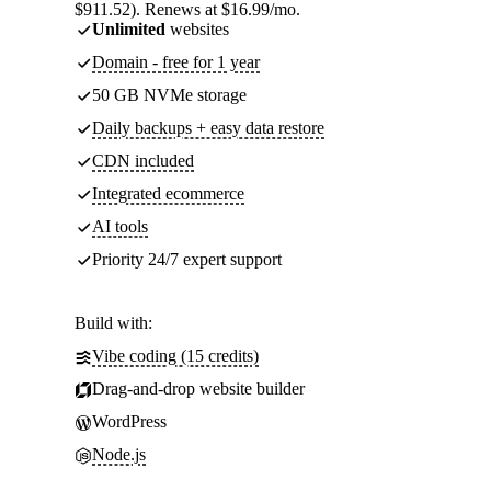
$911.52). Renews at $16.99/mo.
Unlimited
websites
Domain - free for 1 year
50 GB NVMe storage
Daily backups + easy data restore
CDN included
Integrated ecommerce
AI tools
Priority 24/7 expert support
Build with:
Vibe coding (15 credits)
Drag-and-drop website builder
WordPress
Node.js