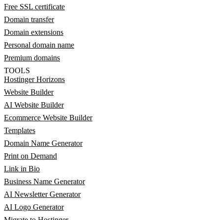
Free SSL certificate
Domain transfer
Domain extensions
Personal domain name
Premium domains
TOOLS
Hostinger Horizons
Website Builder
AI Website Builder
Ecommerce Website Builder
Templates
Domain Name Generator
Print on Demand
Link in Bio
Business Name Generator
AI Newsletter Generator
AI Logo Generator
Migrate to Hostinger