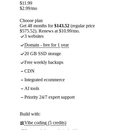
$
11.99
$
2.99
/mo
Choose plan
Get 48 months for
$143.52
(regular price
$575.52). Renews at $10.99/mo.
3 websites
Domain - free for 1 year
20 GB SSD storage
Free weekly backups
CDN
Integrated ecommerce
AI tools
Priority 24/7 expert support
Build with:
Vibe coding (5 credits)