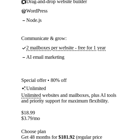
Drag-and-drop website builder
WordPress
Node.js
Communicate & grow:
2 mailboxes per website - free for 1 year
AI email marketing
Special offer • 80% off
Unlimited
Unlimited
websites and mailboxes, plus AI tools
and priority support for maximum flexibility.
$
18.99
$
3.79
/mo
Choose plan
Get 48 months for
$181.92
(regular price