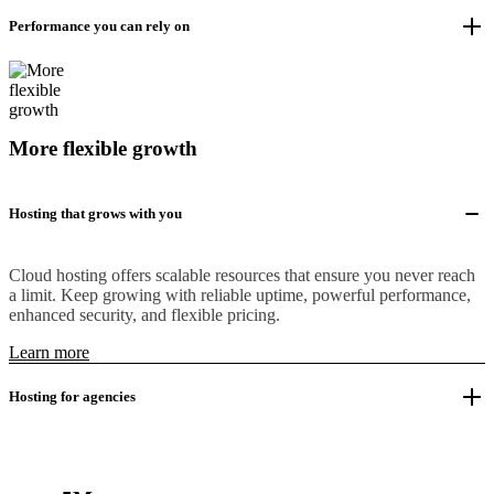
Performance you can rely on
More flexible growth
Hosting that grows with you
Cloud hosting offers scalable resources that ensure you never reach
a limit. Keep growing with reliable uptime, powerful performance,
enhanced security, and flexible pricing.
Learn more
Hosting for agencies