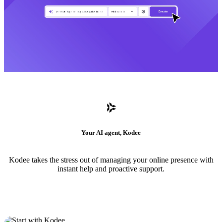
Your AI agent, Kodee
Kodee takes the stress out of managing your online presence with
instant help and proactive support.