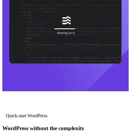
Quick-start WordPress
WordPress without the complexity