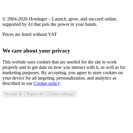
© 2004-2026 Hostinger – Launch, grow, and succeed online,
supported by AI that puts the power in your hands.
Prices are listed without VAT
We care about your privacy
This website uses cookies that are needed for the site to work
properly and to get data on how you interact with it, as well as for
marketing purposes. By accepting, you agree to store cookies on
your device for ad targeting, personalization, and analytics as
described in our
Cookie policy
.
Accept all
Reject all
Cookie settings