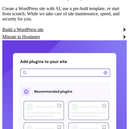
Create a WordPress site with AI, use a pre-built template, or start
from scratch. While we take care of site maintenance, speed, and
security for you.
Build a WordPress site
Migrate to Hostinger