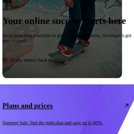
Your online success starts here
From launching a website to growing your business, Hostinger’s got
you covered.
Start now
30-day money-back guarantee
Plans and prices
Summer Sale: find the right plan and save up to 80%.