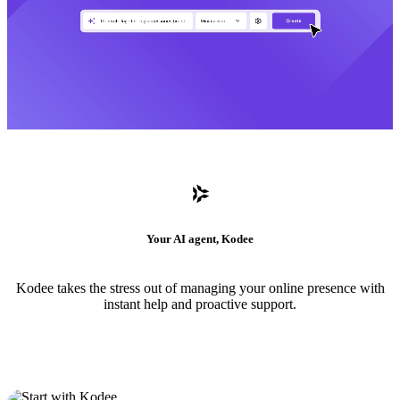
Your AI agent, Kodee
Kodee takes the stress out of managing your online presence with
instant help and proactive support.