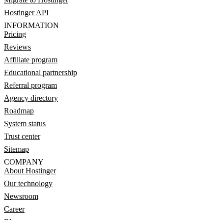
Hostinger API
INFORMATION
Pricing
Reviews
Affiliate program
Educational partnership
Referral program
Agency directory
Roadmap
System status
Trust center
Sitemap
COMPANY
About Hostinger
Our technology
Newsroom
Career