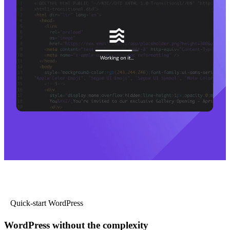
Quick-start WordPress
WordPress without the complexity