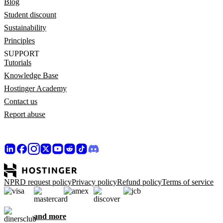
Blog
Student discount
Sustainability
Principles
SUPPORT
Tutorials
Knowledge Base
Hostinger Academy
Contact us
Report abuse
NPRD request policy
Privacy policy
Refund policy
Terms of service
and more