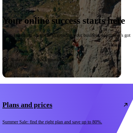
Your online success starts here
From launching a website to growing your business, Hostinger’s got
you covered.
Start now
30-day money-back guarantee
Plans and prices
Summer Sale: find the right plan and save up to 80%.