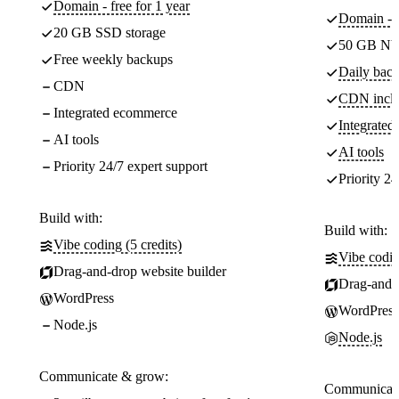
Domain - free for 1 year
Domain - f
20 GB SSD storage
50 GB NV
Free weekly backups
Daily back
CDN
CDN incl
Integrated ecommerce
Integrate
AI tools
AI tools
Priority 24/7 expert support
Priority 24
Build with:
Build with:
Vibe coding (5 credits)
Vibe codin
Drag-and-drop website builder
Drag-and-d
WordPress
WordPress
Node.js
Node.js
Communicate & grow:
Communicate