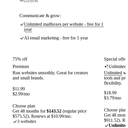
Communicate & grow:
Unlimited mailboxes per website - free for 1
year
AI email marketing - free for 1 year
75% off
Special offer
Premium
Unlimited
Run websites smoothly. Great for creators
Unlimited
web
and small brands.
tools and pr
flexibility.
$
11.99
$
18.99
$
2.99
/mo
$
3.79
/mo
Choose plan
Choose plan
Get 48 months for
$143.52
(regular price
Get 48 month
$575.52). Renews at $10.99/mo.
$911.52). Re
3 websites
Unlimited