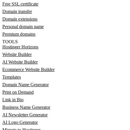
Free SSL certificate
Domain transfer
Domain extensions
Personal domain name
Premium domains
TOOLS
Hostinger Horizons
Website Builder
AI Website Builder
Ecommerce Website Builder
Templates
Domain Name Generator
Print on Demand
Link in Bio
Business Name Generator
AI Newsletter Generator
AI Logo Generator
Migrate to Hostinger