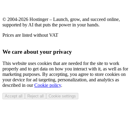
© 2004-2026 Hostinger – Launch, grow, and succeed online,
supported by AI that puts the power in your hands.
Prices are listed without VAT
We care about your privacy
This website uses cookies that are needed for the site to work
properly and to get data on how you interact with it, as well as for
marketing purposes. By accepting, you agree to store cookies on
your device for ad targeting, personalization, and analytics as
described in our
Cookie policy
.
Accept all
Reject all
Cookie settings