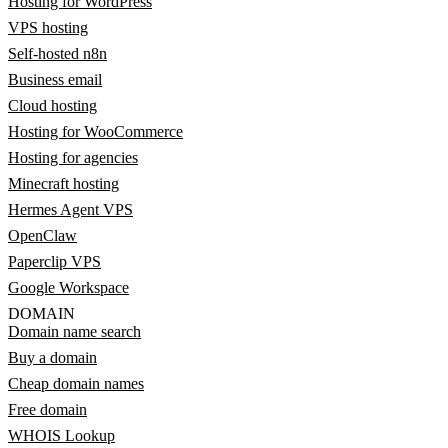
Hosting for WordPress
VPS hosting
Self-hosted n8n
Business email
Cloud hosting
Hosting for WooCommerce
Hosting for agencies
Minecraft hosting
Hermes Agent VPS
OpenClaw
Paperclip VPS
Google Workspace
DOMAIN
Domain name search
Buy a domain
Cheap domain names
Free domain
WHOIS Lookup