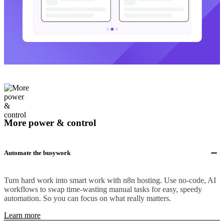
More power & control
Automate the busywork
Turn hard work into smart work with n8n hosting. Use no-code, AI
workflows to swap time-wasting manual tasks for easy, speedy
automation. So you can focus on what really matters.
Learn more