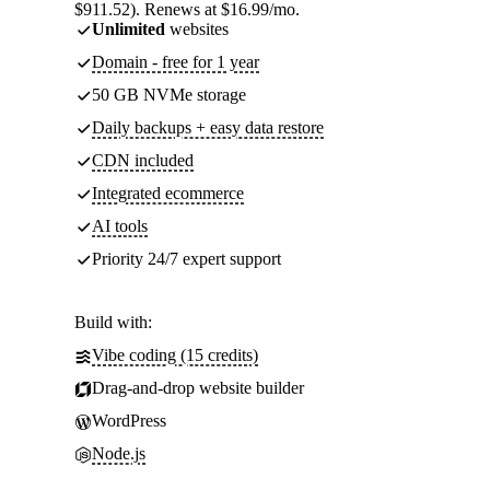
$911.52). Renews at $16.99/mo.
Unlimited
websites
Domain - free for 1 year
50 GB NVMe storage
Daily backups + easy data restore
CDN included
Integrated ecommerce
AI tools
Priority 24/7 expert support
Build with:
Vibe coding (15 credits)
Drag-and-drop website builder
WordPress
Node.js