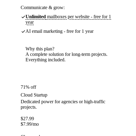
Communicate & grow:
Unlimited
mailboxes per website - free for 1
year
AI email marketing - free for 1 year
Why this plan?
A complete solution for long-term projects.
Everything included.
71% off
Cloud Startup
Dedicated power for agencies or high-traffic
projects.
$
27.99
$
7.99
/mo