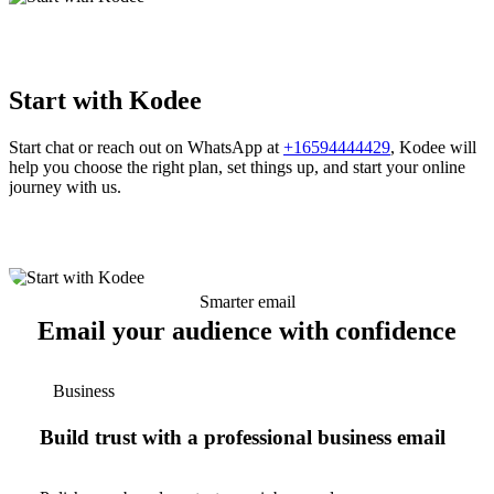
Start with Kodee
Start chat or reach out on WhatsApp at
+16594444429
, Kodee will
help you choose the right plan, set things up, and start your online
journey with us.
Smarter email
Email your audience with confidence
Business
Build trust with a professional business email