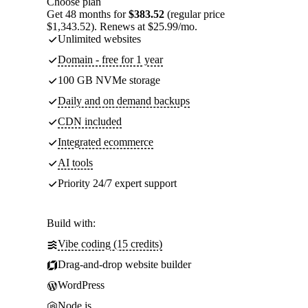
Choose plan
Get 48 months for
$383.52
(regular price
$1,343.52). Renews at $25.99/mo.
Unlimited websites
Domain - free for 1 year
100 GB NVMe storage
Daily and on demand backups
CDN included
Integrated ecommerce
AI tools
Priority 24/7 expert support
Build with:
Vibe coding (15 credits)
Drag-and-drop website builder
WordPress
Node.js