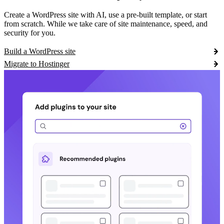
Create a WordPress site with AI, use a pre-built template, or start
from scratch. While we take care of site maintenance, speed, and
security for you.
Build a WordPress site
Migrate to Hostinger