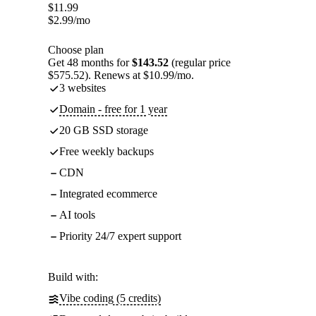
$
11.99
$
2.99
/mo
Choose plan
Get 48 months for
$143.52
(regular price
$575.52). Renews at $10.99/mo.
3 websites
Domain - free for 1 year
20 GB SSD storage
Free weekly backups
CDN
Integrated ecommerce
AI tools
Priority 24/7 expert support
Build with:
Vibe coding (5 credits)