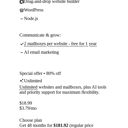
Drag-and-drop website builder
WordPress
Node.js
Communicate & grow:
2 mailboxes per website - free for 1 year
AI email marketing
Special offer • 80% off
Unlimited
Unlimited
websites and mailboxes, plus AI tools
and priority support for maximum flexibility.
$
18.99
$
3.79
/mo
Choose plan
Get 48 months for
$181.92
(regular price