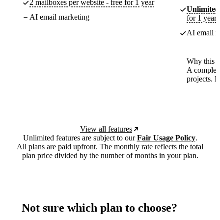
2 mailboxes per website - free for 1 year
Unlimited
AI email marketing
for 1 year
AI email m
Why this p
A complete
projects. 
View all features
Unlimited features are subject to our
Fair Usage Policy
.
All plans are paid upfront. The monthly rate reflects the total
plan price divided by the number of months in your plan.
Not sure which plan to choose?