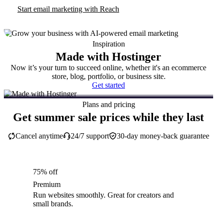
Start email marketing with Reach
Inspiration
Made with Hostinger
Now it’s your turn to succeed online, whether it's an ecommerce
store, blog, portfolio, or business site.
Get started
Plans and pricing
Get summer sale prices while they last
Cancel anytime
24/7 support
30-day money-back guarantee
75% off
Premium
Run websites smoothly. Great for creators and
small brands.