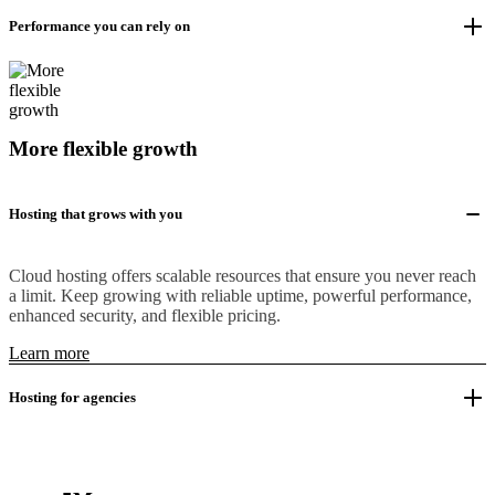
Performance you can rely on
More flexible growth
Hosting that grows with you
Cloud hosting offers scalable resources that ensure you never reach
a limit. Keep growing with reliable uptime, powerful performance,
enhanced security, and flexible pricing.
Learn more
Hosting for agencies