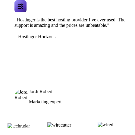
“Hostinger is the best hosting provider I’ve ever used. The
support is amazing and the prices are unbeatable.”
Hostinger Horizons
Jordi Robert
Marketing expert