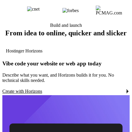
Build and launch
From idea to online, quicker and slicker
Hostinger Horizons
Vibe code your website or web app today
Describe what you want, and Horizons builds it for you. No
technical skills needed.
Create with Horizons