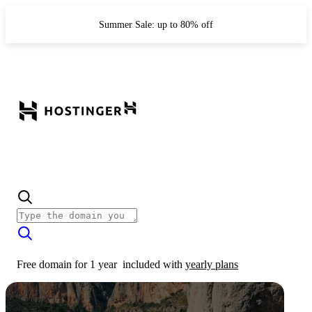
Summer Sale: up to 80% off
Free domain for 1 year
included with
yearly plans