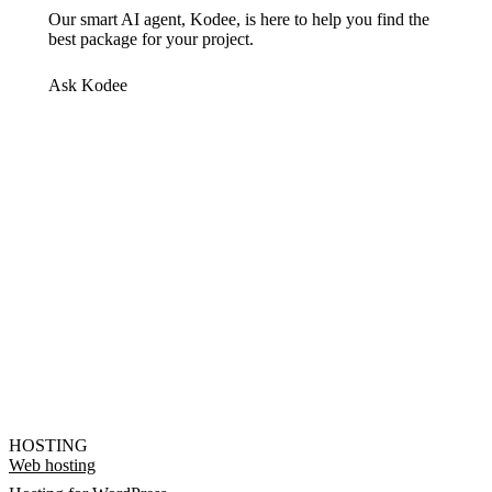
Our smart AI agent, Kodee, is here to help you find the
best package for your project.
Ask Kodee
HOSTING
Web hosting