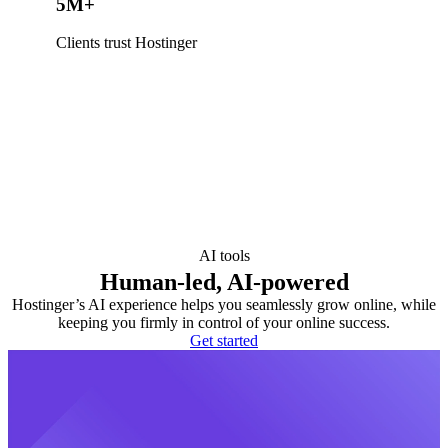
5M+
Clients trust Hostinger
AI tools
Human-led, AI-powered
Hostinger’s AI experience helps you seamlessly grow online, while
keeping you firmly in control of your online success.
Get started