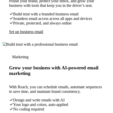
Polish your brand, protect your inbox, and grow your
business with tools that keep you in the driver’s seat.
Build trust with a branded business email
Seamless email access across all apps and devices
Private, protected, and always online
Set up business email
Marketing
Grow your business with AI-powered email
marketing
With Reach, you can schedule emails, automate sequences
to save time, and maintain brand consistency.
Design and write emails with AI
Your logo and colors, auto-applied
No coding required