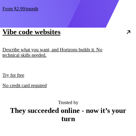
From
$2.99
/month
Vibe code websites
Describe what you want, and Horizons builds it. No
technical skills needed.
Try for free
No credit card required
Trusted by
They succeeded online - now it’s your
turn