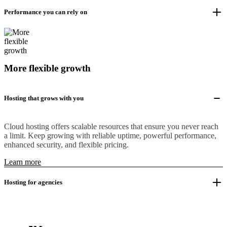
Performance you can rely on
More flexible growth
Hosting that grows with you
Cloud hosting offers scalable resources that ensure you never reach
a limit. Keep growing with reliable uptime, powerful performance,
enhanced security, and flexible pricing.
Learn more
Hosting for agencies