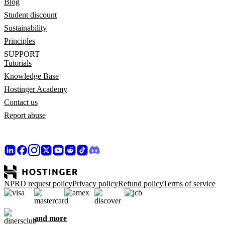
Blog
Student discount
Sustainability
Principles
SUPPORT
Tutorials
Knowledge Base
Hostinger Academy
Contact us
Report abuse
NPRD request policy
Privacy policy
Refund policy
Terms of service
and more