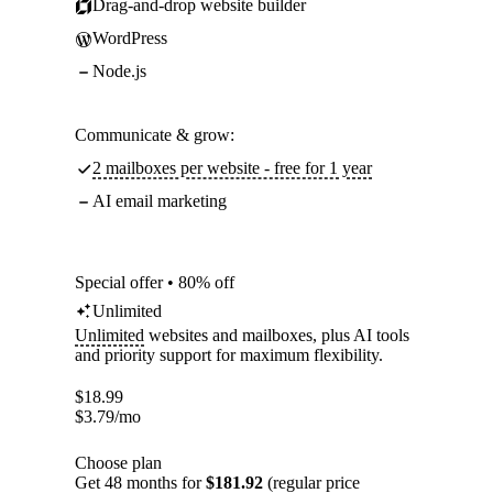
Drag-and-drop website builder
WordPress
Node.js
Communicate & grow:
2 mailboxes per website - free for 1 year
AI email marketing
Special offer • 80% off
Unlimited
Unlimited
websites and mailboxes, plus AI tools
and priority support for maximum flexibility.
$
18.99
$
3.79
/mo
Choose plan
Get 48 months for
$181.92
(regular price