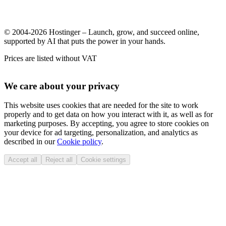
© 2004-2026 Hostinger – Launch, grow, and succeed online,
supported by AI that puts the power in your hands.
Prices are listed without VAT
We care about your privacy
This website uses cookies that are needed for the site to work
properly and to get data on how you interact with it, as well as for
marketing purposes. By accepting, you agree to store cookies on
your device for ad targeting, personalization, and analytics as
described in our
Cookie policy
.
Accept all
Reject all
Cookie settings