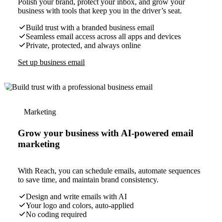
Polish your brand, protect your inbox, and grow your
business with tools that keep you in the driver’s seat.
Build trust with a branded business email
Seamless email access across all apps and devices
Private, protected, and always online
Set up business email
Marketing
Grow your business with AI-powered email
marketing
With Reach, you can schedule emails, automate sequences
to save time, and maintain brand consistency.
Design and write emails with AI
Your logo and colors, auto-applied
No coding required