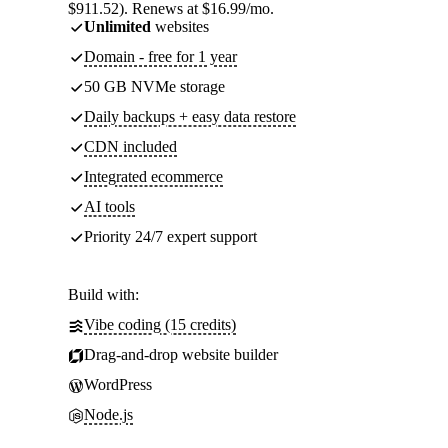
$911.52). Renews at $16.99/mo.
Unlimited
websites
Domain - free for 1 year
50 GB NVMe storage
Daily backups + easy data restore
CDN included
Integrated ecommerce
AI tools
Priority 24/7 expert support
Build with:
Vibe coding (15 credits)
Drag-and-drop website builder
WordPress
Node.js