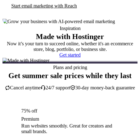
Start email marketing with Reach
Inspiration
Made with Hostinger
Now it’s your turn to succeed online, whether it's an ecommerce
store, blog, portfolio, or business site.
Get started
Plans and pricing
Get summer sale prices while they last
Cancel anytime
24/7 support
30-day money-back guarantee
75% off
Premium
Run websites smoothly. Great for creators and
small brands.