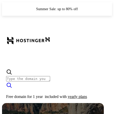
Summer Sale: up to 80% off
Free domain for 1 year
included with
yearly plans