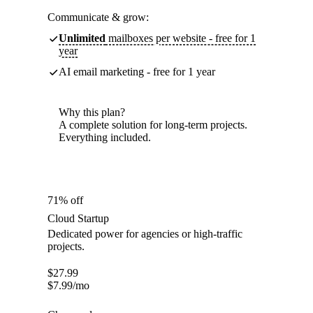
Communicate & grow:
Unlimited
mailboxes per website - free for 1
year
AI email marketing - free for 1 year
Why this plan?
A complete solution for long-term projects.
Everything included.
71% off
Cloud Startup
Dedicated power for agencies or high-traffic
projects.
$
27.99
$
7.99
/mo