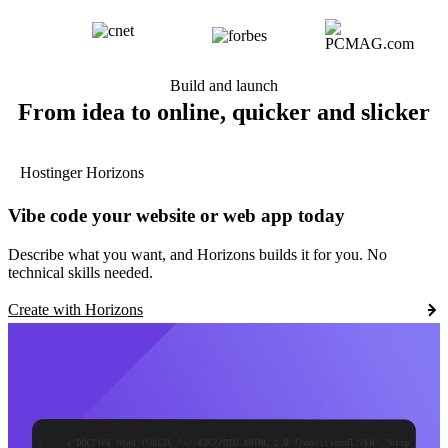
Build and launch
From idea to online, quicker and slicker
Hostinger Horizons
Vibe code your website or web app today
Describe what you want, and Horizons builds it for you. No
technical skills needed.
Create with Horizons