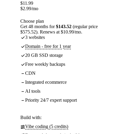
$
11.99
$
2.99
/mo
Choose plan
Get 48 months for
$143.52
(regular price
$575.52). Renews at $10.99/mo.
3 websites
Domain - free for 1 year
20 GB SSD storage
Free weekly backups
CDN
Integrated ecommerce
AI tools
Priority 24/7 expert support
Build with:
Vibe coding (5 credits)