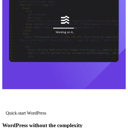
Quick-start WordPress
WordPress without the complexity