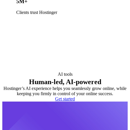
5M+
Clients trust Hostinger
AI tools
Human-led, AI-powered
Hostinger’s AI experience helps you seamlessly grow online, while
keeping you firmly in control of your online success.
Get started