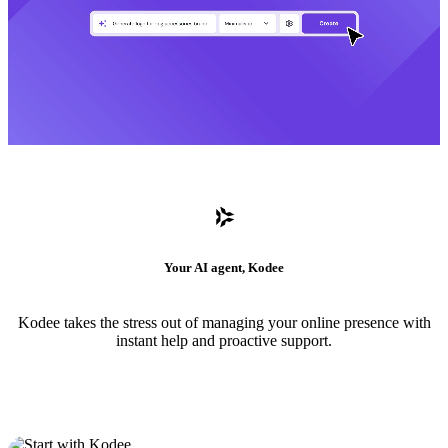
Your AI agent, Kodee
Kodee takes the stress out of managing your online presence with
instant help and proactive support.