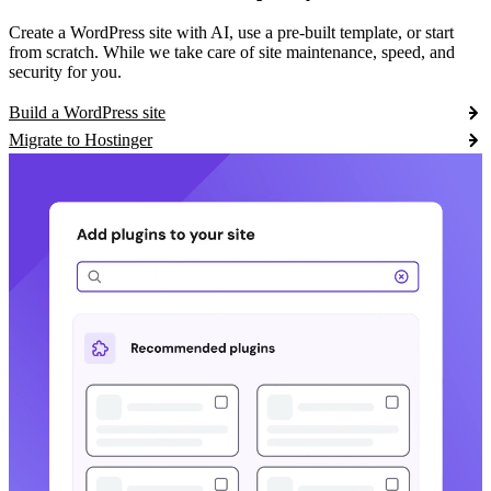
Create a WordPress site with AI, use a pre-built template, or start
from scratch. While we take care of site maintenance, speed, and
security for you.
Build a WordPress site
Migrate to Hostinger