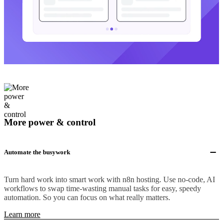
More power & control
Automate the busywork
Turn hard work into smart work with n8n hosting. Use no-code, AI
workflows to swap time-wasting manual tasks for easy, speedy
automation. So you can focus on what really matters.
Learn more