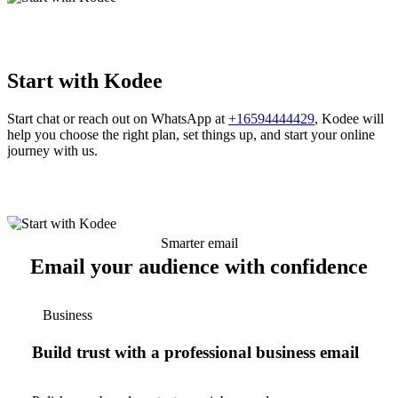
Start with Kodee
Start chat or reach out on WhatsApp at
+16594444429
, Kodee will
help you choose the right plan, set things up, and start your online
journey with us.
Smarter email
Email your audience with confidence
Business
Build trust with a professional business email