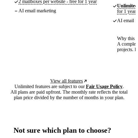
2 mailboxes per website - free for 1 year
Unlimited
AI email marketing
for 1 year
AI email m
Why this p
A complete
projects. 
View all features
Unlimited features are subject to our
Fair Usage Policy
.
All plans are paid upfront. The monthly rate reflects the total
plan price divided by the number of months in your plan.
Not sure which plan to choose?