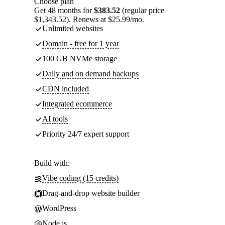
Choose plan
Get 48 months for
$383.52
(regular price
$1,343.52). Renews at $25.99/mo.
Unlimited websites
Domain - free for 1 year
100 GB NVMe storage
Daily and on demand backups
CDN included
Integrated ecommerce
AI tools
Priority 24/7 expert support
Build with:
Vibe coding (15 credits)
Drag-and-drop website builder
WordPress
Node.js