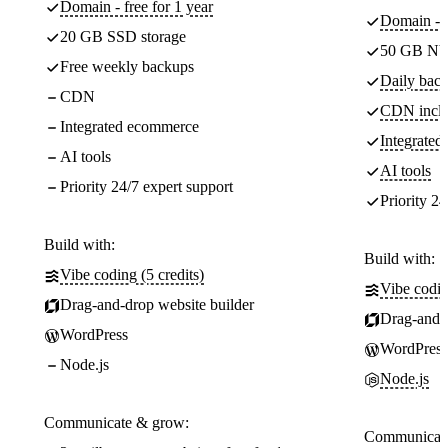
Domain - free for 1 year
Domain - f
20 GB SSD storage
50 GB NV
Free weekly backups
Daily back
CDN
CDN incl
Integrated ecommerce
Integrate
AI tools
AI tools
Priority 24/7 expert support
Priority 24
Build with:
Build with:
Vibe coding (5 credits)
Vibe codin
Drag-and-drop website builder
Drag-and-d
WordPress
WordPress
Node.js
Node.js
Communicate & grow:
Communicate