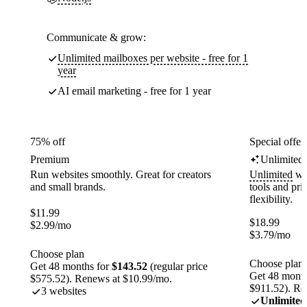
Communicate & grow:
Unlimited mailboxes per website - free for 1
year
AI email marketing - free for 1 year
75% off
Special offer
Premium
Unlimited
Run websites smoothly. Great for creators
Unlimited
web
and small brands.
tools and pr
flexibility.
$
11.99
$
18.99
$
2.99
/mo
$
3.79
/mo
Choose plan
Choose plan
Get 48 months for
$143.52
(regular price
Get 48 month
$575.52). Renews at $10.99/mo.
$911.52). Re
3 websites
Unlimited