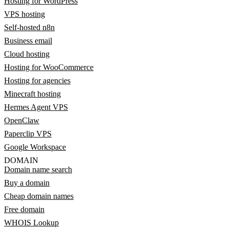
Hosting for WordPress
VPS hosting
Self-hosted n8n
Business email
Cloud hosting
Hosting for WooCommerce
Hosting for agencies
Minecraft hosting
Hermes Agent VPS
OpenClaw
Paperclip VPS
Google Workspace
DOMAIN
Domain name search
Buy a domain
Cheap domain names
Free domain
WHOIS Lookup