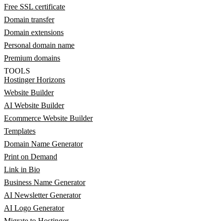
Free SSL certificate
Domain transfer
Domain extensions
Personal domain name
Premium domains
TOOLS
Hostinger Horizons
Website Builder
AI Website Builder
Ecommerce Website Builder
Templates
Domain Name Generator
Print on Demand
Link in Bio
Business Name Generator
AI Newsletter Generator
AI Logo Generator
Migrate to Hostinger