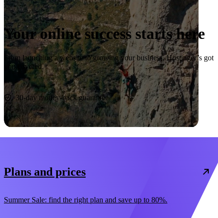
Your online success starts here
From launching a website to growing your business, Hostinger’s got
you covered.
Start now
30-day money-back guarantee
Plans and prices
Summer Sale: find the right plan and save up to 80%.