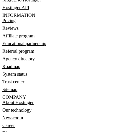
Hostinger API
INFORMATION
Pricing
Reviews
Affiliate program
Educational partnership
Referral program
Agency directory
Roadmap
System status
Trust center
Sitemap
COMPANY
About Hostinger
Our technology
Newsroom
Career