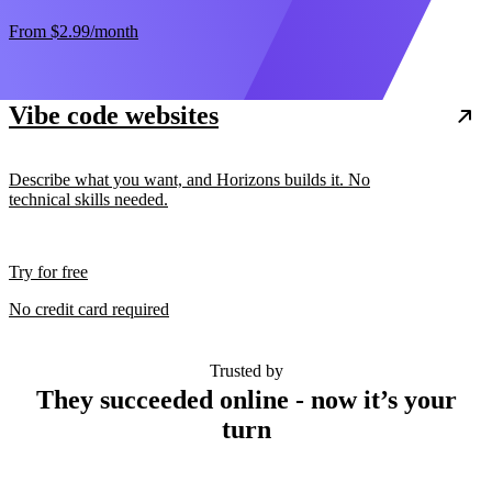
From
$2.99
/month
Vibe code websites
Describe what you want, and Horizons builds it. No
technical skills needed.
Try for free
No credit card required
Trusted by
They succeeded online - now it’s your
turn