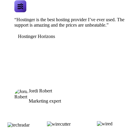
“Hostinger is the best hosting provider I’ve ever used. The
support is amazing and the prices are unbeatable.”
Hostinger Horizons
Jordi Robert
Marketing expert