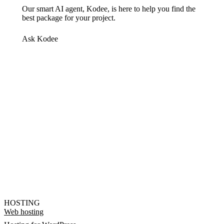
Our smart AI agent, Kodee, is here to help you find the
best package for your project.
Ask Kodee
HOSTING
Web hosting