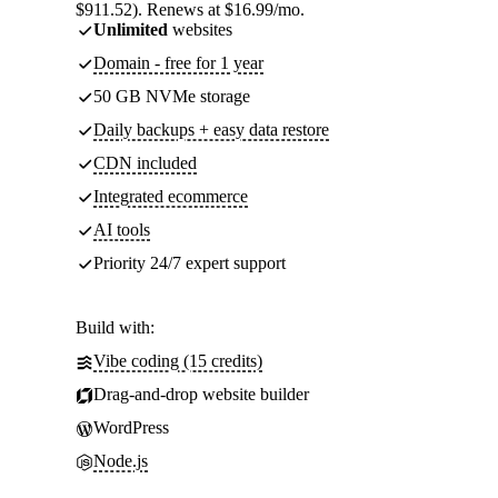
$911.52). Renews at $16.99/mo.
Unlimited
websites
Domain - free for 1 year
50 GB NVMe storage
Daily backups + easy data restore
CDN included
Integrated ecommerce
AI tools
Priority 24/7 expert support
Build with:
Vibe coding (15 credits)
Drag-and-drop website builder
WordPress
Node.js