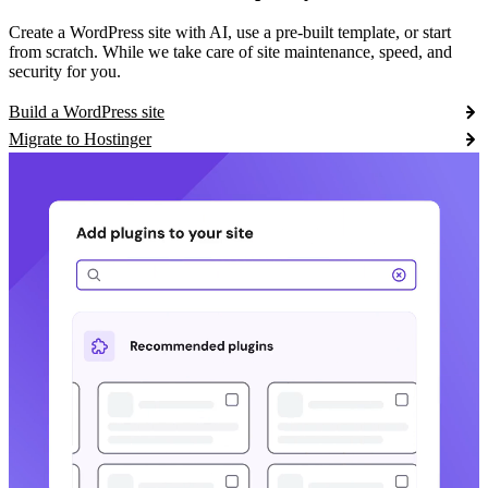
Create a WordPress site with AI, use a pre-built template, or start
from scratch. While we take care of site maintenance, speed, and
security for you.
Build a WordPress site
Migrate to Hostinger