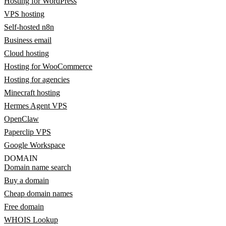
Hosting for WordPress
VPS hosting
Self-hosted n8n
Business email
Cloud hosting
Hosting for WooCommerce
Hosting for agencies
Minecraft hosting
Hermes Agent VPS
OpenClaw
Paperclip VPS
Google Workspace
DOMAIN
Domain name search
Buy a domain
Cheap domain names
Free domain
WHOIS Lookup