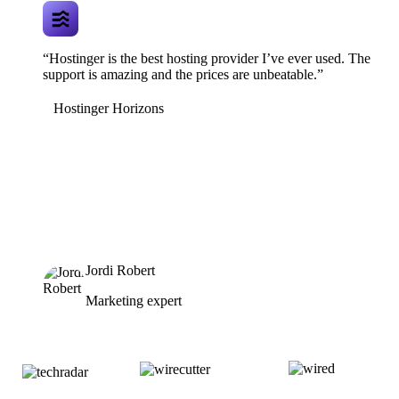
“Hostinger is the best hosting provider I’ve ever used. The
support is amazing and the prices are unbeatable.”
Hostinger Horizons
Jordi Robert
Marketing expert