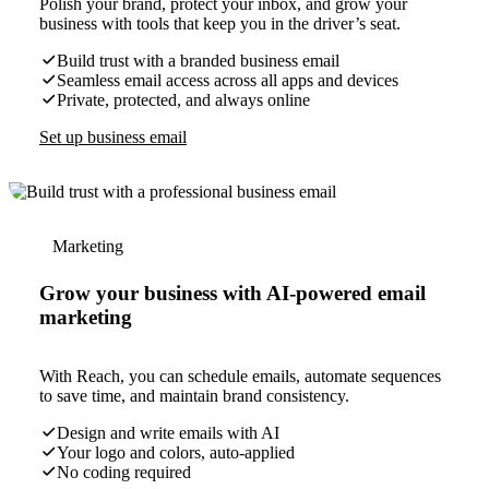
Polish your brand, protect your inbox, and grow your
business with tools that keep you in the driver’s seat.
Build trust with a branded business email
Seamless email access across all apps and devices
Private, protected, and always online
Set up business email
Marketing
Grow your business with AI-powered email
marketing
With Reach, you can schedule emails, automate sequences
to save time, and maintain brand consistency.
Design and write emails with AI
Your logo and colors, auto-applied
No coding required