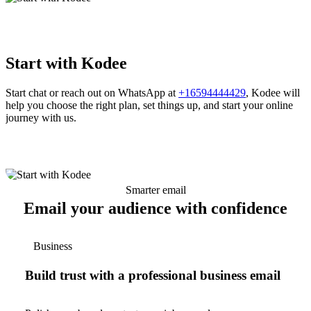
Start with Kodee
Start chat or reach out on WhatsApp at
+16594444429
, Kodee will
help you choose the right plan, set things up, and start your online
journey with us.
Smarter email
Email your audience with confidence
Business
Build trust with a professional business email