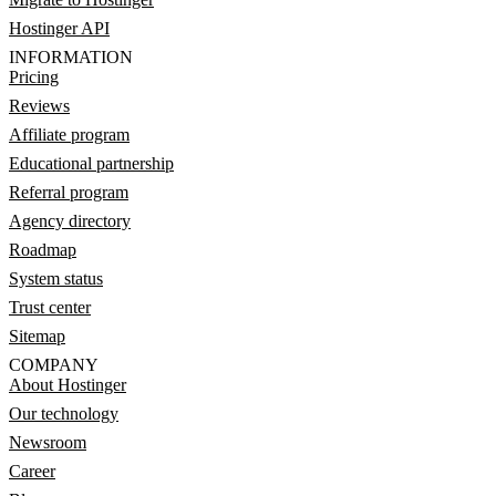
Hostinger API
INFORMATION
Pricing
Reviews
Affiliate program
Educational partnership
Referral program
Agency directory
Roadmap
System status
Trust center
Sitemap
COMPANY
About Hostinger
Our technology
Newsroom
Career