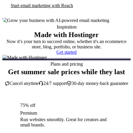
Start email marketing with Reach
Inspiration
Made with Hostinger
Now it’s your turn to succeed online, whether it's an ecommerce
store, blog, portfolio, or business site.
Get started
Plans and pricing
Get summer sale prices while they last
Cancel anytime
24/7 support
30-day money-back guarantee
75% off
Premium
Run websites smoothly. Great for creators and
small brands.