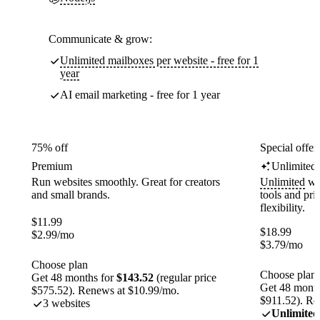
Communicate & grow:
Unlimited mailboxes per website - free for 1
year
AI email marketing - free for 1 year
75% off
Special offer
Premium
Unlimited
Run websites smoothly. Great for creators
Unlimited
web
and small brands.
tools and pr
flexibility.
$
11.99
$
18.99
$
2.99
/mo
$
3.79
/mo
Choose plan
Choose plan
Get 48 months for
$143.52
(regular price
Get 48 month
$575.52). Renews at $10.99/mo.
$911.52). Re
3 websites
Unlimited