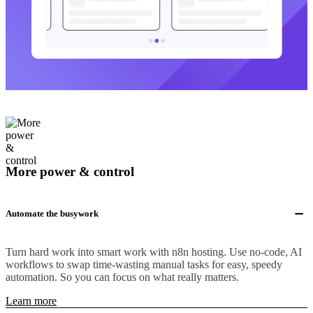
More power & control
Automate the busywork
Turn hard work into smart work with n8n hosting. Use no-code, AI
workflows to swap time-wasting manual tasks for easy, speedy
automation. So you can focus on what really matters.
Learn more