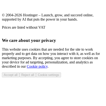
© 2004-2026 Hostinger – Launch, grow, and succeed online,
supported by AI that puts the power in your hands.
Prices are listed without VAT
We care about your privacy
This website uses cookies that are needed for the site to work
properly and to get data on how you interact with it, as well as for
marketing purposes. By accepting, you agree to store cookies on
your device for ad targeting, personalization, and analytics as
described in our
Cookie policy
.
Accept all
Reject all
Cookie settings