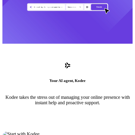
Your AI agent, Kodee
Kodee takes the stress out of managing your online presence with
instant help and proactive support.