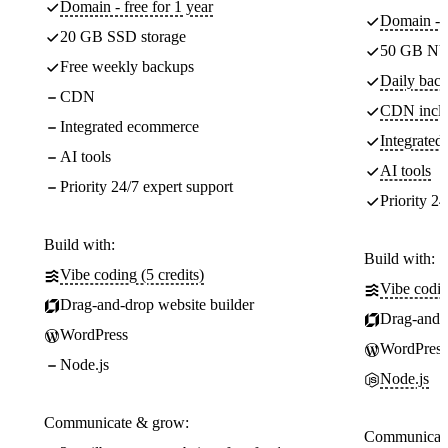
Domain - free for 1 year
Domain - f
20 GB SSD storage
50 GB NV
Free weekly backups
Daily back
CDN
CDN incl
Integrated ecommerce
Integrate
AI tools
AI tools
Priority 24/7 expert support
Priority 24
Build with:
Build with:
Vibe coding (5 credits)
Vibe codin
Drag-and-drop website builder
Drag-and-d
WordPress
WordPress
Node.js
Node.js
Communicate & grow:
Communicate