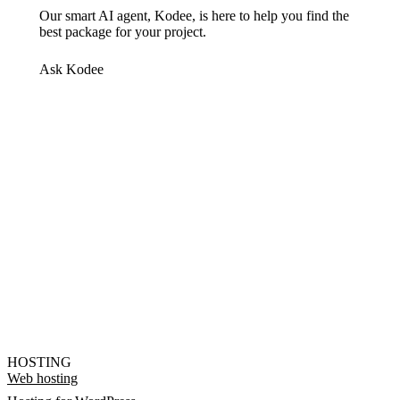
Our smart AI agent, Kodee, is here to help you find the
best package for your project.
Ask Kodee
HOSTING
Web hosting