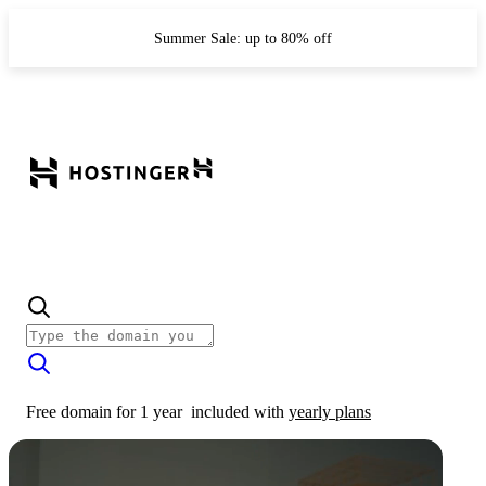
Summer Sale: up to 80% off
Free domain for 1 year
included with
yearly plans