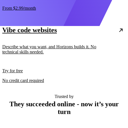
From
$2.99
/month
Vibe code websites
Describe what you want, and Horizons builds it. No
technical skills needed.
Try for free
No credit card required
Trusted by
They succeeded online - now it’s your
turn