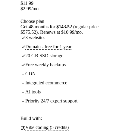
$
11.99
$
2.99
/mo
Choose plan
Get 48 months for
$143.52
(regular price
$575.52). Renews at $10.99/mo.
3 websites
Domain - free for 1 year
20 GB SSD storage
Free weekly backups
CDN
Integrated ecommerce
AI tools
Priority 24/7 expert support
Build with:
Vibe coding (5 credits)