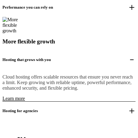
Performance you can rely on
More flexible growth
Hosting that grows with you
Cloud hosting offers scalable resources that ensure you never reach
a limit. Keep growing with reliable uptime, powerful performance,
enhanced security, and flexible pricing.
Learn more
Hosting for agencies