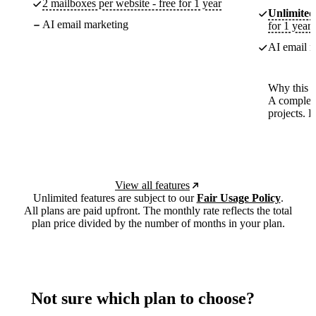
2 mailboxes per website - free for 1 year
Unlimited
AI email marketing
for 1 year
AI email m
Why this p
A complete
projects. 
View all features
Unlimited features are subject to our
Fair Usage Policy
.
All plans are paid upfront. The monthly rate reflects the total
plan price divided by the number of months in your plan.
Not sure which plan to choose?