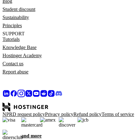
Blog
Student discount
Sustainability
Principles
SUPPORT
Tutorials
Knowledge Base
Hostinger Academy
Contact us
Report abuse
NPRD request policy
Privacy policy
Refund policy
Terms of service
and more