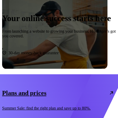
Your online success starts here
From launching a website to growing your business, Hostinger’s got
you covered.
Start now
30-day money-back guarantee
Plans and prices
Summer Sale: find the right plan and save up to 80%.