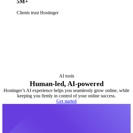
5M+
Clients trust Hostinger
AI tools
Human-led, AI-powered
Hostinger’s AI experience helps you seamlessly grow online, while
keeping you firmly in control of your online success.
Get started