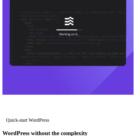
Quick-start WordPress
WordPress without the complexity