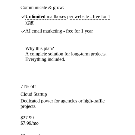
Communicate & grow:
Unlimited
mailboxes per website - free for 1
year
AI email marketing - free for 1 year
Why this plan?
A complete solution for long-term projects.
Everything included.
71% off
Cloud Startup
Dedicated power for agencies or high-traffic
projects.
$
27.99
$
7.99
/mo