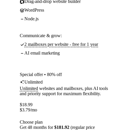
Drag-and-drop website builder
WordPress
Node.js
Communicate & grow:
2 mailboxes per website - free for 1 year
AI email marketing
Special offer • 80% off
Unlimited
Unlimited
websites and mailboxes, plus AI tools
and priority support for maximum flexibility.
$
18.99
$
3.79
/mo
Choose plan
Get 48 months for
$181.92
(regular price