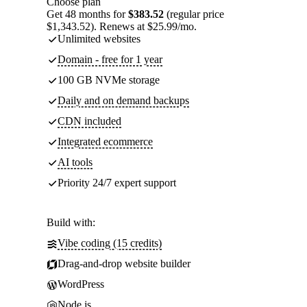
Choose plan
Get 48 months for
$383.52
(regular price
$1,343.52). Renews at $25.99/mo.
Unlimited websites
Domain - free for 1 year
100 GB NVMe storage
Daily and on demand backups
CDN included
Integrated ecommerce
AI tools
Priority 24/7 expert support
Build with:
Vibe coding (15 credits)
Drag-and-drop website builder
WordPress
Node.js