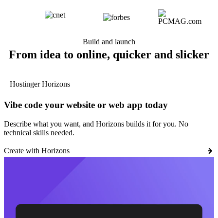
Build and launch
From idea to online, quicker and slicker
Hostinger Horizons
Vibe code your website or web app today
Describe what you want, and Horizons builds it for you. No
technical skills needed.
Create with Horizons