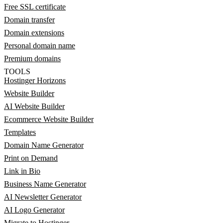
Free SSL certificate
Domain transfer
Domain extensions
Personal domain name
Premium domains
TOOLS
Hostinger Horizons
Website Builder
AI Website Builder
Ecommerce Website Builder
Templates
Domain Name Generator
Print on Demand
Link in Bio
Business Name Generator
AI Newsletter Generator
AI Logo Generator
Migrate to Hostinger