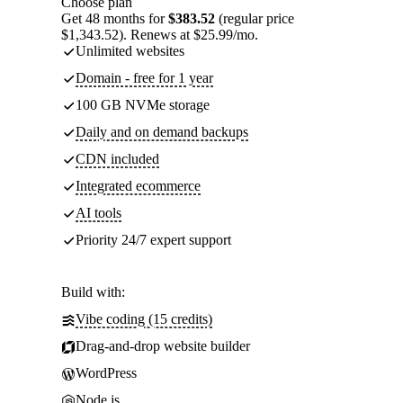
Choose plan
Get 48 months for
$383.52
(regular price
$1,343.52). Renews at $25.99/mo.
Unlimited websites
Domain - free for 1 year
100 GB NVMe storage
Daily and on demand backups
CDN included
Integrated ecommerce
AI tools
Priority 24/7 expert support
Build with:
Vibe coding (15 credits)
Drag-and-drop website builder
WordPress
Node.js