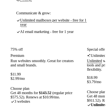
Communicate & grow:
Unlimited mailboxes per website - free for 1
year
AI email marketing - free for 1 year
75% off
Special offer
Premium
Unlimited
Run websites smoothly. Great for creators
Unlimited
web
and small brands.
tools and pr
flexibility.
$
11.99
$
18.99
$
2.99
/mo
$
3.79
/mo
Choose plan
Choose plan
Get 48 months for
$143.52
(regular price
Get 48 month
$575.52). Renews at $10.99/mo.
$911.52). Re
3 websites
Unlimited