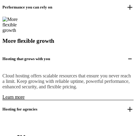
Performance you can rely on
More flexible growth
Hosting that grows with you
Cloud hosting offers scalable resources that ensure you never reach
a limit. Keep growing with reliable uptime, powerful performance,
enhanced security, and flexible pricing.
Learn more
Hosting for agencies