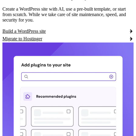
Create a WordPress site with AI, use a pre-built template, or start
from scratch. While we take care of site maintenance, speed, and
security for you.
Build a WordPress site
Migrate to Hostinger