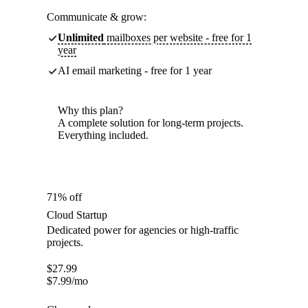
Communicate & grow:
Unlimited
mailboxes per website - free for 1
year
AI email marketing - free for 1 year
Why this plan?
A complete solution for long-term projects.
Everything included.
71% off
Cloud Startup
Dedicated power for agencies or high-traffic
projects.
$
27.99
$
7.99
/mo