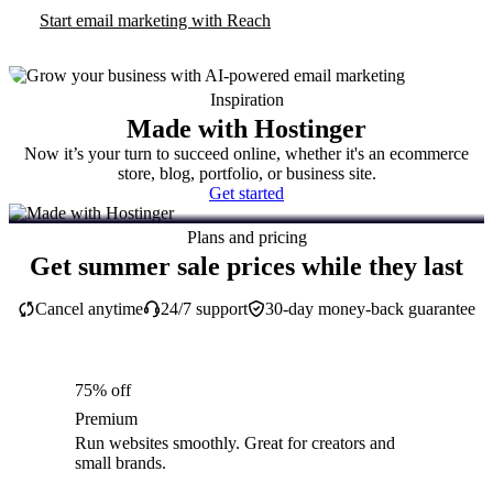
Start email marketing with Reach
Inspiration
Made with Hostinger
Now it’s your turn to succeed online, whether it's an ecommerce
store, blog, portfolio, or business site.
Get started
Plans and pricing
Get summer sale prices while they last
Cancel anytime
24/7 support
30-day money-back guarantee
75% off
Premium
Run websites smoothly. Great for creators and
small brands.