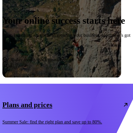
Your online success starts here
From launching a website to growing your business, Hostinger’s got
you covered.
Start now
30-day money-back guarantee
Plans and prices
Summer Sale: find the right plan and save up to 80%.