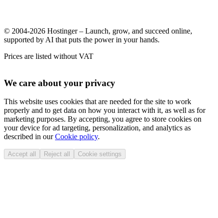
© 2004-2026 Hostinger – Launch, grow, and succeed online,
supported by AI that puts the power in your hands.
Prices are listed without VAT
We care about your privacy
This website uses cookies that are needed for the site to work
properly and to get data on how you interact with it, as well as for
marketing purposes. By accepting, you agree to store cookies on
your device for ad targeting, personalization, and analytics as
described in our
Cookie policy
.
Accept all
Reject all
Cookie settings