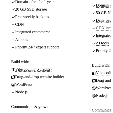
Domain - free for 1 year
Domain - f
20 GB SSD storage
50 GB NV
Free weekly backups
Daily back
CDN
CDN incl
Integrated ecommerce
Integrate
AI tools
AI tools
Priority 24/7 expert support
Priority 24
Build with:
Build with:
Vibe coding (5 credits)
Vibe codin
Drag-and-drop website builder
Drag-and-d
WordPress
WordPress
Node.js
Node.js
Communicate & grow:
Communicate