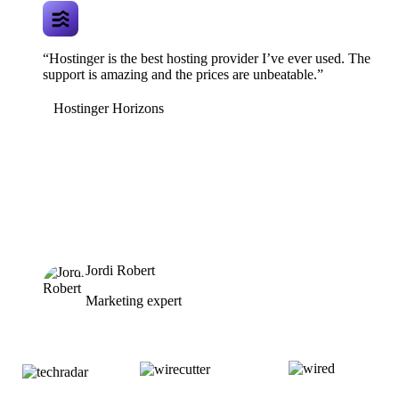
“Hostinger is the best hosting provider I’ve ever used. The
support is amazing and the prices are unbeatable.”
Hostinger Horizons
Jordi Robert
Marketing expert