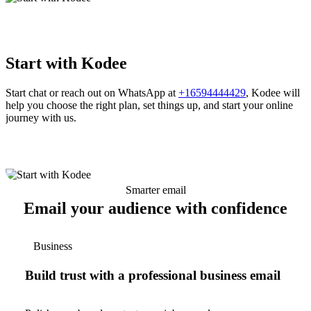
Start with Kodee
Start chat or reach out on WhatsApp at
+16594444429
, Kodee will
help you choose the right plan, set things up, and start your online
journey with us.
Smarter email
Email your audience with confidence
Business
Build trust with a professional business email