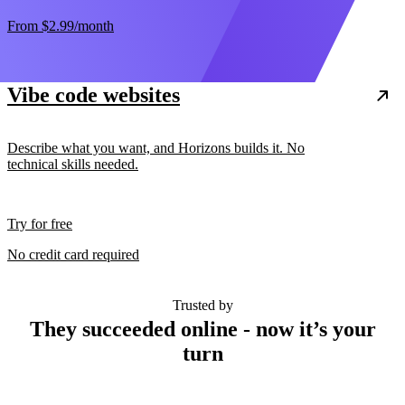
From
$2.99
/month
Vibe code websites
Describe what you want, and Horizons builds it. No
technical skills needed.
Try for free
No credit card required
Trusted by
They succeeded online - now it’s your
turn