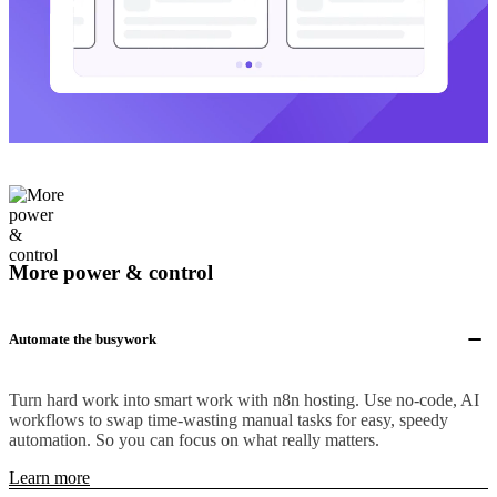
More power & control
Automate the busywork
Turn hard work into smart work with n8n hosting. Use no-code, AI
workflows to swap time-wasting manual tasks for easy, speedy
automation. So you can focus on what really matters.
Learn more