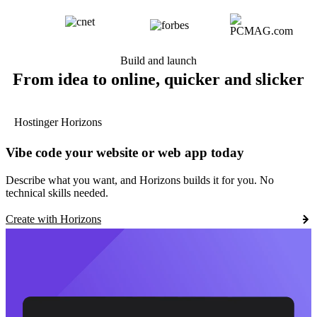
Build and launch
From idea to online, quicker and slicker
Hostinger Horizons
Vibe code your website or web app today
Describe what you want, and Horizons builds it for you. No
technical skills needed.
Create with Horizons