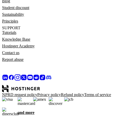
Blog
Student discount
Sustainability
Principles
SUPPORT
Tutorials
Knowledge Base
Hostinger Academy
Contact us
Report abuse
NPRD request policy
Privacy policy
Refund policy
Terms of service
and more