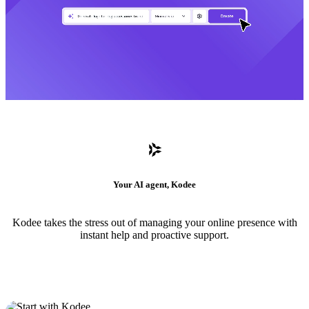
Your AI agent, Kodee
Kodee takes the stress out of managing your online presence with
instant help and proactive support.