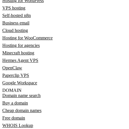
Hosting for WordPress
VPS hosting
Self-hosted n8n
Business email
Cloud hosting
Hosting for WooCommerce
Hosting for agencies
Minecraft hosting
Hermes Agent VPS
OpenClaw
Paperclip VPS
Google Workspace
DOMAIN
Domain name search
Buy a domain
Cheap domain names
Free domain
WHOIS Lookup