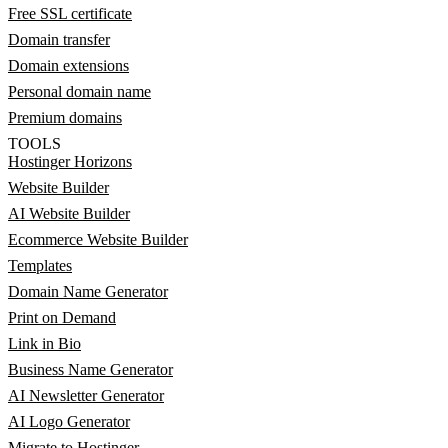
Free SSL certificate
Domain transfer
Domain extensions
Personal domain name
Premium domains
TOOLS
Hostinger Horizons
Website Builder
AI Website Builder
Ecommerce Website Builder
Templates
Domain Name Generator
Print on Demand
Link in Bio
Business Name Generator
AI Newsletter Generator
AI Logo Generator
Migrate to Hostinger