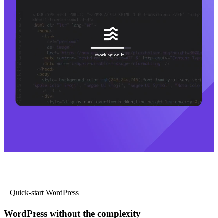
Quick-start WordPress
WordPress without the complexity