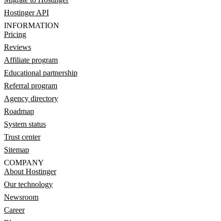
Hostinger API
INFORMATION
Pricing
Reviews
Affiliate program
Educational partnership
Referral program
Agency directory
Roadmap
System status
Trust center
Sitemap
COMPANY
About Hostinger
Our technology
Newsroom
Career