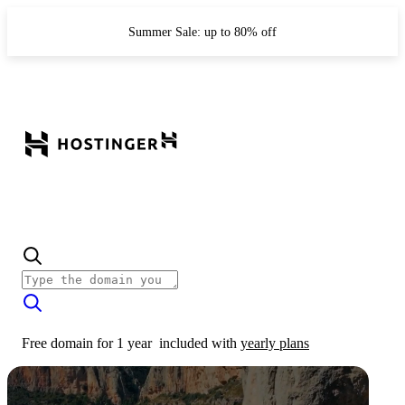
Summer Sale: up to 80% off
Free domain for 1 year
included with
yearly plans