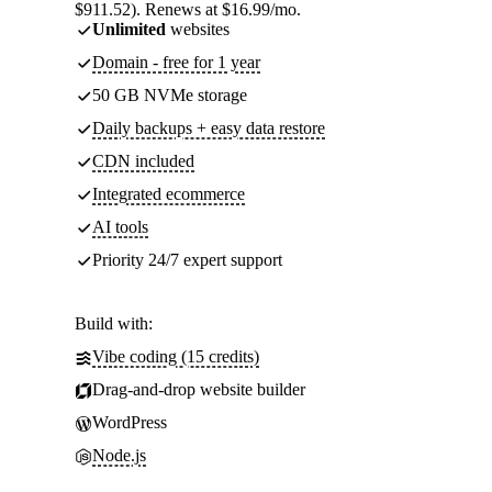
$911.52). Renews at $16.99/mo.
Unlimited
websites
Domain - free for 1 year
50 GB NVMe storage
Daily backups + easy data restore
CDN included
Integrated ecommerce
AI tools
Priority 24/7 expert support
Build with:
Vibe coding (15 credits)
Drag-and-drop website builder
WordPress
Node.js