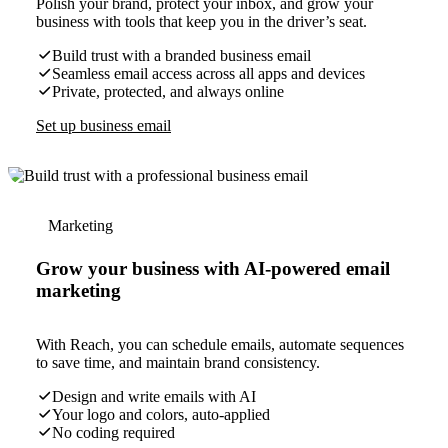
Polish your brand, protect your inbox, and grow your
business with tools that keep you in the driver’s seat.
Build trust with a branded business email
Seamless email access across all apps and devices
Private, protected, and always online
Set up business email
Marketing
Grow your business with AI-powered email
marketing
With Reach, you can schedule emails, automate sequences
to save time, and maintain brand consistency.
Design and write emails with AI
Your logo and colors, auto-applied
No coding required