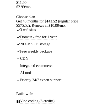
$
11.99
$
2.99
/mo
Choose plan
Get 48 months for
$143.52
(regular price
$575.52). Renews at $10.99/mo.
3 websites
Domain - free for 1 year
20 GB SSD storage
Free weekly backups
CDN
Integrated ecommerce
AI tools
Priority 24/7 expert support
Build with:
Vibe coding (5 credits)