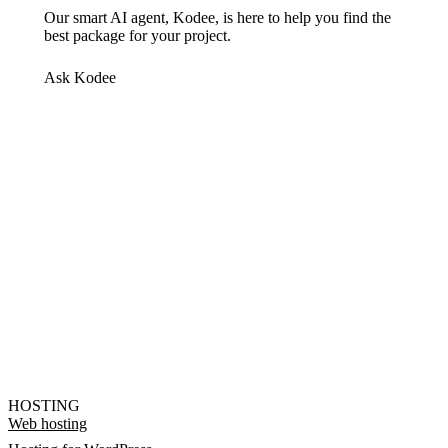
Our smart AI agent, Kodee, is here to help you find the
best package for your project.
Ask Kodee
HOSTING
Web hosting