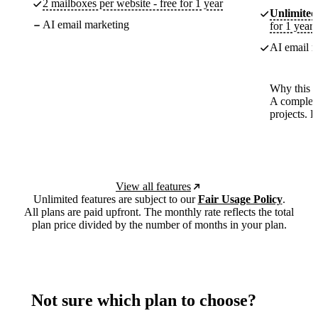
2 mailboxes per website - free for 1 year
Unlimited
AI email marketing
for 1 year
AI email m
Why this p
A complete
projects. 
View all features
Unlimited features are subject to our
Fair Usage Policy
.
All plans are paid upfront. The monthly rate reflects the total
plan price divided by the number of months in your plan.
Not sure which plan to choose?