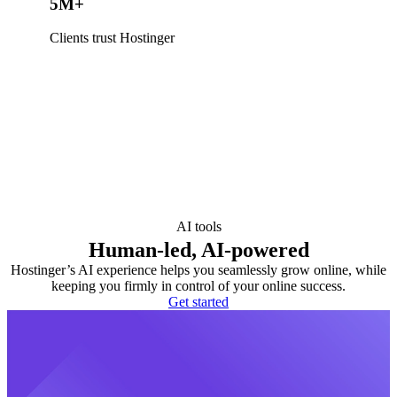
5M+
Clients trust Hostinger
AI tools
Human-led, AI-powered
Hostinger’s AI experience helps you seamlessly grow online, while
keeping you firmly in control of your online success.
Get started