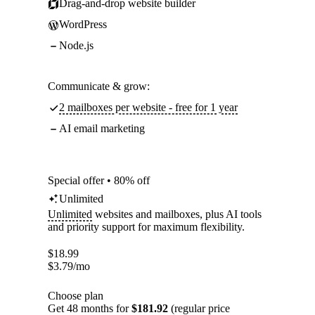
Drag-and-drop website builder
WordPress
Node.js
Communicate & grow:
2 mailboxes per website - free for 1 year
AI email marketing
Special offer • 80% off
Unlimited
Unlimited
websites and mailboxes, plus AI tools
and priority support for maximum flexibility.
$
18.99
$
3.79
/mo
Choose plan
Get 48 months for
$181.92
(regular price