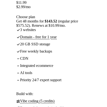
$
11.99
$
2.99
/mo
Choose plan
Get 48 months for
$143.52
(regular price
$575.52). Renews at $10.99/mo.
3 websites
Domain - free for 1 year
20 GB SSD storage
Free weekly backups
CDN
Integrated ecommerce
AI tools
Priority 24/7 expert support
Build with:
Vibe coding (5 credits)