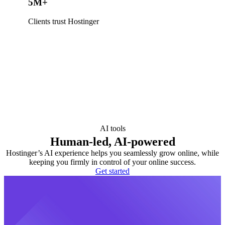
5M+
Clients trust Hostinger
AI tools
Human-led, AI-powered
Hostinger’s AI experience helps you seamlessly grow online, while
keeping you firmly in control of your online success.
Get started