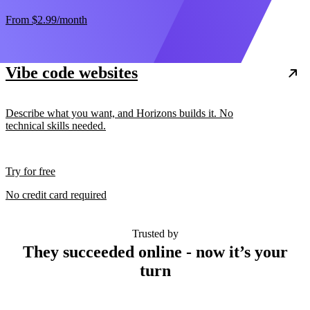
From
$2.99
/month
Vibe code websites
Describe what you want, and Horizons builds it. No
technical skills needed.
Try for free
No credit card required
Trusted by
They succeeded online - now it’s your
turn