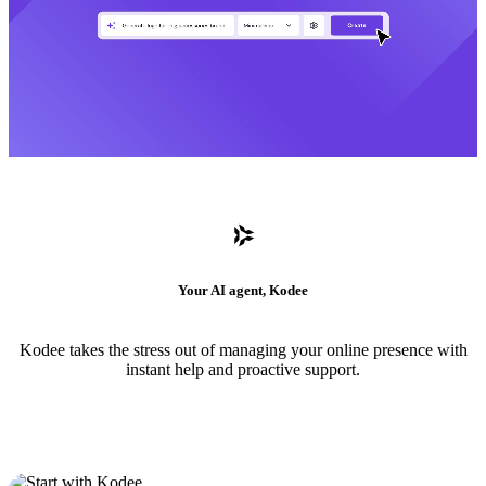
Your AI agent, Kodee
Kodee takes the stress out of managing your online presence with
instant help and proactive support.