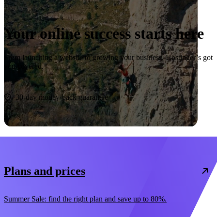
Your online success starts here
From launching a website to growing your business, Hostinger’s got
you covered.
Start now
30-day money-back guarantee
Plans and prices
Summer Sale: find the right plan and save up to 80%.