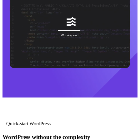
Quick-start WordPress
WordPress without the complexity