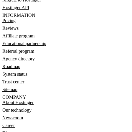
Hostinger API
INFORMATION
Pricing
Reviews
Affiliate program
Educational partnership
Referral program
Agency directory
Roadmap
System status
Trust center
Sitemap
COMPANY
About Hostinger
Our technology
Newsroom
Career