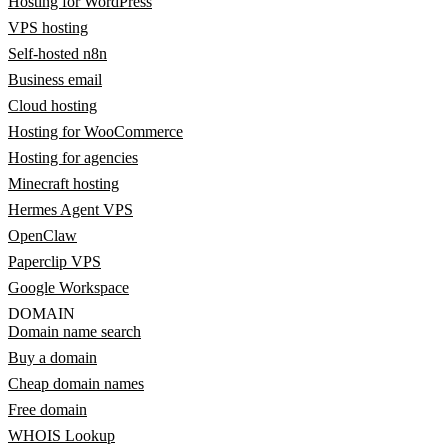
Hosting for WordPress
VPS hosting
Self-hosted n8n
Business email
Cloud hosting
Hosting for WooCommerce
Hosting for agencies
Minecraft hosting
Hermes Agent VPS
OpenClaw
Paperclip VPS
Google Workspace
DOMAIN
Domain name search
Buy a domain
Cheap domain names
Free domain
WHOIS Lookup