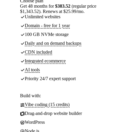
Choose plan
Get 48 months for
$383.52
(regular price
$1,343.52). Renews at $25.99/mo.
Unlimited websites
Domain - free for 1 year
100 GB NVMe storage
Daily and on demand backups
CDN included
Integrated ecommerce
AI tools
Priority 24/7 expert support
Build with:
Vibe coding (15 credits)
Drag-and-drop website builder
WordPress
Node.js