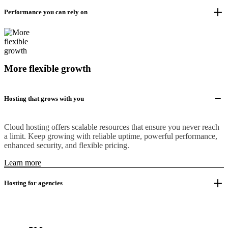
Performance you can rely on
More flexible growth
Hosting that grows with you
Cloud hosting offers scalable resources that ensure you never reach
a limit. Keep growing with reliable uptime, powerful performance,
enhanced security, and flexible pricing.
Learn more
Hosting for agencies