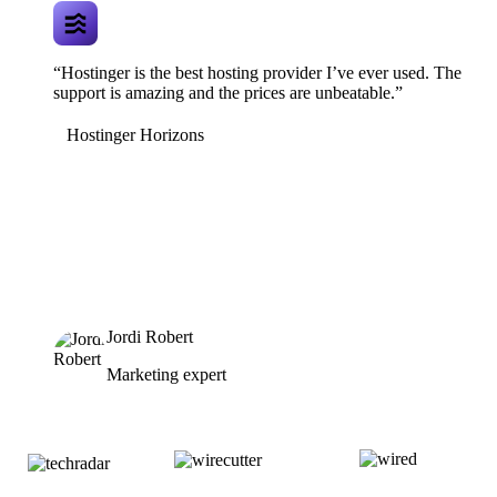
“Hostinger is the best hosting provider I’ve ever used. The
support is amazing and the prices are unbeatable.”
Hostinger Horizons
Jordi Robert
Marketing expert