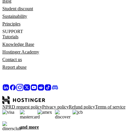
Blog
Student discount
Sustainability
Principles
SUPPORT
Tutorials
Knowledge Base
Hostinger Academy
Contact us
Report abuse
NPRD request policy
Privacy policy
Refund policy
Terms of service
and more