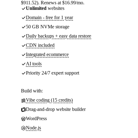
$911.52). Renews at $16.99/mo.
Unlimited
websites
Domain - free for 1 year
50 GB NVMe storage
Daily backups + easy data restore
CDN included
Integrated ecommerce
AI tools
Priority 24/7 expert support
Build with:
Vibe coding (15 credits)
Drag-and-drop website builder
WordPress
Node.js