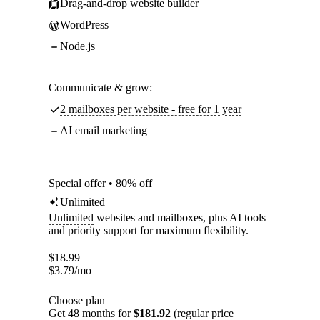
Drag-and-drop website builder
WordPress
Node.js
Communicate & grow:
2 mailboxes per website - free for 1 year
AI email marketing
Special offer • 80% off
Unlimited
Unlimited
websites and mailboxes, plus AI tools
and priority support for maximum flexibility.
$
18.99
$
3.79
/mo
Choose plan
Get 48 months for
$181.92
(regular price