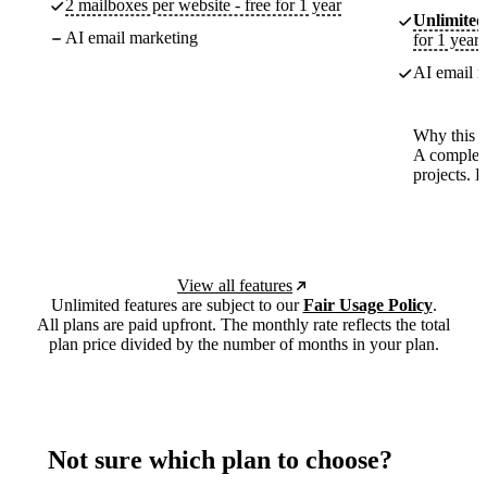
2 mailboxes per website - free for 1 year
Unlimited
AI email marketing
for 1 year
AI email m
Why this p
A complete
projects. 
View all features
Unlimited features are subject to our
Fair Usage Policy
.
All plans are paid upfront. The monthly rate reflects the total
plan price divided by the number of months in your plan.
Not sure which plan to choose?