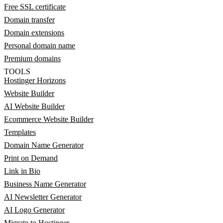
Free SSL certificate
Domain transfer
Domain extensions
Personal domain name
Premium domains
TOOLS
Hostinger Horizons
Website Builder
AI Website Builder
Ecommerce Website Builder
Templates
Domain Name Generator
Print on Demand
Link in Bio
Business Name Generator
AI Newsletter Generator
AI Logo Generator
Migrate to Hostinger