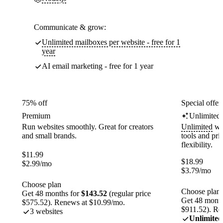
Communicate & grow:
Unlimited mailboxes per website - free for 1
year
AI email marketing - free for 1 year
75% off
Special offer
Premium
Unlimited
Run websites smoothly. Great for creators
Unlimited
web
and small brands.
tools and pr
flexibility.
$
11.99
$
18.99
$
2.99
/mo
$
3.79
/mo
Choose plan
Choose plan
Get 48 months for
$143.52
(regular price
Get 48 month
$575.52). Renews at $10.99/mo.
$911.52). Re
3 websites
Unlimited