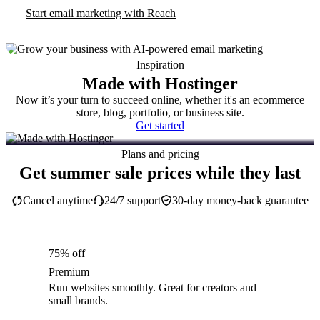
Start email marketing with Reach
Inspiration
Made with Hostinger
Now it’s your turn to succeed online, whether it's an ecommerce
store, blog, portfolio, or business site.
Get started
Plans and pricing
Get summer sale prices while they last
Cancel anytime
24/7 support
30-day money-back guarantee
75% off
Premium
Run websites smoothly. Great for creators and
small brands.