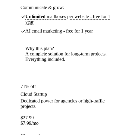
Communicate & grow:
Unlimited
mailboxes per website - free for 1
year
AI email marketing - free for 1 year
Why this plan?
A complete solution for long-term projects.
Everything included.
71% off
Cloud Startup
Dedicated power for agencies or high-traffic
projects.
$
27.99
$
7.99
/mo