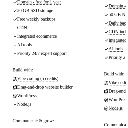
Domain - free for 1 year
Domain - f
20 GB SSD storage
50 GB NV
Free weekly backups
Daily back
CDN
CDN incl
Integrated ecommerce
Integrate
AI tools
AI tools
Priority 24/7 expert support
Priority 24
Build with:
Build with:
Vibe coding (5 credits)
Vibe codin
Drag-and-drop website builder
Drag-and-d
WordPress
WordPress
Node.js
Node.js
Communicate & grow:
Communicate