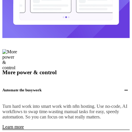
More power & control
Automate the busywork
Turn hard work into smart work with n8n hosting. Use no-code, AI
workflows to swap time-wasting manual tasks for easy, speedy
automation. So you can focus on what really matters.
Learn more