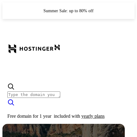
Summer Sale: up to 80% off
Free domain for 1 year
included with
yearly plans