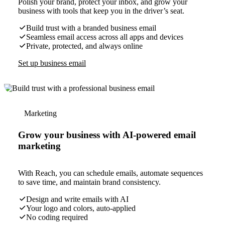
Polish your brand, protect your inbox, and grow your
business with tools that keep you in the driver’s seat.
Build trust with a branded business email
Seamless email access across all apps and devices
Private, protected, and always online
Set up business email
Marketing
Grow your business with AI-powered email
marketing
With Reach, you can schedule emails, automate sequences
to save time, and maintain brand consistency.
Design and write emails with AI
Your logo and colors, auto-applied
No coding required