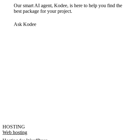
Our smart AI agent, Kodee, is here to help you find the
best package for your project.
Ask Kodee
HOSTING
Web hosting