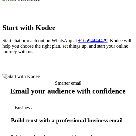
Start with Kodee
Start chat or reach out on WhatsApp at
+16594444429
, Kodee will
help you choose the right plan, set things up, and start your online
journey with us.
Smarter email
Email your audience with confidence
Business
Build trust with a professional business email