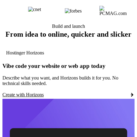
Build and launch
From idea to online, quicker and slicker
Hostinger Horizons
Vibe code your website or web app today
Describe what you want, and Horizons builds it for you. No
technical skills needed.
Create with Horizons