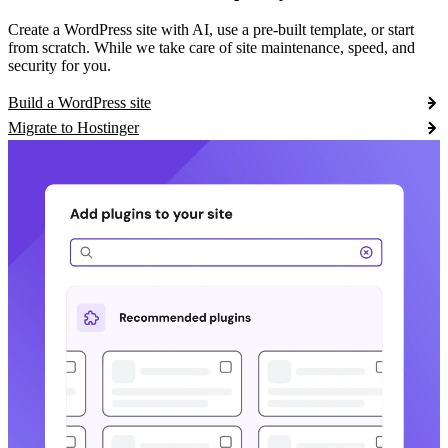
Create a WordPress site with AI, use a pre-built template, or start
from scratch. While we take care of site maintenance, speed, and
security for you.
Build a WordPress site
Migrate to Hostinger