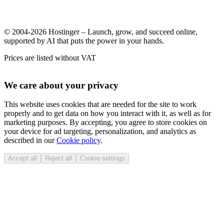
© 2004-2026 Hostinger – Launch, grow, and succeed online,
supported by AI that puts the power in your hands.
Prices are listed without VAT
We care about your privacy
This website uses cookies that are needed for the site to work
properly and to get data on how you interact with it, as well as for
marketing purposes. By accepting, you agree to store cookies on
your device for ad targeting, personalization, and analytics as
described in our
Cookie policy
.
Accept all
Reject all
Cookie settings