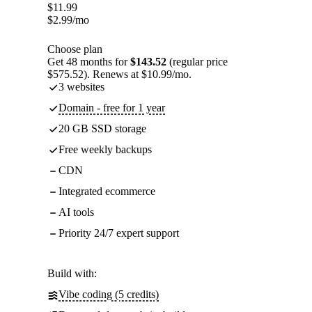
$
11.99
$
2.99
/mo
Choose plan
Get 48 months for
$143.52
(regular price
$575.52). Renews at $10.99/mo.
3 websites
Domain - free for 1 year
20 GB SSD storage
Free weekly backups
CDN
Integrated ecommerce
AI tools
Priority 24/7 expert support
Build with:
Vibe coding (5 credits)