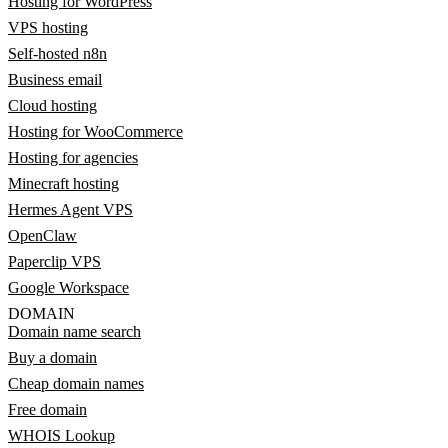
Hosting for WordPress
VPS hosting
Self-hosted n8n
Business email
Cloud hosting
Hosting for WooCommerce
Hosting for agencies
Minecraft hosting
Hermes Agent VPS
OpenClaw
Paperclip VPS
Google Workspace
DOMAIN
Domain name search
Buy a domain
Cheap domain names
Free domain
WHOIS Lookup