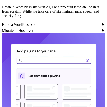
Create a WordPress site with AI, use a pre-built template, or start
from scratch. While we take care of site maintenance, speed, and
security for you.
Build a WordPress site
Migrate to Hostinger