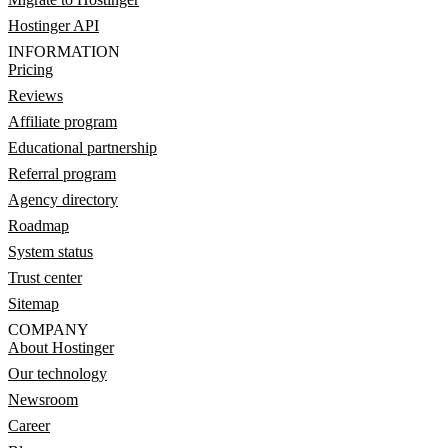
Hostinger API
INFORMATION
Pricing
Reviews
Affiliate program
Educational partnership
Referral program
Agency directory
Roadmap
System status
Trust center
Sitemap
COMPANY
About Hostinger
Our technology
Newsroom
Career