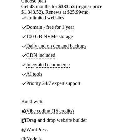
Choose plan
Get 48 months for
$383.52
(regular price
$1,343.52). Renews at $25.99/mo.
Unlimited websites
Domain - free for 1 year
100 GB NVMe storage
Daily and on demand backups
CDN included
Integrated ecommerce
AI tools
Priority 24/7 expert support
Build with:
Vibe coding (15 credits)
Drag-and-drop website builder
WordPress
Node.js