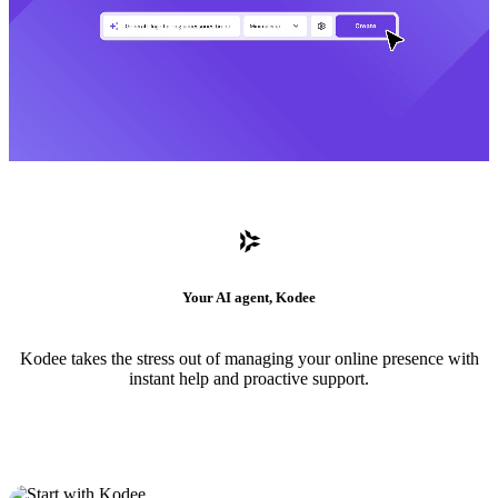
Your AI agent, Kodee
Kodee takes the stress out of managing your online presence with
instant help and proactive support.