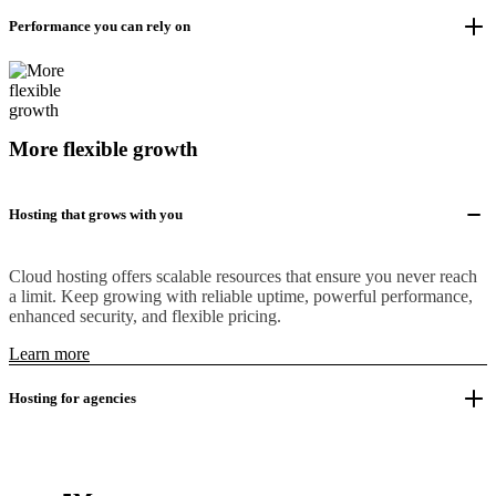
Performance you can rely on
More flexible growth
Hosting that grows with you
Cloud hosting offers scalable resources that ensure you never reach
a limit. Keep growing with reliable uptime, powerful performance,
enhanced security, and flexible pricing.
Learn more
Hosting for agencies