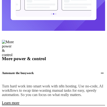
More power & control
Automate the busywork
Turn hard work into smart work with n8n hosting. Use no-code, AI
workflows to swap time-wasting manual tasks for easy, speedy
automation. So you can focus on what really matters.
Learn more