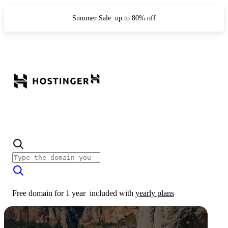
Summer Sale: up to 80% off
Free domain for 1 year
included with
yearly plans