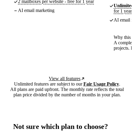
2 mailboxes per website - free for 1 year
Unlimited
AI email marketing
for 1 year
AI email m
Why this p
A complete
projects. 
View all features
Unlimited features are subject to our
Fair Usage Policy
.
All plans are paid upfront. The monthly rate reflects the total
plan price divided by the number of months in your plan.
Not sure which plan to choose?