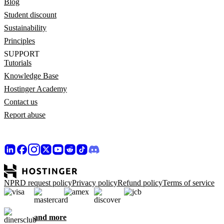
Blog
Student discount
Sustainability
Principles
SUPPORT
Tutorials
Knowledge Base
Hostinger Academy
Contact us
Report abuse
NPRD request policy
Privacy policy
Refund policy
Terms of service
and more