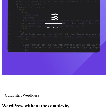
Quick-start WordPress
WordPress without the complexity