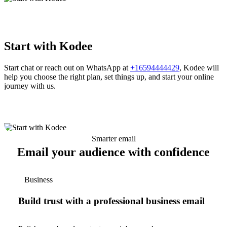
Start with Kodee
Start chat or reach out on WhatsApp at
+16594444429
, Kodee will
help you choose the right plan, set things up, and start your online
journey with us.
Smarter email
Email your audience with confidence
Business
Build trust with a professional business email