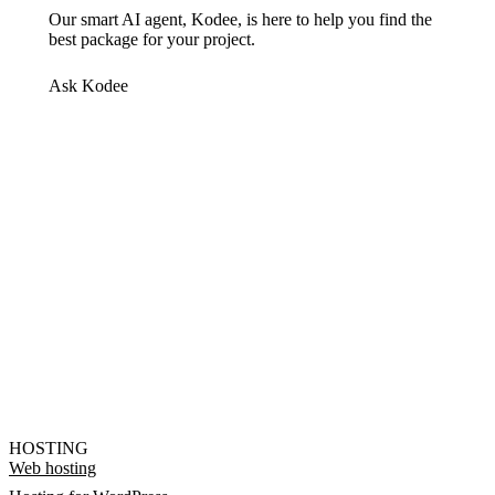
Our smart AI agent, Kodee, is here to help you find the
best package for your project.
Ask Kodee
HOSTING
Web hosting