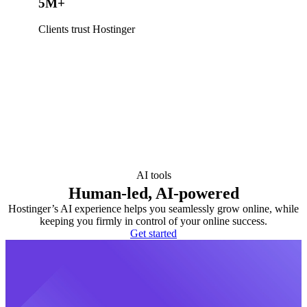
5M+
Clients trust Hostinger
AI tools
Human-led, AI-powered
Hostinger’s AI experience helps you seamlessly grow online, while
keeping you firmly in control of your online success.
Get started