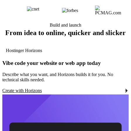
Build and launch
From idea to online, quicker and slicker
Hostinger Horizons
Vibe code your website or web app today
Describe what you want, and Horizons builds it for you. No
technical skills needed.
Create with Horizons