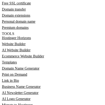
Free SSL certificate
Domain transfer
Domain extensions
Personal domain name
Premium domains
TOOLS
Hostinger Horizons
Website Builder
AI Website Builder
Ecommerce Website Builder
Templates
Domain Name Generator
Print on Demand
Link in Bio
Business Name Generator
AI Newsletter Generator
AI Logo Generator
Migrate to Hostinger