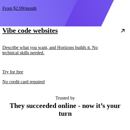
From
$2.99
/month
Vibe code websites
Describe what you want, and Horizons builds it. No
technical skills needed.
Try for free
No credit card required
Trusted by
They succeeded online - now it’s your
turn