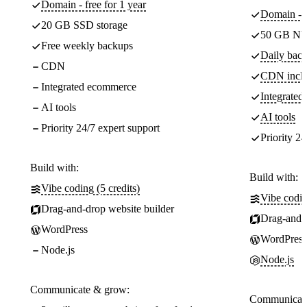
Domain - free for 1 year
Domain - f
20 GB SSD storage
50 GB NV
Free weekly backups
Daily back
CDN
CDN incl
Integrated ecommerce
Integrate
AI tools
AI tools
Priority 24/7 expert support
Priority 24
Build with:
Build with:
Vibe coding (5 credits)
Vibe codin
Drag-and-drop website builder
Drag-and-d
WordPress
WordPress
Node.js
Node.js
Communicate & grow:
Communicate