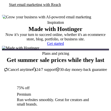
Start email marketing with Reach
Inspiration
Made with Hostinger
Now it’s your turn to succeed online, whether it's an ecommerce
store, blog, portfolio, or business site.
Get started
Plans and pricing
Get summer sale prices while they last
Cancel anytime
24/7 support
30-day money-back guarantee
75% off
Premium
Run websites smoothly. Great for creators and
small brands.