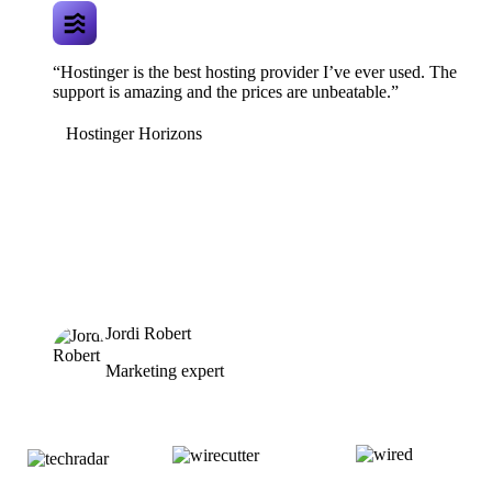
“Hostinger is the best hosting provider I’ve ever used. The
support is amazing and the prices are unbeatable.”
Hostinger Horizons
Jordi Robert
Marketing expert