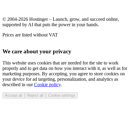
© 2004-2026 Hostinger – Launch, grow, and succeed online,
supported by AI that puts the power in your hands.
Prices are listed without VAT
We care about your privacy
This website uses cookies that are needed for the site to work
properly and to get data on how you interact with it, as well as for
marketing purposes. By accepting, you agree to store cookies on
your device for ad targeting, personalization, and analytics as
described in our
Cookie policy
.
Accept all
Reject all
Cookie settings