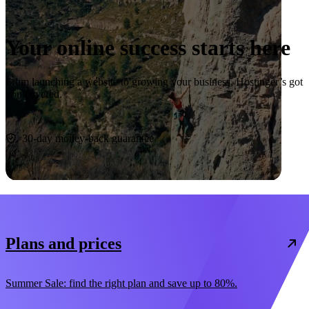
Your online success starts here
From launching a website to growing your business, Hostinger’s got
you covered.
Start now
30-day money-back guarantee
Plans and prices
Summer Sale: find the right plan and save up to 80%.