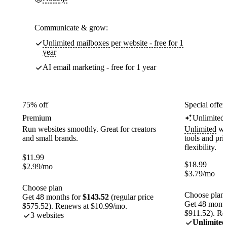
Communicate & grow:
Unlimited mailboxes per website - free for 1
year
AI email marketing - free for 1 year
75% off
Special offer
Premium
Unlimited
Run websites smoothly. Great for creators
Unlimited
web
and small brands.
tools and pr
flexibility.
$
11.99
$
18.99
$
2.99
/mo
$
3.79
/mo
Choose plan
Choose plan
Get 48 months for
$143.52
(regular price
Get 48 month
$575.52). Renews at $10.99/mo.
$911.52). Re
3 websites
Unlimited