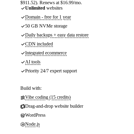
$911.52). Renews at $16.99/mo.
Unlimited
websites
Domain - free for 1 year
50 GB NVMe storage
Daily backups + easy data restore
CDN included
Integrated ecommerce
AI tools
Priority 24/7 expert support
Build with:
Vibe coding (15 credits)
Drag-and-drop website builder
WordPress
Node.js