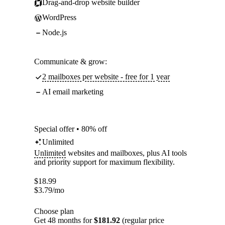
Drag-and-drop website builder
WordPress
Node.js
Communicate & grow:
2 mailboxes per website - free for 1 year
AI email marketing
Special offer • 80% off
Unlimited
Unlimited
websites and mailboxes, plus AI tools
and priority support for maximum flexibility.
$
18.99
$
3.79
/mo
Choose plan
Get 48 months for
$181.92
(regular price