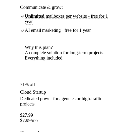
Communicate & grow:
Unlimited
mailboxes per website - free for 1
year
AI email marketing - free for 1 year
Why this plan?
A complete solution for long-term projects.
Everything included.
71% off
Cloud Startup
Dedicated power for agencies or high-traffic
projects.
$
27.99
$
7.99
/mo