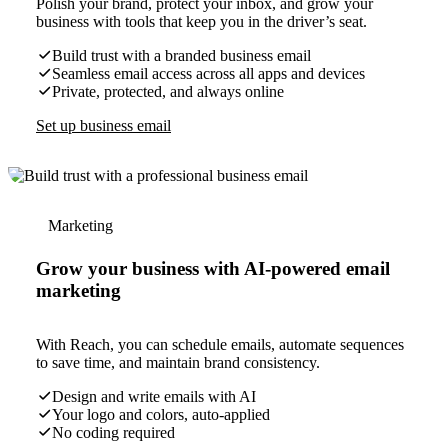
Polish your brand, protect your inbox, and grow your
business with tools that keep you in the driver’s seat.
Build trust with a branded business email
Seamless email access across all apps and devices
Private, protected, and always online
Set up business email
Marketing
Grow your business with AI-powered email
marketing
With Reach, you can schedule emails, automate sequences
to save time, and maintain brand consistency.
Design and write emails with AI
Your logo and colors, auto-applied
No coding required