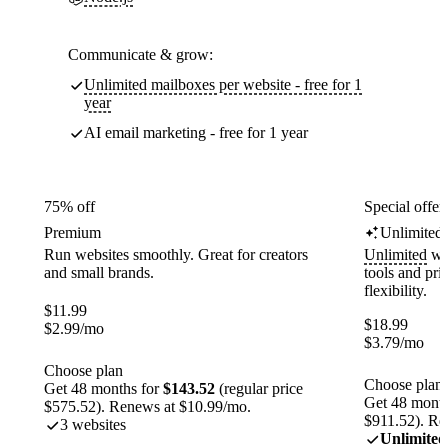
Communicate & grow:
Unlimited mailboxes per website - free for 1
year
AI email marketing - free for 1 year
75% off
Special offer
Premium
Unlimited
Run websites smoothly. Great for creators
Unlimited
web
and small brands.
tools and pr
flexibility.
$
11.99
$
18.99
$
2.99
/mo
$
3.79
/mo
Choose plan
Choose plan
Get 48 months for
$143.52
(regular price
Get 48 month
$575.52). Renews at $10.99/mo.
$911.52). Re
3 websites
Unlimited