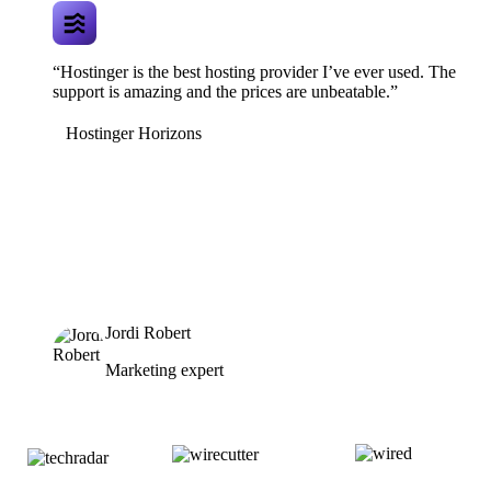
“Hostinger is the best hosting provider I’ve ever used. The
support is amazing and the prices are unbeatable.”
Hostinger Horizons
Jordi Robert
Marketing expert