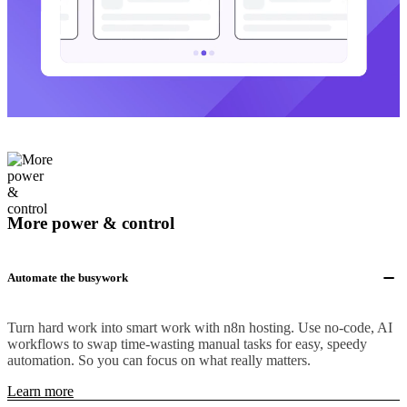
More power & control
Automate the busywork
Turn hard work into smart work with n8n hosting. Use no-code, AI
workflows to swap time-wasting manual tasks for easy, speedy
automation. So you can focus on what really matters.
Learn more