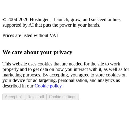
© 2004-2026 Hostinger – Launch, grow, and succeed online,
supported by AI that puts the power in your hands.
Prices are listed without VAT
We care about your privacy
This website uses cookies that are needed for the site to work
properly and to get data on how you interact with it, as well as for
marketing purposes. By accepting, you agree to store cookies on
your device for ad targeting, personalization, and analytics as
described in our
Cookie policy
.
Accept all
Reject all
Cookie settings