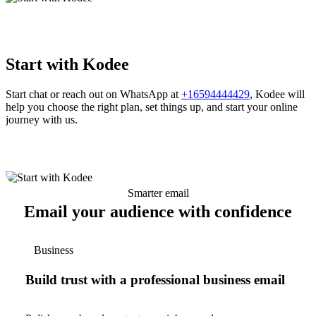
Start with Kodee
Start chat or reach out on WhatsApp at
+16594444429
, Kodee will
help you choose the right plan, set things up, and start your online
journey with us.
Smarter email
Email your audience with confidence
Business
Build trust with a professional business email