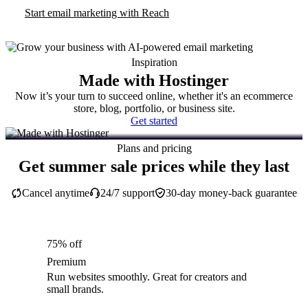
Start email marketing with Reach
Inspiration
Made with Hostinger
Now it’s your turn to succeed online, whether it's an ecommerce
store, blog, portfolio, or business site.
Get started
Plans and pricing
Get summer sale prices while they last
Cancel anytime
24/7 support
30-day money-back guarantee
75% off
Premium
Run websites smoothly. Great for creators and
small brands.