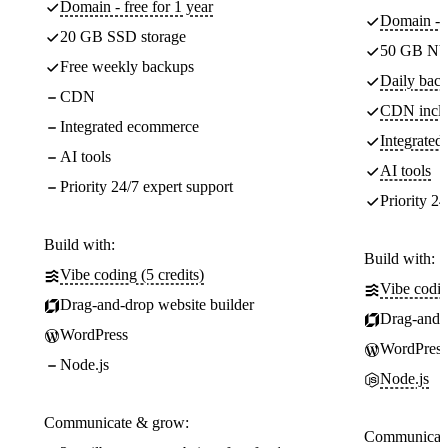
Domain - free for 1 year
Domain - f
20 GB SSD storage
50 GB NV
Free weekly backups
Daily back
CDN
CDN incl
Integrated ecommerce
Integrate
AI tools
AI tools
Priority 24/7 expert support
Priority 24
Build with:
Build with:
Vibe coding (5 credits)
Vibe codin
Drag-and-drop website builder
Drag-and-d
WordPress
WordPress
Node.js
Node.js
Communicate & grow:
Communicate