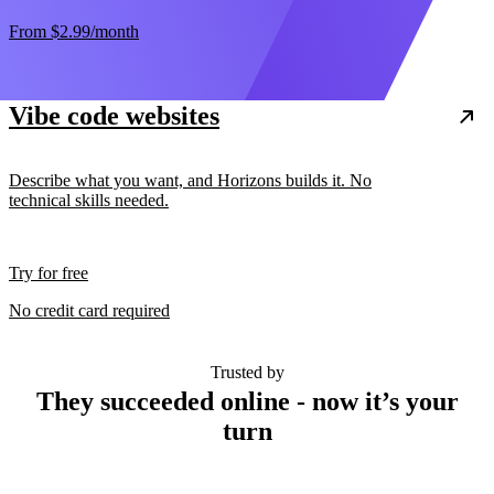
From
$2.99
/month
Vibe code websites
Describe what you want, and Horizons builds it. No
technical skills needed.
Try for free
No credit card required
Trusted by
They succeeded online - now it’s your
turn