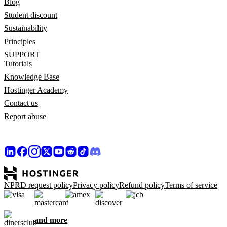
Blog
Student discount
Sustainability
Principles
SUPPORT
Tutorials
Knowledge Base
Hostinger Academy
Contact us
Report abuse
NPRD request policy
Privacy policy
Refund policy
Terms of service
and more