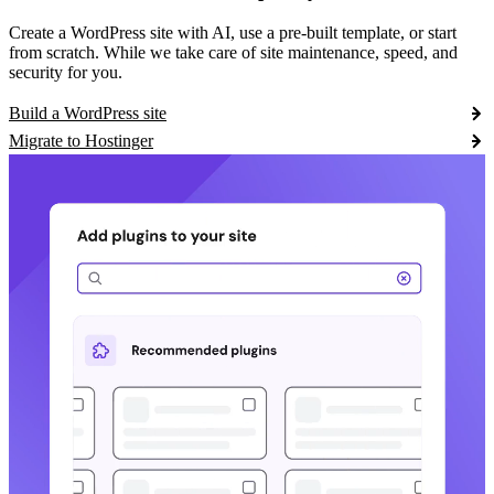
Create a WordPress site with AI, use a pre-built template, or start
from scratch. While we take care of site maintenance, speed, and
security for you.
Build a WordPress site
Migrate to Hostinger