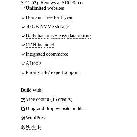
$911.52). Renews at $16.99/mo.
Unlimited
websites
Domain - free for 1 year
50 GB NVMe storage
Daily backups + easy data restore
CDN included
Integrated ecommerce
AI tools
Priority 24/7 expert support
Build with:
Vibe coding (15 credits)
Drag-and-drop website builder
WordPress
Node.js