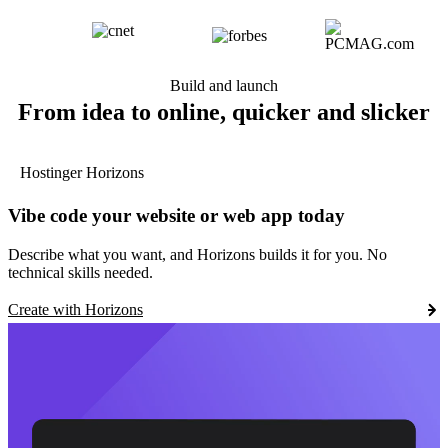
Build and launch
From idea to online, quicker and slicker
Hostinger Horizons
Vibe code your website or web app today
Describe what you want, and Horizons builds it for you. No
technical skills needed.
Create with Horizons