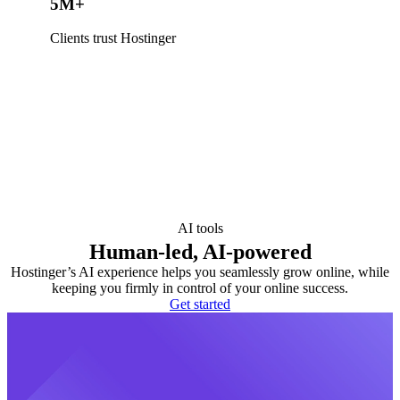
5M+
Clients trust Hostinger
AI tools
Human-led, AI-powered
Hostinger’s AI experience helps you seamlessly grow online, while
keeping you firmly in control of your online success.
Get started