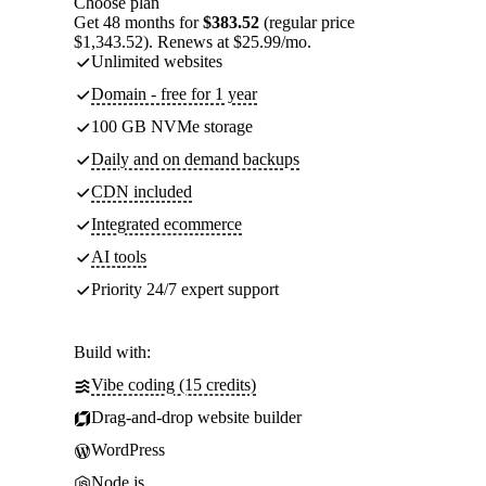
Choose plan
Get 48 months for
$383.52
(regular price
$1,343.52). Renews at $25.99/mo.
Unlimited websites
Domain - free for 1 year
100 GB NVMe storage
Daily and on demand backups
CDN included
Integrated ecommerce
AI tools
Priority 24/7 expert support
Build with:
Vibe coding (15 credits)
Drag-and-drop website builder
WordPress
Node.js