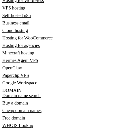
Hosting for WordPress
VPS hosting
Self-hosted n8n
Business email
Cloud hosting
Hosting for WooCommerce
Hosting for agencies
Minecraft hosting
Hermes Agent VPS
OpenClaw
Paperclip VPS
Google Workspace
DOMAIN
Domain name search
Buy a domain
Cheap domain names
Free domain
WHOIS Lookup