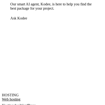
Our smart AI agent, Kodee, is here to help you find the
best package for your project.
Ask Kodee
HOSTING
Web hosting