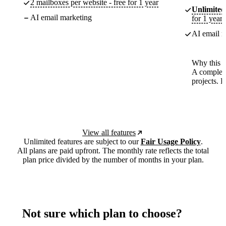
2 mailboxes per website - free for 1 year
Unlimited
AI email marketing
for 1 year
AI email m
Why this p
A complete
projects. 
View all features
Unlimited features are subject to our
Fair Usage Policy
.
All plans are paid upfront. The monthly rate reflects the total
plan price divided by the number of months in your plan.
Not sure which plan to choose?