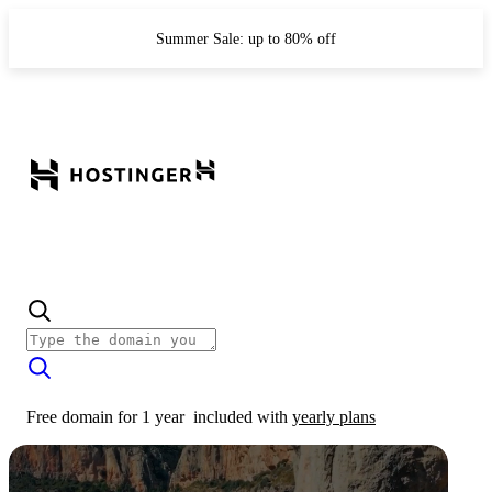
Summer Sale: up to 80% off
Free domain for 1 year
included with
yearly plans