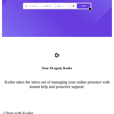
Your AI agent, Kodee
Kodee takes the stress out of managing your online presence with
instant help and proactive support.