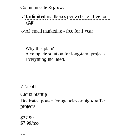
Communicate & grow:
Unlimited
mailboxes per website - free for 1
year
AI email marketing - free for 1 year
Why this plan?
A complete solution for long-term projects.
Everything included.
71% off
Cloud Startup
Dedicated power for agencies or high-traffic
projects.
$
27.99
$
7.99
/mo