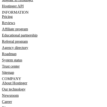
Hostinger API
INFORMATION
Pricing
Reviews
Affiliate program
Educational partnership
Referral program
Agency directory
Roadmap
System status
Trust center
Sitemap
COMPANY
About Hostinger
Our technology
Newsroom
Career