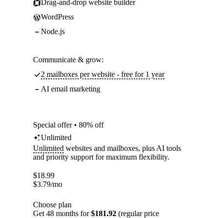
Drag-and-drop website builder
WordPress
Node.js
Communicate & grow:
2 mailboxes per website - free for 1 year
AI email marketing
Special offer • 80% off
Unlimited
Unlimited
websites and mailboxes, plus AI tools
and priority support for maximum flexibility.
$
18.99
$
3.79
/mo
Choose plan
Get 48 months for
$181.92
(regular price