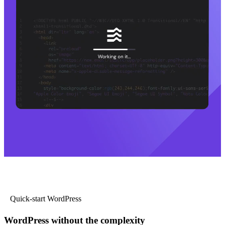
Quick-start WordPress
WordPress without the complexity