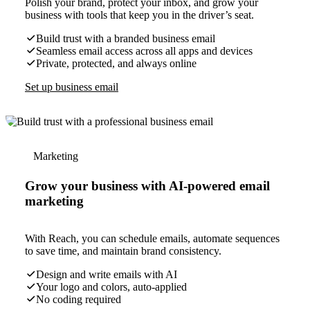
Polish your brand, protect your inbox, and grow your
business with tools that keep you in the driver’s seat.
Build trust with a branded business email
Seamless email access across all apps and devices
Private, protected, and always online
Set up business email
Marketing
Grow your business with AI-powered email
marketing
With Reach, you can schedule emails, automate sequences
to save time, and maintain brand consistency.
Design and write emails with AI
Your logo and colors, auto-applied
No coding required