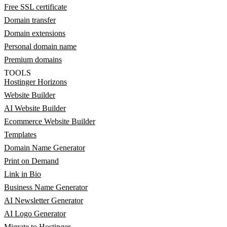
Free SSL certificate
Domain transfer
Domain extensions
Personal domain name
Premium domains
TOOLS
Hostinger Horizons
Website Builder
AI Website Builder
Ecommerce Website Builder
Templates
Domain Name Generator
Print on Demand
Link in Bio
Business Name Generator
AI Newsletter Generator
AI Logo Generator
Migrate to Hostinger