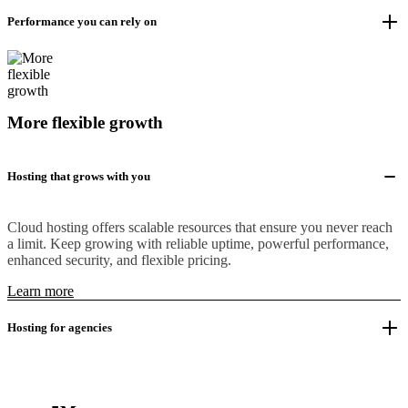
Performance you can rely on
More flexible growth
Hosting that grows with you
Cloud hosting offers scalable resources that ensure you never reach
a limit. Keep growing with reliable uptime, powerful performance,
enhanced security, and flexible pricing.
Learn more
Hosting for agencies