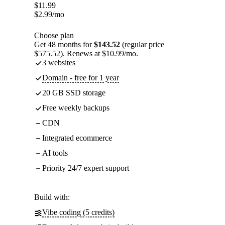
$
11.99
$
2.99
/mo
Choose plan
Get 48 months for
$143.52
(regular price
$575.52). Renews at $10.99/mo.
3 websites
Domain - free for 1 year
20 GB SSD storage
Free weekly backups
CDN
Integrated ecommerce
AI tools
Priority 24/7 expert support
Build with:
Vibe coding (5 credits)