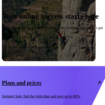
Your online success starts here
From launching a website to growing your business, Hostinger’s got
you covered.
Start now
30-day money-back guarantee
Plans and prices
Summer Sale: find the right plan and save up to 80%.