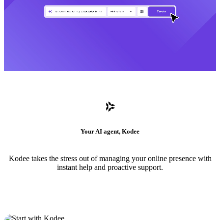
Your AI agent, Kodee
Kodee takes the stress out of managing your online presence with
instant help and proactive support.