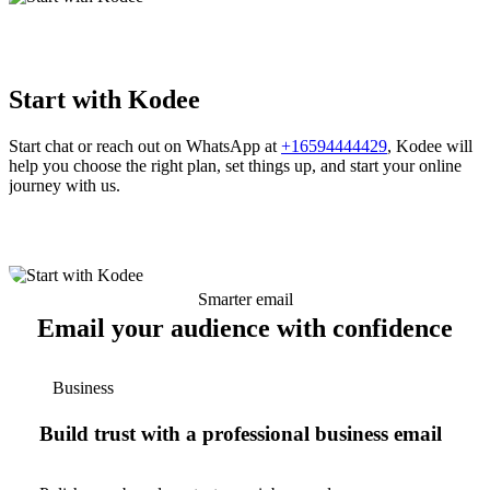
Start with Kodee
Start chat or reach out on WhatsApp at
+16594444429
, Kodee will
help you choose the right plan, set things up, and start your online
journey with us.
Smarter email
Email your audience with confidence
Business
Build trust with a professional business email