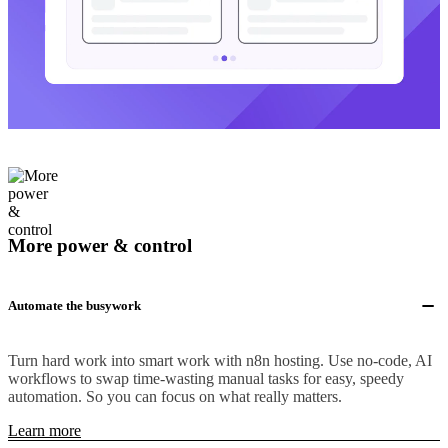
More power & control
Automate the busywork
Turn hard work into smart work with n8n hosting. Use no-code, AI
workflows to swap time-wasting manual tasks for easy, speedy
automation. So you can focus on what really matters.
Learn more