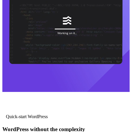
Quick-start WordPress
WordPress without the complexity