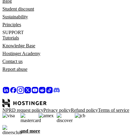
Blog
Student discount
Sustainability
Principles
SUPPORT
Tutorials
Knowledge Base
Hostinger Academy
Contact us
Report abuse
NPRD request policy
Privacy policy
Refund policy
Terms of service
and more