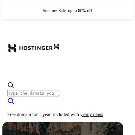
Summer Sale: up to 80% off
Free domain for 1 year
included with
yearly plans