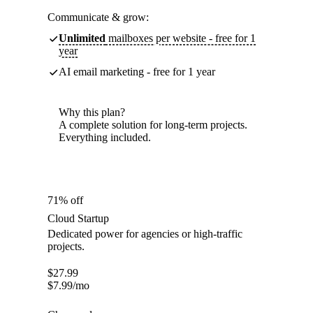
Communicate & grow:
Unlimited
mailboxes per website - free for 1
year
AI email marketing - free for 1 year
Why this plan?
A complete solution for long-term projects.
Everything included.
71% off
Cloud Startup
Dedicated power for agencies or high-traffic
projects.
$
27.99
$
7.99
/mo