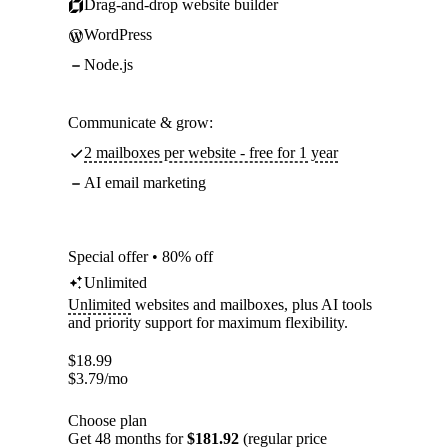
Drag-and-drop website builder
WordPress
Node.js
Communicate & grow:
2 mailboxes per website - free for 1 year
AI email marketing
Special offer • 80% off
Unlimited
Unlimited
websites and mailboxes, plus AI tools
and priority support for maximum flexibility.
$
18.99
$
3.79
/mo
Choose plan
Get 48 months for
$181.92
(regular price