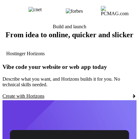
Build and launch
From idea to online, quicker and slicker
Hostinger Horizons
Vibe code your website or web app today
Describe what you want, and Horizons builds it for you. No
technical skills needed.
Create with Horizons