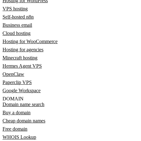
Hosting for WordPress
VPS hosting
Self-hosted n8n
Business email
Cloud hosting
Hosting for WooCommerce
Hosting for agencies
Minecraft hosting
Hermes Agent VPS
OpenClaw
Paperclip VPS
Google Workspace
DOMAIN
Domain name search
Buy a domain
Cheap domain names
Free domain
WHOIS Lookup