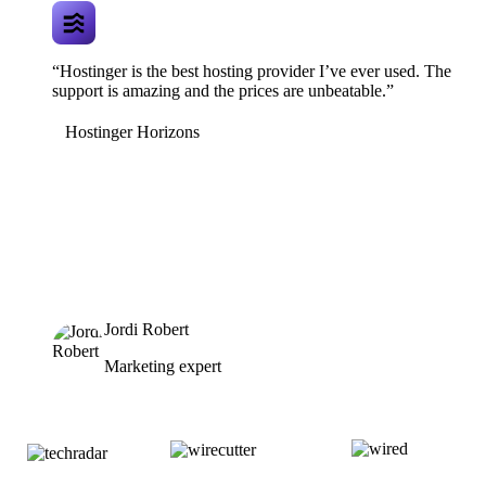
“Hostinger is the best hosting provider I’ve ever used. The
support is amazing and the prices are unbeatable.”
Hostinger Horizons
Jordi Robert
Marketing expert