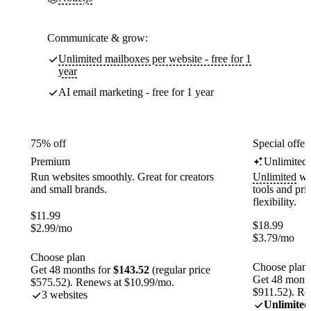
Communicate & grow:
Unlimited mailboxes per website - free for 1
year
AI email marketing - free for 1 year
75% off
Special offer
Premium
Unlimited
Run websites smoothly. Great for creators
Unlimited
web
and small brands.
tools and pr
flexibility.
$
11.99
$
18.99
$
2.99
/mo
$
3.79
/mo
Choose plan
Choose plan
Get 48 months for
$143.52
(regular price
Get 48 month
$575.52). Renews at $10.99/mo.
$911.52). Re
3 websites
Unlimited