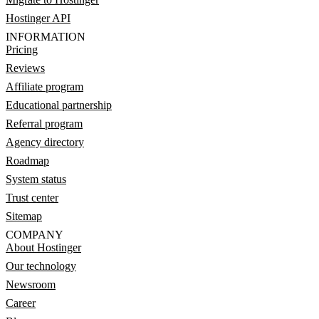
Hostinger API
INFORMATION
Pricing
Reviews
Affiliate program
Educational partnership
Referral program
Agency directory
Roadmap
System status
Trust center
Sitemap
COMPANY
About Hostinger
Our technology
Newsroom
Career