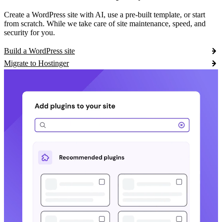
Create a WordPress site with AI, use a pre-built template, or start
from scratch. While we take care of site maintenance, speed, and
security for you.
Build a WordPress site
Migrate to Hostinger