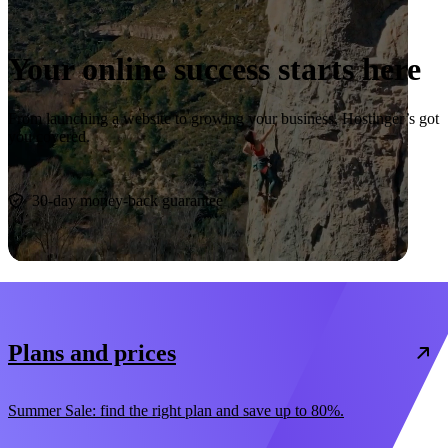
Your online success starts here
From launching a website to growing your business, Hostinger’s got
you covered.
Start now
30-day money-back guarantee
Plans and prices
Summer Sale: find the right plan and save up to 80%.