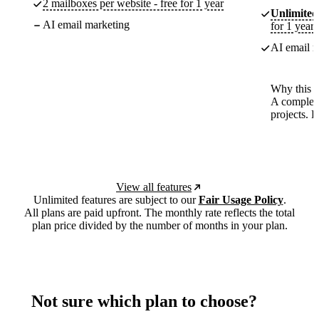
2 mailboxes per website - free for 1 year
Unlimited
AI email marketing
for 1 year
AI email m
Why this p
A complete
projects. 
View all features
Unlimited features are subject to our
Fair Usage Policy
.
All plans are paid upfront. The monthly rate reflects the total
plan price divided by the number of months in your plan.
Not sure which plan to choose?