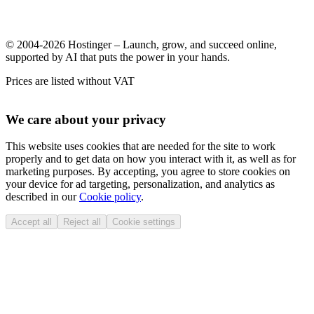
© 2004-2026 Hostinger – Launch, grow, and succeed online,
supported by AI that puts the power in your hands.
Prices are listed without VAT
We care about your privacy
This website uses cookies that are needed for the site to work
properly and to get data on how you interact with it, as well as for
marketing purposes. By accepting, you agree to store cookies on
your device for ad targeting, personalization, and analytics as
described in our
Cookie policy
.
Accept all
Reject all
Cookie settings