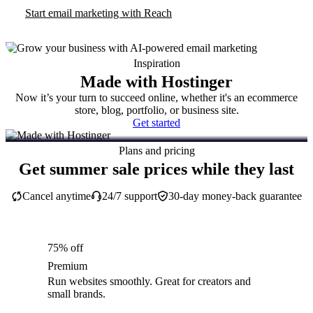
Start email marketing with Reach
Inspiration
Made with Hostinger
Now it’s your turn to succeed online, whether it's an ecommerce
store, blog, portfolio, or business site.
Get started
Plans and pricing
Get summer sale prices while they last
Cancel anytime
24/7 support
30-day money-back guarantee
75% off
Premium
Run websites smoothly. Great for creators and
small brands.