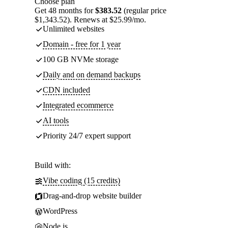
Choose plan
Get 48 months for
$383.52
(regular price
$1,343.52). Renews at $25.99/mo.
Unlimited websites
Domain - free for 1 year
100 GB NVMe storage
Daily and on demand backups
CDN included
Integrated ecommerce
AI tools
Priority 24/7 expert support
Build with:
Vibe coding (15 credits)
Drag-and-drop website builder
WordPress
Node.js