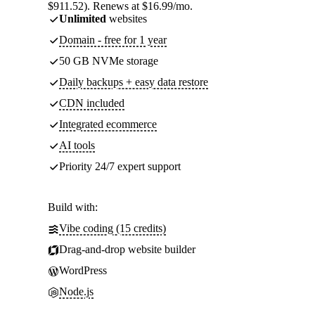
$911.52). Renews at $16.99/mo.
Unlimited
websites
Domain - free for 1 year
50 GB NVMe storage
Daily backups + easy data restore
CDN included
Integrated ecommerce
AI tools
Priority 24/7 expert support
Build with:
Vibe coding (15 credits)
Drag-and-drop website builder
WordPress
Node.js