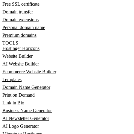
Free SSL certificate
Domain transfer
Domain extensions
Personal domain name
Premium domains
TOOLS
Hostinger Horizons
Website Builder
AI Website Builder
Ecommerce Website Builder
Templates
Domain Name Generator
Print on Demand
Link in Bio
Business Name Generator
AI Newsletter Generator
AI Logo Generator
Migrate to Hostinger