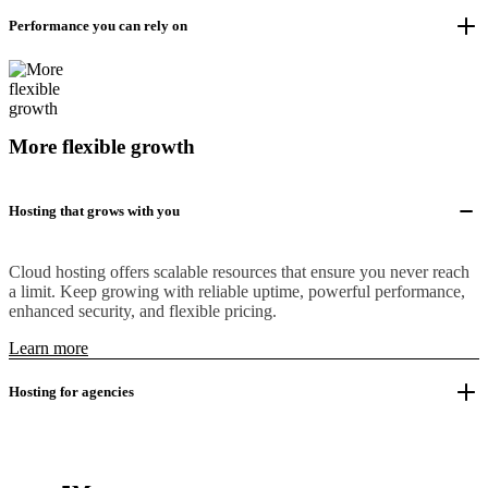
Performance you can rely on
More flexible growth
Hosting that grows with you
Cloud hosting offers scalable resources that ensure you never reach
a limit. Keep growing with reliable uptime, powerful performance,
enhanced security, and flexible pricing.
Learn more
Hosting for agencies