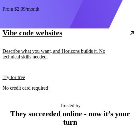
From
$2.99
/month
Vibe code websites
Describe what you want, and Horizons builds it. No
technical skills needed.
Try for free
No credit card required
Trusted by
They succeeded online - now it’s your
turn