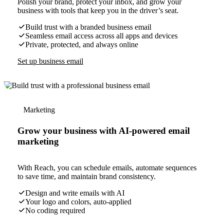
Polish your brand, protect your inbox, and grow your
business with tools that keep you in the driver’s seat.
Build trust with a branded business email
Seamless email access across all apps and devices
Private, protected, and always online
Set up business email
Marketing
Grow your business with AI-powered email
marketing
With Reach, you can schedule emails, automate sequences
to save time, and maintain brand consistency.
Design and write emails with AI
Your logo and colors, auto-applied
No coding required