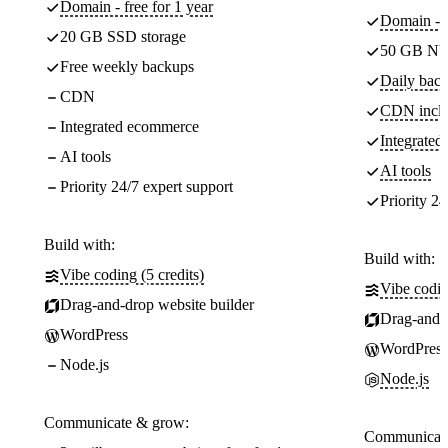
Domain - free for 1 year
Domain - f
20 GB SSD storage
50 GB NV
Free weekly backups
Daily back
CDN
CDN incl
Integrated ecommerce
Integrate
AI tools
AI tools
Priority 24/7 expert support
Priority 24
Build with:
Build with:
Vibe coding (5 credits)
Vibe codin
Drag-and-drop website builder
Drag-and-d
WordPress
WordPress
Node.js
Node.js
Communicate & grow:
Communicate