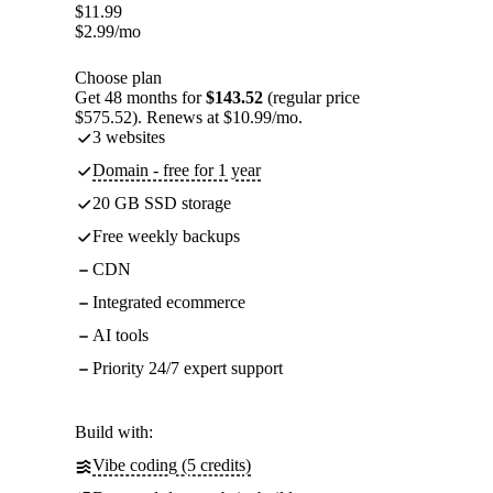
$
11.99
$
2.99
/mo
Choose plan
Get 48 months for
$143.52
(regular price
$575.52). Renews at $10.99/mo.
3 websites
Domain - free for 1 year
20 GB SSD storage
Free weekly backups
CDN
Integrated ecommerce
AI tools
Priority 24/7 expert support
Build with:
Vibe coding (5 credits)