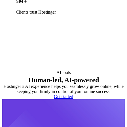
5M+
Clients trust Hostinger
AI tools
Human-led, AI-powered
Hostinger’s AI experience helps you seamlessly grow online, while
keeping you firmly in control of your online success.
Get started