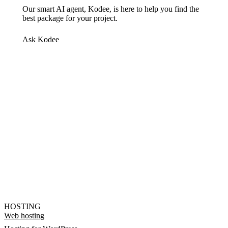
Our smart AI agent, Kodee, is here to help you find the
best package for your project.
Ask Kodee
HOSTING
Web hosting