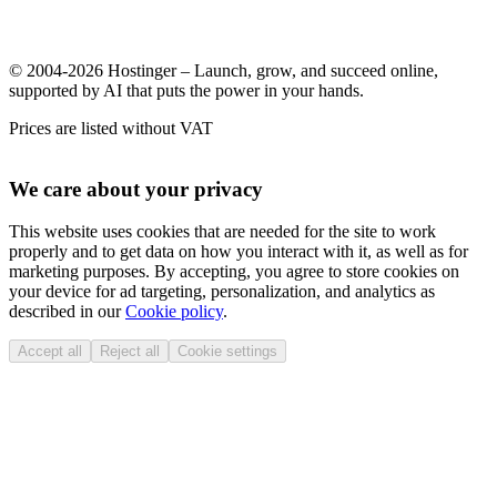
© 2004-2026 Hostinger – Launch, grow, and succeed online,
supported by AI that puts the power in your hands.
Prices are listed without VAT
We care about your privacy
This website uses cookies that are needed for the site to work
properly and to get data on how you interact with it, as well as for
marketing purposes. By accepting, you agree to store cookies on
your device for ad targeting, personalization, and analytics as
described in our
Cookie policy
.
Accept all
Reject all
Cookie settings