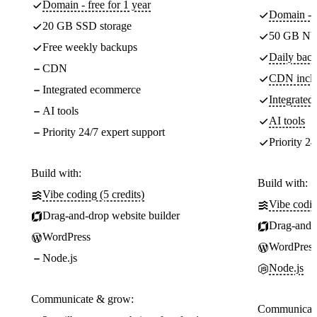
Domain - free for 1 year
Domain - f
20 GB SSD storage
50 GB NV
Free weekly backups
Daily back
CDN
CDN incl
Integrated ecommerce
Integrate
AI tools
AI tools
Priority 24/7 expert support
Priority 24
Build with:
Build with:
Vibe coding (5 credits)
Vibe codin
Drag-and-drop website builder
Drag-and-d
WordPress
WordPress
Node.js
Node.js
Communicate & grow:
Communicate