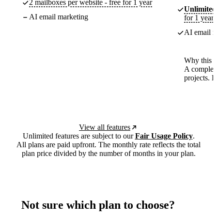
2 mailboxes per website - free for 1 year
Unlimited
AI email marketing
for 1 year
AI email m
Why this p
A complete
projects. 
View all features
Unlimited features are subject to our
Fair Usage Policy
.
All plans are paid upfront. The monthly rate reflects the total
plan price divided by the number of months in your plan.
Not sure which plan to choose?