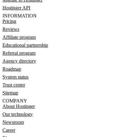
Hostinger API
INFORMATION
Pricing
Reviews
Affiliate program
Educational partnership
Referral program
Agency directory
Roadmap
System status
Trust center
Sitemap
COMPANY
About Hostinger
Our technology
Newsroom
Career