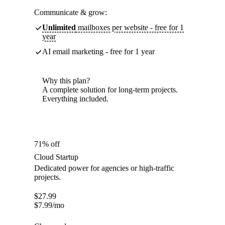
Communicate & grow:
Unlimited
mailboxes per website - free for 1
year
AI email marketing - free for 1 year
Why this plan?
A complete solution for long-term projects.
Everything included.
71% off
Cloud Startup
Dedicated power for agencies or high-traffic
projects.
$
27.99
$
7.99
/mo