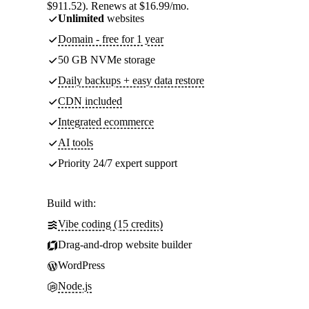
$911.52). Renews at $16.99/mo.
Unlimited
websites
Domain - free for 1 year
50 GB NVMe storage
Daily backups + easy data restore
CDN included
Integrated ecommerce
AI tools
Priority 24/7 expert support
Build with:
Vibe coding (15 credits)
Drag-and-drop website builder
WordPress
Node.js