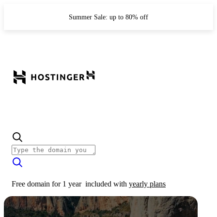
Summer Sale: up to 80% off
Free domain for 1 year
included with
yearly plans