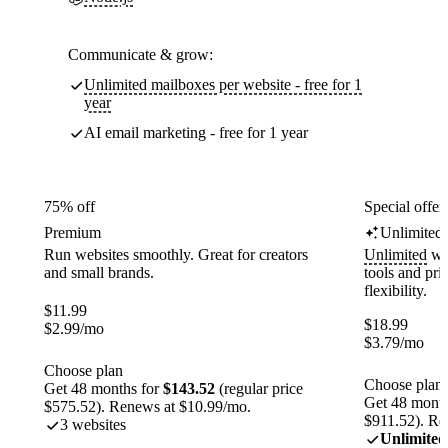
Communicate & grow:
Unlimited mailboxes per website - free for 1
year
AI email marketing - free for 1 year
75% off
Special offer
Premium
Unlimited
Run websites smoothly. Great for creators
Unlimited
web
and small brands.
tools and pr
flexibility.
$
11.99
$
18.99
$
2.99
/mo
$
3.79
/mo
Choose plan
Choose plan
Get 48 months for
$143.52
(regular price
Get 48 month
$575.52). Renews at $10.99/mo.
$911.52). Re
3 websites
Unlimited