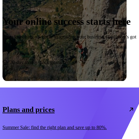
Your online success starts here
From launching a website to growing your business, Hostinger’s got
you covered.
Start now
30-day money-back guarantee
Plans and prices
Summer Sale: find the right plan and save up to 80%.