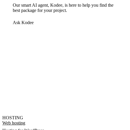
Our smart AI agent, Kodee, is here to help you find the
best package for your project.
Ask Kodee
HOSTING
Web hosting