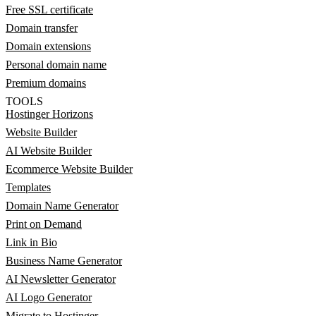
Free SSL certificate
Domain transfer
Domain extensions
Personal domain name
Premium domains
TOOLS
Hostinger Horizons
Website Builder
AI Website Builder
Ecommerce Website Builder
Templates
Domain Name Generator
Print on Demand
Link in Bio
Business Name Generator
AI Newsletter Generator
AI Logo Generator
Migrate to Hostinger