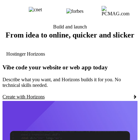
Build and launch
From idea to online, quicker and slicker
Hostinger Horizons
Vibe code your website or web app today
Describe what you want, and Horizons builds it for you. No
technical skills needed.
Create with Horizons