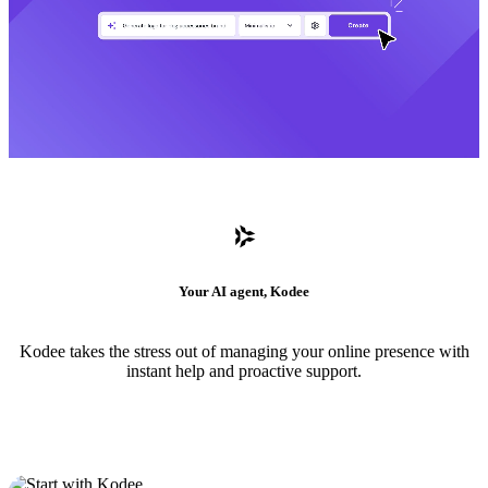
Your AI agent, Kodee
Kodee takes the stress out of managing your online presence with
instant help and proactive support.