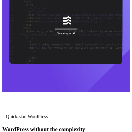
Quick-start WordPress
WordPress without the complexity