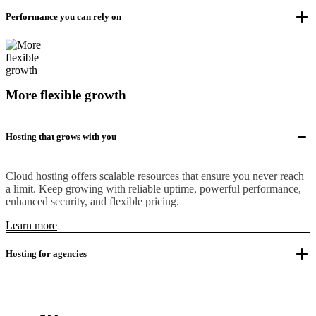
Performance you can rely on
More flexible growth
Hosting that grows with you
Cloud hosting offers scalable resources that ensure you never reach
a limit. Keep growing with reliable uptime, powerful performance,
enhanced security, and flexible pricing.
Learn more
Hosting for agencies