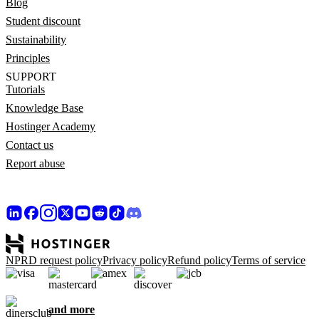
Blog
Student discount
Sustainability
Principles
SUPPORT
Tutorials
Knowledge Base
Hostinger Academy
Contact us
Report abuse
NPRD request policy
Privacy policy
Refund policy
Terms of service
and more