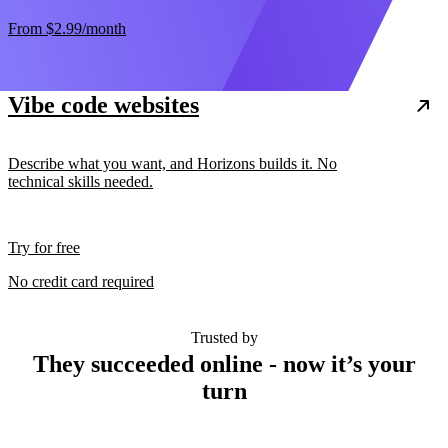
From
$2.99
/month
Vibe code websites
Describe what you want, and Horizons builds it. No
technical skills needed.
Try for free
No credit card required
Trusted by
They succeeded online - now it’s your
turn