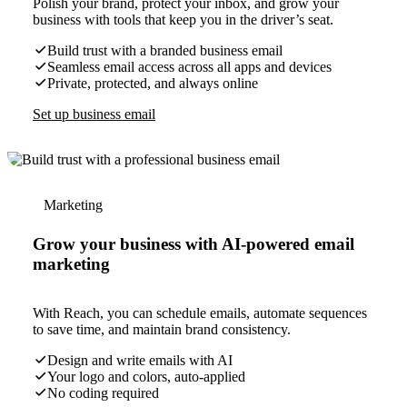
Polish your brand, protect your inbox, and grow your
business with tools that keep you in the driver’s seat.
Build trust with a branded business email
Seamless email access across all apps and devices
Private, protected, and always online
Set up business email
Marketing
Grow your business with AI-powered email
marketing
With Reach, you can schedule emails, automate sequences
to save time, and maintain brand consistency.
Design and write emails with AI
Your logo and colors, auto-applied
No coding required