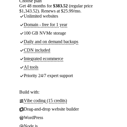
Choose plan
Get 48 months for
$383.52
(regular price
$1,343.52). Renews at $25.99/mo.
Unlimited websites
Domain - free for 1 year
100 GB NVMe storage
Daily and on demand backups
CDN included
Integrated ecommerce
AI tools
Priority 24/7 expert support
Build with:
Vibe coding (15 credits)
Drag-and-drop website builder
WordPress
Node.js