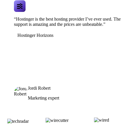
“Hostinger is the best hosting provider I’ve ever used. The
support is amazing and the prices are unbeatable.”
Hostinger Horizons
Jordi Robert
Marketing expert