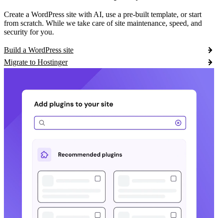
Create a WordPress site with AI, use a pre-built template, or start
from scratch. While we take care of site maintenance, speed, and
security for you.
Build a WordPress site
Migrate to Hostinger