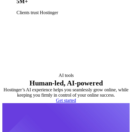
5M+
Clients trust Hostinger
AI tools
Human-led, AI-powered
Hostinger’s AI experience helps you seamlessly grow online, while
keeping you firmly in control of your online success.
Get started