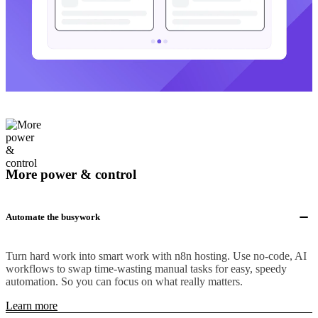
More power & control
Automate the busywork
Turn hard work into smart work with n8n hosting. Use no-code, AI
workflows to swap time-wasting manual tasks for easy, speedy
automation. So you can focus on what really matters.
Learn more