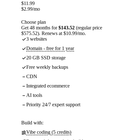
$
11.99
$
2.99
/mo
Choose plan
Get 48 months for
$143.52
(regular price
$575.52). Renews at $10.99/mo.
3 websites
Domain - free for 1 year
20 GB SSD storage
Free weekly backups
CDN
Integrated ecommerce
AI tools
Priority 24/7 expert support
Build with:
Vibe coding (5 credits)