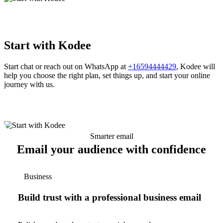
Start with Kodee
Start chat or reach out on WhatsApp at
+16594444429
, Kodee will
help you choose the right plan, set things up, and start your online
journey with us.
Smarter email
Email your audience with confidence
Business
Build trust with a professional business email