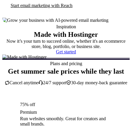
Start email marketing with Reach
Inspiration
Made with Hostinger
Now it’s your turn to succeed online, whether it's an ecommerce
store, blog, portfolio, or business site.
Get started
Plans and pricing
Get summer sale prices while they last
Cancel anytime
24/7 support
30-day money-back guarantee
75% off
Premium
Run websites smoothly. Great for creators and
small brands.