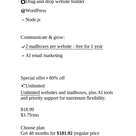
Drag-and-drop website builder
WordPress
Node.js
Communicate & grow:
2 mailboxes per website - free for 1 year
AI email marketing
Special offer • 80% off
Unlimited
Unlimited
websites and mailboxes, plus AI tools
and priority support for maximum flexibility.
$
18.99
$
3.79
/mo
Choose plan
Get 48 months for
$181.92
(regular price