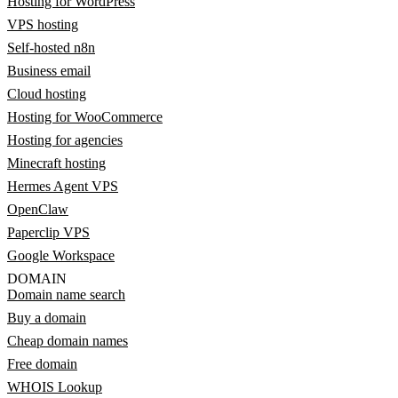
Hosting for WordPress
VPS hosting
Self-hosted n8n
Business email
Cloud hosting
Hosting for WooCommerce
Hosting for agencies
Minecraft hosting
Hermes Agent VPS
OpenClaw
Paperclip VPS
Google Workspace
DOMAIN
Domain name search
Buy a domain
Cheap domain names
Free domain
WHOIS Lookup