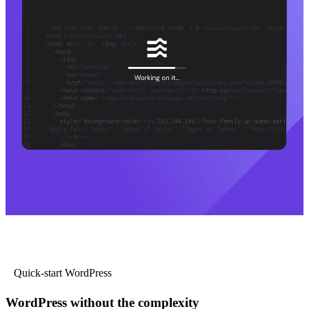
Quick-start WordPress
WordPress without the complexity