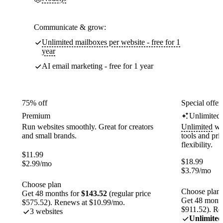
Communicate & grow:
Unlimited mailboxes per website - free for 1
year
AI email marketing - free for 1 year
75% off
Special offer
Premium
Unlimited
Run websites smoothly. Great for creators
Unlimited
web
and small brands.
tools and pr
flexibility.
$
11.99
$
18.99
$
2.99
/mo
$
3.79
/mo
Choose plan
Choose plan
Get 48 months for
$143.52
(regular price
Get 48 month
$575.52). Renews at $10.99/mo.
$911.52). Re
3 websites
Unlimited