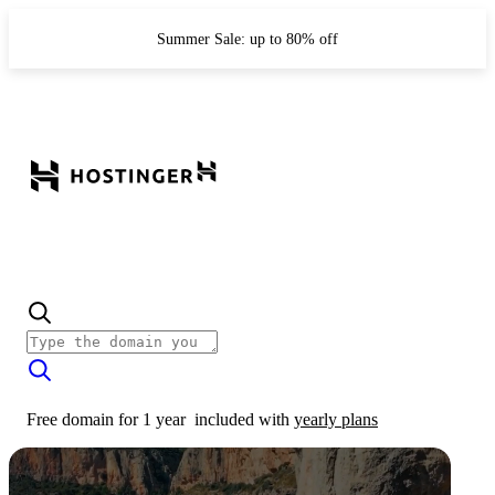
Summer Sale: up to 80% off
Free domain for 1 year
included with
yearly plans