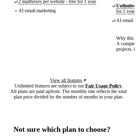
2 mailboxes per website - free for 1 year
Unlimited
AI email marketing
for 1 year
AI email m
Why this p
A complete
projects. 
View all features
Unlimited features are subject to our
Fair Usage Policy
.
All plans are paid upfront. The monthly rate reflects the total
plan price divided by the number of months in your plan.
Not sure which plan to choose?