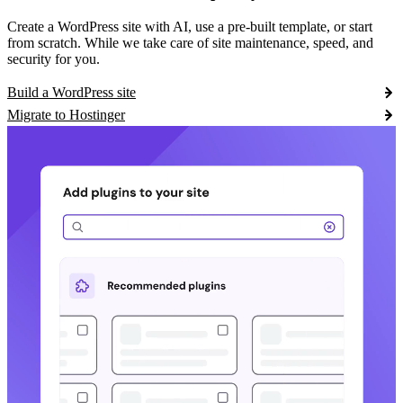
Create a WordPress site with AI, use a pre-built template, or start
from scratch. While we take care of site maintenance, speed, and
security for you.
Build a WordPress site
Migrate to Hostinger