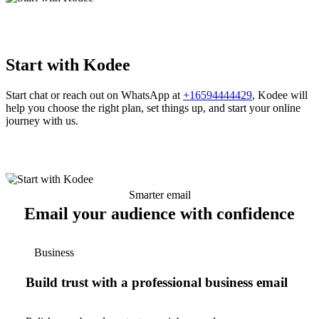
Start with Kodee
Start chat or reach out on WhatsApp at
+16594444429
, Kodee will
help you choose the right plan, set things up, and start your online
journey with us.
Smarter email
Email your audience with confidence
Business
Build trust with a professional business email