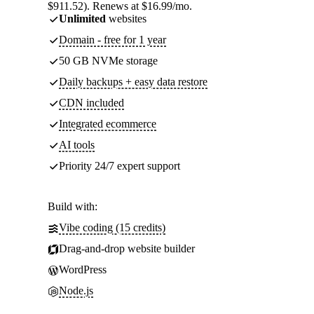
$911.52). Renews at $16.99/mo.
Unlimited
websites
Domain - free for 1 year
50 GB NVMe storage
Daily backups + easy data restore
CDN included
Integrated ecommerce
AI tools
Priority 24/7 expert support
Build with:
Vibe coding (15 credits)
Drag-and-drop website builder
WordPress
Node.js