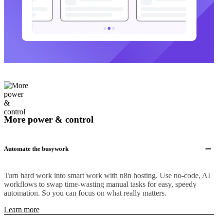
More power & control
Automate the busywork
Turn hard work into smart work with n8n hosting. Use no-code, AI
workflows to swap time-wasting manual tasks for easy, speedy
automation. So you can focus on what really matters.
Learn more