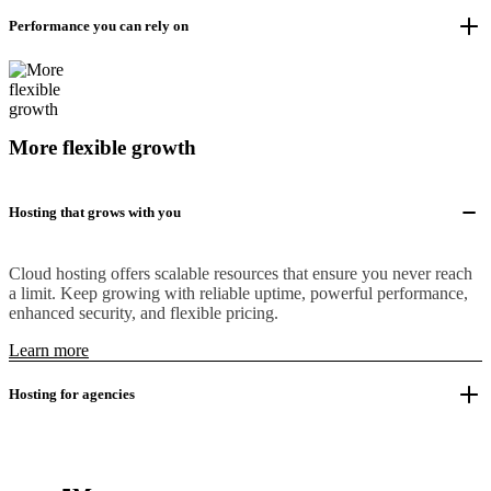
Performance you can rely on
More flexible growth
Hosting that grows with you
Cloud hosting offers scalable resources that ensure you never reach
a limit. Keep growing with reliable uptime, powerful performance,
enhanced security, and flexible pricing.
Learn more
Hosting for agencies