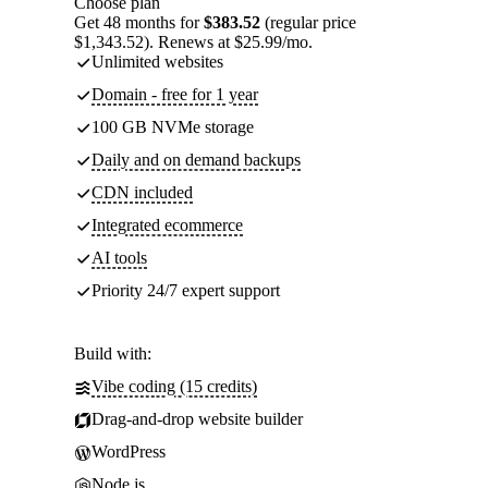
Choose plan
Get 48 months for
$383.52
(regular price
$1,343.52). Renews at $25.99/mo.
Unlimited websites
Domain - free for 1 year
100 GB NVMe storage
Daily and on demand backups
CDN included
Integrated ecommerce
AI tools
Priority 24/7 expert support
Build with:
Vibe coding (15 credits)
Drag-and-drop website builder
WordPress
Node.js