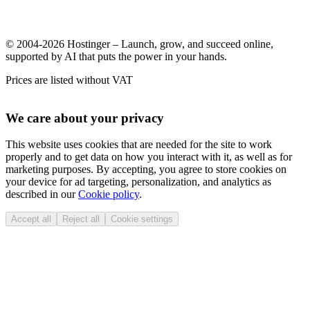
© 2004-2026 Hostinger – Launch, grow, and succeed online,
supported by AI that puts the power in your hands.
Prices are listed without VAT
We care about your privacy
This website uses cookies that are needed for the site to work
properly and to get data on how you interact with it, as well as for
marketing purposes. By accepting, you agree to store cookies on
your device for ad targeting, personalization, and analytics as
described in our
Cookie policy
.
Accept all
Reject all
Cookie settings