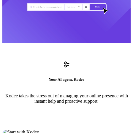
Your AI agent, Kodee
Kodee takes the stress out of managing your online presence with
instant help and proactive support.