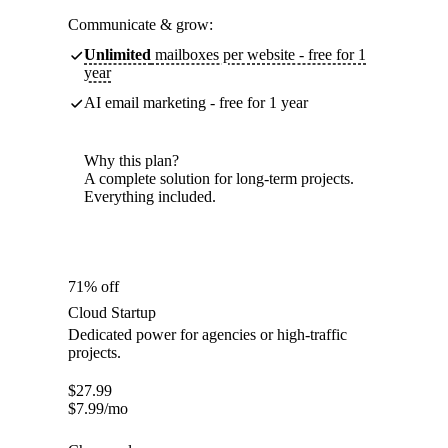
Communicate & grow:
Unlimited
mailboxes per website - free for 1
year
AI email marketing - free for 1 year
Why this plan?
A complete solution for long-term projects.
Everything included.
71% off
Cloud Startup
Dedicated power for agencies or high-traffic
projects.
$
27.99
$
7.99
/mo