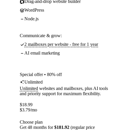
Drag-and-drop website builder
WordPress
Node.js
Communicate & grow:
2 mailboxes per website - free for 1 year
AI email marketing
Special offer • 80% off
Unlimited
Unlimited
websites and mailboxes, plus AI tools
and priority support for maximum flexibility.
$
18.99
$
3.79
/mo
Choose plan
Get 48 months for
$181.92
(regular price