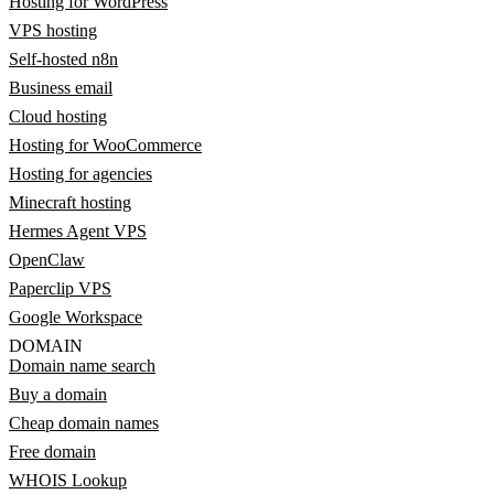
Hosting for WordPress
VPS hosting
Self-hosted n8n
Business email
Cloud hosting
Hosting for WooCommerce
Hosting for agencies
Minecraft hosting
Hermes Agent VPS
OpenClaw
Paperclip VPS
Google Workspace
DOMAIN
Domain name search
Buy a domain
Cheap domain names
Free domain
WHOIS Lookup