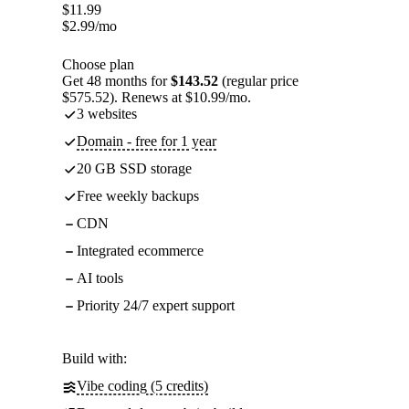
$
11.99
$
2.99
/mo
Choose plan
Get 48 months for
$143.52
(regular price
$575.52). Renews at $10.99/mo.
3 websites
Domain - free for 1 year
20 GB SSD storage
Free weekly backups
CDN
Integrated ecommerce
AI tools
Priority 24/7 expert support
Build with:
Vibe coding (5 credits)