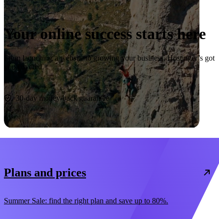
Your online success starts here
From launching a website to growing your business, Hostinger’s got
you covered.
Start now
30-day money-back guarantee
Plans and prices
Summer Sale: find the right plan and save up to 80%.