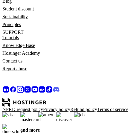
Blog
Student discount
Sustainability
Principles
SUPPORT
Tutorials
Knowledge Base
Hostinger Academy
Contact us
Report abuse
NPRD request policy
Privacy policy
Refund policy
Terms of service
and more