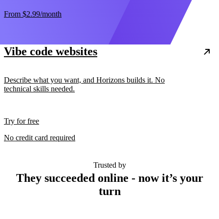
From
$2.99
/month
Vibe code websites
Describe what you want, and Horizons builds it. No
technical skills needed.
Try for free
No credit card required
Trusted by
They succeeded online - now it’s your
turn