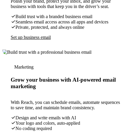
Polish your brand, protect your inbox, and grow your
business with tools that keep you in the driver’s seat.
Build trust with a branded business email
Seamless email access across all apps and devices
Private, protected, and always online
Set up business email
Marketing
Grow your business with AI-powered email
marketing
With Reach, you can schedule emails, automate sequences
to save time, and maintain brand consistency.
Design and write emails with AI
Your logo and colors, auto-applied
No coding required