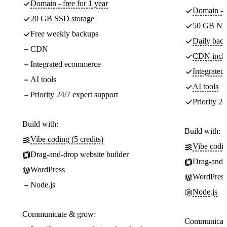
Domain - free for 1 year
Domain - f
20 GB SSD storage
50 GB NV
Free weekly backups
Daily back
CDN
CDN incl
Integrated ecommerce
Integrate
AI tools
AI tools
Priority 24/7 expert support
Priority 24
Build with:
Build with:
Vibe coding (5 credits)
Vibe codin
Drag-and-drop website builder
Drag-and-d
WordPress
WordPress
Node.js
Node.js
Communicate & grow:
Communicate