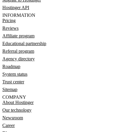
Hostinger API
INFORMATION
Pricing
Reviews
Affiliate program
Educational partnership
Referral program
Agency directory
Roadmap
System status
Trust center
Sitemap
COMPANY
About Hostinger
Our technology
Newsroom
Career