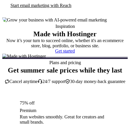
Start email marketing with Reach
Inspiration
Made with Hostinger
Now it’s your turn to succeed online, whether it's an ecommerce
store, blog, portfolio, or business site.
Get started
Plans and pricing
Get summer sale prices while they last
Cancel anytime
24/7 support
30-day money-back guarantee
75% off
Premium
Run websites smoothly. Great for creators and
small brands.