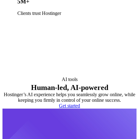
5M+
Clients trust Hostinger
AI tools
Human-led, AI-powered
Hostinger’s AI experience helps you seamlessly grow online, while
keeping you firmly in control of your online success.
Get started