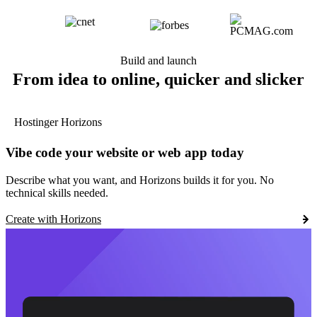
Build and launch
From idea to online, quicker and slicker
Hostinger Horizons
Vibe code your website or web app today
Describe what you want, and Horizons builds it for you. No
technical skills needed.
Create with Horizons