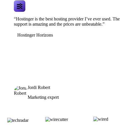
“Hostinger is the best hosting provider I’ve ever used. The
support is amazing and the prices are unbeatable.”
Hostinger Horizons
Jordi Robert
Marketing expert