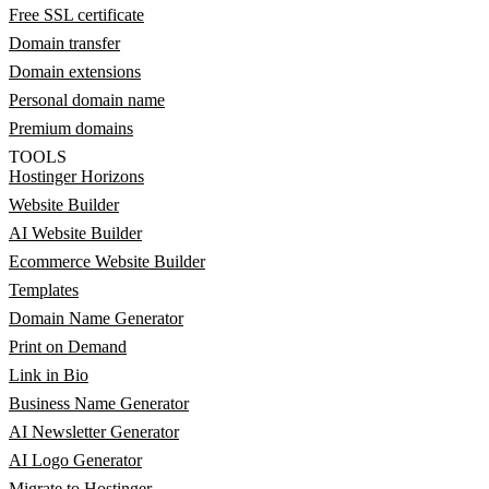
Free SSL certificate
Domain transfer
Domain extensions
Personal domain name
Premium domains
TOOLS
Hostinger Horizons
Website Builder
AI Website Builder
Ecommerce Website Builder
Templates
Domain Name Generator
Print on Demand
Link in Bio
Business Name Generator
AI Newsletter Generator
AI Logo Generator
Migrate to Hostinger