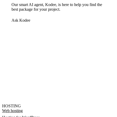
Our smart AI agent, Kodee, is here to help you find the
best package for your project.
Ask Kodee
HOSTING
Web hosting