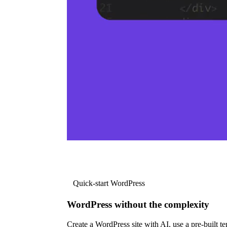
Quick-start WordPress
WordPress without the complexity
Create a WordPress site with AI, use a pre-built tem