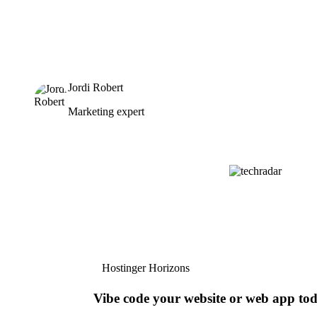
Jordi Robert
Marketing expert
Hostinger Horizons
Vibe code your website or web app to