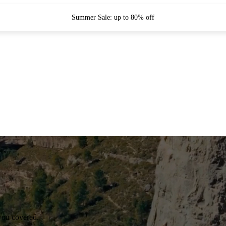
Summer Sale: up to 80% off
you covered.