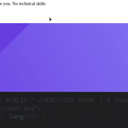
r you. No technical skills