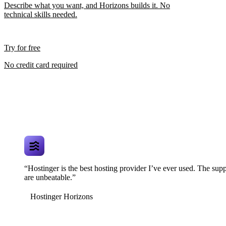
Describe what you want, and Horizons builds it. No
technical skills needed.
Try for free
No credit card required
“Hostinger is the best hosting provider I’ve ever used. The supp
are unbeatable.”
Hostinger Horizons