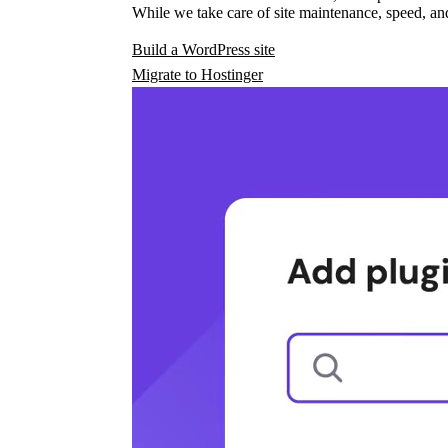
While we take care of site maintenance, speed, and
Build a WordPress site
Migrate to Hostinger