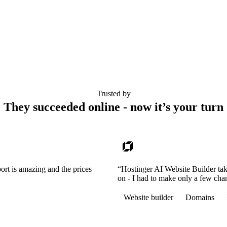
Trusted by
They succeeded online - now it’s your turn
ort is amazing and the prices
“Hostinger AI Website Builder tak
on - I had to make only a few cha
Website builder
Domains