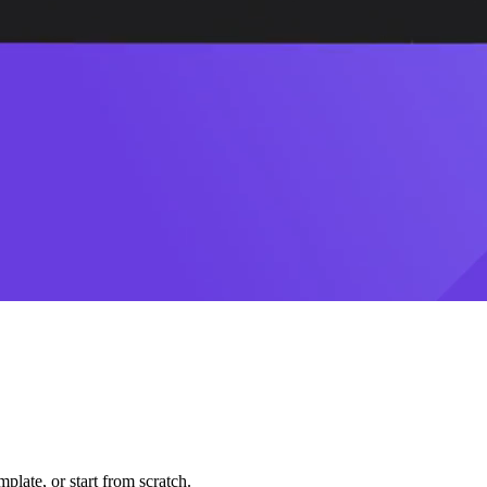
plate, or start from scratch.