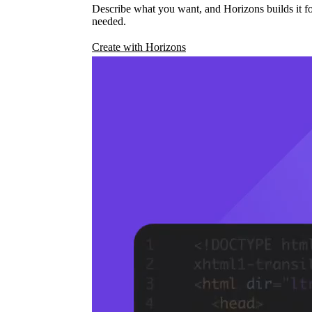
Describe what you want, and Horizons builds it fo
needed.
Create with Horizons