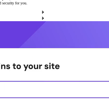
 security for you.