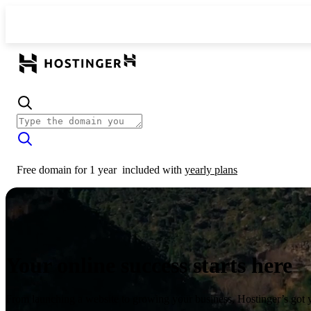
Free domain for 1 year
included with
yearly plans
Your online success starts here
From launching a website to growing your business, Hostinger’s got 