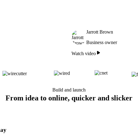
Jarrott Brown
Business owner
Watch video
Build and launch
From idea to online, quicker and slicker
day