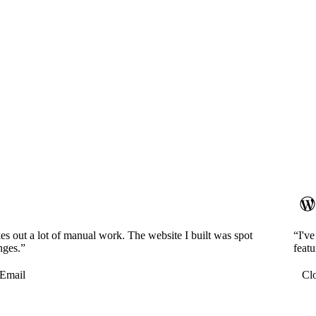
es out a lot of manual work. The website I built was spot
“I'v
nges.”
featu
Email
Cl