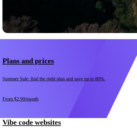
Start now
30-day money-back guarantee
Plans and prices
Summer Sale: find the right plan and save up to 80%.
From
$2.99
/month
Vibe code websites