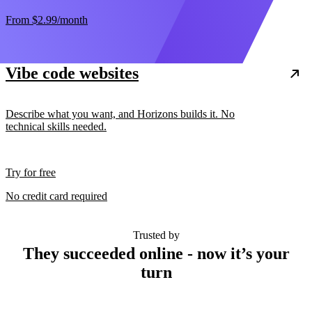
From
$2.99
/month
Vibe code websites
Describe what you want, and Horizons builds it. No
technical skills needed.
Try for free
No credit card required
Trusted by
They succeeded online - now it’s your
turn