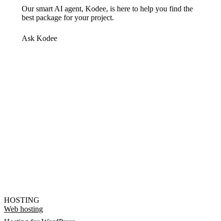
Our smart AI agent, Kodee, is here to help you find the
best package for your project.
Ask Kodee
HOSTING
Web hosting