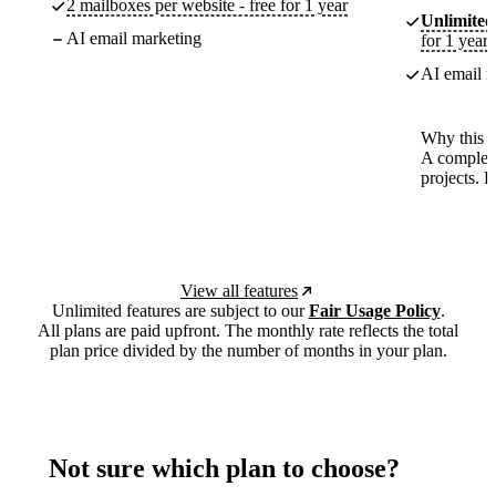
2 mailboxes per website - free for 1 year
Unlimited
AI email marketing
for 1 year
AI email m
Why this p
A complete
projects. 
View all features
Unlimited features are subject to our
Fair Usage Policy
.
All plans are paid upfront. The monthly rate reflects the total
plan price divided by the number of months in your plan.
Not sure which plan to choose?