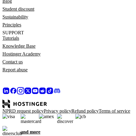
Blog
Student discount
Sustainability
Principles
SUPPORT
Tutorials
Knowledge Base
Hostinger Academy
Contact us
Report abuse
NPRD request policy
Privacy policy
Refund policy
Terms of service
and more