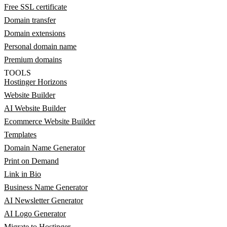
Free SSL certificate
Domain transfer
Domain extensions
Personal domain name
Premium domains
TOOLS
Hostinger Horizons
Website Builder
AI Website Builder
Ecommerce Website Builder
Templates
Domain Name Generator
Print on Demand
Link in Bio
Business Name Generator
AI Newsletter Generator
AI Logo Generator
Migrate to Hostinger