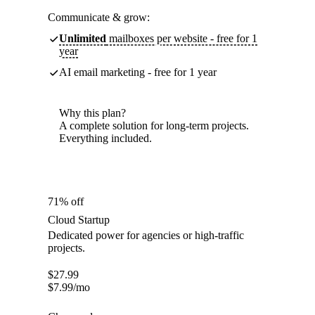
Communicate & grow:
Unlimited
mailboxes per website - free for 1
year
AI email marketing - free for 1 year
Why this plan?
A complete solution for long-term projects.
Everything included.
71% off
Cloud Startup
Dedicated power for agencies or high-traffic
projects.
$
27.99
$
7.99
/mo