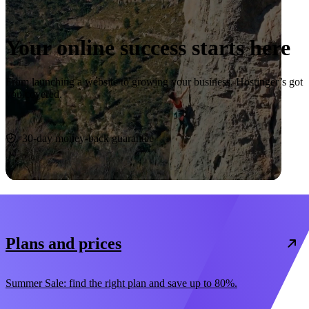
Your online success starts here
From launching a website to growing your business, Hostinger’s got
you covered.
Start now
30-day money-back guarantee
Plans and prices
Summer Sale: find the right plan and save up to 80%.