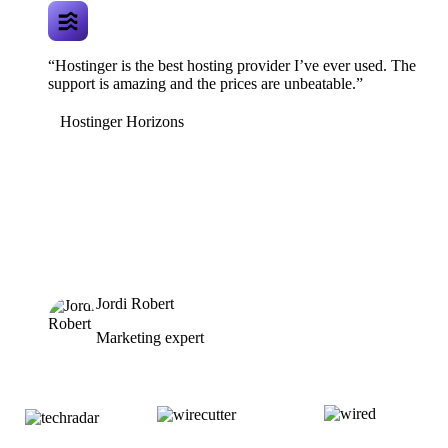
“Hostinger is the best hosting provider I’ve ever used. The
support is amazing and the prices are unbeatable.”
Hostinger Horizons
Jordi Robert
Marketing expert