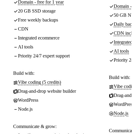
Domain - free for 1 year
Domain - f
20 GB SSD storage
50 GB NV
Free weekly backups
Daily back
CDN
CDN incl
Integrated ecommerce
Integrate
AI tools
AI tools
Priority 24/7 expert support
Priority 24
Build with:
Build with:
Vibe coding (5 credits)
Vibe codin
Drag-and-drop website builder
Drag-and-d
WordPress
WordPress
Node.js
Node.js
Communicate & grow:
Communicate