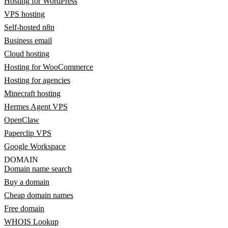
Hosting for WordPress
VPS hosting
Self-hosted n8n
Business email
Cloud hosting
Hosting for WooCommerce
Hosting for agencies
Minecraft hosting
Hermes Agent VPS
OpenClaw
Paperclip VPS
Google Workspace
DOMAIN
Domain name search
Buy a domain
Cheap domain names
Free domain
WHOIS Lookup