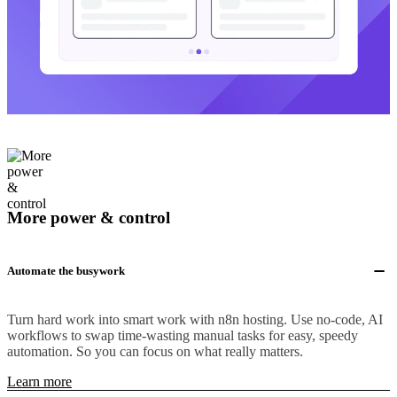
More power & control
Automate the busywork
Turn hard work into smart work with n8n hosting. Use no-code, AI
workflows to swap time-wasting manual tasks for easy, speedy
automation. So you can focus on what really matters.
Learn more