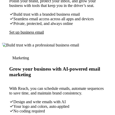
Polish your brand, protect your inbox, and grow your
business with tools that keep you in the driver’s seat.
Build trust with a branded business email
Seamless email access across all apps and devices
Private, protected, and always online
Set up business email
Marketing
Grow your business with AI-powered email
marketing
With Reach, you can schedule emails, automate sequences
to save time, and maintain brand consistency.
Design and write emails with AI
Your logo and colors, auto-applied
No coding required