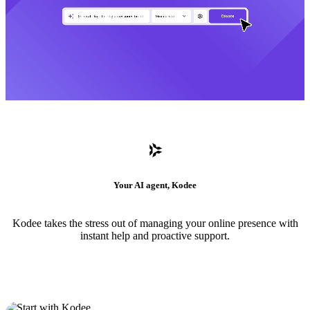
Your AI agent, Kodee
Kodee takes the stress out of managing your online presence with
instant help and proactive support.