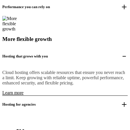
Performance you can rely on
More flexible growth
Hosting that grows with you
Cloud hosting offers scalable resources that ensure you never reach
a limit. Keep growing with reliable uptime, powerful performance,
enhanced security, and flexible pricing.
Learn more
Hosting for agencies