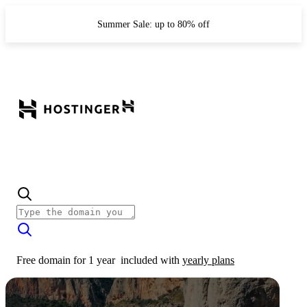
Summer Sale: up to 80% off
Free domain for 1 year
included with
yearly plans