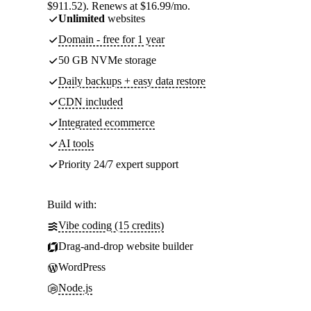
$911.52). Renews at $16.99/mo.
Unlimited
websites
Domain - free for 1 year
50 GB NVMe storage
Daily backups + easy data restore
CDN included
Integrated ecommerce
AI tools
Priority 24/7 expert support
Build with:
Vibe coding (15 credits)
Drag-and-drop website builder
WordPress
Node.js