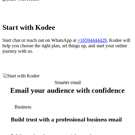
Start with Kodee
Start chat or reach out on WhatsApp at
+16594444429
, Kodee will
help you choose the right plan, set things up, and start your online
journey with us.
Smarter email
Email your audience with confidence
Business
Build trust with a professional business email