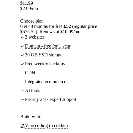
$
11.99
$
2.99
/mo
Choose plan
Get 48 months for
$143.52
(regular price
$575.52). Renews at $10.99/mo.
3 websites
Domain - free for 1 year
20 GB SSD storage
Free weekly backups
CDN
Integrated ecommerce
AI tools
Priority 24/7 expert support
Build with:
Vibe coding (5 credits)