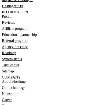
Hostinger API
INFORMATION
Pricing
Reviews
Affiliate program
Educational partnership
Referral program
Agency directory
Roadmap
System status
Trust center
Sitemap
COMPANY
About Hostinger
Our technology
Newsroom
Career