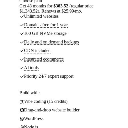
Choose plan
Get 48 months for
$383.52
(regular price
$1,343.52). Renews at $25.99/mo.
Unlimited websites
Domain - free for 1 year
100 GB NVMe storage
Daily and on demand backups
CDN included
Integrated ecommerce
AI tools
Priority 24/7 expert support
Build with:
Vibe coding (15 credits)
Drag-and-drop website builder
WordPress
Node.js