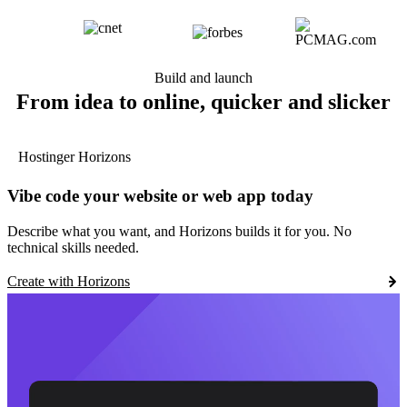
Build and launch
From idea to online, quicker and slicker
Hostinger Horizons
Vibe code your website or web app today
Describe what you want, and Horizons builds it for you. No
technical skills needed.
Create with Horizons