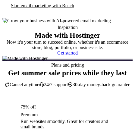
Start email marketing with Reach
Inspiration
Made with Hostinger
Now it’s your turn to succeed online, whether it's an ecommerce
store, blog, portfolio, or business site.
Get started
Plans and pricing
Get summer sale prices while they last
Cancel anytime
24/7 support
30-day money-back guarantee
75% off
Premium
Run websites smoothly. Great for creators and
small brands.