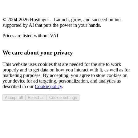
© 2004-2026 Hostinger – Launch, grow, and succeed online,
supported by AI that puts the power in your hands.
Prices are listed without VAT
We care about your privacy
This website uses cookies that are needed for the site to work
properly and to get data on how you interact with it, as well as for
marketing purposes. By accepting, you agree to store cookies on
your device for ad targeting, personalization, and analytics as
described in our
Cookie policy
.
Accept all
Reject all
Cookie settings