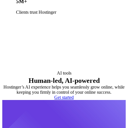
5M+
Clients trust Hostinger
AI tools
Human-led, AI-powered
Hostinger’s AI experience helps you seamlessly grow online, while
keeping you firmly in control of your online success.
Get started