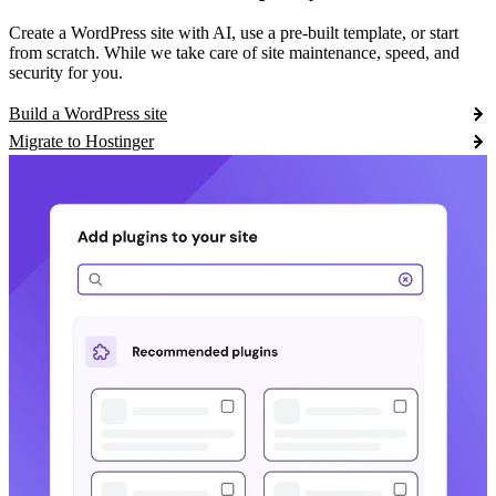
Create a WordPress site with AI, use a pre-built template, or start
from scratch. While we take care of site maintenance, speed, and
security for you.
Build a WordPress site
Migrate to Hostinger