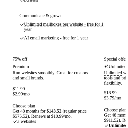
Communicate & grow:
Unlimited mailboxes per website - free for 1
year
AI email marketing - free for 1 year
75% off
Special offer
Premium
Unlimited
Run websites smoothly. Great for creators
Unlimited
web
and small brands.
tools and pr
flexibility.
$
11.99
$
18.99
$
2.99
/mo
$
3.79
/mo
Choose plan
Choose plan
Get 48 months for
$143.52
(regular price
Get 48 month
$575.52). Renews at $10.99/mo.
$911.52). Re
3 websites
Unlimited