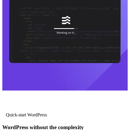
Quick-start WordPress
WordPress without the complexity