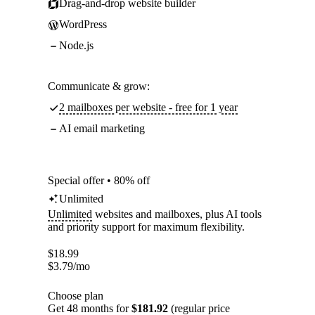
Drag-and-drop website builder
WordPress
Node.js
Communicate & grow:
2 mailboxes per website - free for 1 year
AI email marketing
Special offer • 80% off
Unlimited
Unlimited
websites and mailboxes, plus AI tools
and priority support for maximum flexibility.
$
18.99
$
3.79
/mo
Choose plan
Get 48 months for
$181.92
(regular price