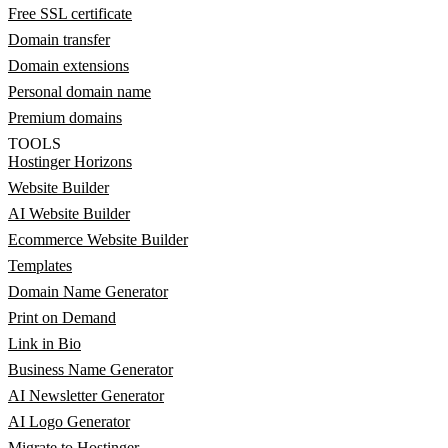
Free SSL certificate
Domain transfer
Domain extensions
Personal domain name
Premium domains
TOOLS
Hostinger Horizons
Website Builder
AI Website Builder
Ecommerce Website Builder
Templates
Domain Name Generator
Print on Demand
Link in Bio
Business Name Generator
AI Newsletter Generator
AI Logo Generator
Migrate to Hostinger