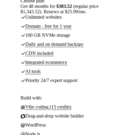
Choose plan
Get 48 months for
$383.52
(regular price
$1,343.52). Renews at $25.99/mo.
Unlimited websites
Domain - free for 1 year
100 GB NVMe storage
Daily and on demand backups
CDN included
Integrated ecommerce
AI tools
Priority 24/7 expert support
Build with:
Vibe coding (15 credits)
Drag-and-drop website builder
WordPress
Node.js