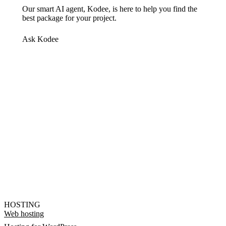
Our smart AI agent, Kodee, is here to help you find the
best package for your project.
Ask Kodee
HOSTING
Web hosting