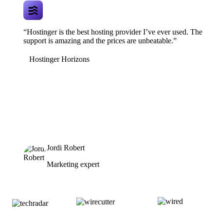
“Hostinger is the best hosting provider I’ve ever used. The
support is amazing and the prices are unbeatable.”
Hostinger Horizons
Jordi Robert
Marketing expert