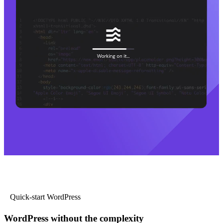
Quick-start WordPress
WordPress without the complexity