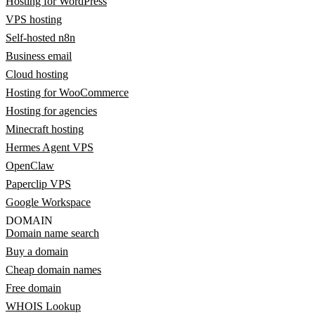
Hosting for WordPress
VPS hosting
Self-hosted n8n
Business email
Cloud hosting
Hosting for WooCommerce
Hosting for agencies
Minecraft hosting
Hermes Agent VPS
OpenClaw
Paperclip VPS
Google Workspace
DOMAIN
Domain name search
Buy a domain
Cheap domain names
Free domain
WHOIS Lookup