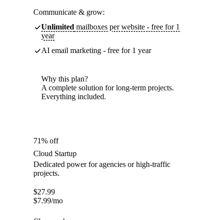
Communicate & grow:
Unlimited
mailboxes per website - free for 1
year
AI email marketing - free for 1 year
Why this plan?
A complete solution for long-term projects.
Everything included.
71% off
Cloud Startup
Dedicated power for agencies or high-traffic
projects.
$
27.99
$
7.99
/mo