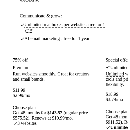
Communicate & grow:
Unlimited mailboxes per website - free for 1
year
AI email marketing - free for 1 year
75% off
Special offer
Premium
Unlimited
Run websites smoothly. Great for creators
Unlimited
web
and small brands.
tools and pr
flexibility.
$
11.99
$
18.99
$
2.99
/mo
$
3.79
/mo
Choose plan
Choose plan
Get 48 months for
$143.52
(regular price
Get 48 month
$575.52). Renews at $10.99/mo.
$911.52). Re
3 websites
Unlimited