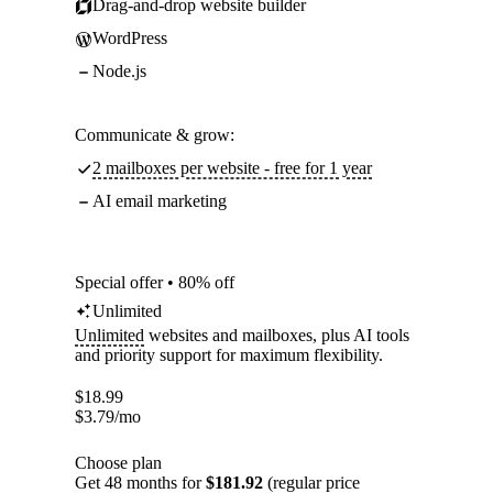
Drag-and-drop website builder
WordPress
Node.js
Communicate & grow:
2 mailboxes per website - free for 1 year
AI email marketing
Special offer • 80% off
Unlimited
Unlimited
websites and mailboxes, plus AI tools
and priority support for maximum flexibility.
$
18.99
$
3.79
/mo
Choose plan
Get 48 months for
$181.92
(regular price