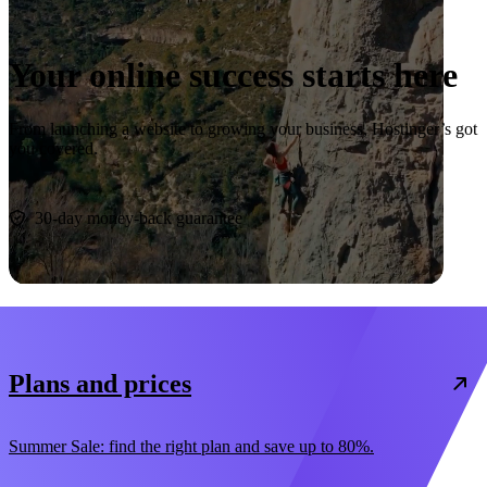
Your online success starts here
From launching a website to growing your business, Hostinger’s got
you covered.
Start now
30-day money-back guarantee
Plans and prices
Summer Sale: find the right plan and save up to 80%.