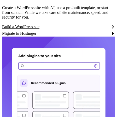
Create a WordPress site with AI, use a pre-built template, or start
from scratch. While we take care of site maintenance, speed, and
security for you.
Build a WordPress site
Migrate to Hostinger