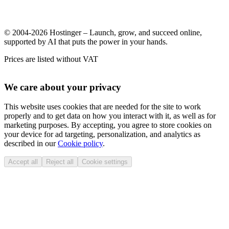
© 2004-2026 Hostinger – Launch, grow, and succeed online,
supported by AI that puts the power in your hands.
Prices are listed without VAT
We care about your privacy
This website uses cookies that are needed for the site to work
properly and to get data on how you interact with it, as well as for
marketing purposes. By accepting, you agree to store cookies on
your device for ad targeting, personalization, and analytics as
described in our
Cookie policy
.
Accept all
Reject all
Cookie settings