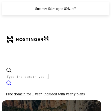
Summer Sale: up to 80% off
Free domain for 1 year
included with
yearly plans