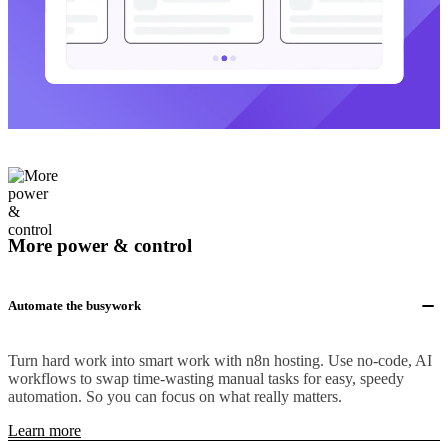
More power & control
Automate the busywork
Turn hard work into smart work with n8n hosting. Use no-code, AI
workflows to swap time-wasting manual tasks for easy, speedy
automation. So you can focus on what really matters.
Learn more