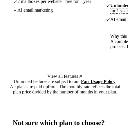
2 mailboxes per website - free for 1 year
Unlimited
AI email marketing
for 1 year
AI email m
Why this p
A complete
projects. 
View all features
Unlimited features are subject to our
Fair Usage Policy
.
All plans are paid upfront. The monthly rate reflects the total
plan price divided by the number of months in your plan.
Not sure which plan to choose?