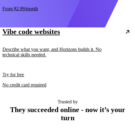
From
$2.99
/month
Vibe code websites
Describe what you want, and Horizons builds it. No
technical skills needed.
Try for free
No credit card required
Trusted by
They succeeded online - now it’s your
turn