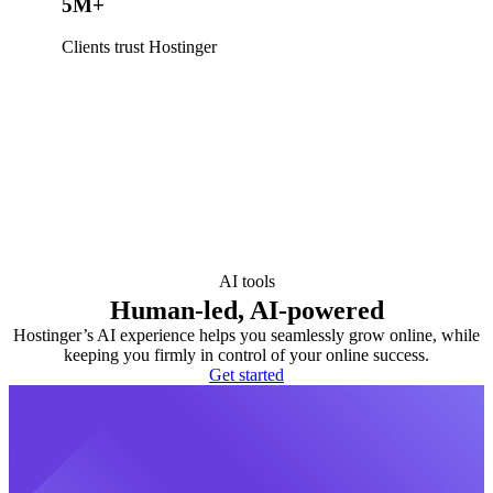
5M+
Clients trust Hostinger
AI tools
Human-led, AI-powered
Hostinger’s AI experience helps you seamlessly grow online, while
keeping you firmly in control of your online success.
Get started