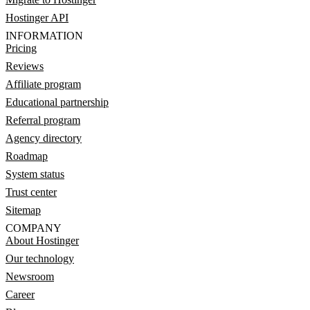
Hostinger API
INFORMATION
Pricing
Reviews
Affiliate program
Educational partnership
Referral program
Agency directory
Roadmap
System status
Trust center
Sitemap
COMPANY
About Hostinger
Our technology
Newsroom
Career