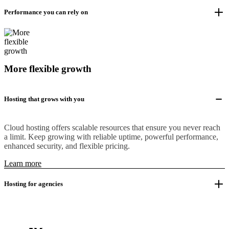
Performance you can rely on
More flexible growth
Hosting that grows with you
Cloud hosting offers scalable resources that ensure you never reach
a limit. Keep growing with reliable uptime, powerful performance,
enhanced security, and flexible pricing.
Learn more
Hosting for agencies