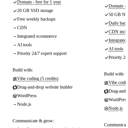
Domain - free for 1 year
Domain - f
20 GB SSD storage
50 GB NV
Free weekly backups
Daily back
CDN
CDN incl
Integrated ecommerce
Integrate
AI tools
AI tools
Priority 24/7 expert support
Priority 24
Build with:
Build with:
Vibe coding (5 credits)
Vibe codin
Drag-and-drop website builder
Drag-and-d
WordPress
WordPress
Node.js
Node.js
Communicate & grow:
Communicate