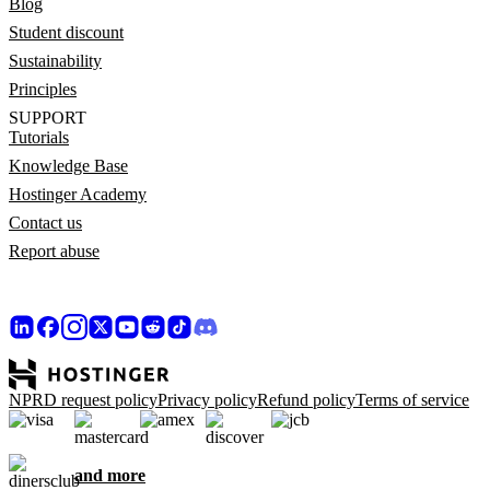
Blog
Student discount
Sustainability
Principles
SUPPORT
Tutorials
Knowledge Base
Hostinger Academy
Contact us
Report abuse
NPRD request policy
Privacy policy
Refund policy
Terms of service
and more