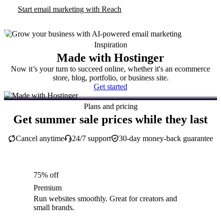
Start email marketing with Reach
Inspiration
Made with Hostinger
Now it’s your turn to succeed online, whether it's an ecommerce
store, blog, portfolio, or business site.
Get started
Plans and pricing
Get summer sale prices while they last
Cancel anytime
24/7 support
30-day money-back guarantee
75% off
Premium
Run websites smoothly. Great for creators and
small brands.