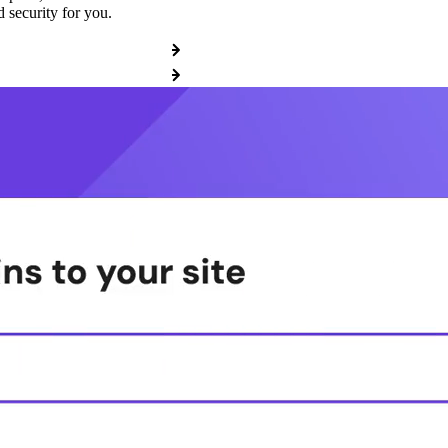
 security for you.