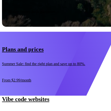
Start now
30-day money-back guarantee
Plans and prices
Summer Sale: find the right plan and save up to 80%.
From
$2.99
/month
Vibe code websites