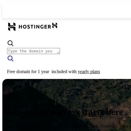
Free domain for 1 year
included with
yearly plans
Your online success starts here
From launching a website to growing your business, Hostinger’s got 