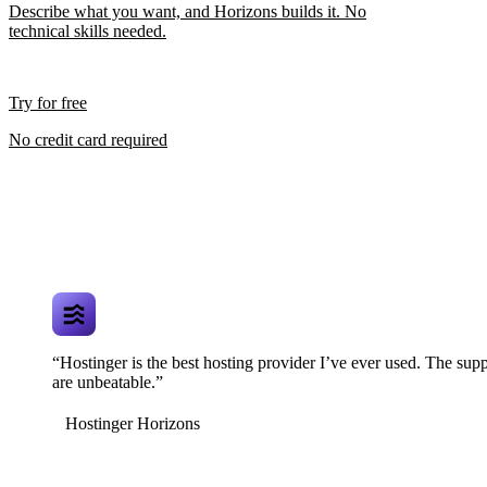
Describe what you want, and Horizons builds it. No
technical skills needed.
Try for free
No credit card required
“Hostinger is the best hosting provider I’ve ever used. The supp
are unbeatable.”
Hostinger Horizons