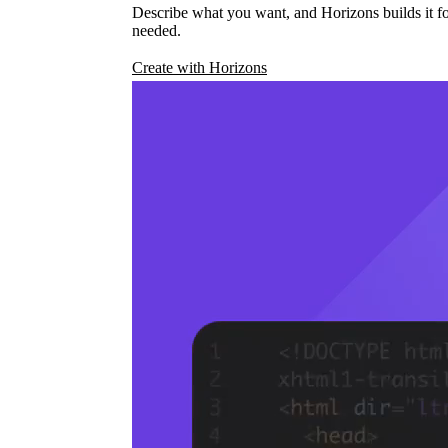
Describe what you want, and Horizons builds it fo
needed.
Create with Horizons