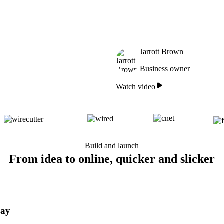
Jarrott Brown
Business owner
Watch video
Build and launch
From idea to online, quicker and slicker
day