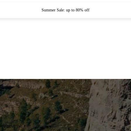
Summer Sale: up to 80% off
you covered.