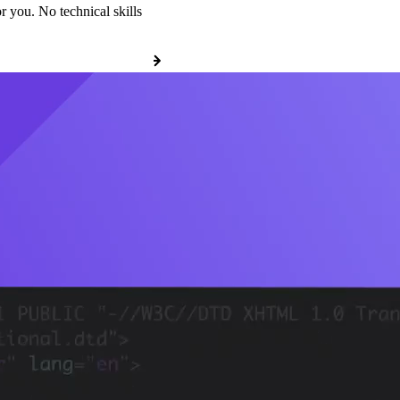
r you. No technical skills