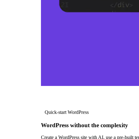
Quick-start WordPress
WordPress without the complexity
Create a WordPress site with AI, use a pre-built tem