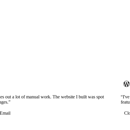
es out a lot of manual work. The website I built was spot
“I'v
nges.”
featu
Email
Cl