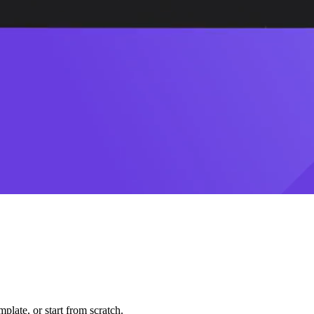
plate, or start from scratch.