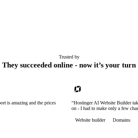
Trusted by
They succeeded online - now it’s your turn
ort is amazing and the prices
“Hostinger AI Website Builder tak
on - I had to make only a few cha
Website builder
Domains