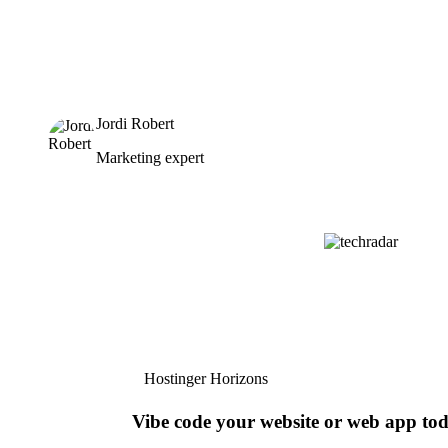
Jordi Robert
Marketing expert
Hostinger Horizons
Vibe code your website or web app to