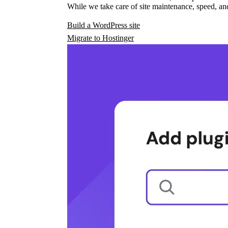
While we take care of site maintenance, speed, and
Build a WordPress site
Migrate to Hostinger