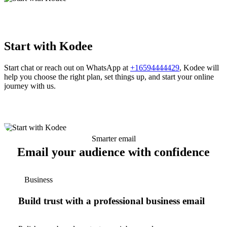
Start with Kodee
Start chat or reach out on WhatsApp at
+16594444429
, Kodee will
help you choose the right plan, set things up, and start your online
journey with us.
Smarter email
Email your audience with confidence
Business
Build trust with a professional business email