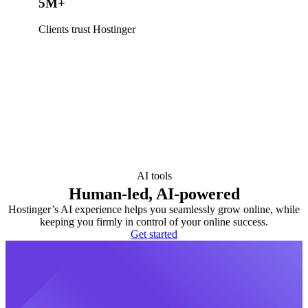
5M+
Clients trust Hostinger
AI tools
Human-led, AI-powered
Hostinger’s AI experience helps you seamlessly grow online, while
keeping you firmly in control of your online success.
Get started