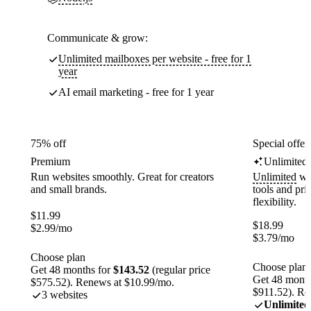
Communicate & grow:
Unlimited mailboxes per website - free for 1
year
AI email marketing - free for 1 year
75% off
Special offer
Premium
Unlimited
Run websites smoothly. Great for creators
Unlimited
web
and small brands.
tools and pr
flexibility.
$
11.99
$
18.99
$
2.99
/mo
$
3.79
/mo
Choose plan
Choose plan
Get 48 months for
$143.52
(regular price
Get 48 month
$575.52). Renews at $10.99/mo.
$911.52). Re
3 websites
Unlimited