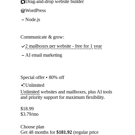
Drag-and-drop website builder
WordPress
Node.js
Communicate & grow:
2 mailboxes per website - free for 1 year
AI email marketing
Special offer • 80% off
Unlimited
Unlimited
websites and mailboxes, plus AI tools
and priority support for maximum flexibility.
$
18.99
$
3.79
/mo
Choose plan
Get 48 months for
$181.92
(regular price