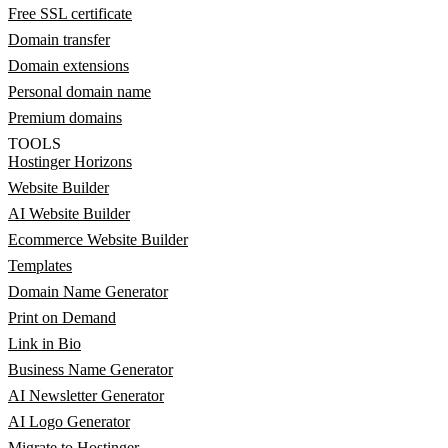
Free SSL certificate
Domain transfer
Domain extensions
Personal domain name
Premium domains
TOOLS
Hostinger Horizons
Website Builder
AI Website Builder
Ecommerce Website Builder
Templates
Domain Name Generator
Print on Demand
Link in Bio
Business Name Generator
AI Newsletter Generator
AI Logo Generator
Migrate to Hostinger