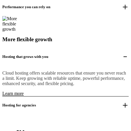
Performance you can rely on
More flexible growth
Hosting that grows with you
Cloud hosting offers scalable resources that ensure you never reach
a limit. Keep growing with reliable uptime, powerful performance,
enhanced security, and flexible pricing.
Learn more
Hosting for agencies