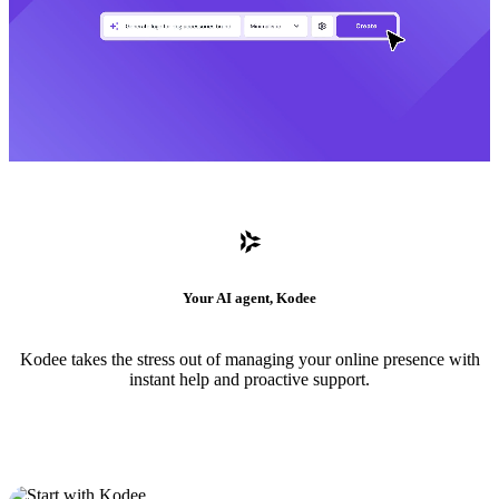
Your AI agent, Kodee
Kodee takes the stress out of managing your online presence with
instant help and proactive support.