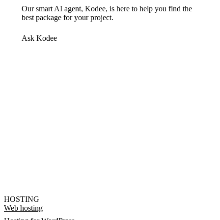
Our smart AI agent, Kodee, is here to help you find the
best package for your project.
Ask Kodee
HOSTING
Web hosting