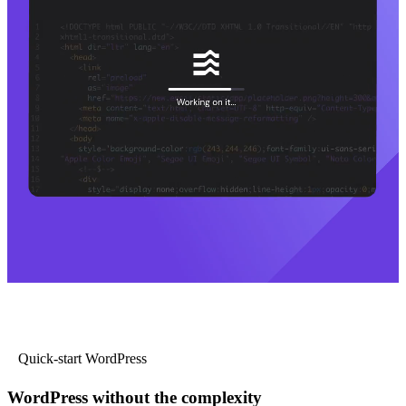
Quick-start WordPress
WordPress without the complexity