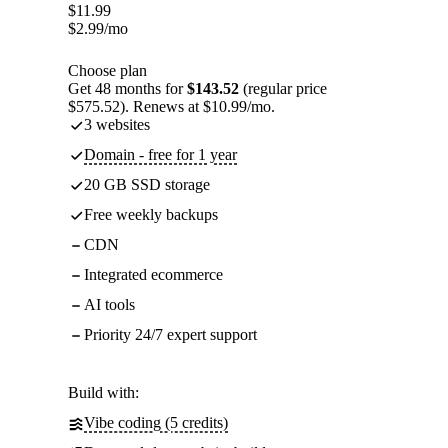
$
11.99
$
2.99
/mo
Choose plan
Get 48 months for
$143.52
(regular price
$575.52). Renews at $10.99/mo.
3 websites
Domain - free for 1 year
20 GB SSD storage
Free weekly backups
CDN
Integrated ecommerce
AI tools
Priority 24/7 expert support
Build with:
Vibe coding (5 credits)