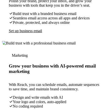
Polish your brand, protect your inbox, and grow your
business with tools that keep you in the driver’s seat.
Build trust with a branded business email
Seamless email access across all apps and devices
Private, protected, and always online
Set up business email
Marketing
Grow your business with AI-powered email
marketing
With Reach, you can schedule emails, automate sequences
to save time, and maintain brand consistency.
Design and write emails with AI
Your logo and colors, auto-applied
No coding required