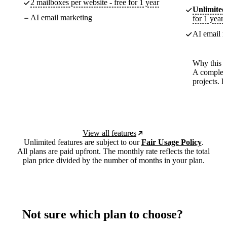
2 mailboxes per website - free for 1 year
Unlimited
AI email marketing
for 1 year
AI email m
Why this p
A complete
projects. 
View all features
Unlimited features are subject to our
Fair Usage Policy
.
All plans are paid upfront. The monthly rate reflects the total
plan price divided by the number of months in your plan.
Not sure which plan to choose?