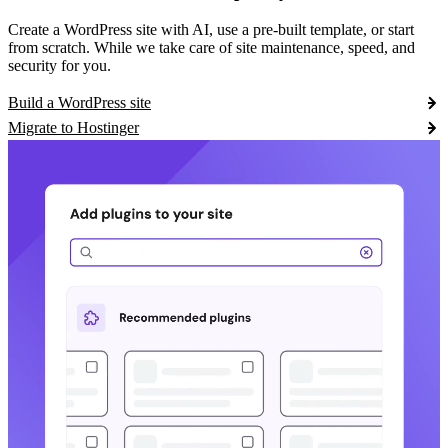
Create a WordPress site with AI, use a pre-built template, or start
from scratch. While we take care of site maintenance, speed, and
security for you.
Build a WordPress site
Migrate to Hostinger