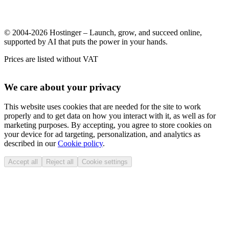
© 2004-2026 Hostinger – Launch, grow, and succeed online,
supported by AI that puts the power in your hands.
Prices are listed without VAT
We care about your privacy
This website uses cookies that are needed for the site to work
properly and to get data on how you interact with it, as well as for
marketing purposes. By accepting, you agree to store cookies on
your device for ad targeting, personalization, and analytics as
described in our
Cookie policy
.
Accept all
Reject all
Cookie settings