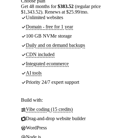
Choose plan
Get 48 months for
$383.52
(regular price
$1,343.52). Renews at $25.99/mo.
Unlimited websites
Domain - free for 1 year
100 GB NVMe storage
Daily and on demand backups
CDN included
Integrated ecommerce
AI tools
Priority 24/7 expert support
Build with:
Vibe coding (15 credits)
Drag-and-drop website builder
WordPress
Node.js