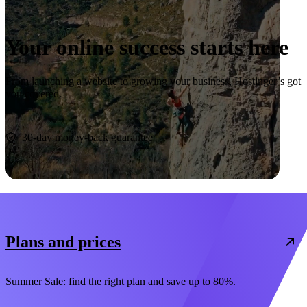
Your online success starts here
From launching a website to growing your business, Hostinger’s got
you covered.
Start now
30-day money-back guarantee
Plans and prices
Summer Sale: find the right plan and save up to 80%.