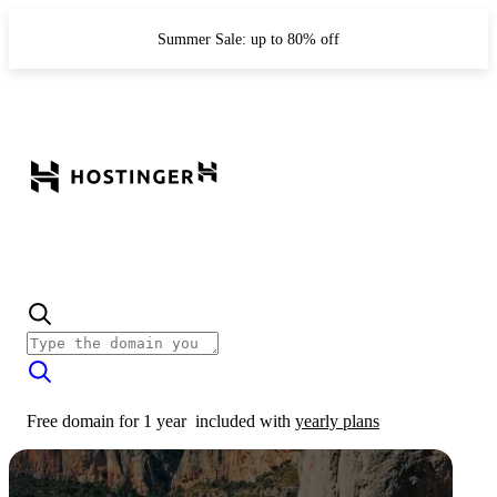
Summer Sale: up to 80% off
Free domain for 1 year
included with
yearly plans