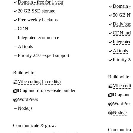
Domain - free for 1 year
Domain - f
20 GB SSD storage
50 GB NV
Free weekly backups
Daily back
CDN
CDN incl
Integrated ecommerce
Integrate
AI tools
AI tools
Priority 24/7 expert support
Priority 24
Build with:
Build with:
Vibe coding (5 credits)
Vibe codin
Drag-and-drop website builder
Drag-and-d
WordPress
WordPress
Node.js
Node.js
Communicate & grow:
Communicate