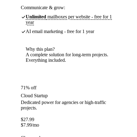
Communicate & grow:
Unlimited
mailboxes per website - free for 1
year
AI email marketing - free for 1 year
Why this plan?
A complete solution for long-term projects.
Everything included.
71% off
Cloud Startup
Dedicated power for agencies or high-traffic
projects.
$
27.99
$
7.99
/mo