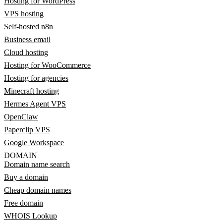
Hosting for WordPress
VPS hosting
Self-hosted n8n
Business email
Cloud hosting
Hosting for WooCommerce
Hosting for agencies
Minecraft hosting
Hermes Agent VPS
OpenClaw
Paperclip VPS
Google Workspace
DOMAIN
Domain name search
Buy a domain
Cheap domain names
Free domain
WHOIS Lookup