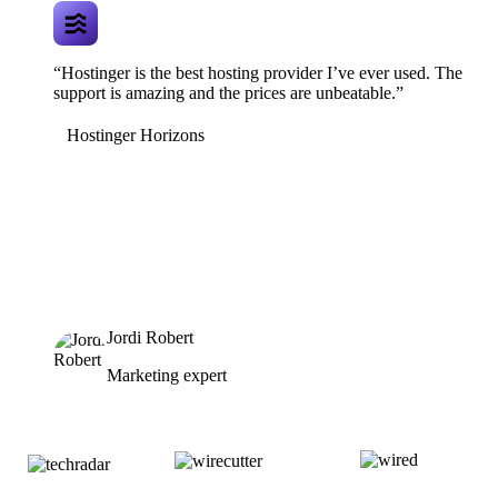
“Hostinger is the best hosting provider I’ve ever used. The
support is amazing and the prices are unbeatable.”
Hostinger Horizons
Jordi Robert
Marketing expert