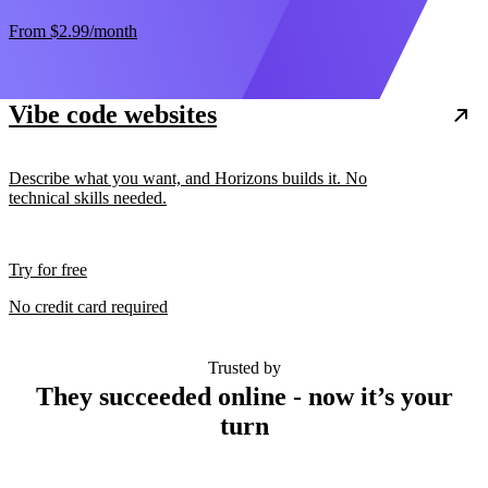
From
$2.99
/month
Vibe code websites
Describe what you want, and Horizons builds it. No
technical skills needed.
Try for free
No credit card required
Trusted by
They succeeded online - now it’s your
turn