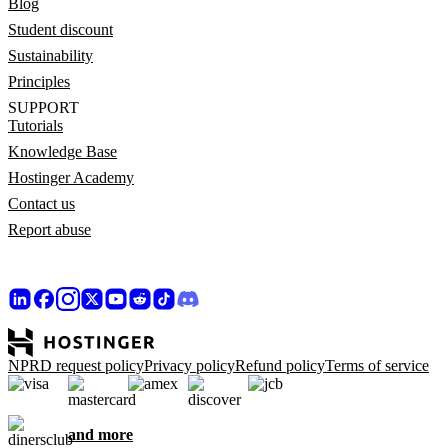
Blog
Student discount
Sustainability
Principles
SUPPORT
Tutorials
Knowledge Base
Hostinger Academy
Contact us
Report abuse
NPRD request policy
Privacy policy
Refund policy
Terms of service
and more