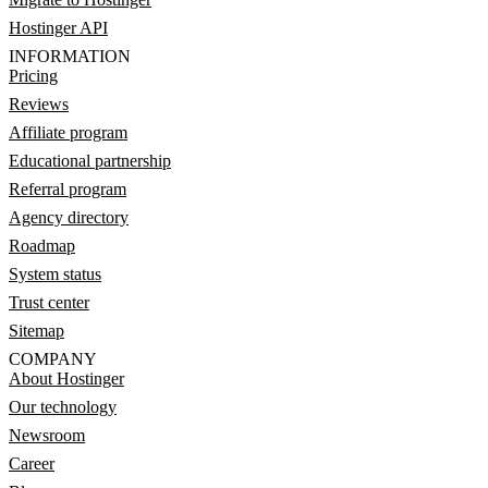
Hostinger API
INFORMATION
Pricing
Reviews
Affiliate program
Educational partnership
Referral program
Agency directory
Roadmap
System status
Trust center
Sitemap
COMPANY
About Hostinger
Our technology
Newsroom
Career