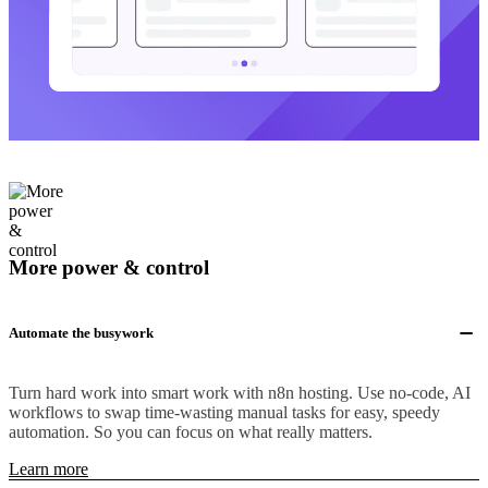
More power & control
Automate the busywork
Turn hard work into smart work with n8n hosting. Use no-code, AI
workflows to swap time-wasting manual tasks for easy, speedy
automation. So you can focus on what really matters.
Learn more