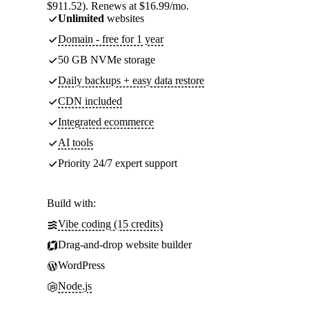
$911.52). Renews at $16.99/mo.
Unlimited
websites
Domain - free for 1 year
50 GB NVMe storage
Daily backups + easy data restore
CDN included
Integrated ecommerce
AI tools
Priority 24/7 expert support
Build with:
Vibe coding (15 credits)
Drag-and-drop website builder
WordPress
Node.js