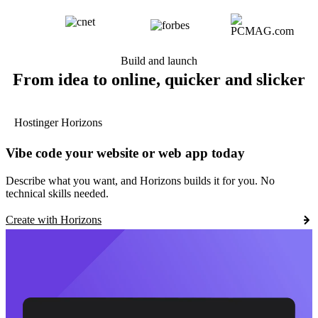
Build and launch
From idea to online, quicker and slicker
Hostinger Horizons
Vibe code your website or web app today
Describe what you want, and Horizons builds it for you. No
technical skills needed.
Create with Horizons