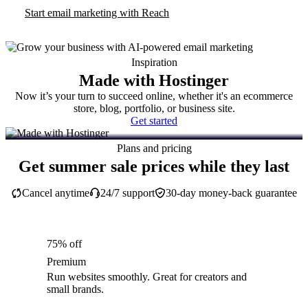
Start email marketing with Reach
Inspiration
Made with Hostinger
Now it’s your turn to succeed online, whether it's an ecommerce
store, blog, portfolio, or business site.
Get started
Plans and pricing
Get summer sale prices while they last
Cancel anytime
24/7 support
30-day money-back guarantee
75% off
Premium
Run websites smoothly. Great for creators and
small brands.