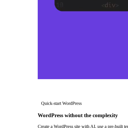
Quick-start WordPress
WordPress without the complexity
Create a WordPress site with AI, use a pre-built tem