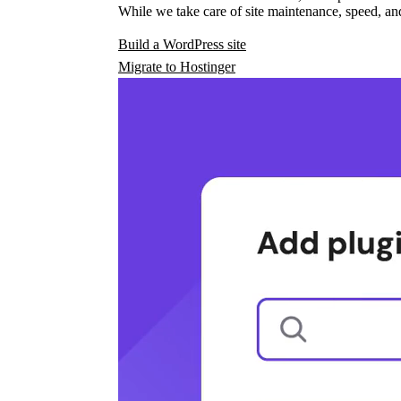
While we take care of site maintenance, speed, and
Build a WordPress site
Migrate to Hostinger