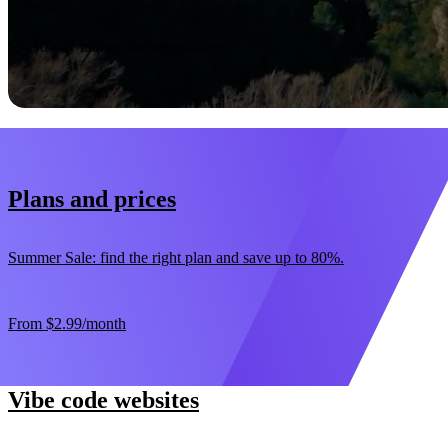
Start now
30-day money-back guarantee
Plans and prices
Summer Sale: find the right plan and save up to 80%.
From
$2.99
/month
Vibe code websites