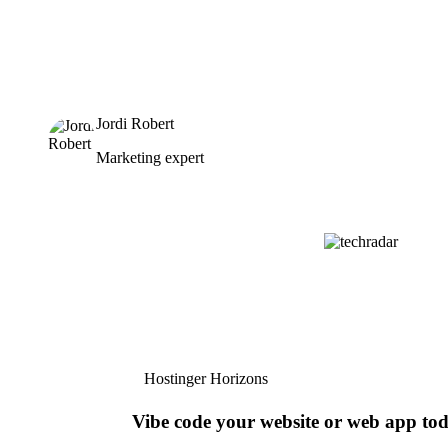
Jordi Robert
Marketing expert
Hostinger Horizons
Vibe code your website or web app to