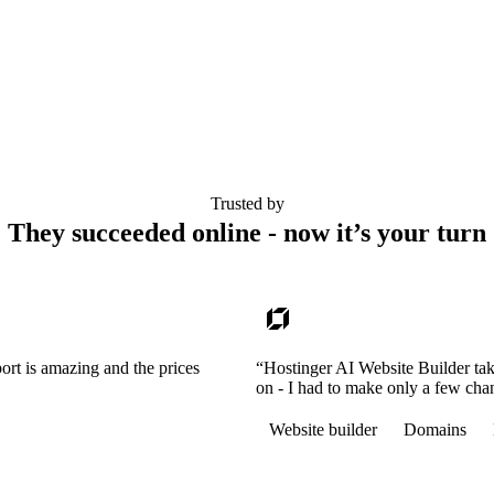
Trusted by
They succeeded online - now it’s your turn
ort is amazing and the prices
“Hostinger AI Website Builder tak
on - I had to make only a few cha
Website builder
Domains