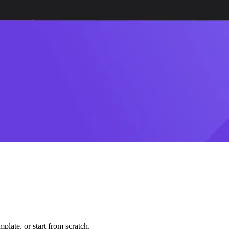
plate, or start from scratch.