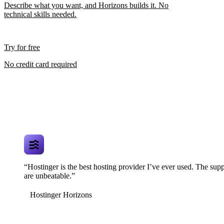
Describe what you want, and Horizons builds it. No
technical skills needed.
Try for free
No credit card required
“Hostinger is the best hosting provider I’ve ever used. The supp
are unbeatable.”
Hostinger Horizons