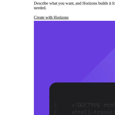
Describe what you want, and Horizons builds it fo
needed.
Create with Horizons