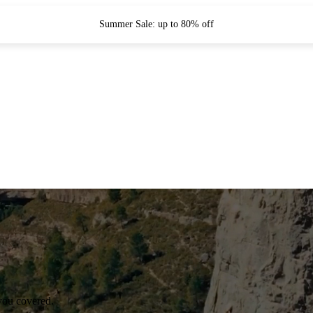
Summer Sale: up to 80% off
you covered.