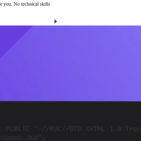
r you. No technical skills