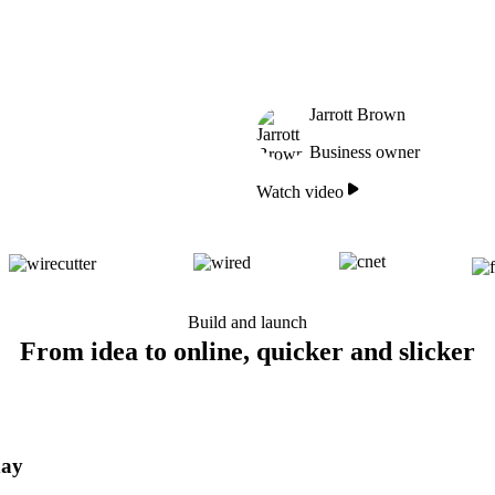
Jarrott Brown
Business owner
Watch video
Build and launch
From idea to online, quicker and slicker
day