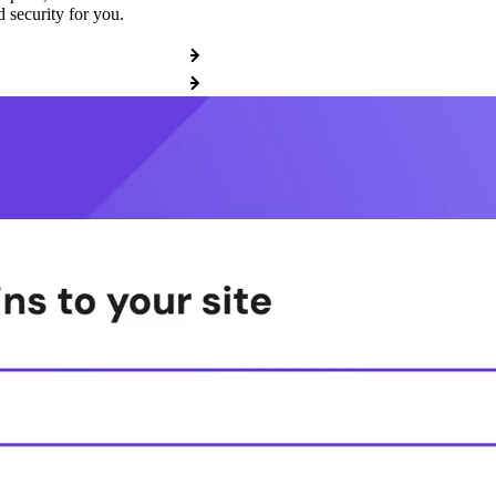
 security for you.