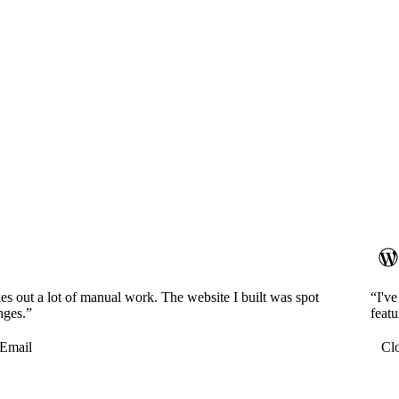
es out a lot of manual work. The website I built was spot
“I'v
nges.”
featu
Email
Cl