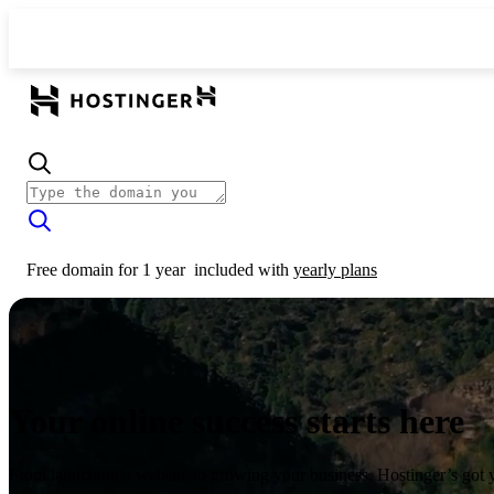
Free domain for 1 year
included with
yearly plans
Your online success starts here
From launching a website to growing your business, Hostinger’s got 