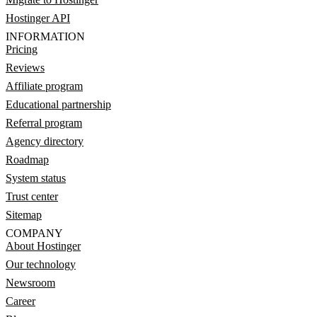
Hostinger API
INFORMATION
Pricing
Reviews
Affiliate program
Educational partnership
Referral program
Agency directory
Roadmap
System status
Trust center
Sitemap
COMPANY
About Hostinger
Our technology
Newsroom
Career