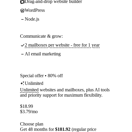
Drag-and-drop website builder
WordPress
Node.js
Communicate & grow:
2 mailboxes per website - free for 1 year
AI email marketing
Special offer • 80% off
Unlimited
Unlimited
websites and mailboxes, plus AI tools
and priority support for maximum flexibility.
$
18.99
$
3.79
/mo
Choose plan
Get 48 months for
$181.92
(regular price