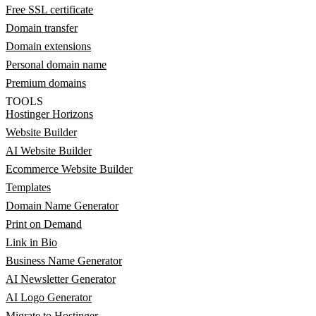
Free SSL certificate
Domain transfer
Domain extensions
Personal domain name
Premium domains
TOOLS
Hostinger Horizons
Website Builder
AI Website Builder
Ecommerce Website Builder
Templates
Domain Name Generator
Print on Demand
Link in Bio
Business Name Generator
AI Newsletter Generator
AI Logo Generator
Migrate to Hostinger