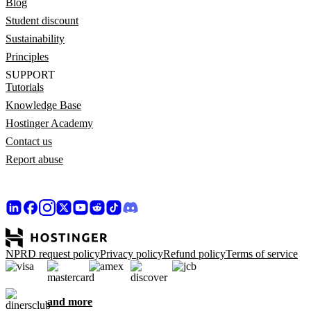
Blog
Student discount
Sustainability
Principles
SUPPORT
Tutorials
Knowledge Base
Hostinger Academy
Contact us
Report abuse
NPRD request policy
Privacy policy
Refund policy
Terms of service
and more