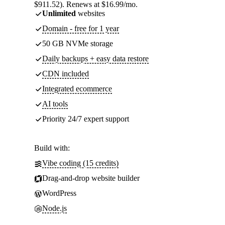
$911.52). Renews at $16.99/mo.
Unlimited
websites
Domain - free for 1 year
50 GB NVMe storage
Daily backups + easy data restore
CDN included
Integrated ecommerce
AI tools
Priority 24/7 expert support
Build with:
Vibe coding (15 credits)
Drag-and-drop website builder
WordPress
Node.js