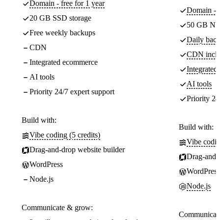
Domain - free for 1 year
Domain - f
20 GB SSD storage
50 GB NV
Free weekly backups
Daily back
CDN
CDN incl
Integrated ecommerce
Integrate
AI tools
AI tools
Priority 24/7 expert support
Priority 24
Build with:
Build with:
Vibe coding (5 credits)
Vibe codin
Drag-and-drop website builder
Drag-and-d
WordPress
WordPress
Node.js
Node.js
Communicate & grow:
Communicate