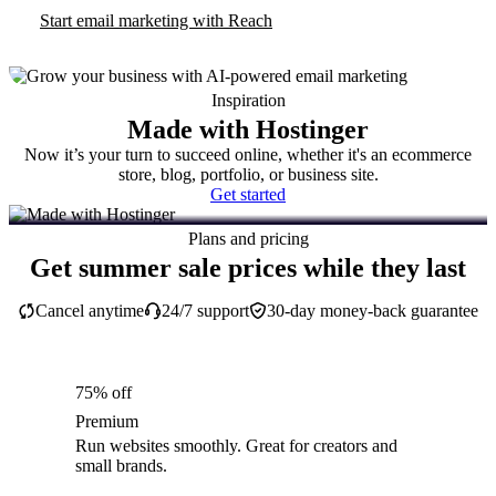
Start email marketing with Reach
Inspiration
Made with Hostinger
Now it’s your turn to succeed online, whether it's an ecommerce
store, blog, portfolio, or business site.
Get started
Plans and pricing
Get summer sale prices while they last
Cancel anytime
24/7 support
30-day money-back guarantee
75% off
Premium
Run websites smoothly. Great for creators and
small brands.