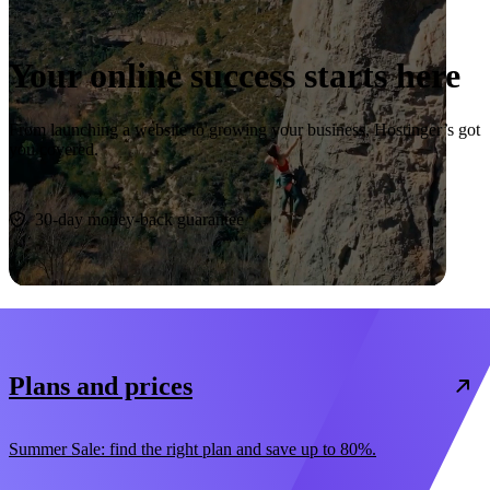
Your online success starts here
From launching a website to growing your business, Hostinger’s got
you covered.
Start now
30-day money-back guarantee
Plans and prices
Summer Sale: find the right plan and save up to 80%.