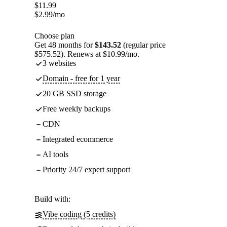
$
11.99
$
2.99
/mo
Choose plan
Get 48 months for
$143.52
(regular price
$575.52). Renews at $10.99/mo.
3 websites
Domain - free for 1 year
20 GB SSD storage
Free weekly backups
CDN
Integrated ecommerce
AI tools
Priority 24/7 expert support
Build with:
Vibe coding (5 credits)