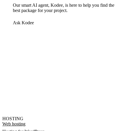
Our smart AI agent, Kodee, is here to help you find the
best package for your project.
Ask Kodee
HOSTING
Web hosting