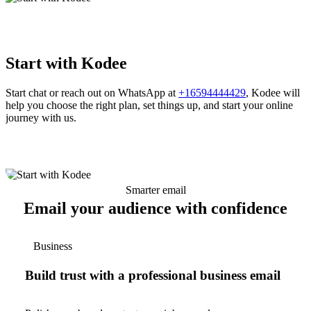
Start with Kodee
Start chat or reach out on WhatsApp at
+16594444429
, Kodee will
help you choose the right plan, set things up, and start your online
journey with us.
Smarter email
Email your audience with confidence
Business
Build trust with a professional business email