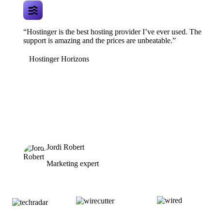
“Hostinger is the best hosting provider I’ve ever used. The
support is amazing and the prices are unbeatable.”
Hostinger Horizons
Jordi Robert
Marketing expert