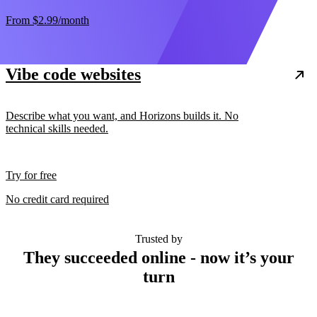
From
$2.99
/month
Vibe code websites
Describe what you want, and Horizons builds it. No
technical skills needed.
Try for free
No credit card required
Trusted by
They succeeded online - now it’s your
turn