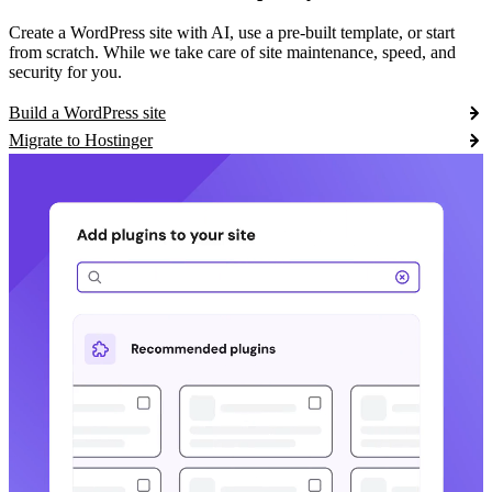
Create a WordPress site with AI, use a pre-built template, or start
from scratch. While we take care of site maintenance, speed, and
security for you.
Build a WordPress site
Migrate to Hostinger