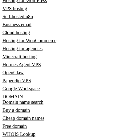
Hosting for WordPress
VPS hosting
Self-hosted n8n
Business email
Cloud hosting
Hosting for WooCommerce
Hosting for agencies
Minecraft hosting
Hermes Agent VPS
OpenClaw
Paperclip VPS
Google Workspace
DOMAIN
Domain name search
Buy a domain
Cheap domain names
Free domain
WHOIS Lookup