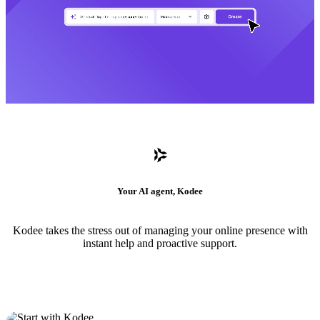
Your AI agent, Kodee
Kodee takes the stress out of managing your online presence with
instant help and proactive support.