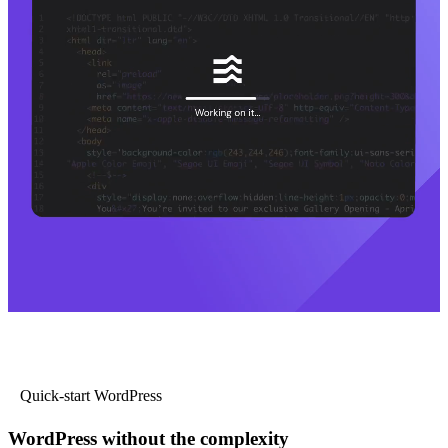
Quick-start WordPress
WordPress without the complexity