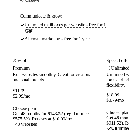
Communicate & grow:
Unlimited mailboxes per website - free for 1
year
AI email marketing - free for 1 year
75% off
Special offer
Premium
Unlimited
Run websites smoothly. Great for creators
Unlimited
web
and small brands.
tools and pr
flexibility.
$
11.99
$
18.99
$
2.99
/mo
$
3.79
/mo
Choose plan
Choose plan
Get 48 months for
$143.52
(regular price
Get 48 month
$575.52). Renews at $10.99/mo.
$911.52). Re
3 websites
Unlimited