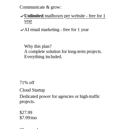
Communicate & grow:
Unlimited
mailboxes per website - free for 1
year
AI email marketing - free for 1 year
Why this plan?
A complete solution for long-term projects.
Everything included.
71% off
Cloud Startup
Dedicated power for agencies or high-traffic
projects.
$
27.99
$
7.99
/mo