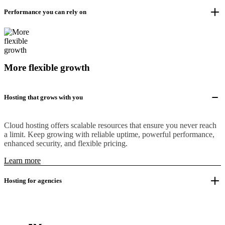
Performance you can rely on
More flexible growth
Hosting that grows with you
Cloud hosting offers scalable resources that ensure you never reach
a limit. Keep growing with reliable uptime, powerful performance,
enhanced security, and flexible pricing.
Learn more
Hosting for agencies