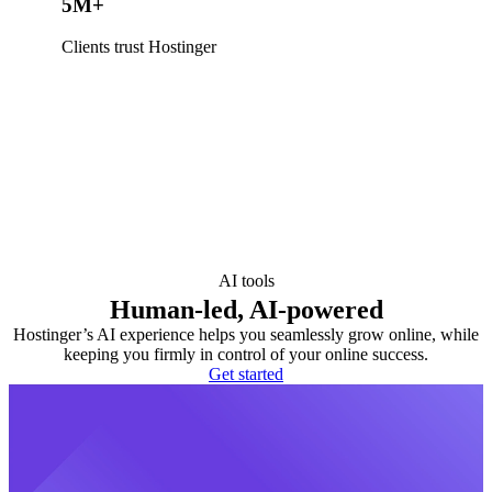
5M+
Clients trust Hostinger
AI tools
Human-led, AI-powered
Hostinger’s AI experience helps you seamlessly grow online, while
keeping you firmly in control of your online success.
Get started