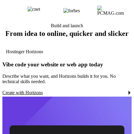
Build and launch
From idea to online, quicker and slicker
Hostinger Horizons
Vibe code your website or web app today
Describe what you want, and Horizons builds it for you. No
technical skills needed.
Create with Horizons