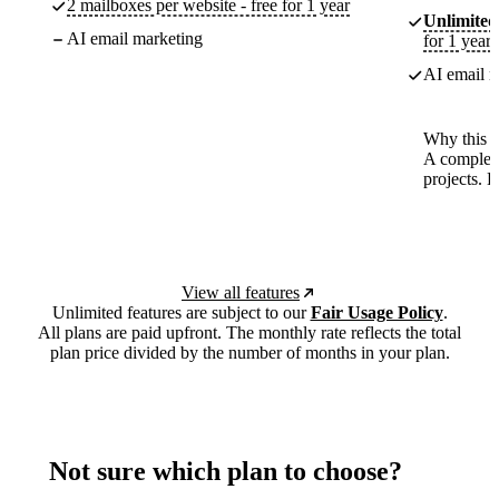
2 mailboxes per website - free for 1 year
Unlimited
AI email marketing
for 1 year
AI email m
Why this p
A complete
projects. 
View all features
Unlimited features are subject to our
Fair Usage Policy
.
All plans are paid upfront. The monthly rate reflects the total
plan price divided by the number of months in your plan.
Not sure which plan to choose?