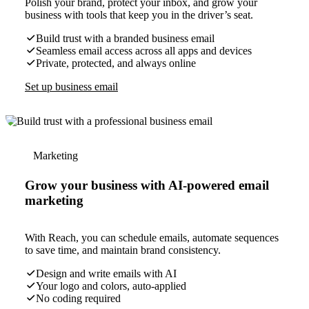
Polish your brand, protect your inbox, and grow your
business with tools that keep you in the driver’s seat.
Build trust with a branded business email
Seamless email access across all apps and devices
Private, protected, and always online
Set up business email
Marketing
Grow your business with AI-powered email
marketing
With Reach, you can schedule emails, automate sequences
to save time, and maintain brand consistency.
Design and write emails with AI
Your logo and colors, auto-applied
No coding required