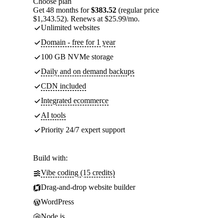
Choose plan
Get 48 months for
$383.52
(regular price
$1,343.52). Renews at $25.99/mo.
Unlimited websites
Domain - free for 1 year
100 GB NVMe storage
Daily and on demand backups
CDN included
Integrated ecommerce
AI tools
Priority 24/7 expert support
Build with:
Vibe coding (15 credits)
Drag-and-drop website builder
WordPress
Node.js