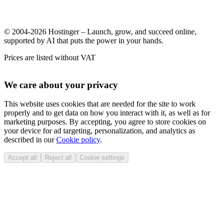
© 2004-2026 Hostinger – Launch, grow, and succeed online,
supported by AI that puts the power in your hands.
Prices are listed without VAT
We care about your privacy
This website uses cookies that are needed for the site to work
properly and to get data on how you interact with it, as well as for
marketing purposes. By accepting, you agree to store cookies on
your device for ad targeting, personalization, and analytics as
described in our
Cookie policy
.
Accept all
Reject all
Cookie settings