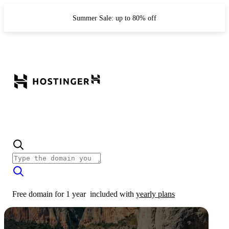
Summer Sale: up to 80% off
Free domain for 1 year
included with
yearly plans