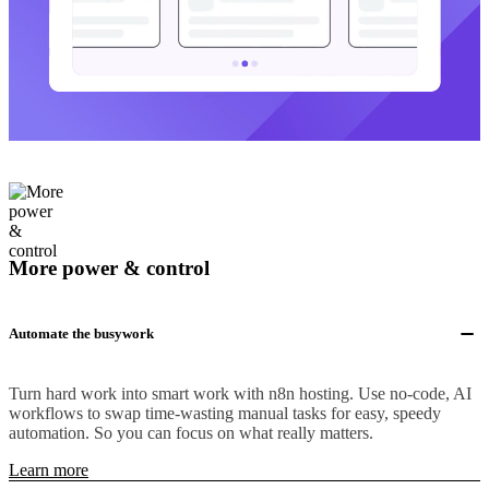
More power & control
Automate the busywork
Turn hard work into smart work with n8n hosting. Use no-code, AI
workflows to swap time-wasting manual tasks for easy, speedy
automation. So you can focus on what really matters.
Learn more