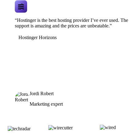
“Hostinger is the best hosting provider I’ve ever used. The
support is amazing and the prices are unbeatable.”
Hostinger Horizons
Jordi Robert
Marketing expert