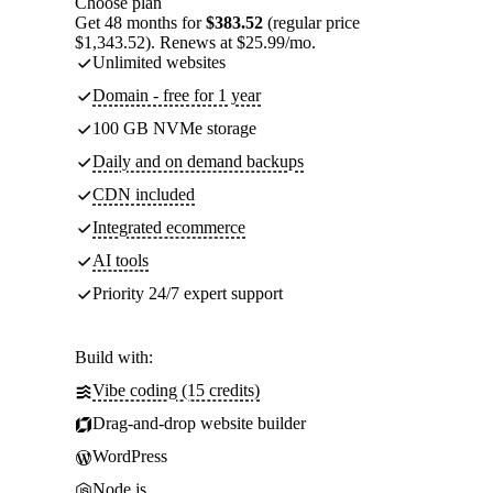
Choose plan
Get 48 months for
$383.52
(regular price
$1,343.52). Renews at $25.99/mo.
Unlimited websites
Domain - free for 1 year
100 GB NVMe storage
Daily and on demand backups
CDN included
Integrated ecommerce
AI tools
Priority 24/7 expert support
Build with:
Vibe coding (15 credits)
Drag-and-drop website builder
WordPress
Node.js