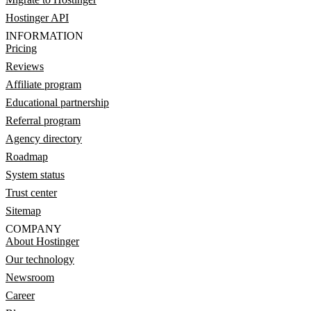
Hostinger API
INFORMATION
Pricing
Reviews
Affiliate program
Educational partnership
Referral program
Agency directory
Roadmap
System status
Trust center
Sitemap
COMPANY
About Hostinger
Our technology
Newsroom
Career