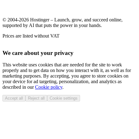
© 2004-2026 Hostinger – Launch, grow, and succeed online,
supported by AI that puts the power in your hands.
Prices are listed without VAT
We care about your privacy
This website uses cookies that are needed for the site to work
properly and to get data on how you interact with it, as well as for
marketing purposes. By accepting, you agree to store cookies on
your device for ad targeting, personalization, and analytics as
described in our
Cookie policy
.
Accept all
Reject all
Cookie settings