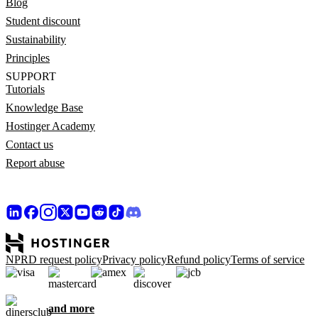
Blog
Student discount
Sustainability
Principles
SUPPORT
Tutorials
Knowledge Base
Hostinger Academy
Contact us
Report abuse
NPRD request policy
Privacy policy
Refund policy
Terms of service
and more