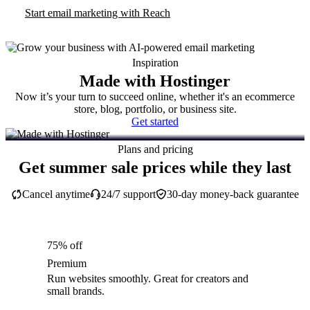
Start email marketing with Reach
Inspiration
Made with Hostinger
Now it’s your turn to succeed online, whether it's an ecommerce
store, blog, portfolio, or business site.
Get started
Plans and pricing
Get summer sale prices while they last
Cancel anytime
24/7 support
30-day money-back guarantee
75% off
Premium
Run websites smoothly. Great for creators and
small brands.