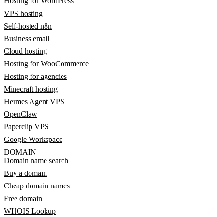
Hosting for WordPress
VPS hosting
Self-hosted n8n
Business email
Cloud hosting
Hosting for WooCommerce
Hosting for agencies
Minecraft hosting
Hermes Agent VPS
OpenClaw
Paperclip VPS
Google Workspace
DOMAIN
Domain name search
Buy a domain
Cheap domain names
Free domain
WHOIS Lookup