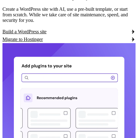
Create a WordPress site with AI, use a pre-built template, or start
from scratch. While we take care of site maintenance, speed, and
security for you.
Build a WordPress site
Migrate to Hostinger