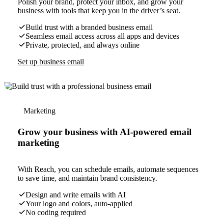
Polish your brand, protect your inbox, and grow your
business with tools that keep you in the driver’s seat.
Build trust with a branded business email
Seamless email access across all apps and devices
Private, protected, and always online
Set up business email
Marketing
Grow your business with AI-powered email
marketing
With Reach, you can schedule emails, automate sequences
to save time, and maintain brand consistency.
Design and write emails with AI
Your logo and colors, auto-applied
No coding required