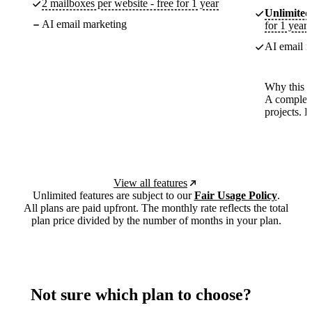
2 mailboxes per website - free for 1 year
Unlimited
AI email marketing
for 1 year
AI email m
Why this p
A complete
projects. 
View all features
Unlimited features are subject to our
Fair Usage Policy
.
All plans are paid upfront. The monthly rate reflects the total
plan price divided by the number of months in your plan.
Not sure which plan to choose?