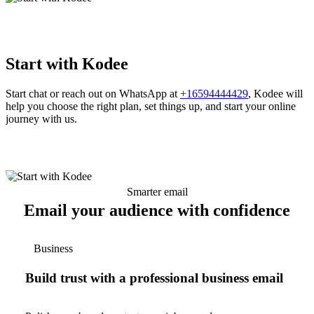
Start with Kodee
Start chat or reach out on WhatsApp at
+16594444429
, Kodee will
help you choose the right plan, set things up, and start your online
journey with us.
Smarter email
Email your audience with confidence
Business
Build trust with a professional business email