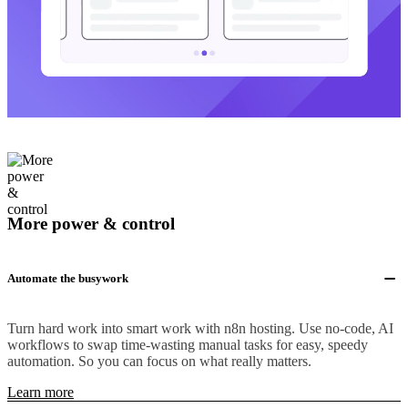
More power & control
Automate the busywork
Turn hard work into smart work with n8n hosting. Use no-code, AI
workflows to swap time-wasting manual tasks for easy, speedy
automation. So you can focus on what really matters.
Learn more