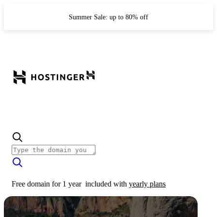
Summer Sale: up to 80% off
Free domain for 1 year
included with
yearly plans