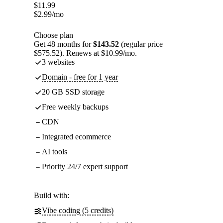
$
11.99
$
2.99
/mo
Choose plan
Get 48 months for
$143.52
(regular price
$575.52). Renews at $10.99/mo.
3 websites
Domain - free for 1 year
20 GB SSD storage
Free weekly backups
CDN
Integrated ecommerce
AI tools
Priority 24/7 expert support
Build with:
Vibe coding (5 credits)