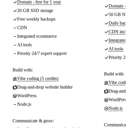
Domain - free for 1 year
Domain - f
20 GB SSD storage
50 GB NV
Free weekly backups
Daily back
CDN
CDN incl
Integrated ecommerce
Integrate
AI tools
AI tools
Priority 24/7 expert support
Priority 24
Build with:
Build with:
Vibe coding (5 credits)
Vibe codin
Drag-and-drop website builder
Drag-and-d
WordPress
WordPress
Node.js
Node.js
Communicate & grow:
Communicate