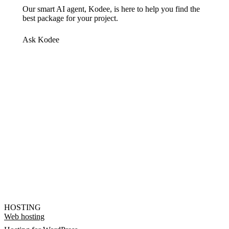
Our smart AI agent, Kodee, is here to help you find the
best package for your project.
Ask Kodee
HOSTING
Web hosting