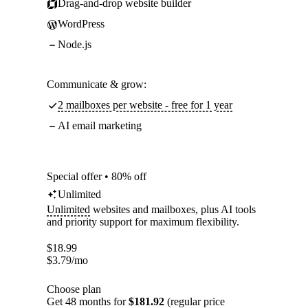
Drag-and-drop website builder
WordPress
Node.js
Communicate & grow:
2 mailboxes per website - free for 1 year
AI email marketing
Special offer • 80% off
Unlimited
Unlimited
websites and mailboxes, plus AI tools
and priority support for maximum flexibility.
$
18.99
$
3.79
/mo
Choose plan
Get 48 months for
$181.92
(regular price