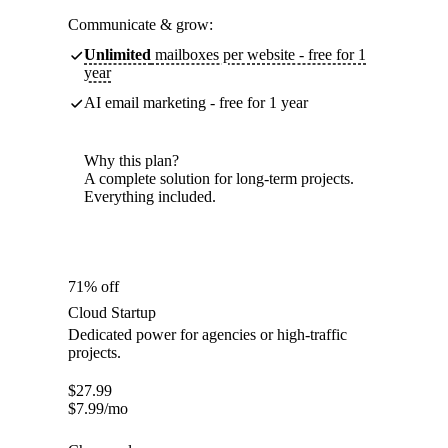
Communicate & grow:
Unlimited
mailboxes per website - free for 1
year
AI email marketing - free for 1 year
Why this plan?
A complete solution for long-term projects.
Everything included.
71% off
Cloud Startup
Dedicated power for agencies or high-traffic
projects.
$
27.99
$
7.99
/mo