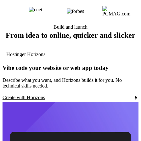
Build and launch
From idea to online, quicker and slicker
Hostinger Horizons
Vibe code your website or web app today
Describe what you want, and Horizons builds it for you. No
technical skills needed.
Create with Horizons