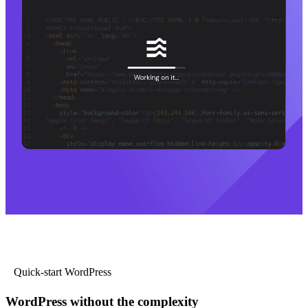
Quick-start WordPress
WordPress without the complexity