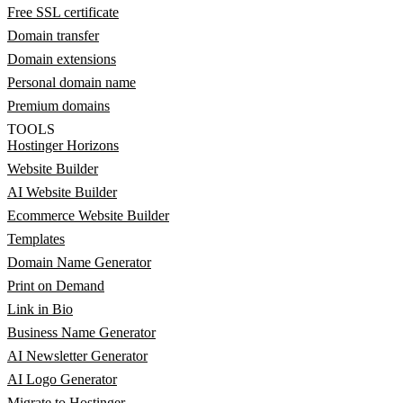
Free SSL certificate
Domain transfer
Domain extensions
Personal domain name
Premium domains
TOOLS
Hostinger Horizons
Website Builder
AI Website Builder
Ecommerce Website Builder
Templates
Domain Name Generator
Print on Demand
Link in Bio
Business Name Generator
AI Newsletter Generator
AI Logo Generator
Migrate to Hostinger