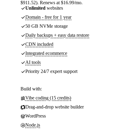
$911.52). Renews at $16.99/mo.
Unlimited
websites
Domain - free for 1 year
50 GB NVMe storage
Daily backups + easy data restore
CDN included
Integrated ecommerce
AI tools
Priority 24/7 expert support
Build with:
Vibe coding (15 credits)
Drag-and-drop website builder
WordPress
Node.js