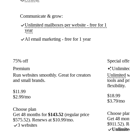
Communicate & grow:
Unlimited mailboxes per website - free for 1
year
AI email marketing - free for 1 year
75% off
Special offer
Premium
Unlimited
Run websites smoothly. Great for creators
Unlimited
web
and small brands.
tools and pr
flexibility.
$
11.99
$
18.99
$
2.99
/mo
$
3.79
/mo
Choose plan
Choose plan
Get 48 months for
$143.52
(regular price
Get 48 month
$575.52). Renews at $10.99/mo.
$911.52). Re
3 websites
Unlimited