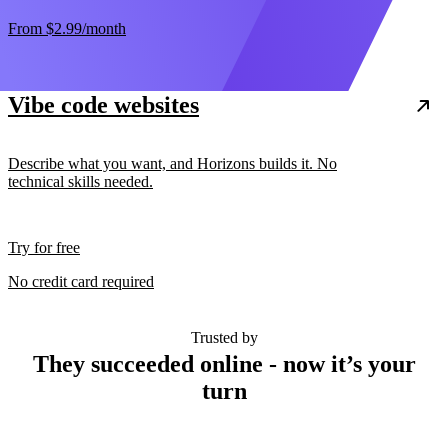
From
$2.99
/month
Vibe code websites
Describe what you want, and Horizons builds it. No
technical skills needed.
Try for free
No credit card required
Trusted by
They succeeded online - now it’s your
turn