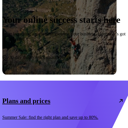
Your online success starts here
From launching a website to growing your business, Hostinger’s got
you covered.
Start now
30-day money-back guarantee
Plans and prices
Summer Sale: find the right plan and save up to 80%.