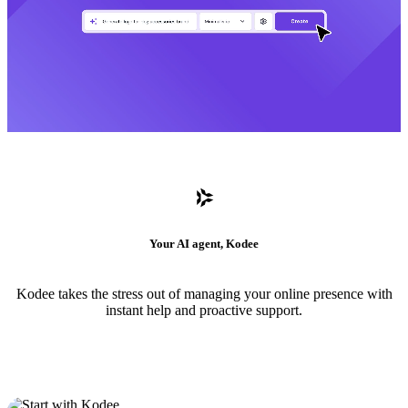
Your AI agent, Kodee
Kodee takes the stress out of managing your online presence with
instant help and proactive support.