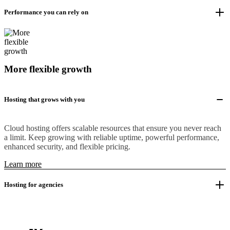
Performance you can rely on
More flexible growth
Hosting that grows with you
Cloud hosting offers scalable resources that ensure you never reach
a limit. Keep growing with reliable uptime, powerful performance,
enhanced security, and flexible pricing.
Learn more
Hosting for agencies