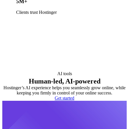
5M+
Clients trust Hostinger
AI tools
Human-led, AI-powered
Hostinger’s AI experience helps you seamlessly grow online, while
keeping you firmly in control of your online success.
Get started