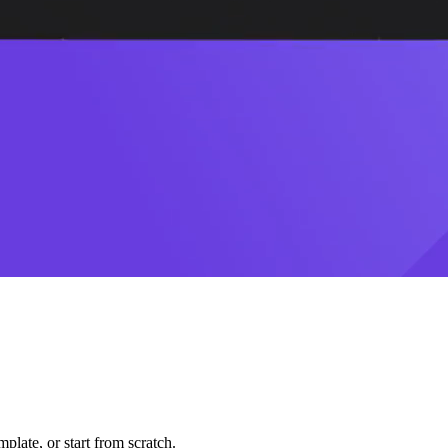
plate, or start from scratch.