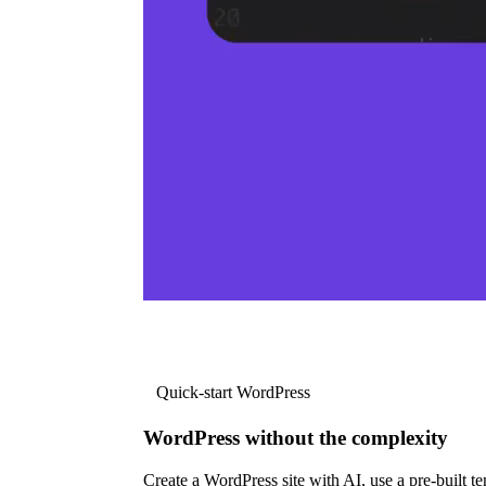
Quick-start WordPress
WordPress without the complexity
Create a WordPress site with AI, use a pre-built tem