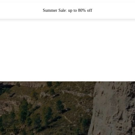
Summer Sale: up to 80% off
you covered.