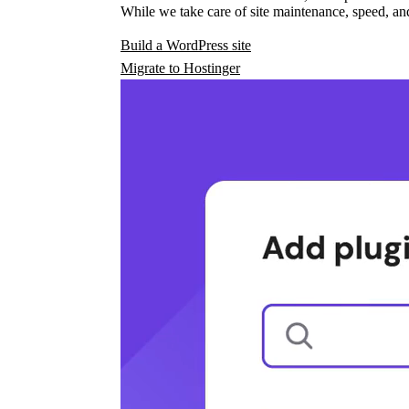
While we take care of site maintenance, speed, and
Build a WordPress site
Migrate to Hostinger