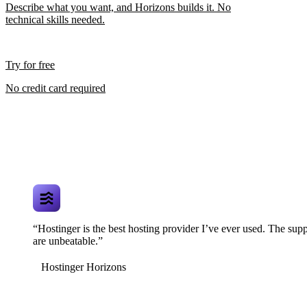
Describe what you want, and Horizons builds it. No
technical skills needed.
Try for free
No credit card required
“Hostinger is the best hosting provider I’ve ever used. The supp
are unbeatable.”
Hostinger Horizons