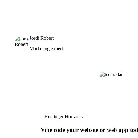
Jordi Robert
Marketing expert
Hostinger Horizons
Vibe code your website or web app to