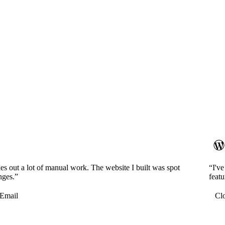
es out a lot of manual work. The website I built was spot
“I'v
nges.”
featu
Email
Cl