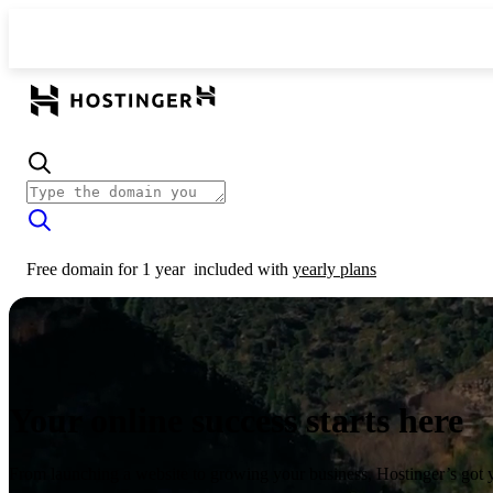
Free domain for 1 year
included with
yearly plans
Your online success starts here
From launching a website to growing your business, Hostinger’s got 