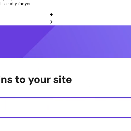
 security for you.