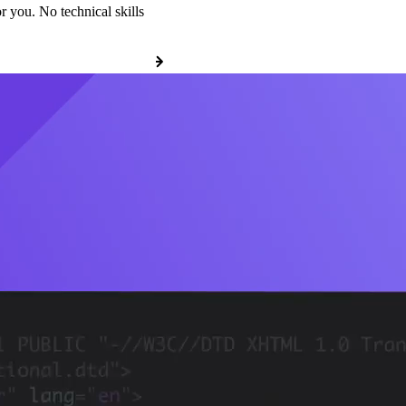
r you. No technical skills