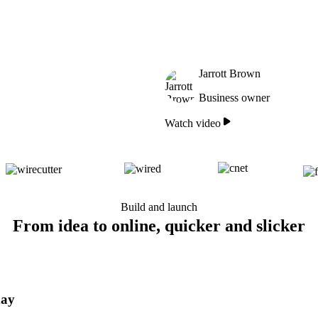
Jarrott Brown
Business owner
Watch video
Build and launch
From idea to online, quicker and slicker
day