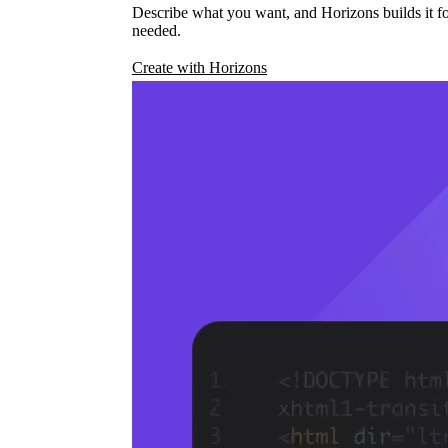
Describe what you want, and Horizons builds it fo
needed.
Create with Horizons