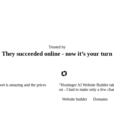
Trusted by
They succeeded online - now it’s your turn
ort is amazing and the prices
“Hostinger AI Website Builder tak
on - I had to make only a few cha
Website builder
Domains