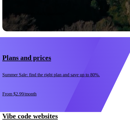
Start now
30-day money-back guarantee
Plans and prices
Summer Sale: find the right plan and save up to 80%.
From
$2.99
/month
Vibe code websites