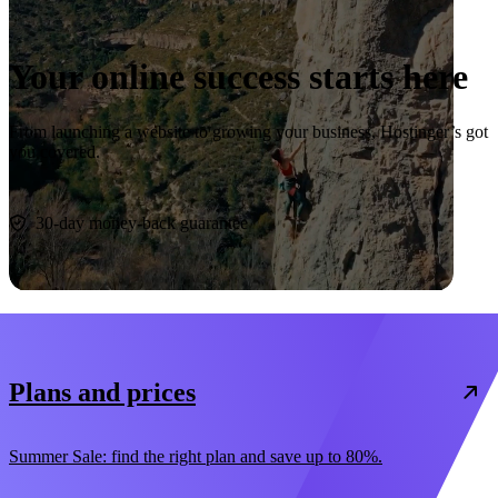
Your online success starts here
From launching a website to growing your business, Hostinger’s got
you covered.
Start now
30-day money-back guarantee
Plans and prices
Summer Sale: find the right plan and save up to 80%.