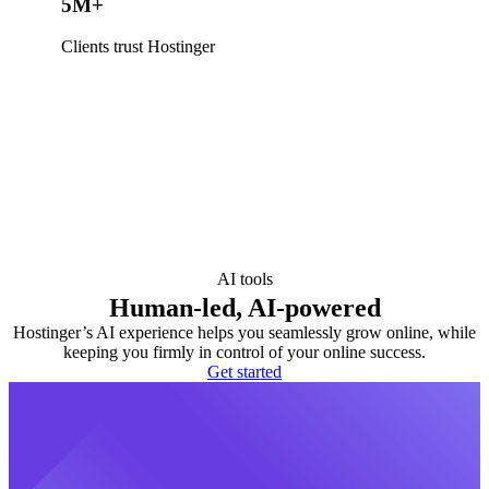
5M+
Clients trust Hostinger
AI tools
Human-led, AI-powered
Hostinger’s AI experience helps you seamlessly grow online, while
keeping you firmly in control of your online success.
Get started