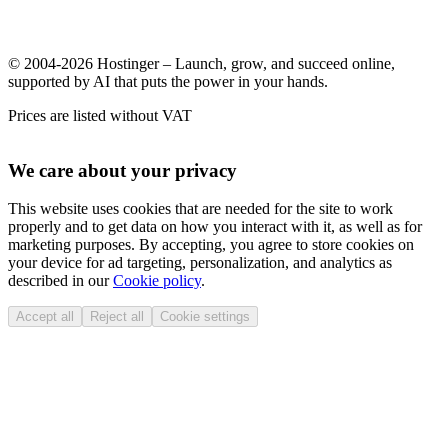
© 2004-2026 Hostinger – Launch, grow, and succeed online,
supported by AI that puts the power in your hands.
Prices are listed without VAT
We care about your privacy
This website uses cookies that are needed for the site to work
properly and to get data on how you interact with it, as well as for
marketing purposes. By accepting, you agree to store cookies on
your device for ad targeting, personalization, and analytics as
described in our
Cookie policy
.
Accept all
Reject all
Cookie settings