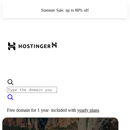
Summer Sale: up to 80% off
Free domain for 1 year
included with
yearly plans