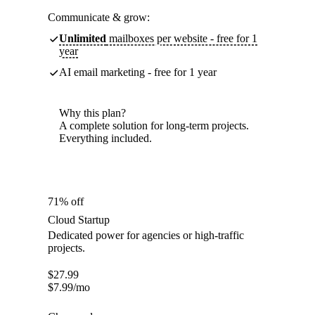
Communicate & grow:
Unlimited
mailboxes per website - free for 1
year
AI email marketing - free for 1 year
Why this plan?
A complete solution for long-term projects.
Everything included.
71% off
Cloud Startup
Dedicated power for agencies or high-traffic
projects.
$
27.99
$
7.99
/mo