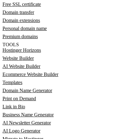
Free SSL certificate
Domain transfer
Domain extensions
Personal domain name
Premium domains
TOOLS
Hostinger Horizons
Website Builder
AI Website Builder
Ecommerce Website Builder
Templates
Domain Name Generator
Print on Demand
Link in Bio
Business Name Generator
AI Newsletter Generator
AI Logo Generator
Migrate to Hostinger