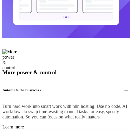
More power & control
Automate the busywork
Turn hard work into smart work with n8n hosting. Use no-code, AI
workflows to swap time-wasting manual tasks for easy, speedy
automation. So you can focus on what really matters.
Learn more