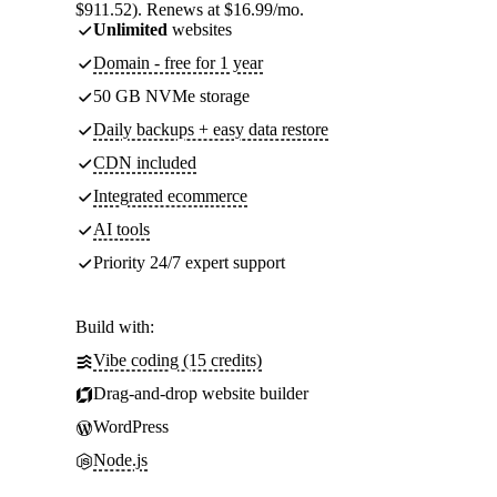
$911.52). Renews at $16.99/mo.
Unlimited
websites
Domain - free for 1 year
50 GB NVMe storage
Daily backups + easy data restore
CDN included
Integrated ecommerce
AI tools
Priority 24/7 expert support
Build with:
Vibe coding (15 credits)
Drag-and-drop website builder
WordPress
Node.js