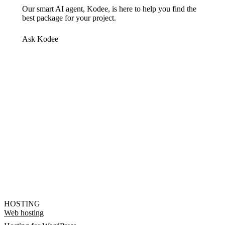
Our smart AI agent, Kodee, is here to help you find the
best package for your project.
Ask Kodee
HOSTING
Web hosting