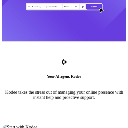
Your AI agent, Kodee
Kodee takes the stress out of managing your online presence with
instant help and proactive support.