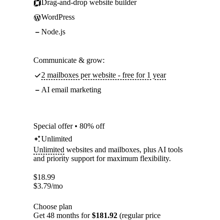
Drag-and-drop website builder
WordPress
Node.js
Communicate & grow:
2 mailboxes per website - free for 1 year
AI email marketing
Special offer • 80% off
Unlimited
Unlimited
websites and mailboxes, plus AI tools
and priority support for maximum flexibility.
$
18.99
$
3.79
/mo
Choose plan
Get 48 months for
$181.92
(regular price