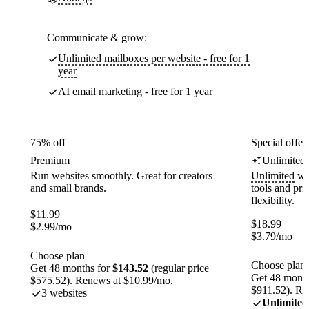
Communicate & grow:
Unlimited mailboxes per website - free for 1
year
AI email marketing - free for 1 year
75% off
Special offer
Premium
Unlimited
Run websites smoothly. Great for creators
Unlimited
web
and small brands.
tools and pr
flexibility.
$
11.99
$
18.99
$
2.99
/mo
$
3.79
/mo
Choose plan
Choose plan
Get 48 months for
$143.52
(regular price
Get 48 month
$575.52). Renews at $10.99/mo.
$911.52). Re
3 websites
Unlimited