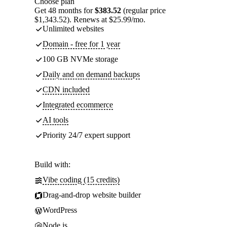
Choose plan
Get 48 months for
$383.52
(regular price
$1,343.52). Renews at $25.99/mo.
Unlimited websites
Domain - free for 1 year
100 GB NVMe storage
Daily and on demand backups
CDN included
Integrated ecommerce
AI tools
Priority 24/7 expert support
Build with:
Vibe coding (15 credits)
Drag-and-drop website builder
WordPress
Node.js