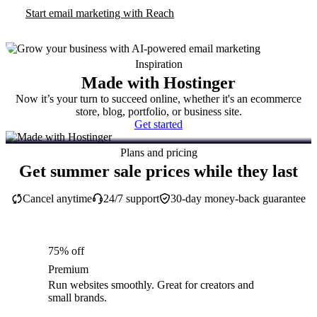
Start email marketing with Reach
Inspiration
Made with Hostinger
Now it’s your turn to succeed online, whether it's an ecommerce
store, blog, portfolio, or business site.
Get started
Plans and pricing
Get summer sale prices while they last
Cancel anytime
24/7 support
30-day money-back guarantee
75% off
Premium
Run websites smoothly. Great for creators and
small brands.