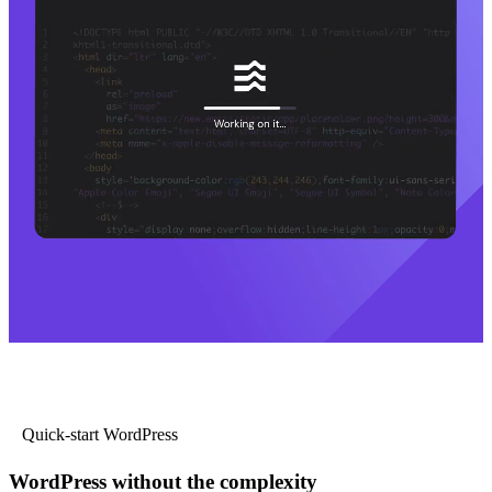
Quick-start WordPress
WordPress without the complexity