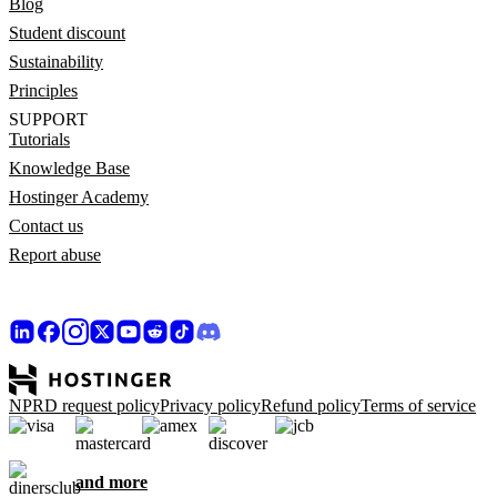
Blog
Student discount
Sustainability
Principles
SUPPORT
Tutorials
Knowledge Base
Hostinger Academy
Contact us
Report abuse
NPRD request policy
Privacy policy
Refund policy
Terms of service
and more