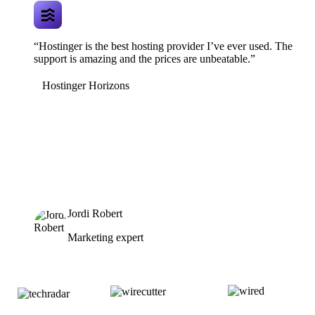
“Hostinger is the best hosting provider I’ve ever used. The
support is amazing and the prices are unbeatable.”
Hostinger Horizons
Jordi Robert
Marketing expert