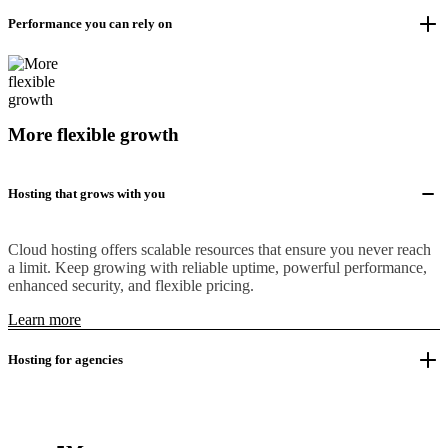
Performance you can rely on
More flexible growth
Hosting that grows with you
Cloud hosting offers scalable resources that ensure you never reach
a limit. Keep growing with reliable uptime, powerful performance,
enhanced security, and flexible pricing.
Learn more
Hosting for agencies