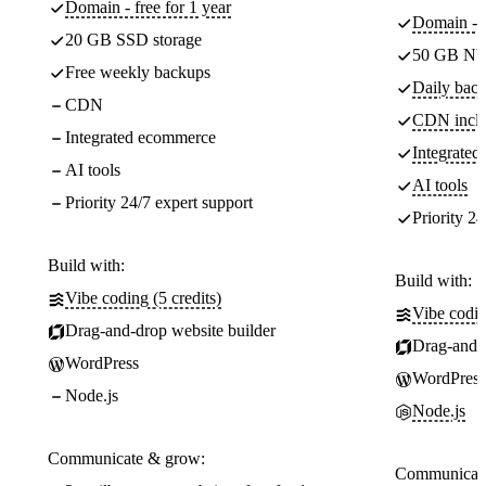
Domain - free for 1 year
Domain - f
20 GB SSD storage
50 GB NV
Free weekly backups
Daily back
CDN
CDN incl
Integrated ecommerce
Integrate
AI tools
AI tools
Priority 24/7 expert support
Priority 24
Build with:
Build with:
Vibe coding (5 credits)
Vibe codin
Drag-and-drop website builder
Drag-and-d
WordPress
WordPress
Node.js
Node.js
Communicate & grow:
Communicate