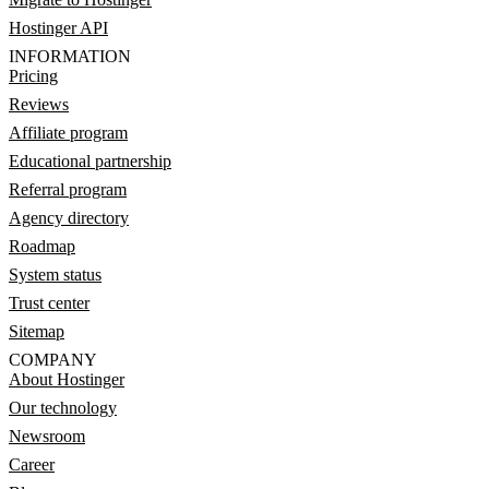
Hostinger API
INFORMATION
Pricing
Reviews
Affiliate program
Educational partnership
Referral program
Agency directory
Roadmap
System status
Trust center
Sitemap
COMPANY
About Hostinger
Our technology
Newsroom
Career