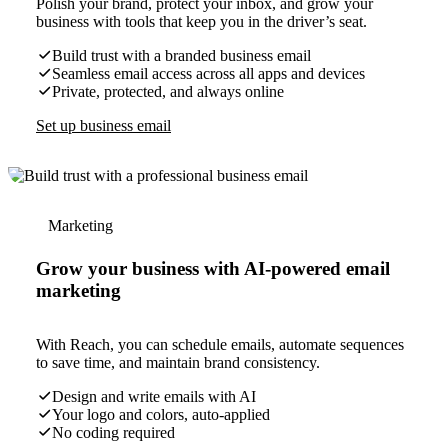
Polish your brand, protect your inbox, and grow your
business with tools that keep you in the driver’s seat.
Build trust with a branded business email
Seamless email access across all apps and devices
Private, protected, and always online
Set up business email
Marketing
Grow your business with AI-powered email
marketing
With Reach, you can schedule emails, automate sequences
to save time, and maintain brand consistency.
Design and write emails with AI
Your logo and colors, auto-applied
No coding required