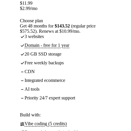
$
11.99
$
2.99
/mo
Choose plan
Get 48 months for
$143.52
(regular price
$575.52). Renews at $10.99/mo.
3 websites
Domain - free for 1 year
20 GB SSD storage
Free weekly backups
CDN
Integrated ecommerce
AI tools
Priority 24/7 expert support
Build with:
Vibe coding (5 credits)