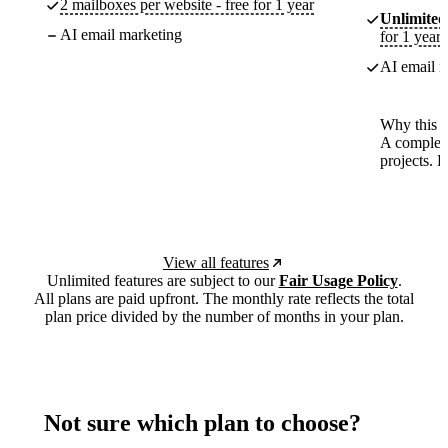
2 mailboxes per website - free for 1 year
Unlimited
AI email marketing
for 1 year
AI email m
Why this p
A complete
projects. 
View all features
Unlimited features are subject to our
Fair Usage Policy
.
All plans are paid upfront. The monthly rate reflects the total
plan price divided by the number of months in your plan.
Not sure which plan to choose?