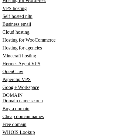
Hosting for WordPress
VPS hosting
Self-hosted n8n
Business email
Cloud hosting
Hosting for WooCommerce
Hosting for agencies
Minecraft hosting
Hermes Agent VPS
OpenClaw
Paperclip VPS
Google Workspace
DOMAIN
Domain name search
Buy a domain
Cheap domain names
Free domain
WHOIS Lookup