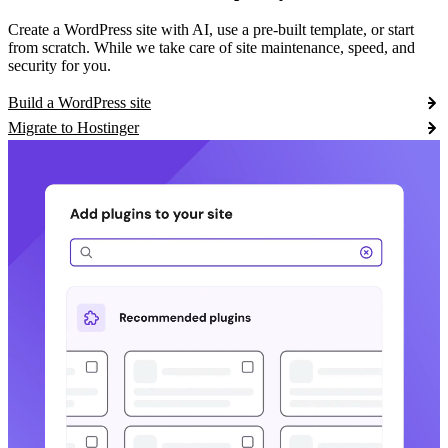
Create a WordPress site with AI, use a pre-built template, or start
from scratch. While we take care of site maintenance, speed, and
security for you.
Build a WordPress site
Migrate to Hostinger