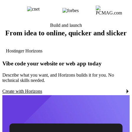
Build and launch
From idea to online, quicker and slicker
Hostinger Horizons
Vibe code your website or web app today
Describe what you want, and Horizons builds it for you. No
technical skills needed.
Create with Horizons