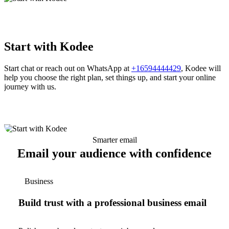
Start with Kodee
Start chat or reach out on WhatsApp at
+16594444429
, Kodee will
help you choose the right plan, set things up, and start your online
journey with us.
Smarter email
Email your audience with confidence
Business
Build trust with a professional business email