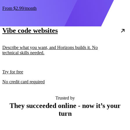
From
$2.99
/month
Vibe code websites
Describe what you want, and Horizons builds it. No
technical skills needed.
Try for free
No credit card required
Trusted by
They succeeded online - now it’s your
turn