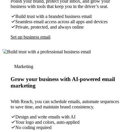
Polish your brand, protect your inbox, and grow your
business with tools that keep you in the driver’s seat.
Build trust with a branded business email
Seamless email access across all apps and devices
Private, protected, and always online
Set up business email
Marketing
Grow your business with AI-powered email
marketing
With Reach, you can schedule emails, automate sequences
to save time, and maintain brand consistency.
Design and write emails with AI
Your logo and colors, auto-applied
No coding required