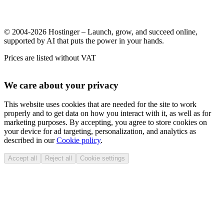
© 2004-2026 Hostinger – Launch, grow, and succeed online,
supported by AI that puts the power in your hands.
Prices are listed without VAT
We care about your privacy
This website uses cookies that are needed for the site to work
properly and to get data on how you interact with it, as well as for
marketing purposes. By accepting, you agree to store cookies on
your device for ad targeting, personalization, and analytics as
described in our
Cookie policy
.
Accept all
Reject all
Cookie settings