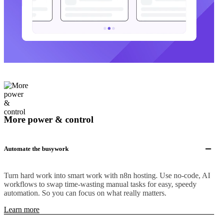
More power & control
Automate the busywork
Turn hard work into smart work with n8n hosting. Use no-code, AI
workflows to swap time-wasting manual tasks for easy, speedy
automation. So you can focus on what really matters.
Learn more