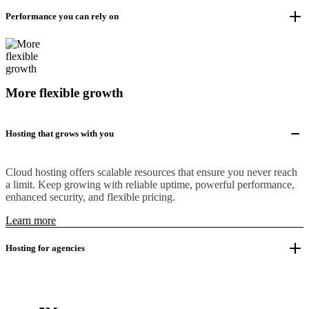
Performance you can rely on
More flexible growth
Hosting that grows with you
Cloud hosting offers scalable resources that ensure you never reach
a limit. Keep growing with reliable uptime, powerful performance,
enhanced security, and flexible pricing.
Learn more
Hosting for agencies