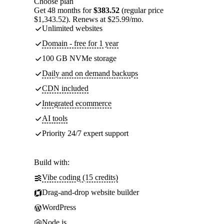
Choose plan
Get 48 months for
$383.52
(regular price
$1,343.52). Renews at $25.99/mo.
Unlimited websites
Domain - free for 1 year
100 GB NVMe storage
Daily and on demand backups
CDN included
Integrated ecommerce
AI tools
Priority 24/7 expert support
Build with:
Vibe coding (15 credits)
Drag-and-drop website builder
WordPress
Node.js