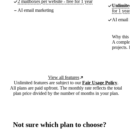
2 mailboxes per website - free for 1 year
Unlimited
AI email marketing
for 1 year
AI email m
Why this p
A complete
projects. 
View all features
Unlimited features are subject to our
Fair Usage Policy
.
All plans are paid upfront. The monthly rate reflects the total
plan price divided by the number of months in your plan.
Not sure which plan to choose?