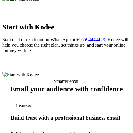
Start with Kodee
Start chat or reach out on WhatsApp at
+16594444429
, Kodee will
help you choose the right plan, set things up, and start your online
journey with us.
Smarter email
Email your audience with confidence
Business
Build trust with a professional business email