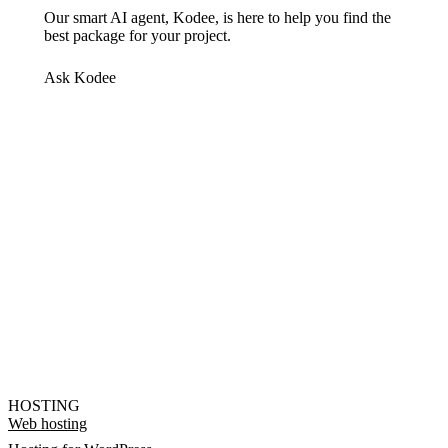
Our smart AI agent, Kodee, is here to help you find the
best package for your project.
Ask Kodee
HOSTING
Web hosting