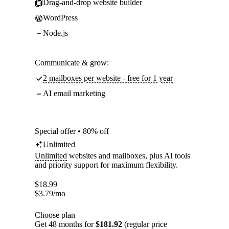
Drag-and-drop website builder
WordPress
Node.js
Communicate & grow:
2 mailboxes per website - free for 1 year
AI email marketing
Special offer • 80% off
Unlimited
Unlimited
websites and mailboxes, plus AI tools
and priority support for maximum flexibility.
$
18.99
$
3.79
/mo
Choose plan
Get 48 months for
$181.92
(regular price