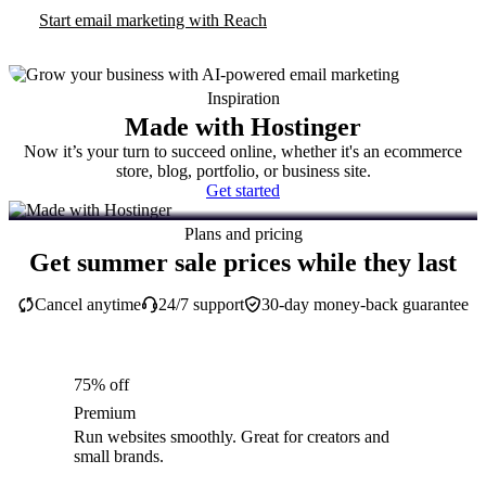
Start email marketing with Reach
Inspiration
Made with Hostinger
Now it’s your turn to succeed online, whether it's an ecommerce
store, blog, portfolio, or business site.
Get started
Plans and pricing
Get summer sale prices while they last
Cancel anytime
24/7 support
30-day money-back guarantee
75% off
Premium
Run websites smoothly. Great for creators and
small brands.