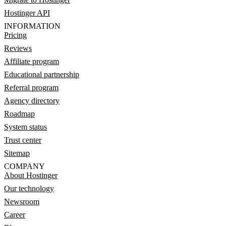
Hostinger API
INFORMATION
Pricing
Reviews
Affiliate program
Educational partnership
Referral program
Agency directory
Roadmap
System status
Trust center
Sitemap
COMPANY
About Hostinger
Our technology
Newsroom
Career