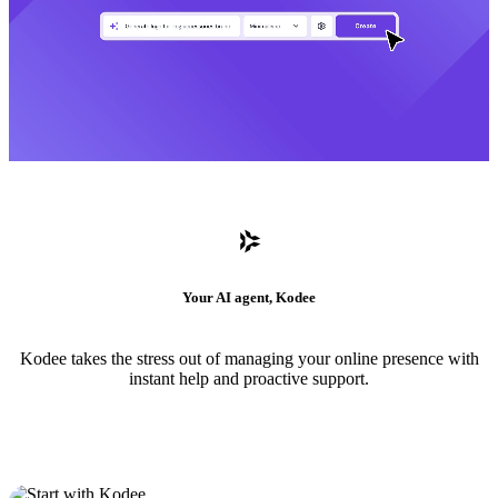
Your AI agent, Kodee
Kodee takes the stress out of managing your online presence with
instant help and proactive support.