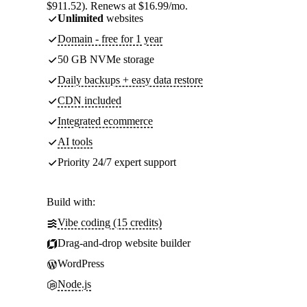
$911.52). Renews at $16.99/mo.
Unlimited
websites
Domain - free for 1 year
50 GB NVMe storage
Daily backups + easy data restore
CDN included
Integrated ecommerce
AI tools
Priority 24/7 expert support
Build with:
Vibe coding (15 credits)
Drag-and-drop website builder
WordPress
Node.js