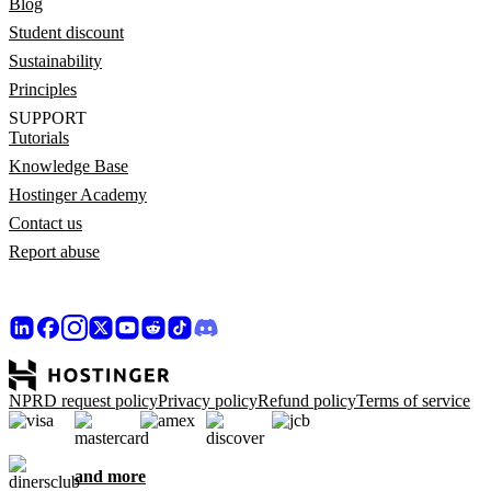
Blog
Student discount
Sustainability
Principles
SUPPORT
Tutorials
Knowledge Base
Hostinger Academy
Contact us
Report abuse
NPRD request policy
Privacy policy
Refund policy
Terms of service
and more