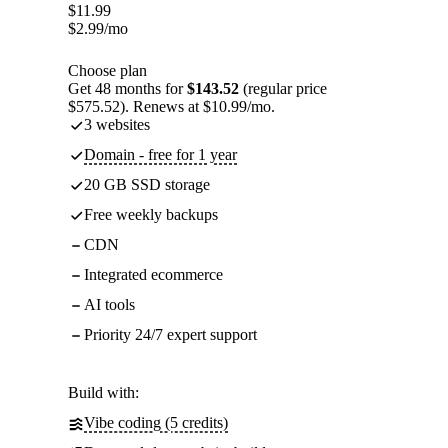
$
11.99
$
2.99
/mo
Choose plan
Get 48 months for
$143.52
(regular price
$575.52). Renews at $10.99/mo.
3 websites
Domain - free for 1 year
20 GB SSD storage
Free weekly backups
CDN
Integrated ecommerce
AI tools
Priority 24/7 expert support
Build with:
Vibe coding (5 credits)