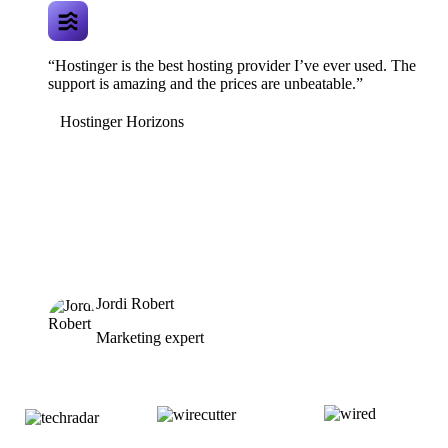
“Hostinger is the best hosting provider I’ve ever used. The
support is amazing and the prices are unbeatable.”
Hostinger Horizons
Jordi Robert
Marketing expert