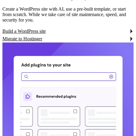
Create a WordPress site with AI, use a pre-built template, or start
from scratch. While we take care of site maintenance, speed, and
security for you.
Build a WordPress site
Migrate to Hostinger