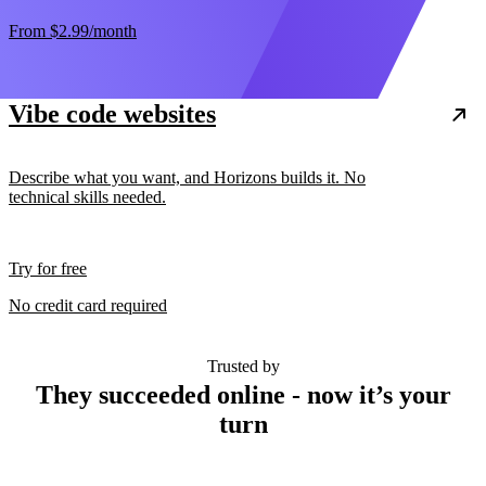
From
$2.99
/month
Vibe code websites
Describe what you want, and Horizons builds it. No
technical skills needed.
Try for free
No credit card required
Trusted by
They succeeded online - now it’s your
turn