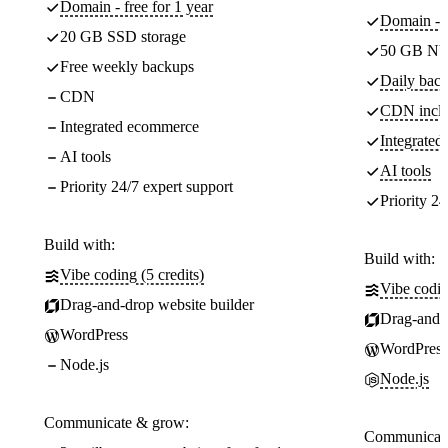
Domain - free for 1 year
Domain - f
20 GB SSD storage
50 GB NV
Free weekly backups
Daily back
CDN
CDN incl
Integrated ecommerce
Integrate
AI tools
AI tools
Priority 24/7 expert support
Priority 24
Build with:
Build with:
Vibe coding (5 credits)
Vibe codin
Drag-and-drop website builder
Drag-and-d
WordPress
WordPress
Node.js
Node.js
Communicate & grow:
Communicate