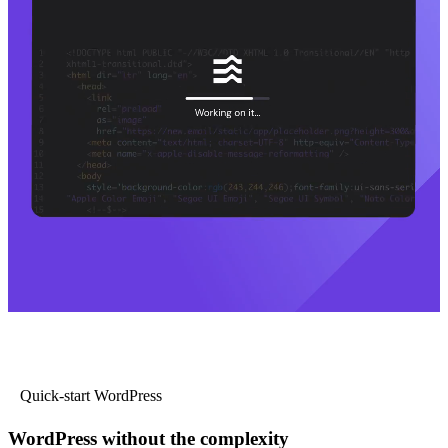
Quick-start WordPress
WordPress without the complexity