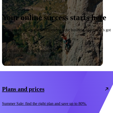
Your online success starts here
From launching a website to growing your business, Hostinger’s got
you covered.
Start now
30-day money-back guarantee
Plans and prices
Summer Sale: find the right plan and save up to 80%.