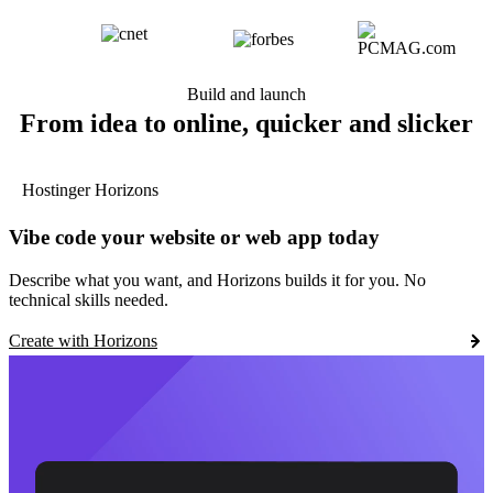
Build and launch
From idea to online, quicker and slicker
Hostinger Horizons
Vibe code your website or web app today
Describe what you want, and Horizons builds it for you. No
technical skills needed.
Create with Horizons