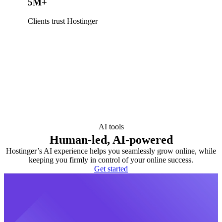
5M+
Clients trust Hostinger
AI tools
Human-led, AI-powered
Hostinger’s AI experience helps you seamlessly grow online, while
keeping you firmly in control of your online success.
Get started