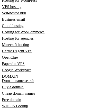
Hosting for WordPress
VPS hosting
Self-hosted n8n
Business email
Cloud hosting
Hosting for WooCommerce
Hosting for agencies
Minecraft hosting
Hermes Agent VPS
OpenClaw
Paperclip VPS
Google Workspace
DOMAIN
Domain name search
Buy a domain
Cheap domain names
Free domain
WHOIS Lookup