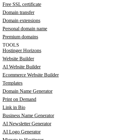
Free SSL certificate
Domain transfer
Domain extensions
Personal domain name
Premium domains
TOOLS
Hostinger Horizons
Website Builder
AI Website Builder
Ecommerce Website Builder
Templates
Domain Name Generator
Print on Demand
Link in Bio
Business Name Generator
AI Newsletter Generator
AI Logo Generator
Migrate to Hostinger