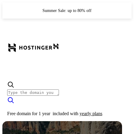
Summer Sale: up to 80% off
Free domain for 1 year
included with
yearly plans