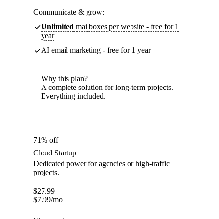
Communicate & grow:
Unlimited
mailboxes per website - free for 1
year
AI email marketing - free for 1 year
Why this plan?
A complete solution for long-term projects.
Everything included.
71% off
Cloud Startup
Dedicated power for agencies or high-traffic
projects.
$
27.99
$
7.99
/mo