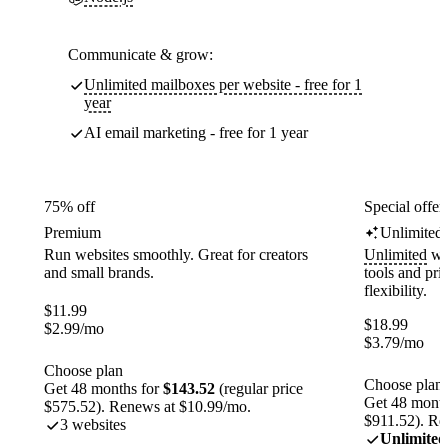
Communicate & grow:
Unlimited mailboxes per website - free for 1
year
AI email marketing - free for 1 year
75% off
Special offer
Premium
Unlimited
Run websites smoothly. Great for creators
Unlimited
web
and small brands.
tools and pr
flexibility.
$
11.99
$
18.99
$
2.99
/mo
$
3.79
/mo
Choose plan
Choose plan
Get 48 months for
$143.52
(regular price
Get 48 month
$575.52). Renews at $10.99/mo.
$911.52). Re
3 websites
Unlimited