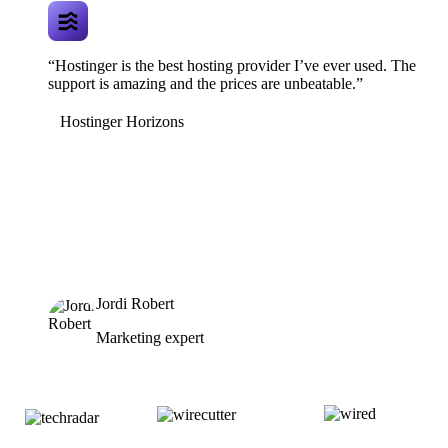
“Hostinger is the best hosting provider I’ve ever used. The
support is amazing and the prices are unbeatable.”
Hostinger Horizons
Jordi Robert
Marketing expert