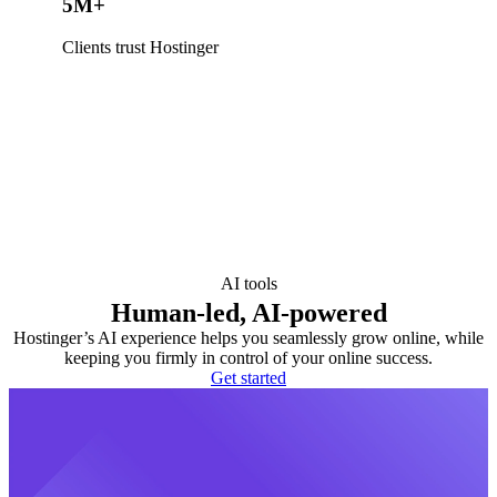
5M+
Clients trust Hostinger
AI tools
Human-led, AI-powered
Hostinger’s AI experience helps you seamlessly grow online, while
keeping you firmly in control of your online success.
Get started