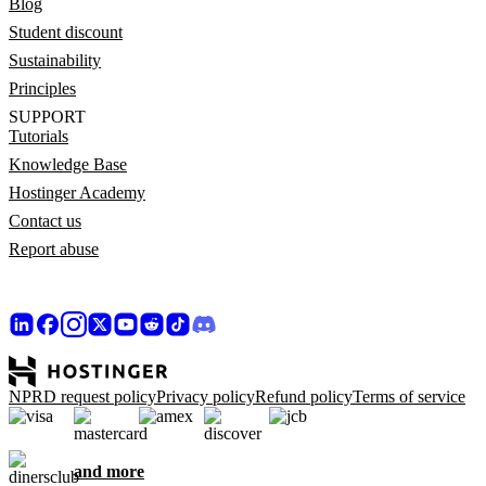
Blog
Student discount
Sustainability
Principles
SUPPORT
Tutorials
Knowledge Base
Hostinger Academy
Contact us
Report abuse
NPRD request policy
Privacy policy
Refund policy
Terms of service
and more