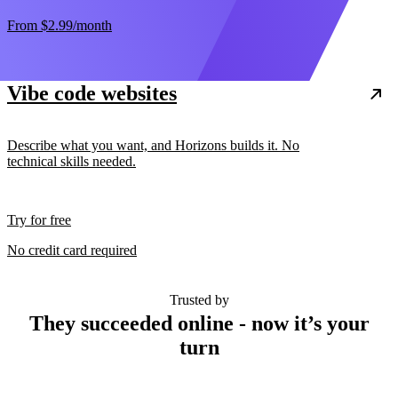
From
$2.99
/month
Vibe code websites
Describe what you want, and Horizons builds it. No
technical skills needed.
Try for free
No credit card required
Trusted by
They succeeded online - now it’s your
turn