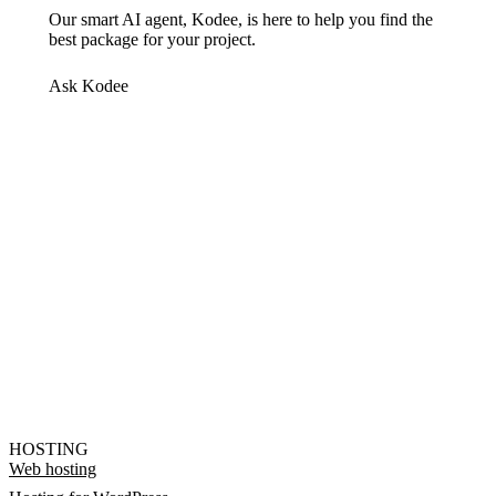
Our smart AI agent, Kodee, is here to help you find the
best package for your project.
Ask Kodee
HOSTING
Web hosting