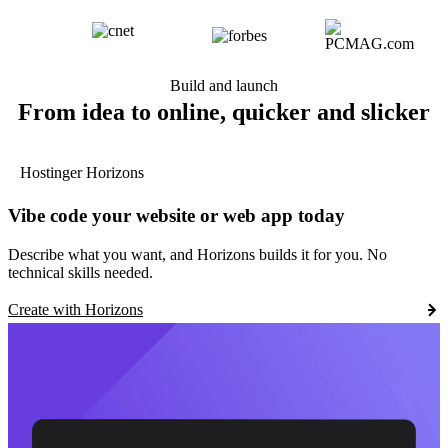
Build and launch
From idea to online, quicker and slicker
Hostinger Horizons
Vibe code your website or web app today
Describe what you want, and Horizons builds it for you. No
technical skills needed.
Create with Horizons