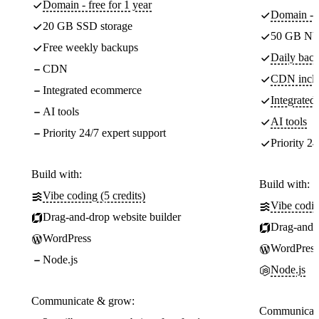
Domain - free for 1 year
Domain - f
20 GB SSD storage
50 GB NV
Free weekly backups
Daily back
CDN
CDN incl
Integrated ecommerce
Integrate
AI tools
AI tools
Priority 24/7 expert support
Priority 24
Build with:
Build with:
Vibe coding (5 credits)
Vibe codin
Drag-and-drop website builder
Drag-and-d
WordPress
WordPress
Node.js
Node.js
Communicate & grow:
Communicate