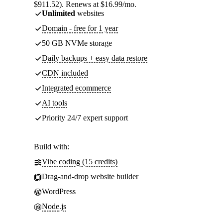
$911.52). Renews at $16.99/mo.
Unlimited
websites
Domain - free for 1 year
50 GB NVMe storage
Daily backups + easy data restore
CDN included
Integrated ecommerce
AI tools
Priority 24/7 expert support
Build with:
Vibe coding (15 credits)
Drag-and-drop website builder
WordPress
Node.js