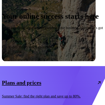
Your online success starts here
From launching a website to growing your business, Hostinger’s got
you covered.
Start now
30-day money-back guarantee
Plans and prices
Summer Sale: find the right plan and save up to 80%.