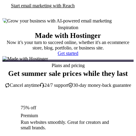
Start email marketing with Reach
Inspiration
Made with Hostinger
Now it’s your turn to succeed online, whether it's an ecommerce
store, blog, portfolio, or business site.
Get started
Plans and pricing
Get summer sale prices while they last
Cancel anytime
24/7 support
30-day money-back guarantee
75% off
Premium
Run websites smoothly. Great for creators and
small brands.