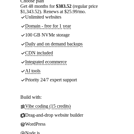
Choose plan
Get 48 months for
$383.52
(regular price
$1,343.52). Renews at $25.99/mo.
Unlimited websites
Domain - free for 1 year
100 GB NVMe storage
Daily and on demand backups
CDN included
Integrated ecommerce
AI tools
Priority 24/7 expert support
Build with:
Vibe coding (15 credits)
Drag-and-drop website builder
WordPress
Node.js