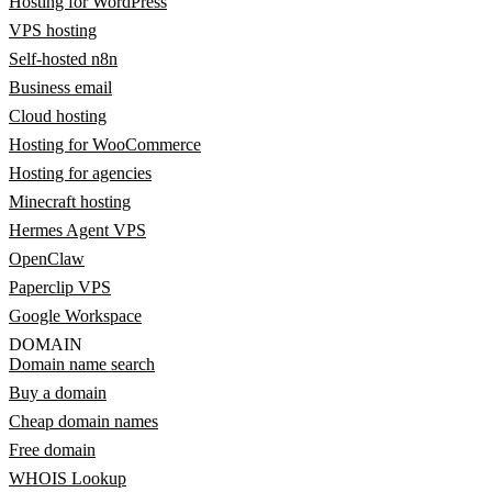
Hosting for WordPress
VPS hosting
Self-hosted n8n
Business email
Cloud hosting
Hosting for WooCommerce
Hosting for agencies
Minecraft hosting
Hermes Agent VPS
OpenClaw
Paperclip VPS
Google Workspace
DOMAIN
Domain name search
Buy a domain
Cheap domain names
Free domain
WHOIS Lookup