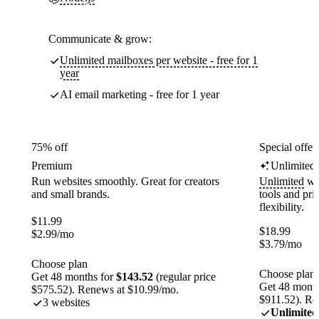
Communicate & grow:
Unlimited mailboxes per website - free for 1
year
AI email marketing - free for 1 year
75% off
Special offer
Premium
Unlimited
Run websites smoothly. Great for creators
Unlimited
web
and small brands.
tools and pr
flexibility.
$
11.99
$
18.99
$
2.99
/mo
$
3.79
/mo
Choose plan
Choose plan
Get 48 months for
$143.52
(regular price
Get 48 month
$575.52). Renews at $10.99/mo.
$911.52). Re
3 websites
Unlimited