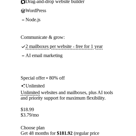
Drag-and-drop website builder
WordPress
Node.js
Communicate & grow:
2 mailboxes per website - free for 1 year
AI email marketing
Special offer • 80% off
Unlimited
Unlimited
websites and mailboxes, plus AI tools
and priority support for maximum flexibility.
$
18.99
$
3.79
/mo
Choose plan
Get 48 months for
$181.92
(regular price