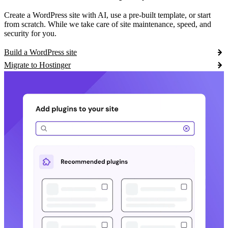
Create a WordPress site with AI, use a pre-built template, or start
from scratch. While we take care of site maintenance, speed, and
security for you.
Build a WordPress site
Migrate to Hostinger