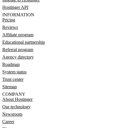
Hostinger API
INFORMATION
Pricing
Reviews
Affiliate program
Educational partnership
Referral program
Agency directory
Roadmap
System status
Trust center
Sitemap
COMPANY
About Hostinger
Our technology
Newsroom
Career