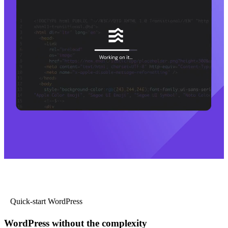
Quick-start WordPress
WordPress without the complexity