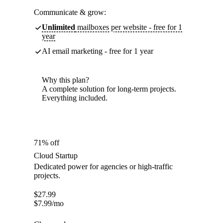
Communicate & grow:
Unlimited
mailboxes per website - free for 1
year
AI email marketing - free for 1 year
Why this plan?
A complete solution for long-term projects.
Everything included.
71% off
Cloud Startup
Dedicated power for agencies or high-traffic
projects.
$
27.99
$
7.99
/mo