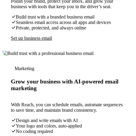
Polish your brand, protect your inbox, and grow your
business with tools that keep you in the driver’s seat.
Build trust with a branded business email
Seamless email access across all apps and devices
Private, protected, and always online
Set up business email
Marketing
Grow your business with AI-powered email
marketing
With Reach, you can schedule emails, automate sequences
to save time, and maintain brand consistency.
Design and write emails with AI
Your logo and colors, auto-applied
No coding required