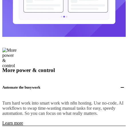
More power & control
Automate the busywork
Turn hard work into smart work with n8n hosting. Use no-code, AI
workflows to swap time-wasting manual tasks for easy, speedy
automation. So you can focus on what really matters.
Learn more