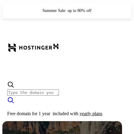
Summer Sale: up to 80% off
Free domain for 1 year
included with
yearly plans