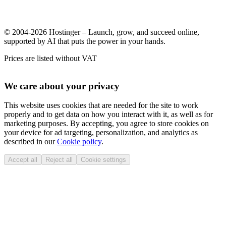
© 2004-2026 Hostinger – Launch, grow, and succeed online,
supported by AI that puts the power in your hands.
Prices are listed without VAT
We care about your privacy
This website uses cookies that are needed for the site to work
properly and to get data on how you interact with it, as well as for
marketing purposes. By accepting, you agree to store cookies on
your device for ad targeting, personalization, and analytics as
described in our
Cookie policy
.
Accept all
Reject all
Cookie settings