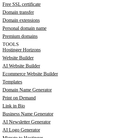
Free SSL certificate
Domain transfer
Domain extensions
Personal domain name
Premium domains
TOOLS
Hostinger Horizons
Website Builder
AI Website Builder
Ecommerce Website Builder
Templates
Domain Name Generator
Print on Demand
Link in Bio
Business Name Generator
AI Newsletter Generator
AI Logo Generator
Migrate to Hostinger