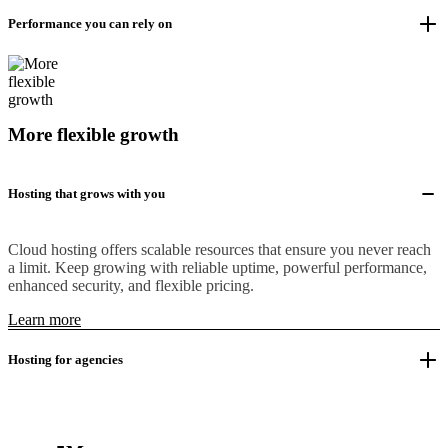
Performance you can rely on
More flexible growth
Hosting that grows with you
Cloud hosting offers scalable resources that ensure you never reach
a limit. Keep growing with reliable uptime, powerful performance,
enhanced security, and flexible pricing.
Learn more
Hosting for agencies