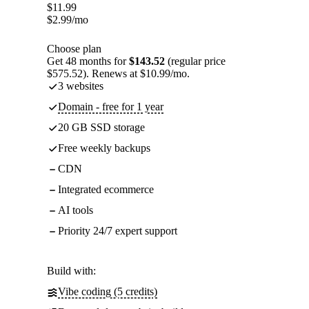
$
11.99
$
2.99
/mo
Choose plan
Get 48 months for
$143.52
(regular price
$575.52). Renews at $10.99/mo.
3 websites
Domain - free for 1 year
20 GB SSD storage
Free weekly backups
CDN
Integrated ecommerce
AI tools
Priority 24/7 expert support
Build with:
Vibe coding (5 credits)