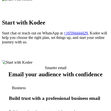
Start with Kodee
Start chat or reach out on WhatsApp at
+16594444429
, Kodee will
help you choose the right plan, set things up, and start your online
journey with us.
Smarter email
Email your audience with confidence
Business
Build trust with a professional business email