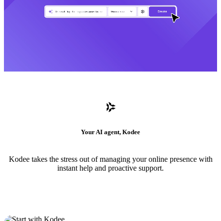
Your AI agent, Kodee
Kodee takes the stress out of managing your online presence with
instant help and proactive support.