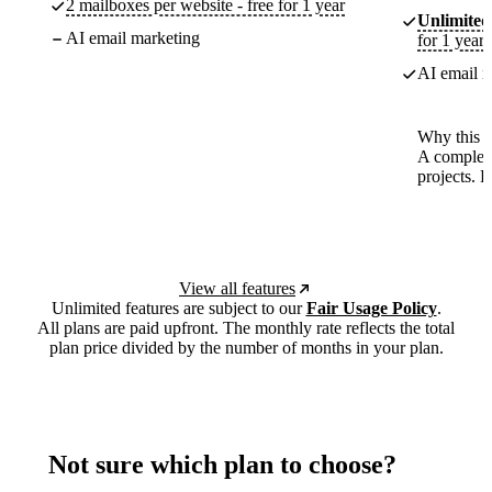
2 mailboxes per website - free for 1 year
Unlimited
AI email marketing
for 1 year
AI email m
Why this p
A complete
projects. 
View all features
Unlimited features are subject to our
Fair Usage Policy
.
All plans are paid upfront. The monthly rate reflects the total
plan price divided by the number of months in your plan.
Not sure which plan to choose?