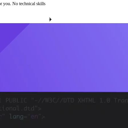
r you. No technical skills