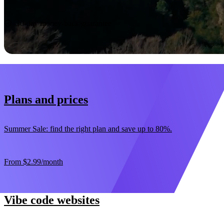
Start now
30-day money-back guarantee
Plans and prices
Summer Sale: find the right plan and save up to 80%.
From
$2.99
/month
Vibe code websites