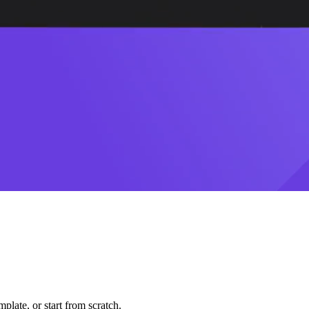
plate, or start from scratch.