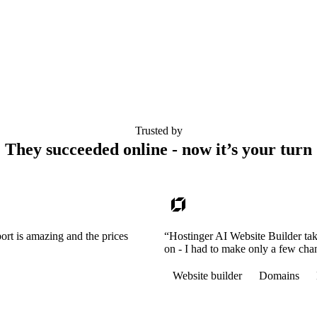
Trusted by
They succeeded online - now it’s your turn
ort is amazing and the prices
“Hostinger AI Website Builder tak
on - I had to make only a few cha
Website builder
Domains