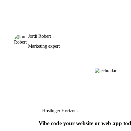
Jordi Robert
Marketing expert
Hostinger Horizons
Vibe code your website or web app to