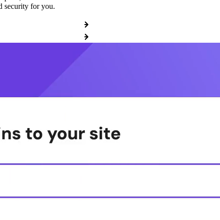
 security for you.