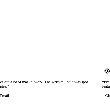
es out a lot of manual work. The website I built was spot
“I'v
nges.”
featu
Email
Cl