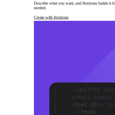
Describe what you want, and Horizons builds it fo
needed.
Create with Horizons