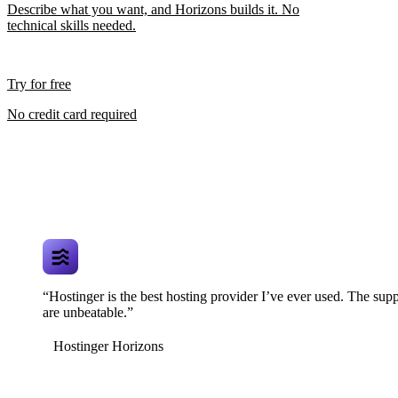
Describe what you want, and Horizons builds it. No
technical skills needed.
Try for free
No credit card required
“Hostinger is the best hosting provider I’ve ever used. The supp
are unbeatable.”
Hostinger Horizons