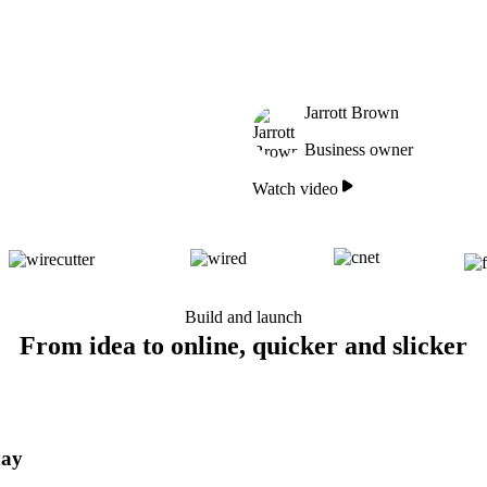
Jarrott Brown
Business owner
Watch video
Build and launch
From idea to online, quicker and slicker
day