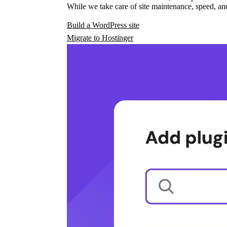
While we take care of site maintenance, speed, and
Build a WordPress site
Migrate to Hostinger