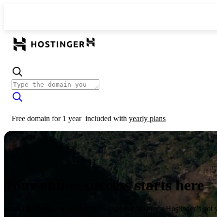
Free domain for 1 year
included with
yearly plans
Your online success starts here
From launching a website to growing your business, Hostinger’s got 