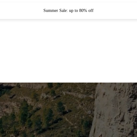
Summer Sale: up to 80% off
you covered.