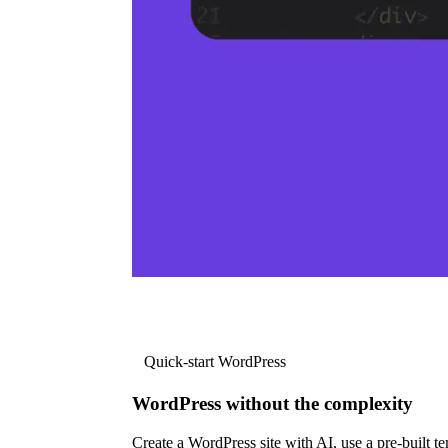
Quick-start WordPress
WordPress without the complexity
Create a WordPress site with AI, use a pre-built tem