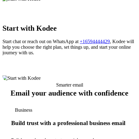
Start with Kodee
Start chat or reach out on WhatsApp at
+16594444429
, Kodee will
help you choose the right plan, set things up, and start your online
journey with us.
Smarter email
Email your audience with confidence
Business
Build trust with a professional business email