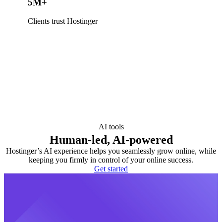
5M+
Clients trust Hostinger
AI tools
Human-led, AI-powered
Hostinger’s AI experience helps you seamlessly grow online, while
keeping you firmly in control of your online success.
Get started