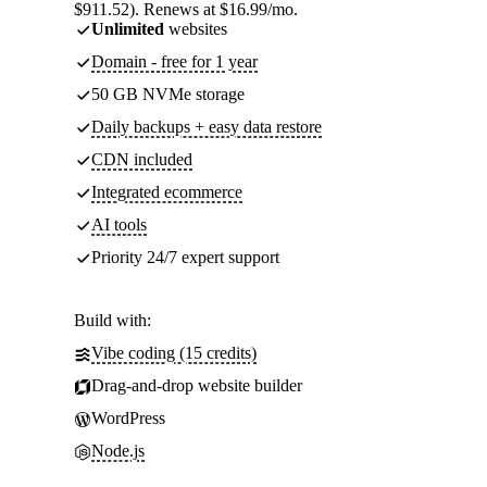
$911.52). Renews at $16.99/mo.
Unlimited
websites
Domain - free for 1 year
50 GB NVMe storage
Daily backups + easy data restore
CDN included
Integrated ecommerce
AI tools
Priority 24/7 expert support
Build with:
Vibe coding (15 credits)
Drag-and-drop website builder
WordPress
Node.js