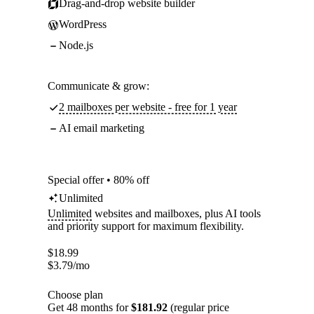
Drag-and-drop website builder
WordPress
Node.js
Communicate & grow:
2 mailboxes per website - free for 1 year
AI email marketing
Special offer • 80% off
Unlimited
Unlimited
websites and mailboxes, plus AI tools
and priority support for maximum flexibility.
$
18.99
$
3.79
/mo
Choose plan
Get 48 months for
$181.92
(regular price