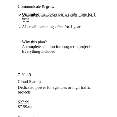
Communicate & grow:
Unlimited
mailboxes per website - free for 1
year
AI email marketing - free for 1 year
Why this plan?
A complete solution for long-term projects.
Everything included.
71% off
Cloud Startup
Dedicated power for agencies or high-traffic
projects.
$
27.99
$
7.99
/mo