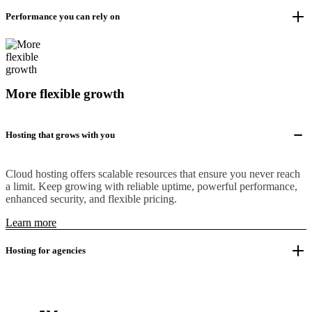
Performance you can rely on
More flexible growth
Hosting that grows with you
Cloud hosting offers scalable resources that ensure you never reach
a limit. Keep growing with reliable uptime, powerful performance,
enhanced security, and flexible pricing.
Learn more
Hosting for agencies