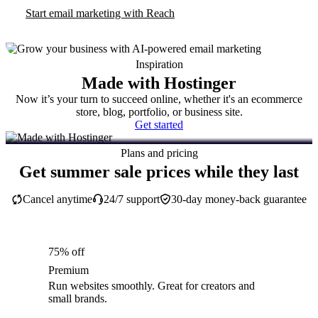
Start email marketing with Reach
Inspiration
Made with Hostinger
Now it’s your turn to succeed online, whether it's an ecommerce
store, blog, portfolio, or business site.
Get started
Plans and pricing
Get summer sale prices while they last
Cancel anytime
24/7 support
30-day money-back guarantee
75% off
Premium
Run websites smoothly. Great for creators and
small brands.