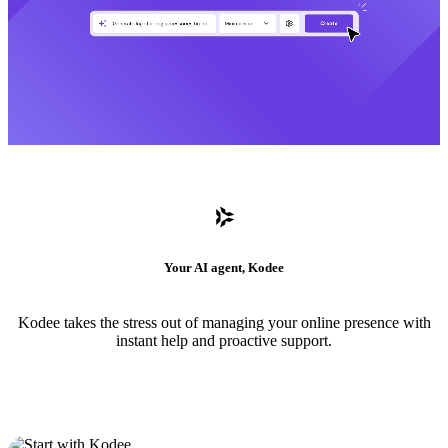
Your AI agent, Kodee
Kodee takes the stress out of managing your online presence with
instant help and proactive support.