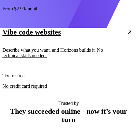
From
$2.99
/month
Vibe code websites
Describe what you want, and Horizons builds it. No
technical skills needed.
Try for free
No credit card required
Trusted by
They succeeded online - now it’s your
turn