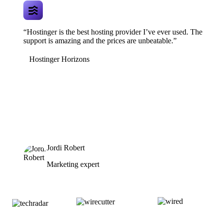
“Hostinger is the best hosting provider I’ve ever used. The
support is amazing and the prices are unbeatable.”
Hostinger Horizons
Jordi Robert
Marketing expert