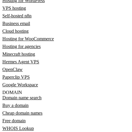
Hosting for WordPress
VPS hosting
Self-hosted n8n
Business email
Cloud hosting
Hosting for WooCommerce
Hosting for agencies
Minecraft hosting
Hermes Agent VPS
OpenClaw
Paperclip VPS
Google Workspace
DOMAIN
Domain name search
Buy a domain
Cheap domain names
Free domain
WHOIS Lookup