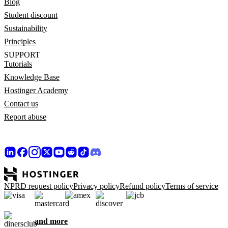
Blog
Student discount
Sustainability
Principles
SUPPORT
Tutorials
Knowledge Base
Hostinger Academy
Contact us
Report abuse
NPRD request policy
Privacy policy
Refund policy
Terms of service
and more