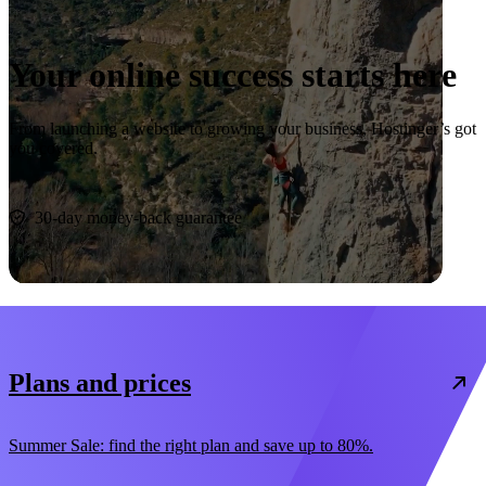
Your online success starts here
From launching a website to growing your business, Hostinger’s got
you covered.
Start now
30-day money-back guarantee
Plans and prices
Summer Sale: find the right plan and save up to 80%.