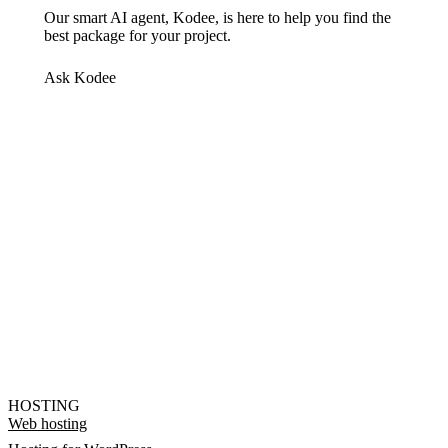
Our smart AI agent, Kodee, is here to help you find the
best package for your project.
Ask Kodee
HOSTING
Web hosting