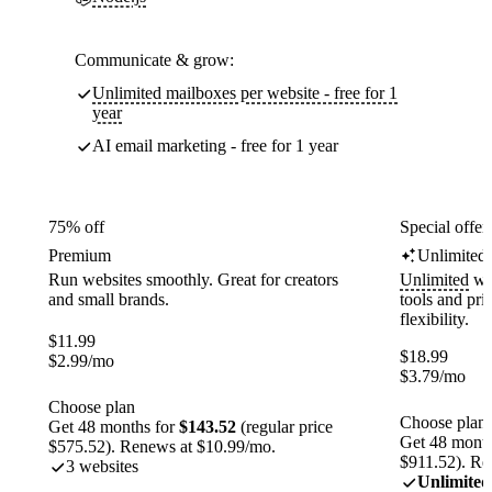
Communicate & grow:
Unlimited mailboxes per website - free for 1
year
AI email marketing - free for 1 year
75% off
Special offer
Premium
Unlimited
Run websites smoothly. Great for creators
Unlimited
web
and small brands.
tools and pr
flexibility.
$
11.99
$
18.99
$
2.99
/mo
$
3.79
/mo
Choose plan
Choose plan
Get 48 months for
$143.52
(regular price
Get 48 month
$575.52). Renews at $10.99/mo.
$911.52). Re
3 websites
Unlimited