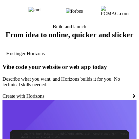
Build and launch
From idea to online, quicker and slicker
Hostinger Horizons
Vibe code your website or web app today
Describe what you want, and Horizons builds it for you. No
technical skills needed.
Create with Horizons