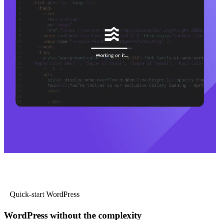
Quick-start WordPress
WordPress without the complexity