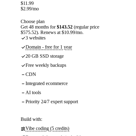
$
11.99
$
2.99
/mo
Choose plan
Get 48 months for
$143.52
(regular price
$575.52). Renews at $10.99/mo.
3 websites
Domain - free for 1 year
20 GB SSD storage
Free weekly backups
CDN
Integrated ecommerce
AI tools
Priority 24/7 expert support
Build with:
Vibe coding (5 credits)