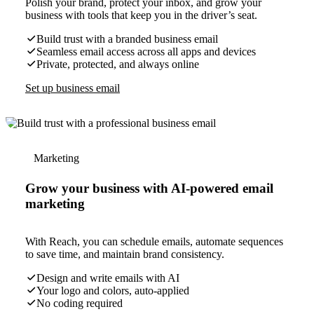
Polish your brand, protect your inbox, and grow your
business with tools that keep you in the driver’s seat.
Build trust with a branded business email
Seamless email access across all apps and devices
Private, protected, and always online
Set up business email
Marketing
Grow your business with AI-powered email
marketing
With Reach, you can schedule emails, automate sequences
to save time, and maintain brand consistency.
Design and write emails with AI
Your logo and colors, auto-applied
No coding required