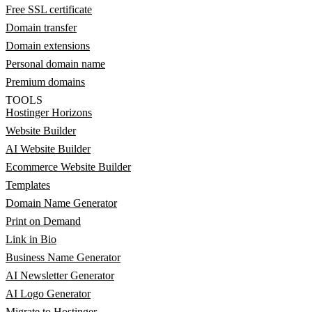
Free SSL certificate
Domain transfer
Domain extensions
Personal domain name
Premium domains
TOOLS
Hostinger Horizons
Website Builder
AI Website Builder
Ecommerce Website Builder
Templates
Domain Name Generator
Print on Demand
Link in Bio
Business Name Generator
AI Newsletter Generator
AI Logo Generator
Migrate to Hostinger