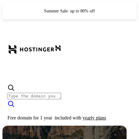
Summer Sale: up to 80% off
Free domain for 1 year
included with
yearly plans