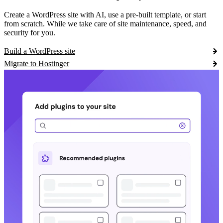
Create a WordPress site with AI, use a pre-built template, or start
from scratch. While we take care of site maintenance, speed, and
security for you.
Build a WordPress site
Migrate to Hostinger