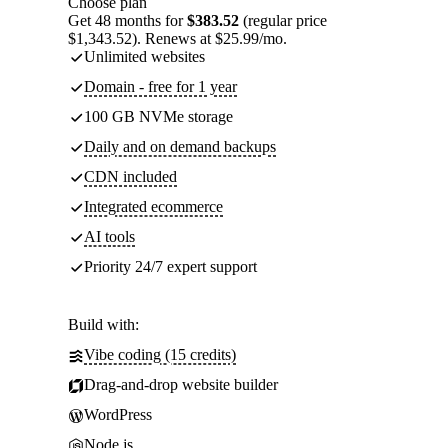
Choose plan
Get 48 months for
$383.52
(regular price
$1,343.52). Renews at $25.99/mo.
Unlimited websites
Domain - free for 1 year
100 GB NVMe storage
Daily and on demand backups
CDN included
Integrated ecommerce
AI tools
Priority 24/7 expert support
Build with:
Vibe coding (15 credits)
Drag-and-drop website builder
WordPress
Node.js