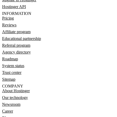
Hostinger API
INFORMATION
Pricing
Reviews
Affiliate program
Educational partnership
Referral program
Agency directory
Roadmap
System status
Trust center
Sitemap
COMPANY
About Hostinger
Our technology
Newsroom
Career