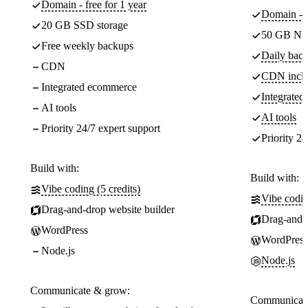
Domain - free for 1 year
Domain - f
20 GB SSD storage
50 GB NV
Free weekly backups
Daily back
CDN
CDN incl
Integrated ecommerce
Integrate
AI tools
AI tools
Priority 24/7 expert support
Priority 24
Build with:
Build with:
Vibe coding (5 credits)
Vibe codin
Drag-and-drop website builder
Drag-and-d
WordPress
WordPress
Node.js
Node.js
Communicate & grow:
Communicate