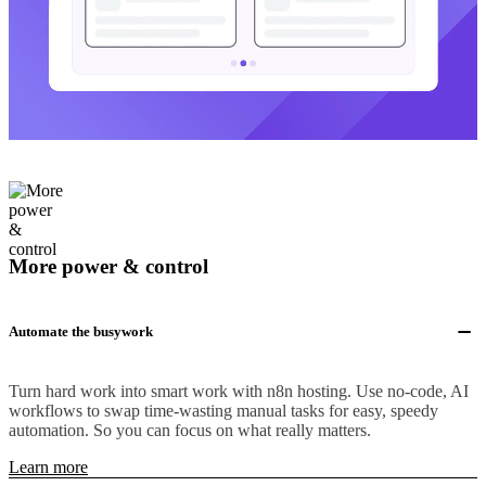
More power & control
Automate the busywork
Turn hard work into smart work with n8n hosting. Use no-code, AI
workflows to swap time-wasting manual tasks for easy, speedy
automation. So you can focus on what really matters.
Learn more