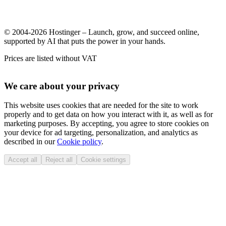
© 2004-2026 Hostinger – Launch, grow, and succeed online,
supported by AI that puts the power in your hands.
Prices are listed without VAT
We care about your privacy
This website uses cookies that are needed for the site to work
properly and to get data on how you interact with it, as well as for
marketing purposes. By accepting, you agree to store cookies on
your device for ad targeting, personalization, and analytics as
described in our
Cookie policy
.
Accept all
Reject all
Cookie settings