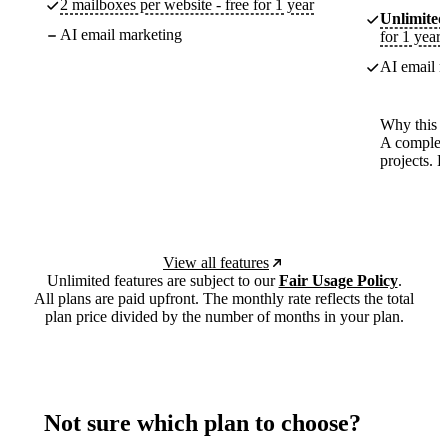
2 mailboxes per website - free for 1 year
Unlimited
AI email marketing
for 1 year
AI email m
Why this p
A complete
projects. 
View all features
Unlimited features are subject to our
Fair Usage Policy
.
All plans are paid upfront. The monthly rate reflects the total
plan price divided by the number of months in your plan.
Not sure which plan to choose?