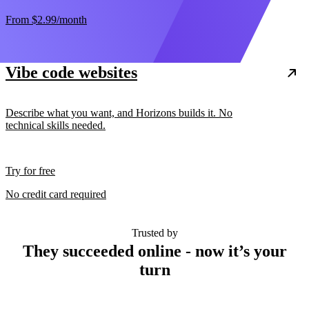
From
$2.99
/month
Vibe code websites
Describe what you want, and Horizons builds it. No
technical skills needed.
Try for free
No credit card required
Trusted by
They succeeded online - now it’s your
turn