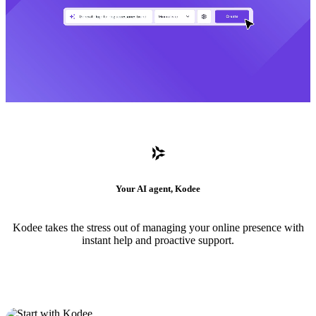
Your AI agent, Kodee
Kodee takes the stress out of managing your online presence with
instant help and proactive support.