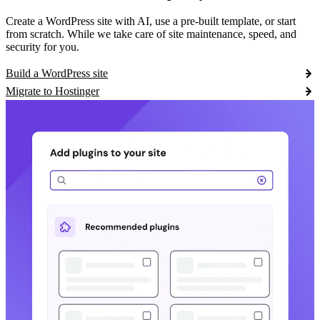
Create a WordPress site with AI, use a pre-built template, or start
from scratch. While we take care of site maintenance, speed, and
security for you.
Build a WordPress site
Migrate to Hostinger