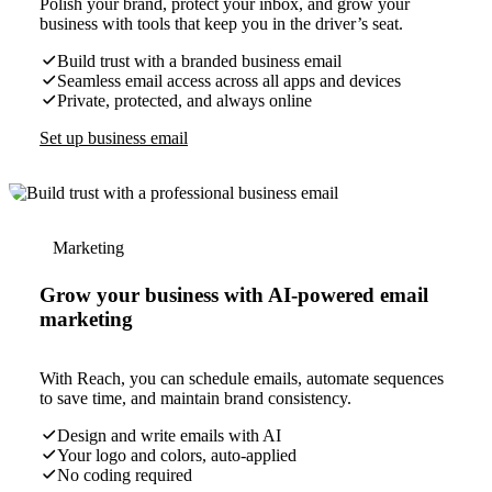
Polish your brand, protect your inbox, and grow your
business with tools that keep you in the driver’s seat.
Build trust with a branded business email
Seamless email access across all apps and devices
Private, protected, and always online
Set up business email
Marketing
Grow your business with AI-powered email
marketing
With Reach, you can schedule emails, automate sequences
to save time, and maintain brand consistency.
Design and write emails with AI
Your logo and colors, auto-applied
No coding required