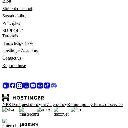
Blog
Student discount
Sustainability
Principles
SUPPORT
Tutorials
Knowledge Base
Hostinger Academy
Contact us
Report abuse
NPRD request policy
Privacy policy
Refund policy
Terms of service
and more