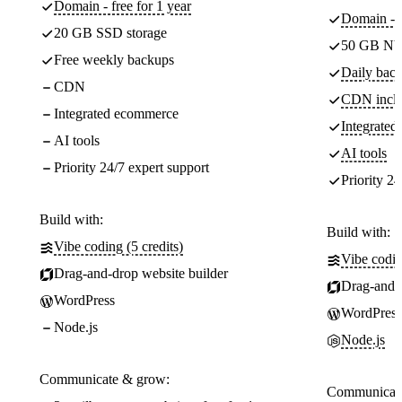
Domain - free for 1 year
Domain - f
20 GB SSD storage
50 GB NV
Free weekly backups
Daily back
CDN
CDN incl
Integrated ecommerce
Integrate
AI tools
AI tools
Priority 24/7 expert support
Priority 24
Build with:
Build with:
Vibe coding (5 credits)
Vibe codin
Drag-and-drop website builder
Drag-and-d
WordPress
WordPress
Node.js
Node.js
Communicate & grow:
Communicate