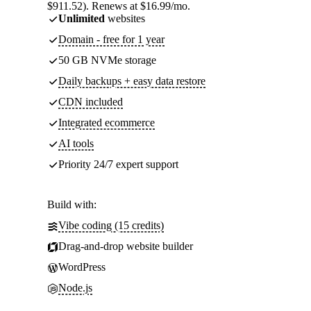
$911.52). Renews at $16.99/mo.
Unlimited
websites
Domain - free for 1 year
50 GB NVMe storage
Daily backups + easy data restore
CDN included
Integrated ecommerce
AI tools
Priority 24/7 expert support
Build with:
Vibe coding (15 credits)
Drag-and-drop website builder
WordPress
Node.js