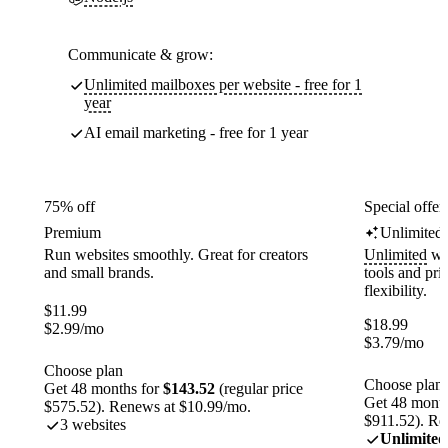
Communicate & grow:
Unlimited mailboxes per website - free for 1
year
AI email marketing - free for 1 year
75% off
Special offer
Premium
Unlimited
Run websites smoothly. Great for creators
Unlimited
web
and small brands.
tools and pr
flexibility.
$
11.99
$
18.99
$
2.99
/mo
$
3.79
/mo
Choose plan
Choose plan
Get 48 months for
$143.52
(regular price
Get 48 month
$575.52). Renews at $10.99/mo.
$911.52). Re
3 websites
Unlimited