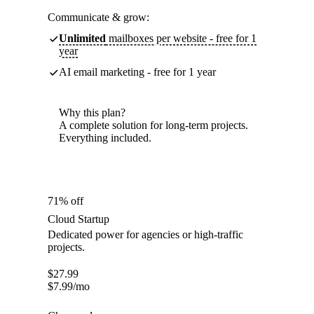
Communicate & grow:
Unlimited
mailboxes per website - free for 1
year
AI email marketing - free for 1 year
Why this plan?
A complete solution for long-term projects.
Everything included.
71% off
Cloud Startup
Dedicated power for agencies or high-traffic
projects.
$
27.99
$
7.99
/mo