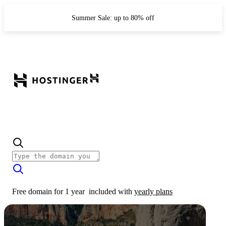
Summer Sale: up to 80% off
Free domain for 1 year
included with
yearly plans