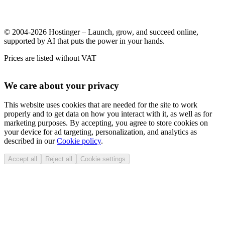
© 2004-2026 Hostinger – Launch, grow, and succeed online,
supported by AI that puts the power in your hands.
Prices are listed without VAT
We care about your privacy
This website uses cookies that are needed for the site to work
properly and to get data on how you interact with it, as well as for
marketing purposes. By accepting, you agree to store cookies on
your device for ad targeting, personalization, and analytics as
described in our
Cookie policy
.
Accept all
Reject all
Cookie settings