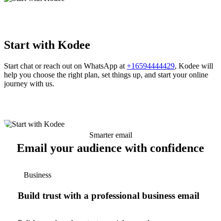
Start with Kodee
Start chat or reach out on WhatsApp at
+16594444429
, Kodee will
help you choose the right plan, set things up, and start your online
journey with us.
Smarter email
Email your audience with confidence
Business
Build trust with a professional business email