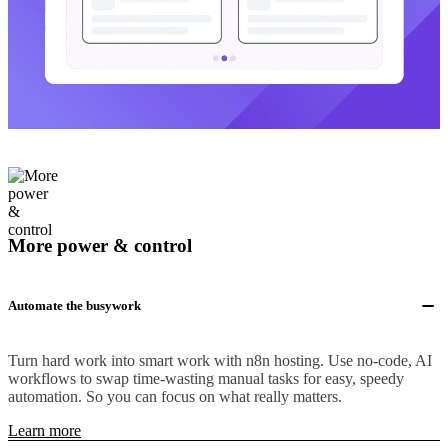
More power & control
Automate the busywork
Turn hard work into smart work with n8n hosting. Use no-code, AI
workflows to swap time-wasting manual tasks for easy, speedy
automation. So you can focus on what really matters.
Learn more