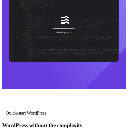
Quick-start WordPress
WordPress without the complexity