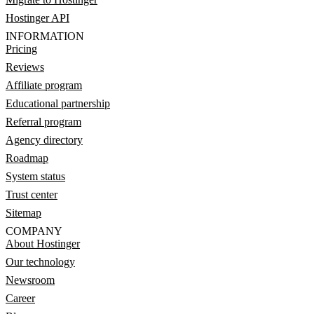
Hostinger API
INFORMATION
Pricing
Reviews
Affiliate program
Educational partnership
Referral program
Agency directory
Roadmap
System status
Trust center
Sitemap
COMPANY
About Hostinger
Our technology
Newsroom
Career