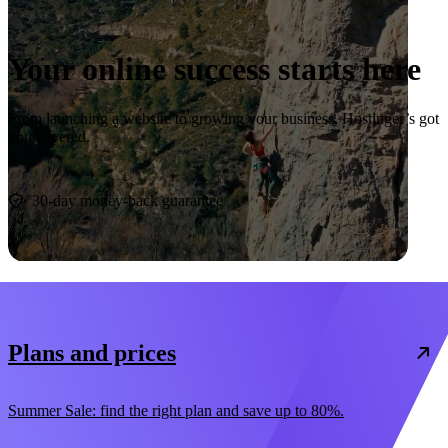
Your online success starts here
From launching a website to growing your business, Hostinger’s got
you covered.
Start now
30-day money-back guarantee
Plans and prices
Summer Sale: find the right plan and save up to 80%.