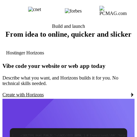
Build and launch
From idea to online, quicker and slicker
Hostinger Horizons
Vibe code your website or web app today
Describe what you want, and Horizons builds it for you. No
technical skills needed.
Create with Horizons