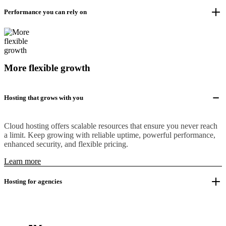
Performance you can rely on
More flexible growth
Hosting that grows with you
Cloud hosting offers scalable resources that ensure you never reach
a limit. Keep growing with reliable uptime, powerful performance,
enhanced security, and flexible pricing.
Learn more
Hosting for agencies