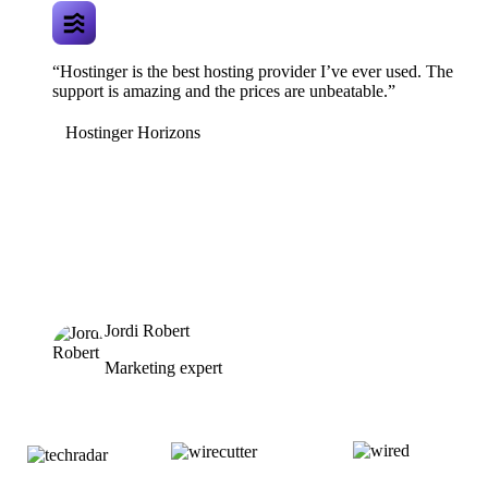
“Hostinger is the best hosting provider I’ve ever used. The
support is amazing and the prices are unbeatable.”
Hostinger Horizons
Jordi Robert
Marketing expert