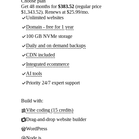
Choose plan
Get 48 months for
$383.52
(regular price
$1,343.52). Renews at $25.99/mo.
Unlimited websites
Domain - free for 1 year
100 GB NVMe storage
Daily and on demand backups
CDN included
Integrated ecommerce
AI tools
Priority 24/7 expert support
Build with:
Vibe coding (15 credits)
Drag-and-drop website builder
WordPress
Node.js