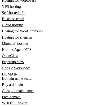
Hosting for WordPress
VPS hosting
Self-hosted n8n
Business email
Cloud hosting
Hosting for WooCommerce
Hosting for agencies
Minecraft hosting
Hermes Agent VPS
OpenClaw
Paperclip VPS
Google Workspace
DOMAIN
Domain name search
Buy a domain
Cheap domain names
Free domain
WHOIS Lookup