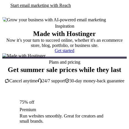
Start email marketing with Reach
Inspiration
Made with Hostinger
Now it’s your turn to succeed online, whether it's an ecommerce
store, blog, portfolio, or business site.
Get started
Plans and pricing
Get summer sale prices while they last
Cancel anytime
24/7 support
30-day money-back guarantee
75% off
Premium
Run websites smoothly. Great for creators and
small brands.