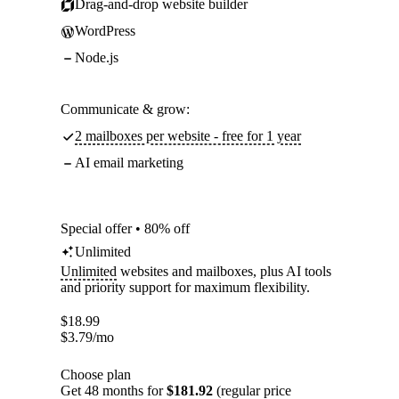
Drag-and-drop website builder
WordPress
Node.js
Communicate & grow:
2 mailboxes per website - free for 1 year
AI email marketing
Special offer • 80% off
Unlimited
Unlimited
websites and mailboxes, plus AI tools
and priority support for maximum flexibility.
$
18.99
$
3.79
/mo
Choose plan
Get 48 months for
$181.92
(regular price