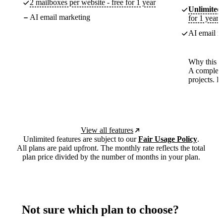
2 mailboxes per website - free for 1 year
Unlimited
AI email marketing
for 1 year
AI email m
Why this p
A complete
projects. 
View all features
Unlimited features are subject to our
Fair Usage Policy
.
All plans are paid upfront. The monthly rate reflects the total
plan price divided by the number of months in your plan.
Not sure which plan to choose?