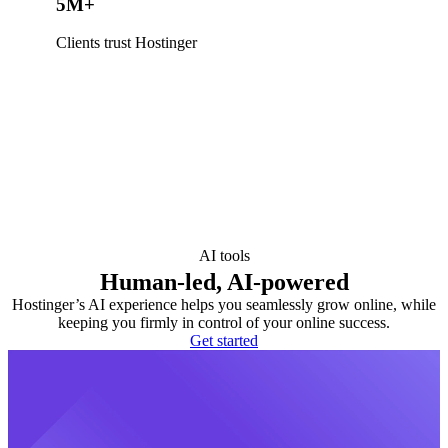
5M+
Clients trust Hostinger
AI tools
Human-led, AI-powered
Hostinger’s AI experience helps you seamlessly grow online, while
keeping you firmly in control of your online success.
Get started