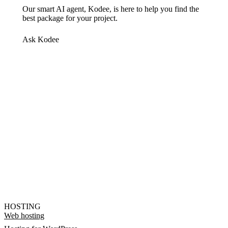
Our smart AI agent, Kodee, is here to help you find the
best package for your project.
Ask Kodee
HOSTING
Web hosting