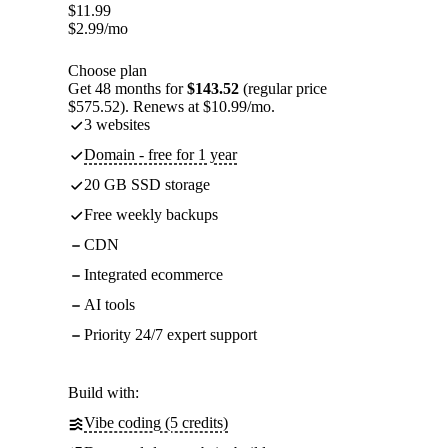
$
11.99
$
2.99
/mo
Choose plan
Get 48 months for
$143.52
(regular price
$575.52). Renews at $10.99/mo.
3 websites
Domain - free for 1 year
20 GB SSD storage
Free weekly backups
CDN
Integrated ecommerce
AI tools
Priority 24/7 expert support
Build with:
Vibe coding (5 credits)