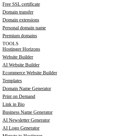
Free SSL certificate
Domain transfer
Domain extensions
Personal domain name
Premium domains
TOOLS
Hostinger Horizons
Website Builder
AI Website Builder
Ecommerce Website Builder
Templates
Domain Name Generator
Print on Demand
Link in Bio
Business Name Generator
AI Newsletter Generator
AI Logo Generator
Migrate to Hostinger