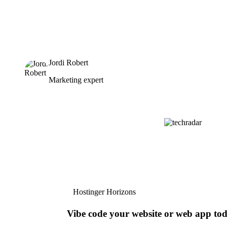
Jordi Robert
Marketing expert
Hostinger Horizons
Vibe code your website or web app to