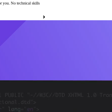
r you. No technical skills