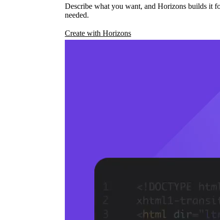
Describe what you want, and Horizons builds it fo
needed.
Create with Horizons