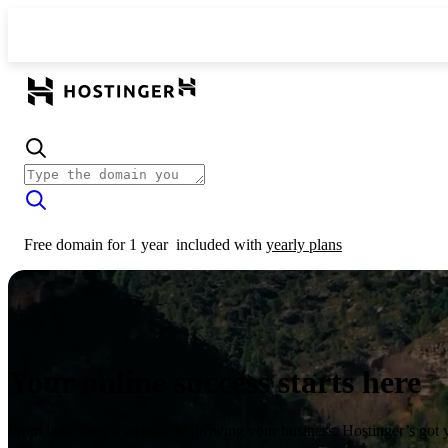
Free domain for 1 year
included with
yearly plans
Your online success starts here
From launching a website to growing your business, Hostinger’s got 