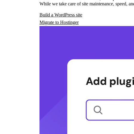
While we take care of site maintenance, speed, and
Build a WordPress site
Migrate to Hostinger