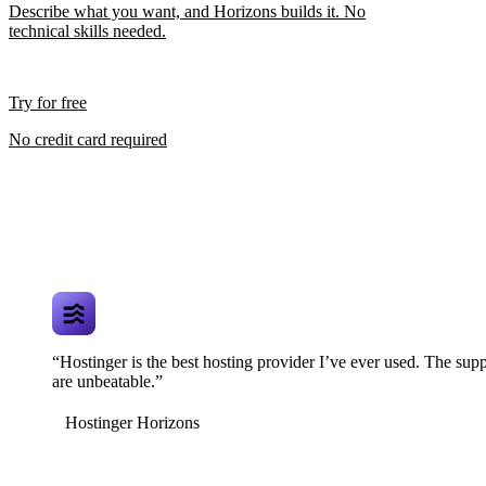
Describe what you want, and Horizons builds it. No
technical skills needed.
Try for free
No credit card required
“Hostinger is the best hosting provider I’ve ever used. The supp
are unbeatable.”
Hostinger Horizons