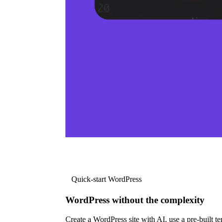
Quick-start WordPress
WordPress without the complexity
Create a WordPress site with AI, use a pre-built tem