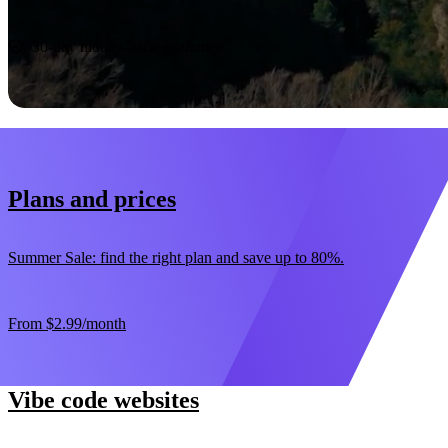
Start now
30-day money-back guarantee
Plans and prices
Summer Sale: find the right plan and save up to 80%.
From
$2.99
/month
Vibe code websites