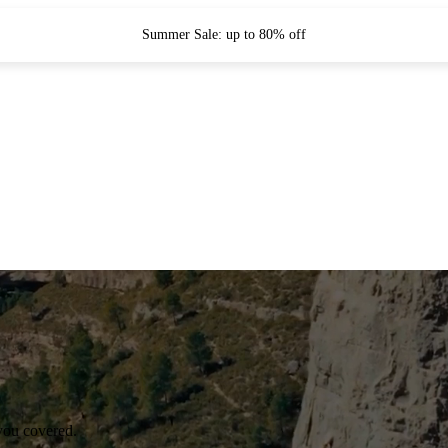
Summer Sale: up to 80% off
you covered.