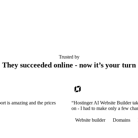
Trusted by
They succeeded online - now it’s your turn
ort is amazing and the prices
“Hostinger AI Website Builder tak
on - I had to make only a few cha
Website builder
Domains