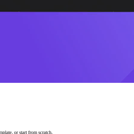
plate, or start from scratch.