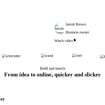
Jarrott Brown
Business owner
Watch video
Build and launch
From idea to online, quicker and slicker
day