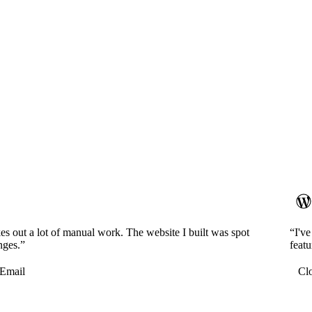
es out a lot of manual work. The website I built was spot
“I'v
nges.”
featu
Email
Cl