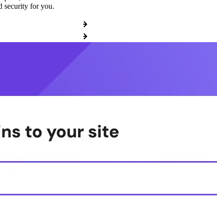
 security for you.