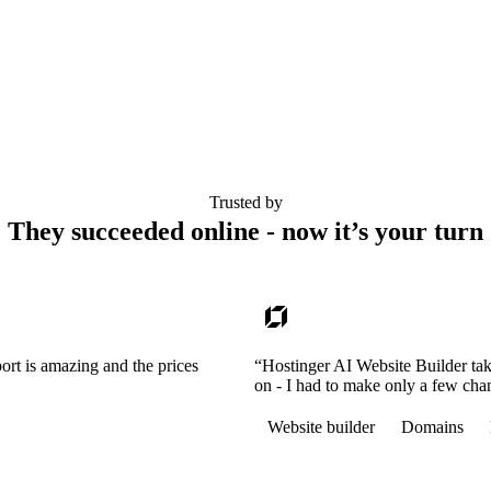
Trusted by
They succeeded online - now it’s your turn
ort is amazing and the prices
“Hostinger AI Website Builder tak
on - I had to make only a few cha
Website builder
Domains