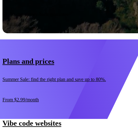
Start now
30-day money-back guarantee
Plans and prices
Summer Sale: find the right plan and save up to 80%.
From
$2.99
/month
Vibe code websites