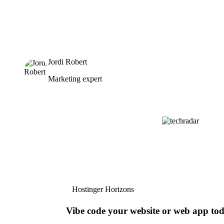
Jordi Robert
Marketing expert
Hostinger Horizons
Vibe code your website or web app to