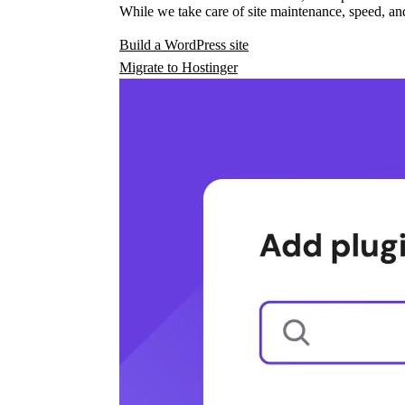
While we take care of site maintenance, speed, and
Build a WordPress site
Migrate to Hostinger