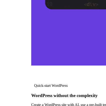
Quick-start WordPress
WordPress without the complexity
Create a WordPress site with AI, use a pre-built tem