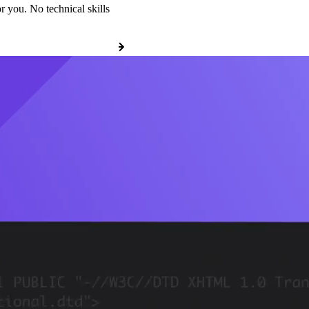
r you. No technical skills