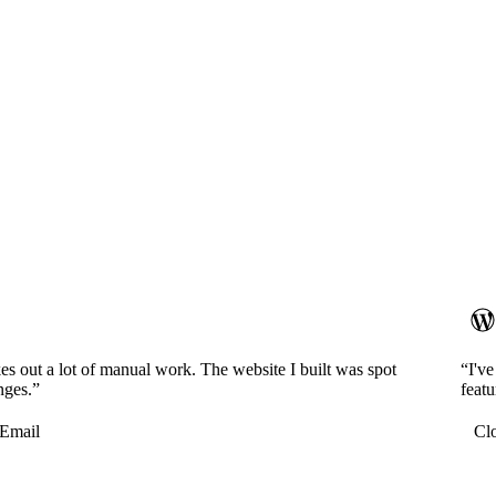
es out a lot of manual work. The website I built was spot
“I'v
nges.”
featu
Email
Cl