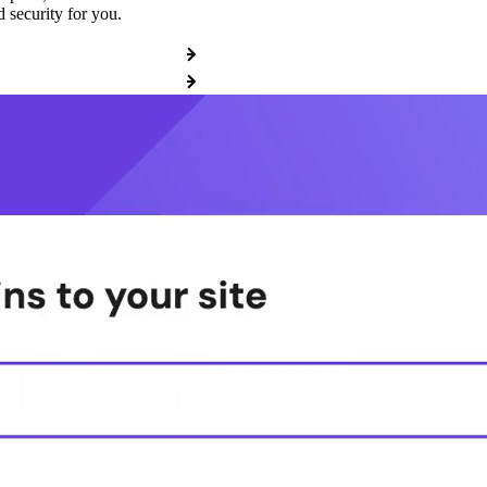
 security for you.