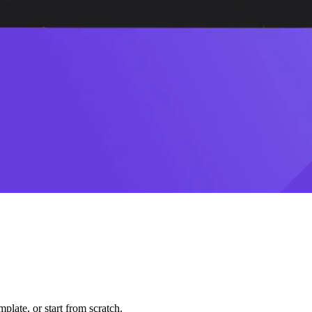
plate, or start from scratch.