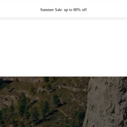
Summer Sale: up to 80% off
you covered.