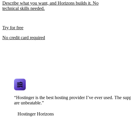
Describe what you want, and Horizons builds it. No
technical skills needed.
Try for free
No credit card required
“Hostinger is the best hosting provider I’ve ever used. The supp
are unbeatable.”
Hostinger Horizons