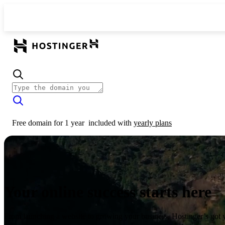
Free domain for 1 year
included with
yearly plans
Your online success starts here
From launching a website to growing your business, Hostinger’s got 