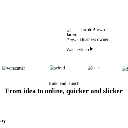
Jarrott Brown
Business owner
Watch video
Build and launch
From idea to online, quicker and slicker
day