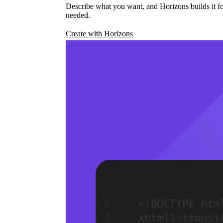
Describe what you want, and Horizons builds it fo
needed.
Create with Horizons