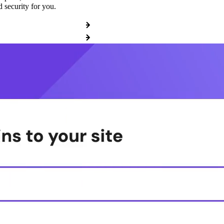
 security for you.