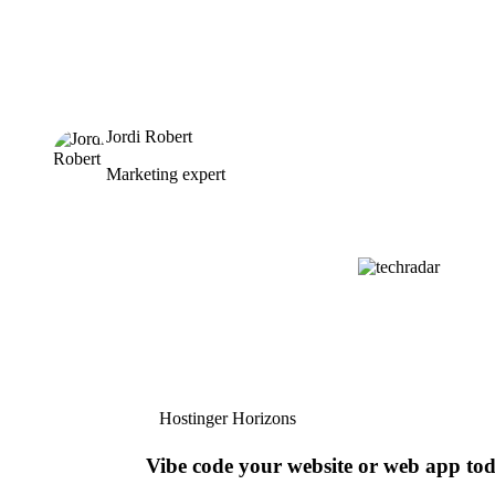
Jordi Robert
Marketing expert
Hostinger Horizons
Vibe code your website or web app to