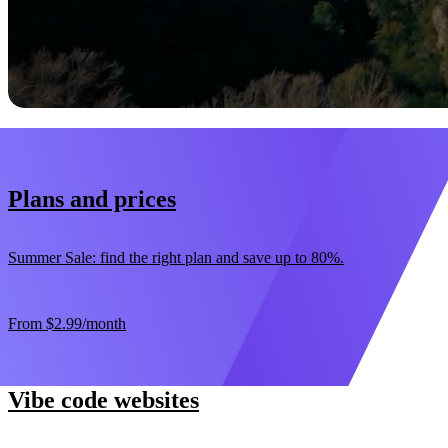
Start now
30-day money-back guarantee
Plans and prices
Summer Sale: find the right plan and save up to 80%.
From
$2.99
/month
Vibe code websites