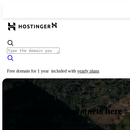
Free domain for 1 year
included with
yearly plans
Your online success starts here
From launching a website to growing your business, Hostinger’s got 