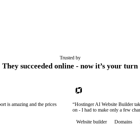
Trusted by
They succeeded online - now it’s your turn
ort is amazing and the prices
“Hostinger AI Website Builder tak
on - I had to make only a few cha
Website builder
Domains