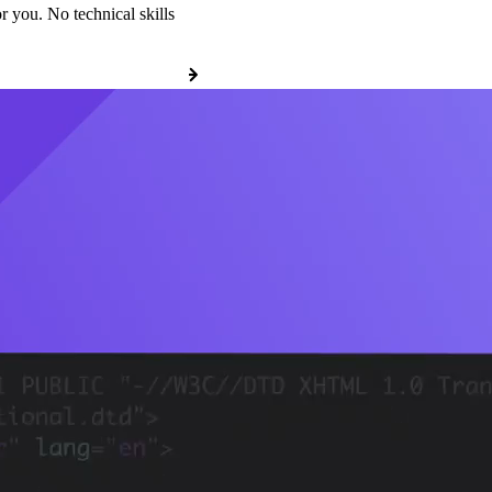
r you. No technical skills