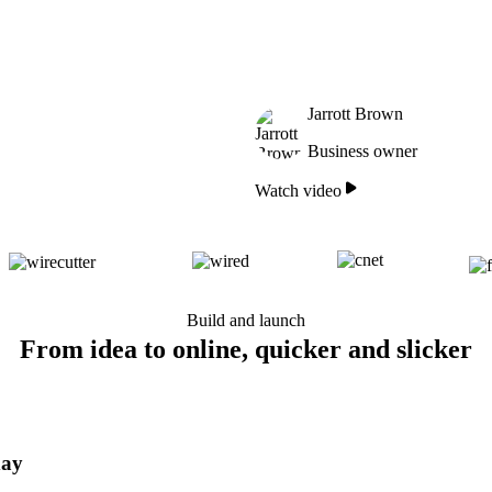
Jarrott Brown
Business owner
Watch video
Build and launch
From idea to online, quicker and slicker
day