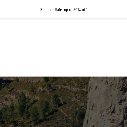
Summer Sale: up to 80% off
you covered.