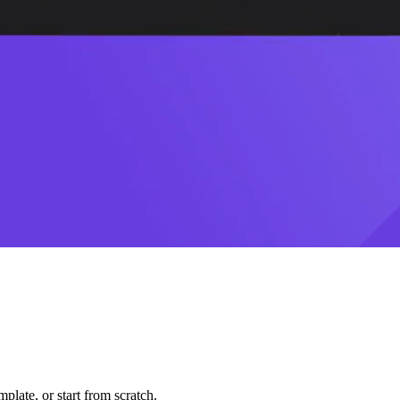
plate, or start from scratch.