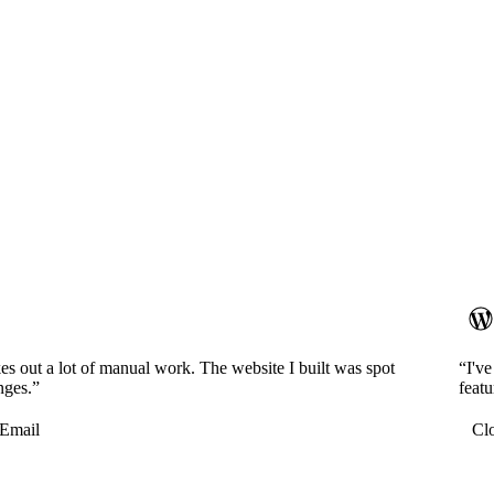
es out a lot of manual work. The website I built was spot
“I'v
nges.”
featu
Email
Cl