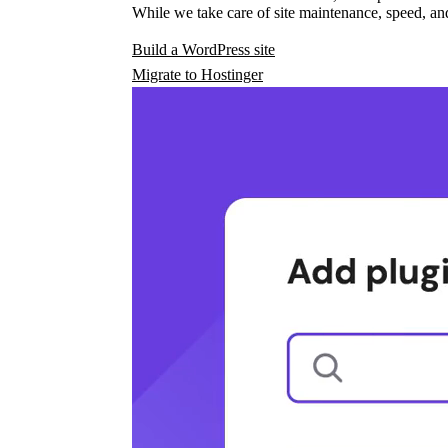
While we take care of site maintenance, speed, and
Build a WordPress site
Migrate to Hostinger