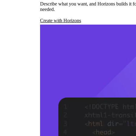
Describe what you want, and Horizons builds it fo
needed.
Create with Horizons