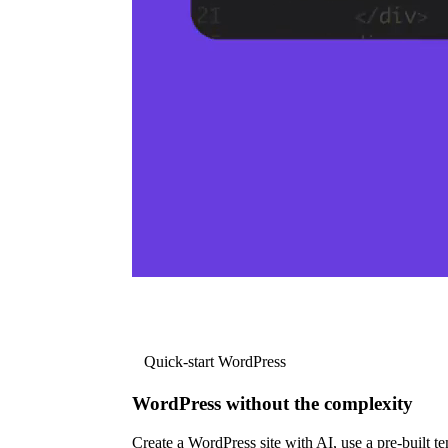
Quick-start WordPress
WordPress without the complexity
Create a WordPress site with AI, use a pre-built tem