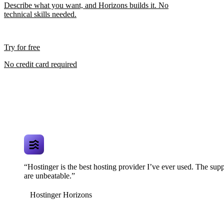
Describe what you want, and Horizons builds it. No
technical skills needed.
Try for free
No credit card required
“Hostinger is the best hosting provider I’ve ever used. The supp
are unbeatable.”
Hostinger Horizons