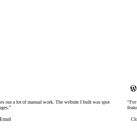
es out a lot of manual work. The website I built was spot
“I'v
nges.”
featu
Email
Cl