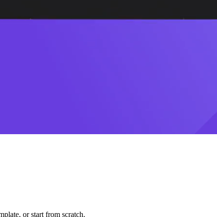
plate, or start from scratch.