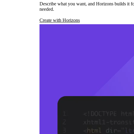
Describe what you want, and Horizons builds it fo
needed.
Create with Horizons