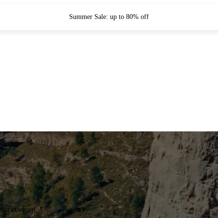
Summer Sale: up to 80% off
you covered.