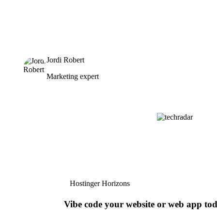
Jordi Robert
Marketing expert
Hostinger Horizons
Vibe code your website or web app to