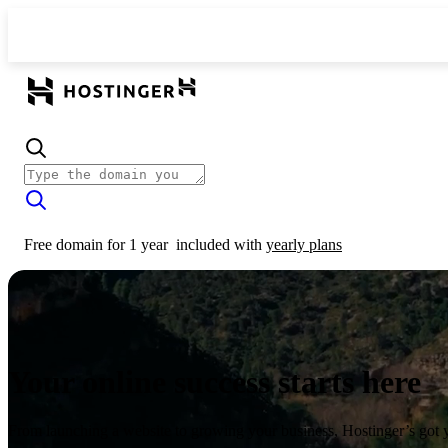
Free domain for 1 year
included with
yearly plans
Your online success starts here
From launching a website to growing your business, Hostinger’s got 