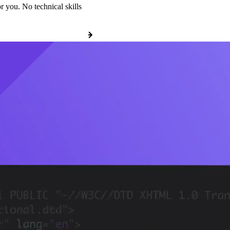
r you. No technical skills