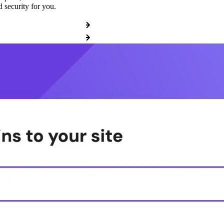
 security for you.