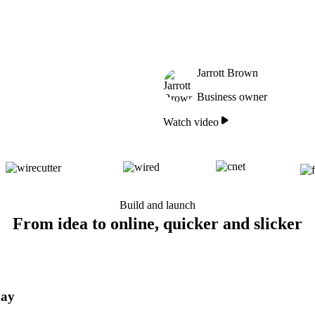
Jarrott Brown
Business owner
Watch video
Build and launch
From idea to online, quicker and slicker
day