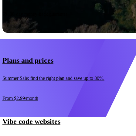
Start now
30-day money-back guarantee
Plans and prices
Summer Sale: find the right plan and save up to 80%.
From
$2.99
/month
Vibe code websites