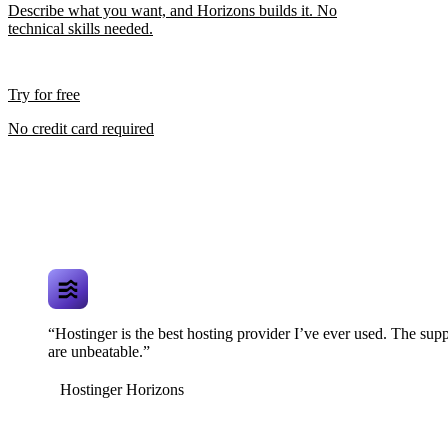
Describe what you want, and Horizons builds it. No
technical skills needed.
Try for free
No credit card required
“Hostinger is the best hosting provider I’ve ever used. The supp
are unbeatable.”
Hostinger Horizons