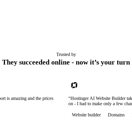
Trusted by
They succeeded online - now it’s your turn
ort is amazing and the prices
“Hostinger AI Website Builder tak
on - I had to make only a few cha
Website builder
Domains