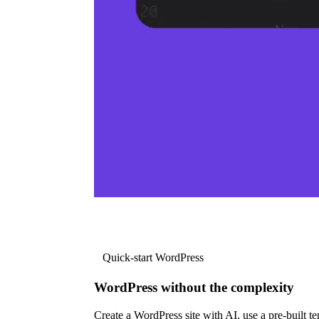
Quick-start WordPress
WordPress without the complexity
Create a WordPress site with AI, use a pre-built tem