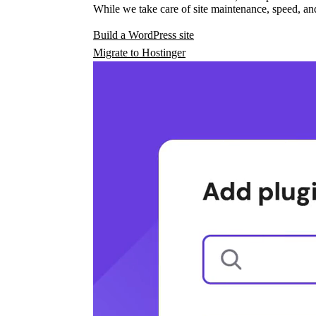
While we take care of site maintenance, speed, and
Build a WordPress site
Migrate to Hostinger