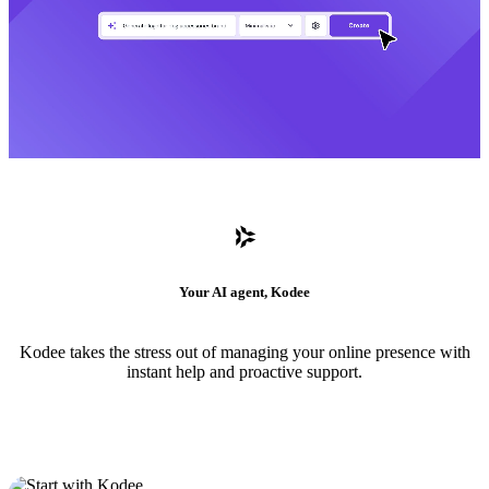
Your AI agent, Kodee
Kodee takes the stress out of managing your online presence with
instant help and proactive support.