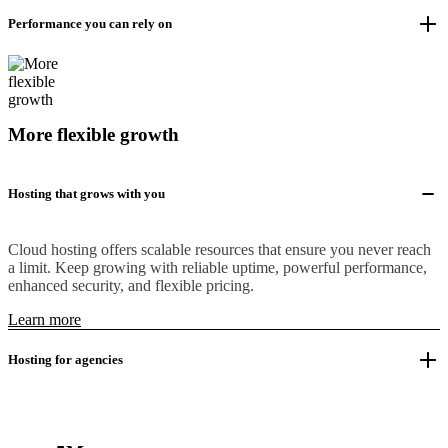
Performance you can rely on
More flexible growth
Hosting that grows with you
Cloud hosting offers scalable resources that ensure you never reach
a limit. Keep growing with reliable uptime, powerful performance,
enhanced security, and flexible pricing.
Learn more
Hosting for agencies