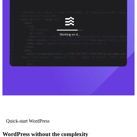
Quick-start WordPress
WordPress without the complexity