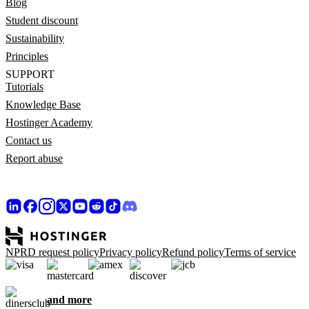
Blog
Student discount
Sustainability
Principles
SUPPORT
Tutorials
Knowledge Base
Hostinger Academy
Contact us
Report abuse
NPRD request policy
Privacy policy
Refund policy
Terms of service
and more