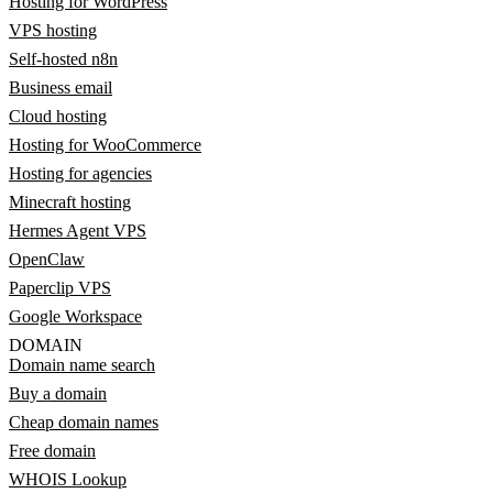
Hosting for WordPress
VPS hosting
Self-hosted n8n
Business email
Cloud hosting
Hosting for WooCommerce
Hosting for agencies
Minecraft hosting
Hermes Agent VPS
OpenClaw
Paperclip VPS
Google Workspace
DOMAIN
Domain name search
Buy a domain
Cheap domain names
Free domain
WHOIS Lookup