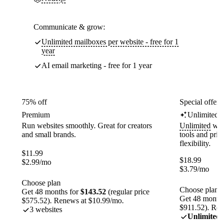
Communicate & grow:
Unlimited mailboxes per website - free for 1
year
AI email marketing - free for 1 year
75% off
Special offer
Premium
Unlimited
Run websites smoothly. Great for creators
Unlimited
web
and small brands.
tools and pr
flexibility.
$
11.99
$
18.99
$
2.99
/mo
$
3.79
/mo
Choose plan
Choose plan
Get 48 months for
$143.52
(regular price
Get 48 month
$575.52). Renews at $10.99/mo.
$911.52). Re
3 websites
Unlimited