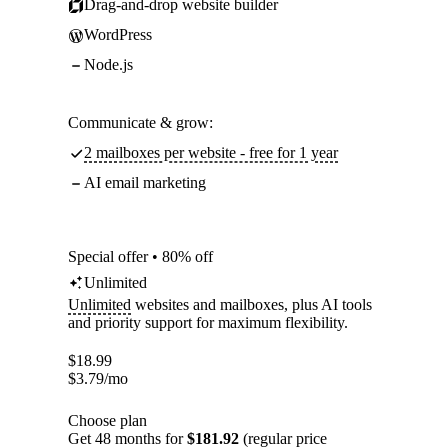
Drag-and-drop website builder
WordPress
Node.js
Communicate & grow:
2 mailboxes per website - free for 1 year
AI email marketing
Special offer • 80% off
Unlimited
Unlimited
websites and mailboxes, plus AI tools
and priority support for maximum flexibility.
$
18.99
$
3.79
/mo
Choose plan
Get 48 months for
$181.92
(regular price