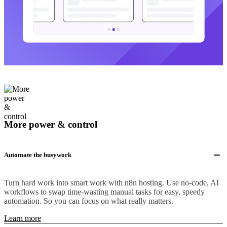
More power & control
Automate the busywork
Turn hard work into smart work with n8n hosting. Use no-code, AI
workflows to swap time-wasting manual tasks for easy, speedy
automation. So you can focus on what really matters.
Learn more