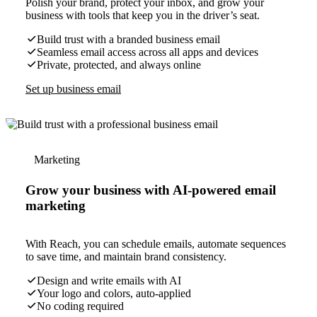
Polish your brand, protect your inbox, and grow your
business with tools that keep you in the driver’s seat.
Build trust with a branded business email
Seamless email access across all apps and devices
Private, protected, and always online
Set up business email
Marketing
Grow your business with AI-powered email
marketing
With Reach, you can schedule emails, automate sequences
to save time, and maintain brand consistency.
Design and write emails with AI
Your logo and colors, auto-applied
No coding required