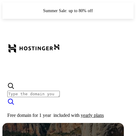
Summer Sale: up to 80% off
Free domain for 1 year
included with
yearly plans