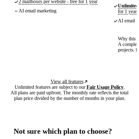
2 mailboxes per website - free for 1 year
Unlimited
AI email marketing
for 1 year
AI email m
Why this p
A complete
projects. 
View all features
Unlimited features are subject to our
Fair Usage Policy
.
All plans are paid upfront. The monthly rate reflects the total
plan price divided by the number of months in your plan.
Not sure which plan to choose?