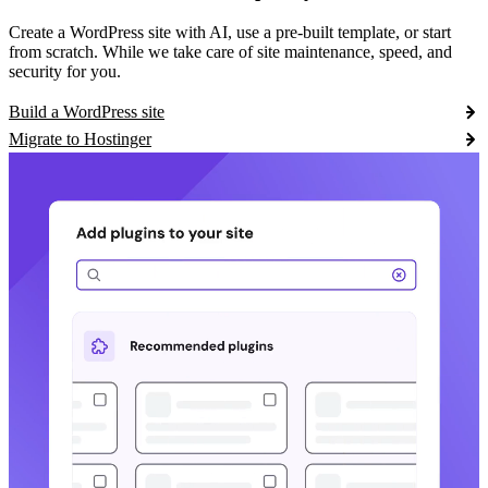
Create a WordPress site with AI, use a pre-built template, or start
from scratch. While we take care of site maintenance, speed, and
security for you.
Build a WordPress site
Migrate to Hostinger