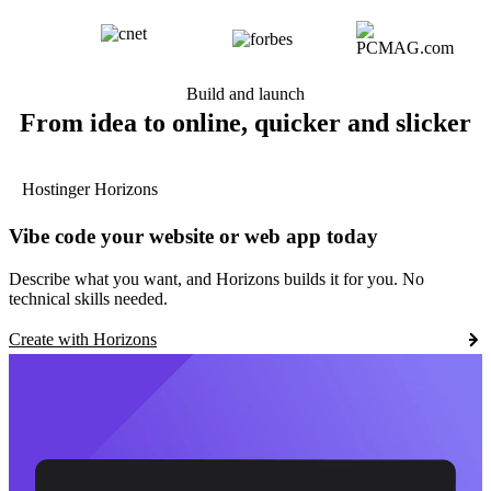
Build and launch
From idea to online, quicker and slicker
Hostinger Horizons
Vibe code your website or web app today
Describe what you want, and Horizons builds it for you. No
technical skills needed.
Create with Horizons