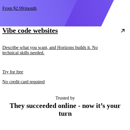
From
$2.99
/month
Vibe code websites
Describe what you want, and Horizons builds it. No
technical skills needed.
Try for free
No credit card required
Trusted by
They succeeded online - now it’s your
turn