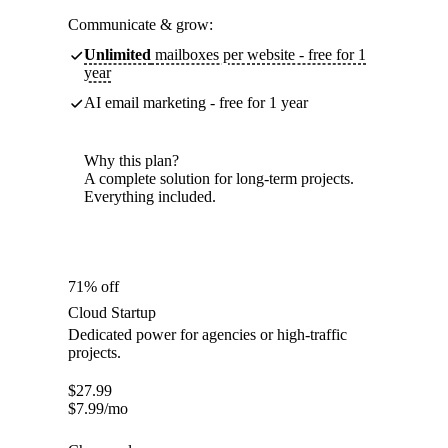
Communicate & grow:
Unlimited
mailboxes per website - free for 1
year
AI email marketing - free for 1 year
Why this plan?
A complete solution for long-term projects.
Everything included.
71% off
Cloud Startup
Dedicated power for agencies or high-traffic
projects.
$
27.99
$
7.99
/mo