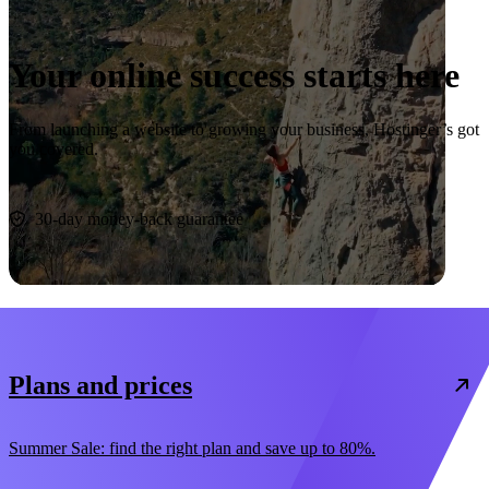
Your online success starts here
From launching a website to growing your business, Hostinger’s got
you covered.
Start now
30-day money-back guarantee
Plans and prices
Summer Sale: find the right plan and save up to 80%.