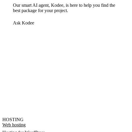
Our smart AI agent, Kodee, is here to help you find the
best package for your project.
Ask Kodee
HOSTING
Web hosting