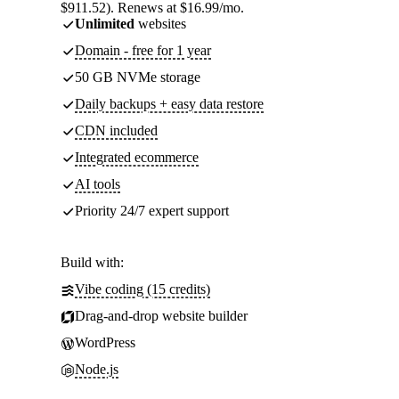
$911.52). Renews at $16.99/mo.
Unlimited
websites
Domain - free for 1 year
50 GB NVMe storage
Daily backups + easy data restore
CDN included
Integrated ecommerce
AI tools
Priority 24/7 expert support
Build with:
Vibe coding (15 credits)
Drag-and-drop website builder
WordPress
Node.js