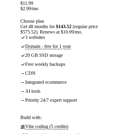
$
11.99
$
2.99
/mo
Choose plan
Get 48 months for
$143.52
(regular price
$575.52). Renews at $10.99/mo.
3 websites
Domain - free for 1 year
20 GB SSD storage
Free weekly backups
CDN
Integrated ecommerce
AI tools
Priority 24/7 expert support
Build with:
Vibe coding (5 credits)