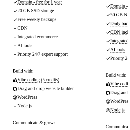
Domain - free for 1 year
Domain - f
20 GB SSD storage
50 GB NV
Free weekly backups
Daily back
CDN
CDN incl
Integrated ecommerce
Integrate
AI tools
AI tools
Priority 24/7 expert support
Priority 24
Build with:
Build with:
Vibe coding (5 credits)
Vibe codin
Drag-and-drop website builder
Drag-and-d
WordPress
WordPress
Node.js
Node.js
Communicate & grow:
Communicate