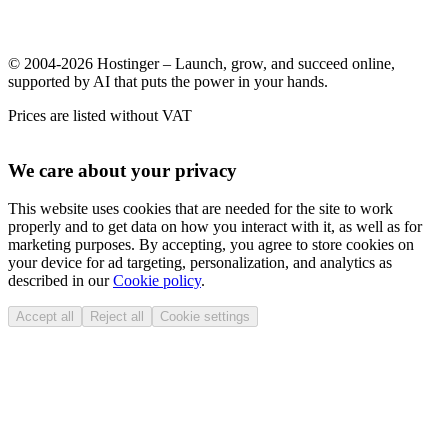
© 2004-2026 Hostinger – Launch, grow, and succeed online,
supported by AI that puts the power in your hands.
Prices are listed without VAT
We care about your privacy
This website uses cookies that are needed for the site to work
properly and to get data on how you interact with it, as well as for
marketing purposes. By accepting, you agree to store cookies on
your device for ad targeting, personalization, and analytics as
described in our
Cookie policy
.
Accept all
Reject all
Cookie settings