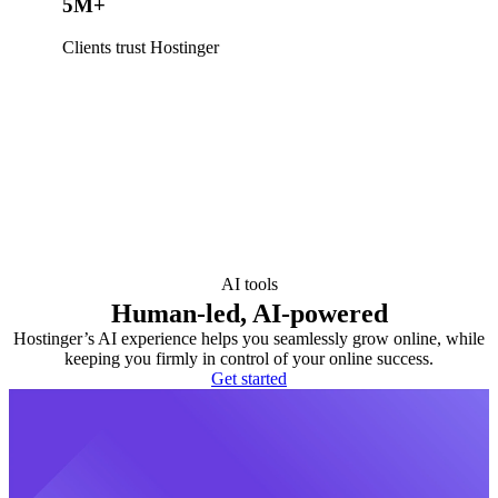
5M+
Clients trust Hostinger
AI tools
Human-led, AI-powered
Hostinger’s AI experience helps you seamlessly grow online, while
keeping you firmly in control of your online success.
Get started