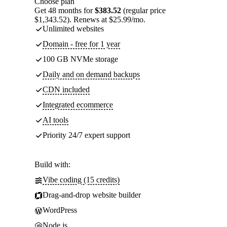
Choose plan
Get 48 months for
$383.52
(regular price
$1,343.52). Renews at $25.99/mo.
Unlimited websites
Domain - free for 1 year
100 GB NVMe storage
Daily and on demand backups
CDN included
Integrated ecommerce
AI tools
Priority 24/7 expert support
Build with:
Vibe coding (15 credits)
Drag-and-drop website builder
WordPress
Node.js