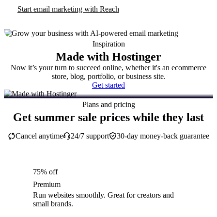
Start email marketing with Reach
Inspiration
Made with Hostinger
Now it’s your turn to succeed online, whether it's an ecommerce
store, blog, portfolio, or business site.
Get started
Plans and pricing
Get summer sale prices while they last
Cancel anytime
24/7 support
30-day money-back guarantee
75% off
Premium
Run websites smoothly. Great for creators and
small brands.