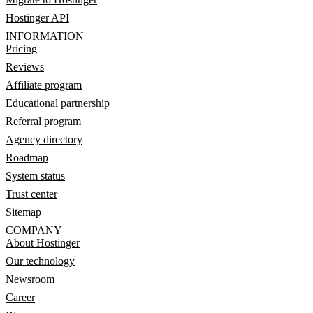
Hostinger API
INFORMATION
Pricing
Reviews
Affiliate program
Educational partnership
Referral program
Agency directory
Roadmap
System status
Trust center
Sitemap
COMPANY
About Hostinger
Our technology
Newsroom
Career