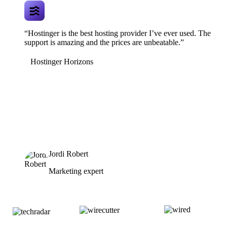
“Hostinger is the best hosting provider I’ve ever used. The
support is amazing and the prices are unbeatable.”
Hostinger Horizons
Jordi Robert
Marketing expert