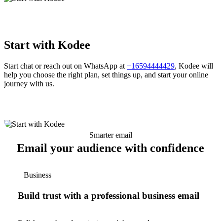
Start with Kodee
Start chat or reach out on WhatsApp at
+16594444429
, Kodee will
help you choose the right plan, set things up, and start your online
journey with us.
Smarter email
Email your audience with confidence
Business
Build trust with a professional business email