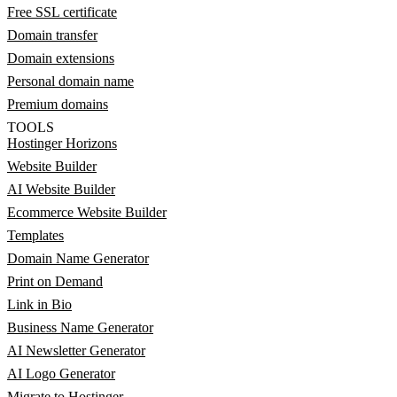
Free SSL certificate
Domain transfer
Domain extensions
Personal domain name
Premium domains
TOOLS
Hostinger Horizons
Website Builder
AI Website Builder
Ecommerce Website Builder
Templates
Domain Name Generator
Print on Demand
Link in Bio
Business Name Generator
AI Newsletter Generator
AI Logo Generator
Migrate to Hostinger