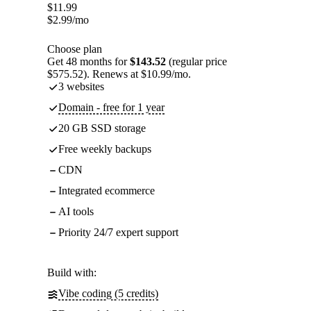
$
11.99
$
2.99
/mo
Choose plan
Get 48 months for
$143.52
(regular price
$575.52). Renews at $10.99/mo.
3 websites
Domain - free for 1 year
20 GB SSD storage
Free weekly backups
CDN
Integrated ecommerce
AI tools
Priority 24/7 expert support
Build with:
Vibe coding (5 credits)