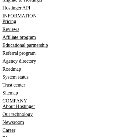
Hostinger API
INFORMATION
Pricing
Reviews
Affiliate program
Educational partnership
Referral program
Agency directory
Roadmap
System status
Trust center
Sitemap
COMPANY
About Hostinger
Our technology
Newsroom
Career