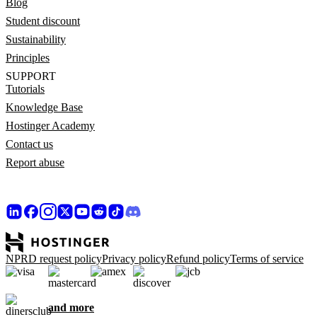
Blog
Student discount
Sustainability
Principles
SUPPORT
Tutorials
Knowledge Base
Hostinger Academy
Contact us
Report abuse
NPRD request policy
Privacy policy
Refund policy
Terms of service
and more