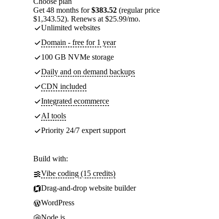
Choose plan
Get 48 months for
$383.52
(regular price
$1,343.52). Renews at $25.99/mo.
Unlimited websites
Domain - free for 1 year
100 GB NVMe storage
Daily and on demand backups
CDN included
Integrated ecommerce
AI tools
Priority 24/7 expert support
Build with:
Vibe coding (15 credits)
Drag-and-drop website builder
WordPress
Node.js