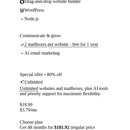
Drag-and-drop website builder
WordPress
Node.js
Communicate & grow:
2 mailboxes per website - free for 1 year
AI email marketing
Special offer • 80% off
Unlimited
Unlimited
websites and mailboxes, plus AI tools
and priority support for maximum flexibility.
$
18.99
$
3.79
/mo
Choose plan
Get 48 months for
$181.92
(regular price