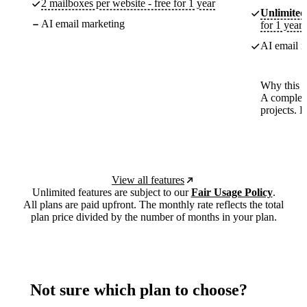
2 mailboxes per website - free for 1 year
Unlimited
AI email marketing
for 1 year
AI email m
Why this p
A complete
projects. 
View all features
Unlimited features are subject to our
Fair Usage Policy
.
All plans are paid upfront. The monthly rate reflects the total
plan price divided by the number of months in your plan.
Not sure which plan to choose?