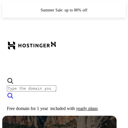
Summer Sale: up to 80% off
Free domain for 1 year
included with
yearly plans