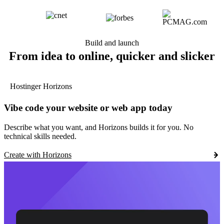
Build and launch
From idea to online, quicker and slicker
Hostinger Horizons
Vibe code your website or web app today
Describe what you want, and Horizons builds it for you. No
technical skills needed.
Create with Horizons