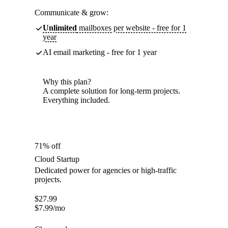
Communicate & grow:
Unlimited
mailboxes per website - free for 1
year
AI email marketing - free for 1 year
Why this plan?
A complete solution for long-term projects.
Everything included.
71% off
Cloud Startup
Dedicated power for agencies or high-traffic
projects.
$
27.99
$
7.99
/mo