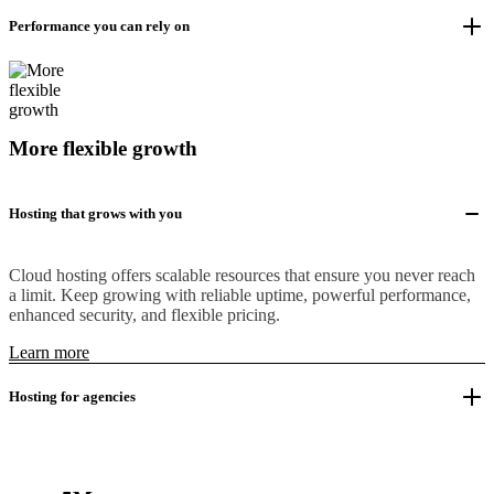
Performance you can rely on
More flexible growth
Hosting that grows with you
Cloud hosting offers scalable resources that ensure you never reach
a limit. Keep growing with reliable uptime, powerful performance,
enhanced security, and flexible pricing.
Learn more
Hosting for agencies