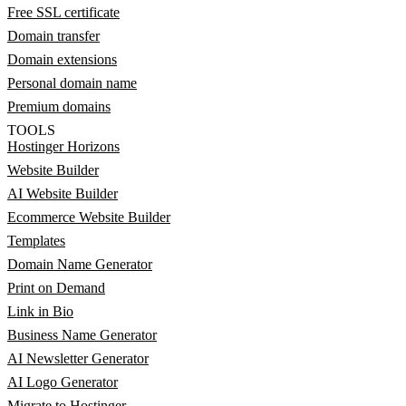
Free SSL certificate
Domain transfer
Domain extensions
Personal domain name
Premium domains
TOOLS
Hostinger Horizons
Website Builder
AI Website Builder
Ecommerce Website Builder
Templates
Domain Name Generator
Print on Demand
Link in Bio
Business Name Generator
AI Newsletter Generator
AI Logo Generator
Migrate to Hostinger