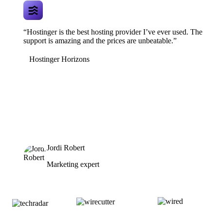
“Hostinger is the best hosting provider I’ve ever used. The
support is amazing and the prices are unbeatable.”
Hostinger Horizons
Jordi Robert
Marketing expert