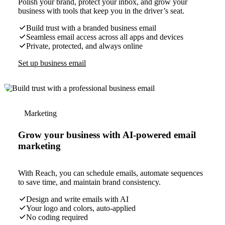
Polish your brand, protect your inbox, and grow your
business with tools that keep you in the driver’s seat.
Build trust with a branded business email
Seamless email access across all apps and devices
Private, protected, and always online
Set up business email
Marketing
Grow your business with AI-powered email
marketing
With Reach, you can schedule emails, automate sequences
to save time, and maintain brand consistency.
Design and write emails with AI
Your logo and colors, auto-applied
No coding required