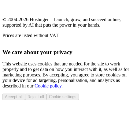
© 2004-2026 Hostinger – Launch, grow, and succeed online,
supported by AI that puts the power in your hands.
Prices are listed without VAT
We care about your privacy
This website uses cookies that are needed for the site to work
properly and to get data on how you interact with it, as well as for
marketing purposes. By accepting, you agree to store cookies on
your device for ad targeting, personalization, and analytics as
described in our
Cookie policy
.
Accept all
Reject all
Cookie settings