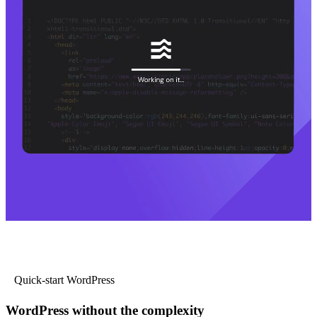
Quick-start WordPress
WordPress without the complexity