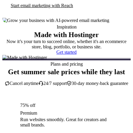
Start email marketing with Reach
Inspiration
Made with Hostinger
Now it’s your turn to succeed online, whether it's an ecommerce
store, blog, portfolio, or business site.
Get started
Plans and pricing
Get summer sale prices while they last
Cancel anytime
24/7 support
30-day money-back guarantee
75% off
Premium
Run websites smoothly. Great for creators and
small brands.