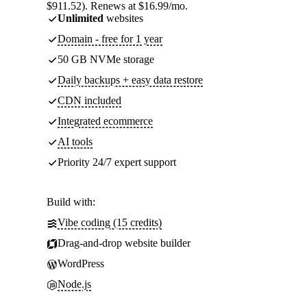
$911.52). Renews at $16.99/mo.
Unlimited
websites
Domain - free for 1 year
50 GB NVMe storage
Daily backups + easy data restore
CDN included
Integrated ecommerce
AI tools
Priority 24/7 expert support
Build with:
Vibe coding (15 credits)
Drag-and-drop website builder
WordPress
Node.js