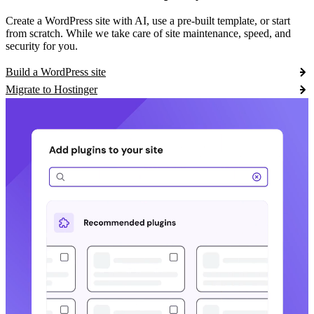
Create a WordPress site with AI, use a pre-built template, or start
from scratch. While we take care of site maintenance, speed, and
security for you.
Build a WordPress site
Migrate to Hostinger