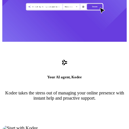
Your AI agent, Kodee
Kodee takes the stress out of managing your online presence with
instant help and proactive support.