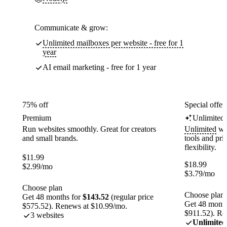
Communicate & grow:
Unlimited mailboxes per website - free for 1
year
AI email marketing - free for 1 year
75% off
Special offer
Premium
Unlimited
Run websites smoothly. Great for creators
Unlimited
web
and small brands.
tools and pr
flexibility.
$
11.99
$
18.99
$
2.99
/mo
$
3.79
/mo
Choose plan
Choose plan
Get 48 months for
$143.52
(regular price
Get 48 month
$575.52). Renews at $10.99/mo.
$911.52). Re
3 websites
Unlimited