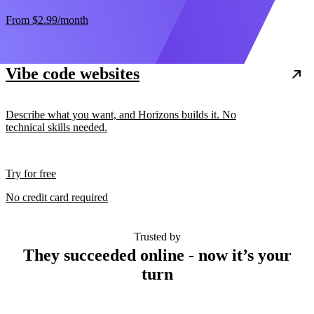
From
$2.99
/month
Vibe code websites
Describe what you want, and Horizons builds it. No
technical skills needed.
Try for free
No credit card required
Trusted by
They succeeded online - now it’s your
turn