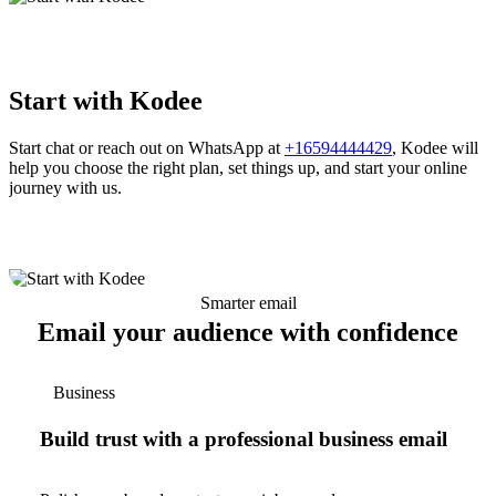
Start with Kodee
Start chat or reach out on WhatsApp at
+16594444429
, Kodee will
help you choose the right plan, set things up, and start your online
journey with us.
Smarter email
Email your audience with confidence
Business
Build trust with a professional business email