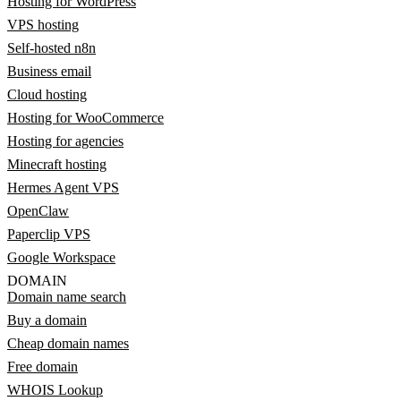
Hosting for WordPress
VPS hosting
Self-hosted n8n
Business email
Cloud hosting
Hosting for WooCommerce
Hosting for agencies
Minecraft hosting
Hermes Agent VPS
OpenClaw
Paperclip VPS
Google Workspace
DOMAIN
Domain name search
Buy a domain
Cheap domain names
Free domain
WHOIS Lookup