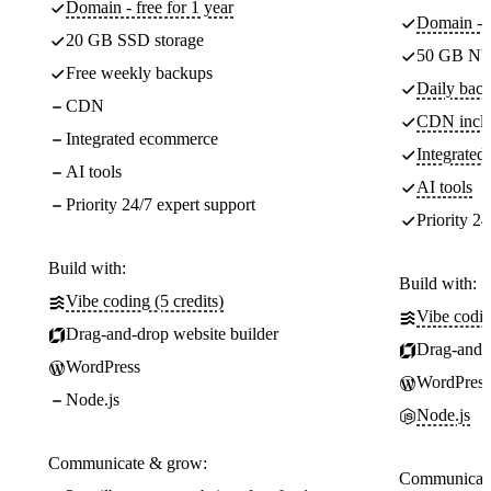
Domain - free for 1 year
Domain - f
20 GB SSD storage
50 GB NV
Free weekly backups
Daily back
CDN
CDN incl
Integrated ecommerce
Integrate
AI tools
AI tools
Priority 24/7 expert support
Priority 24
Build with:
Build with:
Vibe coding (5 credits)
Vibe codin
Drag-and-drop website builder
Drag-and-d
WordPress
WordPress
Node.js
Node.js
Communicate & grow:
Communicate