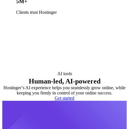
5M+
Clients trust Hostinger
AI tools
Human-led, AI-powered
Hostinger’s AI experience helps you seamlessly grow online, while
keeping you firmly in control of your online success.
Get started