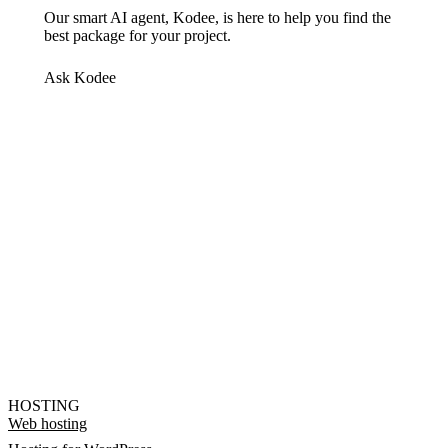
Our smart AI agent, Kodee, is here to help you find the
best package for your project.
Ask Kodee
HOSTING
Web hosting