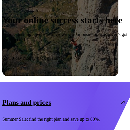
Your online success starts here
From launching a website to growing your business, Hostinger’s got
you covered.
Start now
30-day money-back guarantee
Plans and prices
Summer Sale: find the right plan and save up to 80%.