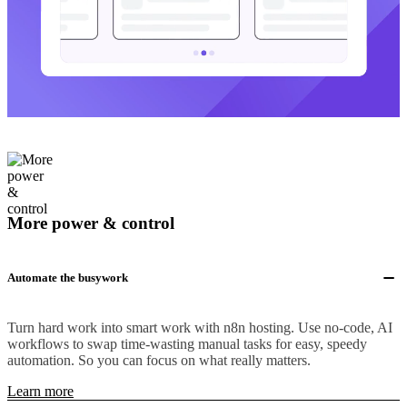
More power & control
Automate the busywork
Turn hard work into smart work with n8n hosting. Use no-code, AI
workflows to swap time-wasting manual tasks for easy, speedy
automation. So you can focus on what really matters.
Learn more