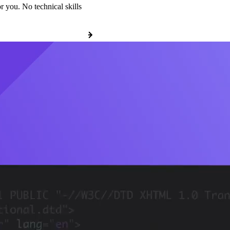
r you. No technical skills