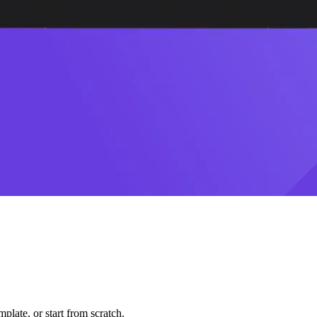
plate, or start from scratch.