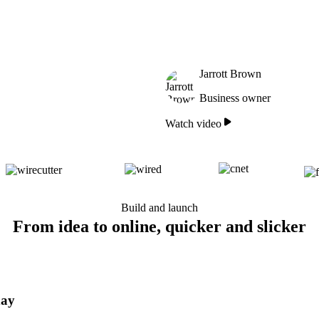
Jarrott Brown
Business owner
Watch video
Build and launch
From idea to online, quicker and slicker
day