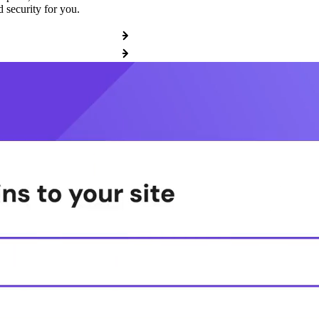
 security for you.