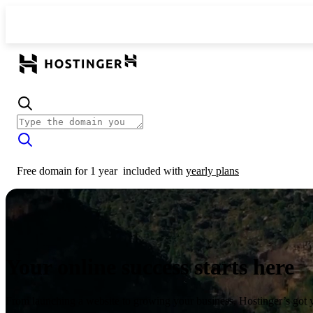
Free domain for 1 year
included with
yearly plans
Your online success starts here
From launching a website to growing your business, Hostinger’s got 