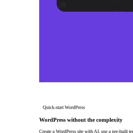
Quick-start WordPress
WordPress without the complexity
Create a WordPress site with AI, use a pre-built tem