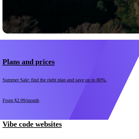
Start now
30-day money-back guarantee
Plans and prices
Summer Sale: find the right plan and save up to 80%.
From
$2.99
/month
Vibe code websites