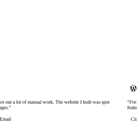
es out a lot of manual work. The website I built was spot
“I'v
nges.”
featu
Email
Cl