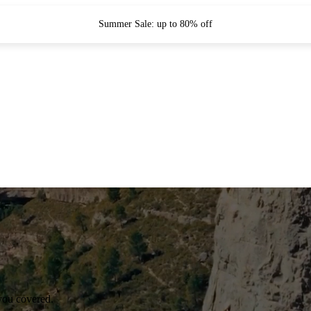
Summer Sale: up to 80% off
you covered.