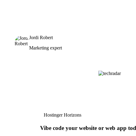
Jordi Robert
Marketing expert
Hostinger Horizons
Vibe code your website or web app to