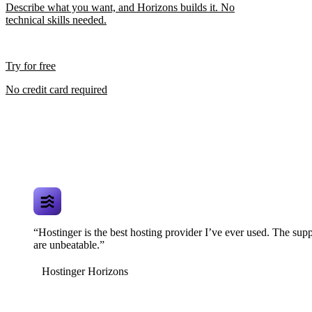
Describe what you want, and Horizons builds it. No
technical skills needed.
Try for free
No credit card required
“Hostinger is the best hosting provider I’ve ever used. The supp
are unbeatable.”
Hostinger Horizons