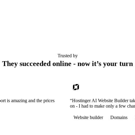
Trusted by
They succeeded online - now it’s your turn
ort is amazing and the prices
“Hostinger AI Website Builder tak
on - I had to make only a few cha
Website builder
Domains