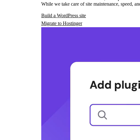
While we take care of site maintenance, speed, and
Build a WordPress site
Migrate to Hostinger