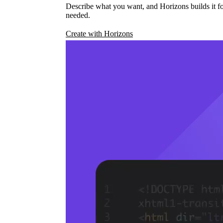
Describe what you want, and Horizons builds it fo
needed.
Create with Horizons