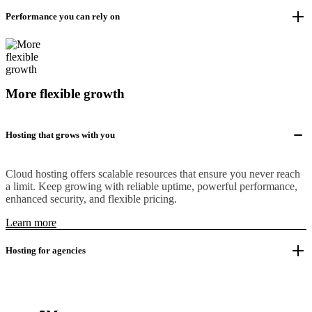
Performance you can rely on
More flexible growth
Hosting that grows with you
Cloud hosting offers scalable resources that ensure you never reach
a limit. Keep growing with reliable uptime, powerful performance,
enhanced security, and flexible pricing.
Learn more
Hosting for agencies