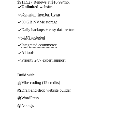
$911.52). Renews at $16.99/mo.
Unlimited
websites
Domain - free for 1 year
50 GB NVMe storage
Daily backups + easy data restore
CDN included
Integrated ecommerce
AI tools
Priority 24/7 expert support
Build with:
Vibe coding (15 credits)
Drag-and-drop website builder
WordPress
Node.js