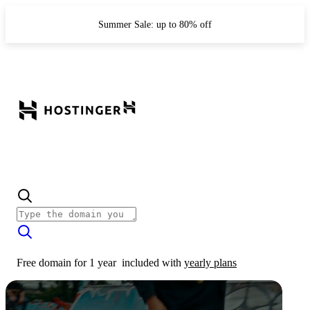
Summer Sale: up to 80% off
Free domain for 1 year
included with
yearly plans