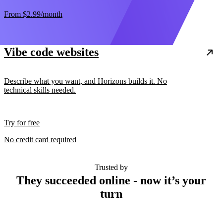
From
$2.99
/month
Vibe code websites
Describe what you want, and Horizons builds it. No
technical skills needed.
Try for free
No credit card required
Trusted by
They succeeded online - now it’s your
turn