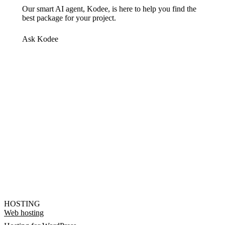
Our smart AI agent, Kodee, is here to help you find the
best package for your project.
Ask Kodee
HOSTING
Web hosting