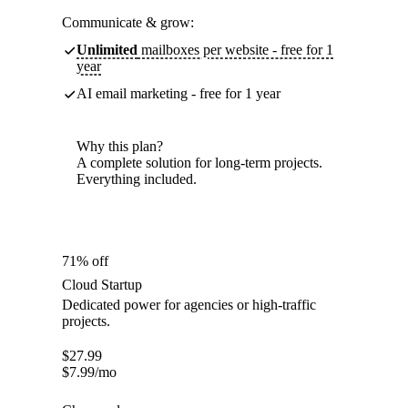
Communicate & grow:
Unlimited
mailboxes per website - free for 1
year
AI email marketing - free for 1 year
Why this plan?
A complete solution for long-term projects.
Everything included.
71% off
Cloud Startup
Dedicated power for agencies or high-traffic
projects.
$
27.99
$
7.99
/mo