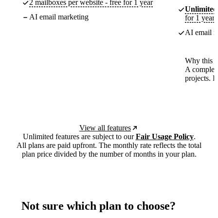
2 mailboxes per website - free for 1 year
Unlimited
AI email marketing
for 1 year
AI email m
Why this p
A complete
projects. 
View all features
Unlimited features are subject to our
Fair Usage Policy
.
All plans are paid upfront. The monthly rate reflects the total
plan price divided by the number of months in your plan.
Not sure which plan to choose?