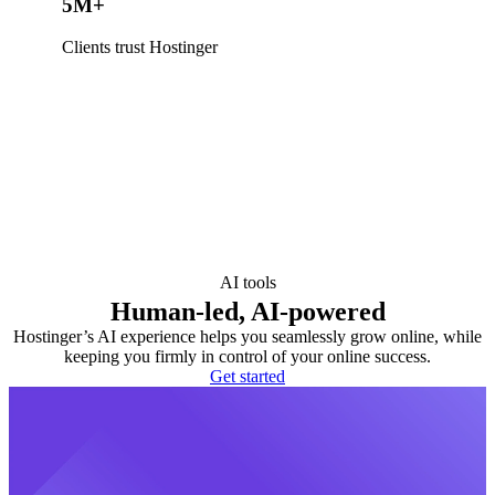
5M+
Clients trust Hostinger
AI tools
Human-led, AI-powered
Hostinger’s AI experience helps you seamlessly grow online, while
keeping you firmly in control of your online success.
Get started