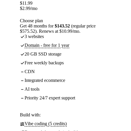
$
11.99
$
2.99
/mo
Choose plan
Get 48 months for
$143.52
(regular price
$575.52). Renews at $10.99/mo.
3 websites
Domain - free for 1 year
20 GB SSD storage
Free weekly backups
CDN
Integrated ecommerce
AI tools
Priority 24/7 expert support
Build with:
Vibe coding (5 credits)