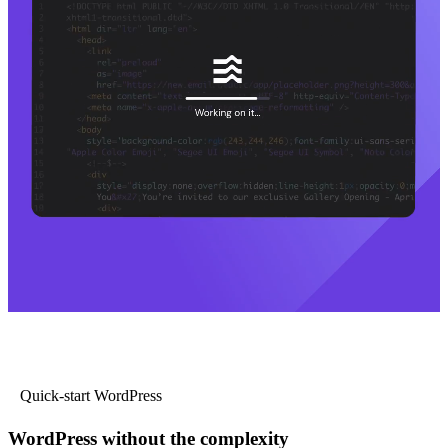
Quick-start WordPress
WordPress without the complexity