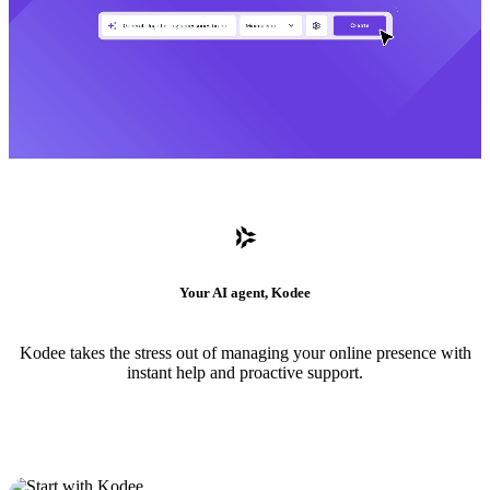
Your AI agent, Kodee
Kodee takes the stress out of managing your online presence with
instant help and proactive support.