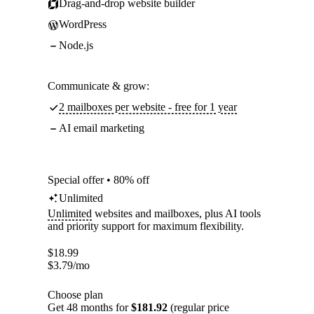
Drag-and-drop website builder
WordPress
Node.js
Communicate & grow:
2 mailboxes per website - free for 1 year
AI email marketing
Special offer • 80% off
Unlimited
Unlimited
websites and mailboxes, plus AI tools
and priority support for maximum flexibility.
$
18.99
$
3.79
/mo
Choose plan
Get 48 months for
$181.92
(regular price