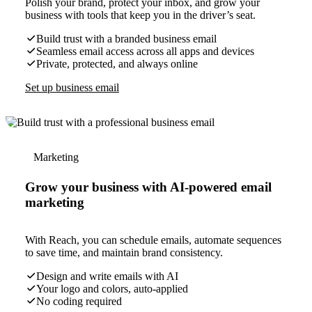
Polish your brand, protect your inbox, and grow your
business with tools that keep you in the driver’s seat.
Build trust with a branded business email
Seamless email access across all apps and devices
Private, protected, and always online
Set up business email
Marketing
Grow your business with AI-powered email
marketing
With Reach, you can schedule emails, automate sequences
to save time, and maintain brand consistency.
Design and write emails with AI
Your logo and colors, auto-applied
No coding required