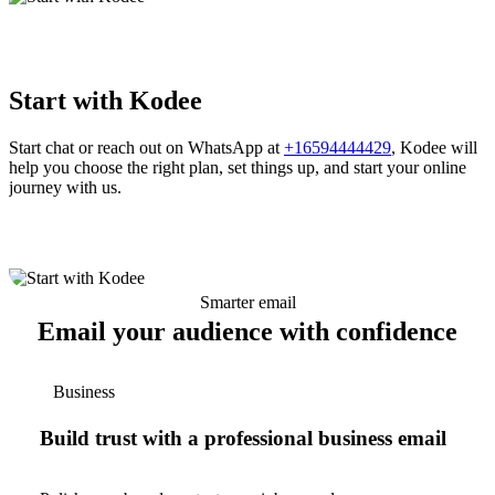
Start with Kodee
Start chat or reach out on WhatsApp at
+16594444429
, Kodee will
help you choose the right plan, set things up, and start your online
journey with us.
Smarter email
Email your audience with confidence
Business
Build trust with a professional business email