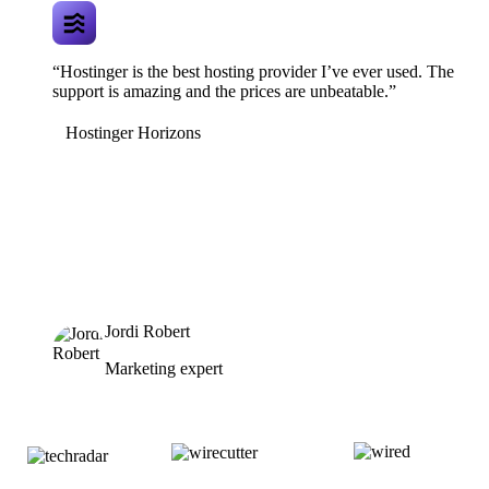
“Hostinger is the best hosting provider I’ve ever used. The
support is amazing and the prices are unbeatable.”
Hostinger Horizons
Jordi Robert
Marketing expert