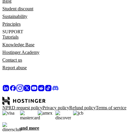
Blog
Student discount
Sustainability
Principles
SUPPORT
Tutorials
Knowledge Base
Hostinger Academy
Contact us
Report abuse
NPRD request policy
Privacy policy
Refund policy
Terms of service
and more