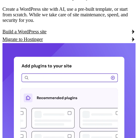
Create a WordPress site with AI, use a pre-built template, or start
from scratch. While we take care of site maintenance, speed, and
security for you.
Build a WordPress site
Migrate to Hostinger