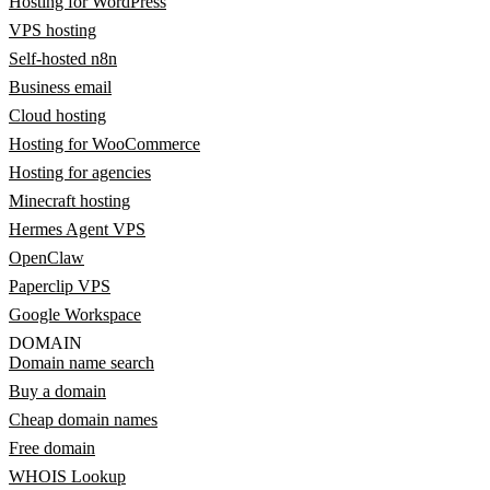
Hosting for WordPress
VPS hosting
Self-hosted n8n
Business email
Cloud hosting
Hosting for WooCommerce
Hosting for agencies
Minecraft hosting
Hermes Agent VPS
OpenClaw
Paperclip VPS
Google Workspace
DOMAIN
Domain name search
Buy a domain
Cheap domain names
Free domain
WHOIS Lookup