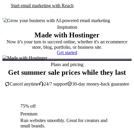
Start email marketing with Reach
Inspiration
Made with Hostinger
Now it’s your turn to succeed online, whether it's an ecommerce
store, blog, portfolio, or business site.
Get started
Plans and pricing
Get summer sale prices while they last
Cancel anytime
24/7 support
30-day money-back guarantee
75% off
Premium
Run websites smoothly. Great for creators and
small brands.