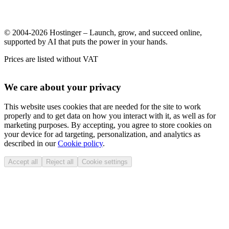
© 2004-2026 Hostinger – Launch, grow, and succeed online,
supported by AI that puts the power in your hands.
Prices are listed without VAT
We care about your privacy
This website uses cookies that are needed for the site to work
properly and to get data on how you interact with it, as well as for
marketing purposes. By accepting, you agree to store cookies on
your device for ad targeting, personalization, and analytics as
described in our
Cookie policy
.
Accept all
Reject all
Cookie settings