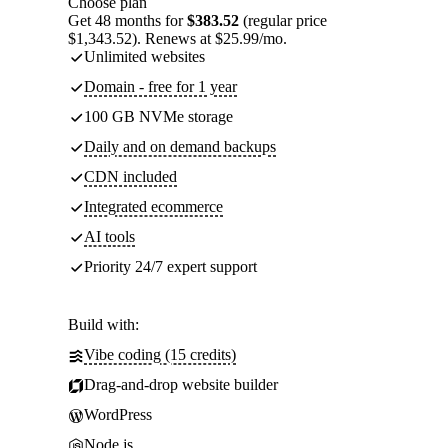
Choose plan
Get 48 months for
$383.52
(regular price
$1,343.52). Renews at $25.99/mo.
Unlimited websites
Domain - free for 1 year
100 GB NVMe storage
Daily and on demand backups
CDN included
Integrated ecommerce
AI tools
Priority 24/7 expert support
Build with:
Vibe coding (15 credits)
Drag-and-drop website builder
WordPress
Node.js