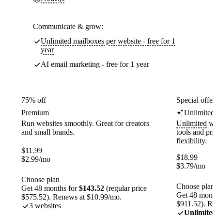
Communicate & grow:
Unlimited mailboxes per website - free for 1
year
AI email marketing - free for 1 year
75% off
Special offer
Premium
Unlimited
Run websites smoothly. Great for creators
Unlimited
web
and small brands.
tools and pr
flexibility.
$
11.99
$
18.99
$
2.99
/mo
$
3.79
/mo
Choose plan
Choose plan
Get 48 months for
$143.52
(regular price
Get 48 month
$575.52). Renews at $10.99/mo.
$911.52). Re
3 websites
Unlimited