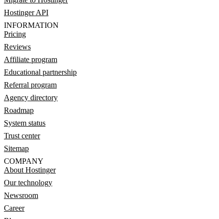
Hostinger API
INFORMATION
Pricing
Reviews
Affiliate program
Educational partnership
Referral program
Agency directory
Roadmap
System status
Trust center
Sitemap
COMPANY
About Hostinger
Our technology
Newsroom
Career