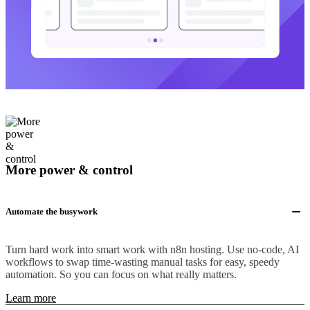
More power & control
Automate the busywork
Turn hard work into smart work with n8n hosting. Use no-code, AI
workflows to swap time-wasting manual tasks for easy, speedy
automation. So you can focus on what really matters.
Learn more