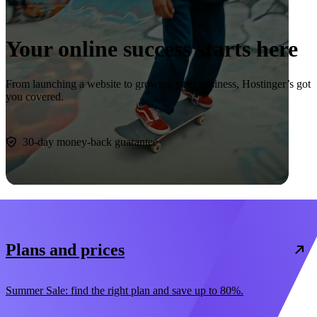
Your online success starts here
From launching a website to growing your business, Hostinger’s got
you covered.
Start now
30-day money-back guarantee
Plans and prices
Summer Sale: find the right plan and save up to 80%.