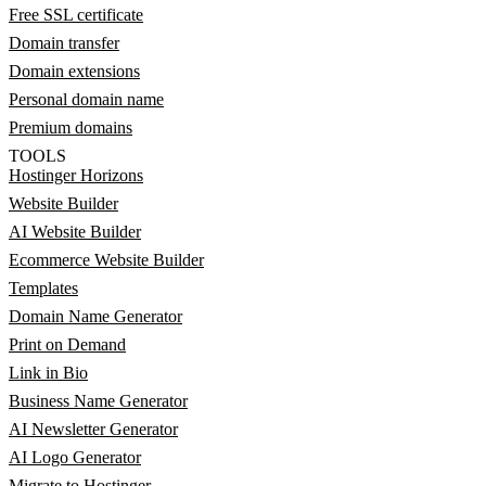
Free SSL certificate
Domain transfer
Domain extensions
Personal domain name
Premium domains
TOOLS
Hostinger Horizons
Website Builder
AI Website Builder
Ecommerce Website Builder
Templates
Domain Name Generator
Print on Demand
Link in Bio
Business Name Generator
AI Newsletter Generator
AI Logo Generator
Migrate to Hostinger