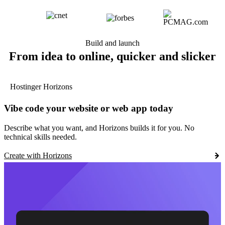
Build and launch
From idea to online, quicker and slicker
Hostinger Horizons
Vibe code your website or web app today
Describe what you want, and Horizons builds it for you. No
technical skills needed.
Create with Horizons