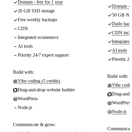
Domain - free for 1 year
Domain - f
20 GB SSD storage
50 GB NV
Free weekly backups
Daily back
CDN
CDN incl
Integrated ecommerce
Integrate
AI tools
AI tools
Priority 24/7 expert support
Priority 24
Build with:
Build with:
Vibe coding (5 credits)
Vibe codin
Drag-and-drop website builder
Drag-and-d
WordPress
WordPress
Node.js
Node.js
Communicate & grow:
Communicate