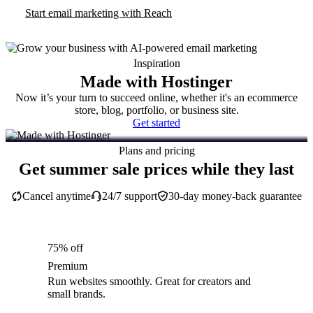
Start email marketing with Reach
Inspiration
Made with Hostinger
Now it’s your turn to succeed online, whether it's an ecommerce
store, blog, portfolio, or business site.
Get started
Plans and pricing
Get summer sale prices while they last
Cancel anytime
24/7 support
30-day money-back guarantee
75% off
Premium
Run websites smoothly. Great for creators and
small brands.