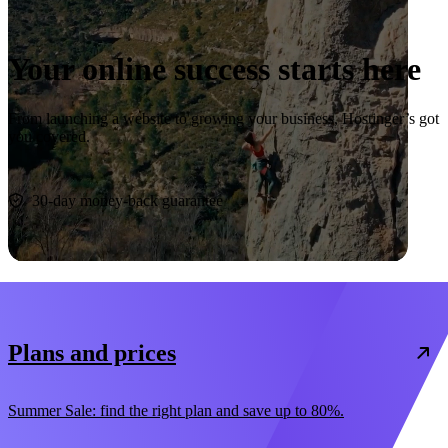
Your online success starts here
From launching a website to growing your business, Hostinger’s got
you covered.
Start now
30-day money-back guarantee
Plans and prices
Summer Sale: find the right plan and save up to 80%.