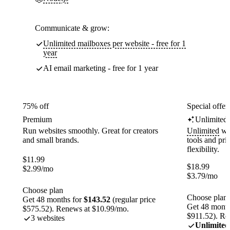
Communicate & grow:
Unlimited mailboxes per website - free for 1
year
AI email marketing - free for 1 year
75% off
Special offer
Premium
Unlimited
Run websites smoothly. Great for creators
Unlimited
web
and small brands.
tools and pr
flexibility.
$
11.99
$
18.99
$
2.99
/mo
$
3.79
/mo
Choose plan
Choose plan
Get 48 months for
$143.52
(regular price
Get 48 month
$575.52). Renews at $10.99/mo.
$911.52). Re
3 websites
Unlimited