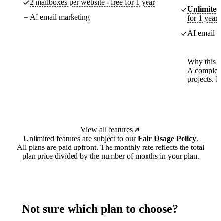
2 mailboxes per website - free for 1 year
Unlimited
AI email marketing
for 1 year
AI email m
Why this p
A complete
projects. 
View all features
Unlimited features are subject to our
Fair Usage Policy
.
All plans are paid upfront. The monthly rate reflects the total
plan price divided by the number of months in your plan.
Not sure which plan to choose?