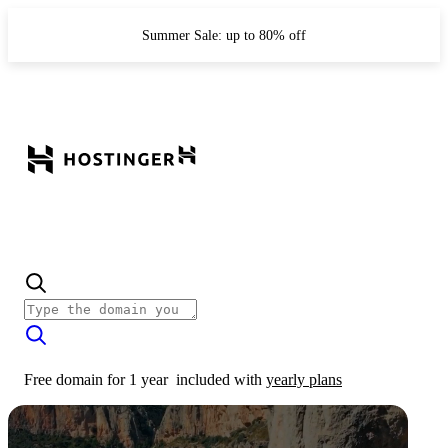
Summer Sale: up to 80% off
Free domain for 1 year
included with
yearly plans