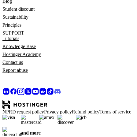
Blog
Student discount
Sustainability
Principles
SUPPORT
Tutorials
Knowledge Base
Hostinger Academy
Contact us
Report abuse
NPRD request policy
Privacy policy
Refund policy
Terms of service
and more