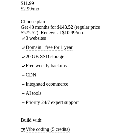
$
11.99
$
2.99
/mo
Choose plan
Get 48 months for
$143.52
(regular price
$575.52). Renews at $10.99/mo.
3 websites
Domain - free for 1 year
20 GB SSD storage
Free weekly backups
CDN
Integrated ecommerce
AI tools
Priority 24/7 expert support
Build with:
Vibe coding (5 credits)