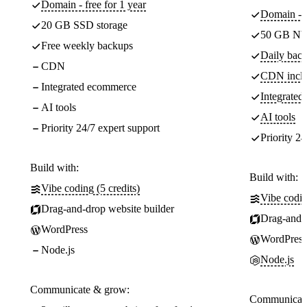
Domain - free for 1 year
Domain - f
20 GB SSD storage
50 GB NV
Free weekly backups
Daily back
CDN
CDN incl
Integrated ecommerce
Integrate
AI tools
AI tools
Priority 24/7 expert support
Priority 24
Build with:
Build with:
Vibe coding (5 credits)
Vibe codin
Drag-and-drop website builder
Drag-and-d
WordPress
WordPress
Node.js
Node.js
Communicate & grow:
Communicate