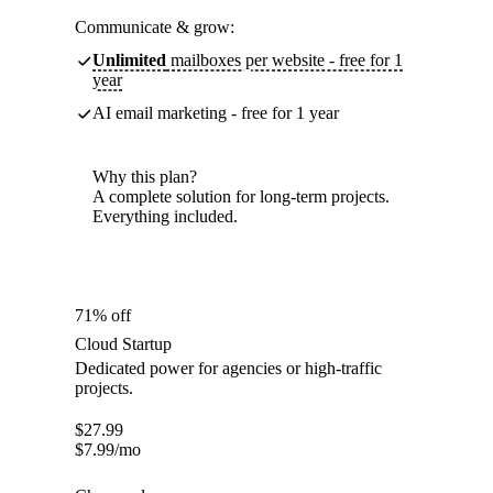
Communicate & grow:
Unlimited
mailboxes per website - free for 1
year
AI email marketing - free for 1 year
Why this plan?
A complete solution for long-term projects.
Everything included.
71% off
Cloud Startup
Dedicated power for agencies or high-traffic
projects.
$
27.99
$
7.99
/mo