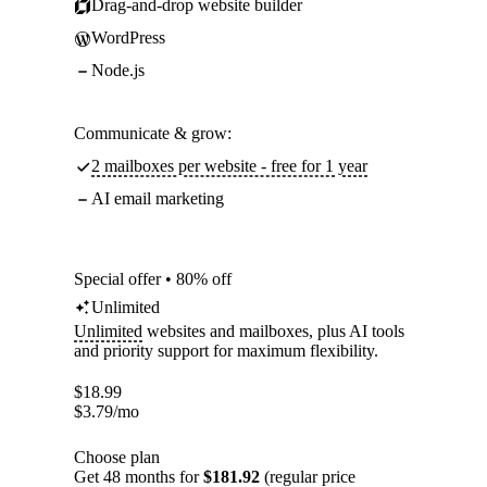
Drag-and-drop website builder
WordPress
Node.js
Communicate & grow:
2 mailboxes per website - free for 1 year
AI email marketing
Special offer • 80% off
Unlimited
Unlimited
websites and mailboxes, plus AI tools
and priority support for maximum flexibility.
$
18.99
$
3.79
/mo
Choose plan
Get 48 months for
$181.92
(regular price