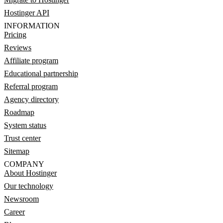
Hostinger API
INFORMATION
Pricing
Reviews
Affiliate program
Educational partnership
Referral program
Agency directory
Roadmap
System status
Trust center
Sitemap
COMPANY
About Hostinger
Our technology
Newsroom
Career