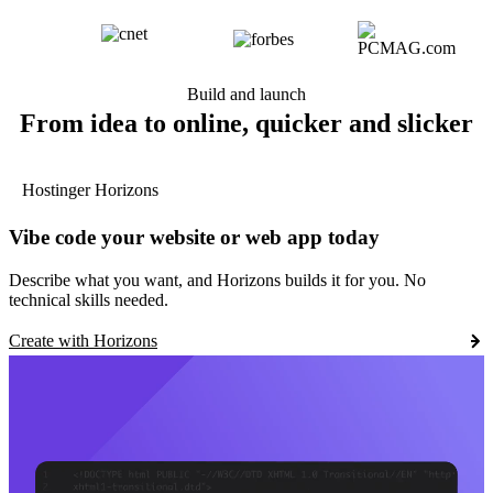
Build and launch
From idea to online, quicker and slicker
Hostinger Horizons
Vibe code your website or web app today
Describe what you want, and Horizons builds it for you. No
technical skills needed.
Create with Horizons