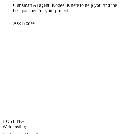
Our smart AI agent, Kodee, is here to help you find the
best package for your project.
Ask Kodee
HOSTING
Web hosting