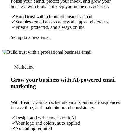
Polish your brand, protect your inbox, and grow your
business with tools that keep you in the driver’s seat.
Build trust with a branded business email
Seamless email access across all apps and devices
Private, protected, and always online
Set up business email
Marketing
Grow your business with AI-powered email
marketing
With Reach, you can schedule emails, automate sequences
to save time, and maintain brand consistency.
Design and write emails with AI
Your logo and colors, auto-applied
No coding required