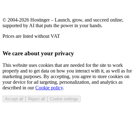
© 2004-2026 Hostinger – Launch, grow, and succeed online,
supported by AI that puts the power in your hands.
Prices are listed without VAT
We care about your privacy
This website uses cookies that are needed for the site to work
properly and to get data on how you interact with it, as well as for
marketing purposes. By accepting, you agree to store cookies on
your device for ad targeting, personalization, and analytics as
described in our
Cookie policy
.
Accept all
Reject all
Cookie settings