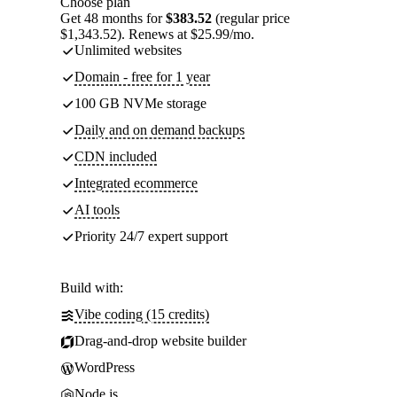
Choose plan
Get 48 months for
$383.52
(regular price
$1,343.52). Renews at $25.99/mo.
Unlimited websites
Domain - free for 1 year
100 GB NVMe storage
Daily and on demand backups
CDN included
Integrated ecommerce
AI tools
Priority 24/7 expert support
Build with:
Vibe coding (15 credits)
Drag-and-drop website builder
WordPress
Node.js