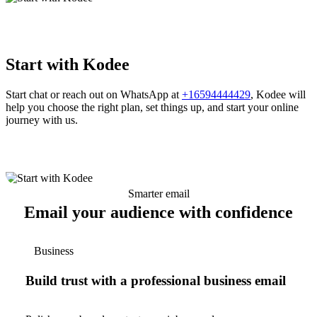
Start with Kodee
Start chat or reach out on WhatsApp at
+16594444429
, Kodee will
help you choose the right plan, set things up, and start your online
journey with us.
Smarter email
Email your audience with confidence
Business
Build trust with a professional business email