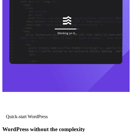
Quick-start WordPress
WordPress without the complexity