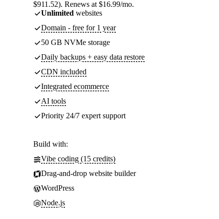
$911.52). Renews at $16.99/mo.
Unlimited
websites
Domain - free for 1 year
50 GB NVMe storage
Daily backups + easy data restore
CDN included
Integrated ecommerce
AI tools
Priority 24/7 expert support
Build with:
Vibe coding (15 credits)
Drag-and-drop website builder
WordPress
Node.js