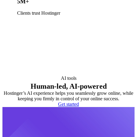
5M+
Clients trust Hostinger
AI tools
Human-led, AI-powered
Hostinger’s AI experience helps you seamlessly grow online, while
keeping you firmly in control of your online success.
Get started