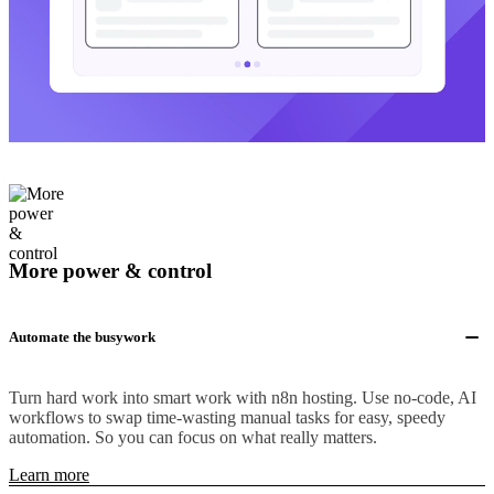
More power & control
Automate the busywork
Turn hard work into smart work with n8n hosting. Use no-code, AI
workflows to swap time-wasting manual tasks for easy, speedy
automation. So you can focus on what really matters.
Learn more