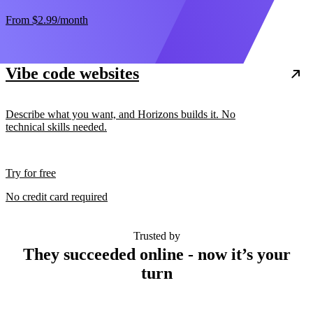
From
$2.99
/month
Vibe code websites
Describe what you want, and Horizons builds it. No
technical skills needed.
Try for free
No credit card required
Trusted by
They succeeded online - now it’s your
turn