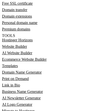
Free SSL certificate
Domain transfer
Domain extensions
Personal domain name
Premium domains
TOOLS
Hostinger Horizons
Website Builder
AI Website Builder
Ecommerce Website Builder
Templates
Domain Name Generator
Print on Demand
Link in Bio
Business Name Generator
AI Newsletter Generator
AI Logo Generator
Migrate to Hostinger