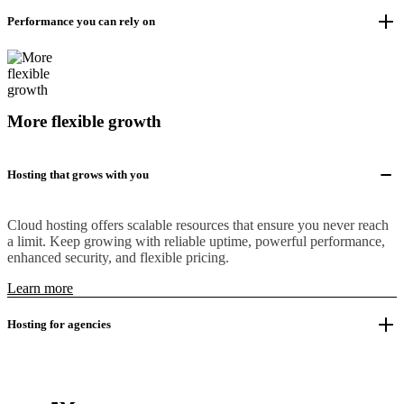
Performance you can rely on
More flexible growth
Hosting that grows with you
Cloud hosting offers scalable resources that ensure you never reach
a limit. Keep growing with reliable uptime, powerful performance,
enhanced security, and flexible pricing.
Learn more
Hosting for agencies