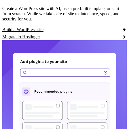
Create a WordPress site with AI, use a pre-built template, or start
from scratch. While we take care of site maintenance, speed, and
security for you.
Build a WordPress site
Migrate to Hostinger