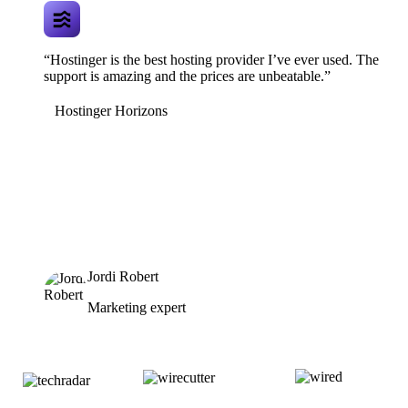
“Hostinger is the best hosting provider I’ve ever used. The
support is amazing and the prices are unbeatable.”
Hostinger Horizons
Jordi Robert
Marketing expert