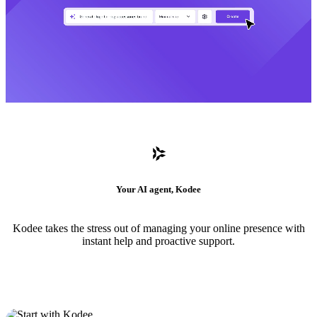
Your AI agent, Kodee
Kodee takes the stress out of managing your online presence with
instant help and proactive support.