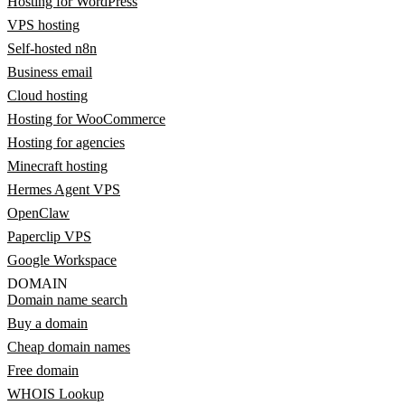
Hosting for WordPress
VPS hosting
Self-hosted n8n
Business email
Cloud hosting
Hosting for WooCommerce
Hosting for agencies
Minecraft hosting
Hermes Agent VPS
OpenClaw
Paperclip VPS
Google Workspace
DOMAIN
Domain name search
Buy a domain
Cheap domain names
Free domain
WHOIS Lookup