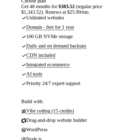
Choose plan
Get 48 months for
$383.52
(regular price
$1,343.52). Renews at $25.99/mo.
Unlimited websites
Domain - free for 1 year
100 GB NVMe storage
Daily and on demand backups
CDN included
Integrated ecommerce
AI tools
Priority 24/7 expert support
Build with:
Vibe coding (15 credits)
Drag-and-drop website builder
WordPress
Node.js