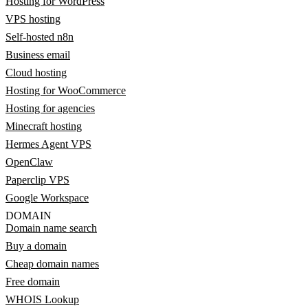
Hosting for WordPress
VPS hosting
Self-hosted n8n
Business email
Cloud hosting
Hosting for WooCommerce
Hosting for agencies
Minecraft hosting
Hermes Agent VPS
OpenClaw
Paperclip VPS
Google Workspace
DOMAIN
Domain name search
Buy a domain
Cheap domain names
Free domain
WHOIS Lookup