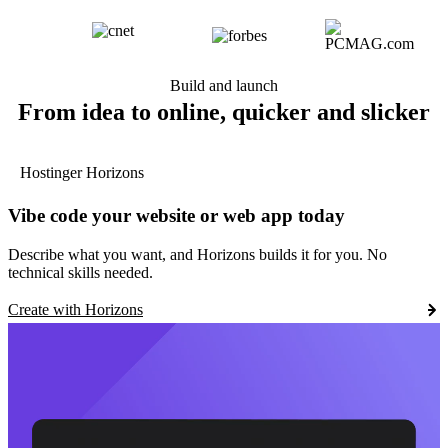
Build and launch
From idea to online, quicker and slicker
Hostinger Horizons
Vibe code your website or web app today
Describe what you want, and Horizons builds it for you. No
technical skills needed.
Create with Horizons