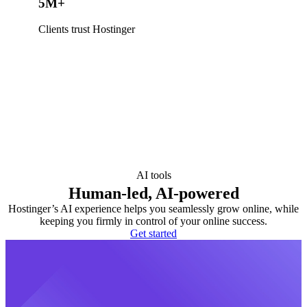
5M+
Clients trust Hostinger
AI tools
Human-led, AI-powered
Hostinger’s AI experience helps you seamlessly grow online, while
keeping you firmly in control of your online success.
Get started