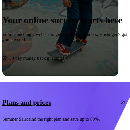
Your online success starts here
From launching a website to growing your business, Hostinger’s got
you covered.
Start now
30-day money-back guarantee
Plans and prices
Summer Sale: find the right plan and save up to 80%.