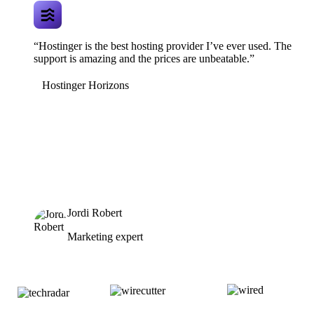
“Hostinger is the best hosting provider I’ve ever used. The
support is amazing and the prices are unbeatable.”
Hostinger Horizons
Jordi Robert
Marketing expert