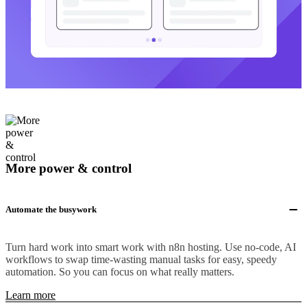
More power & control
Automate the busywork
Turn hard work into smart work with n8n hosting. Use no-code, AI
workflows to swap time-wasting manual tasks for easy, speedy
automation. So you can focus on what really matters.
Learn more