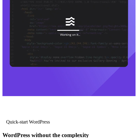
Quick-start WordPress
WordPress without the complexity