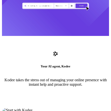
Your AI agent, Kodee
Kodee takes the stress out of managing your online presence with
instant help and proactive support.