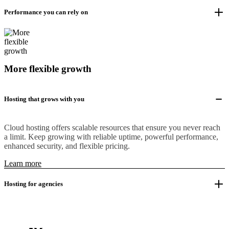
Performance you can rely on
More flexible growth
Hosting that grows with you
Cloud hosting offers scalable resources that ensure you never reach
a limit. Keep growing with reliable uptime, powerful performance,
enhanced security, and flexible pricing.
Learn more
Hosting for agencies