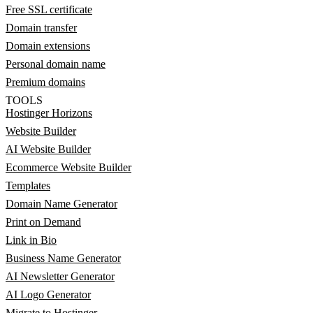
Free SSL certificate
Domain transfer
Domain extensions
Personal domain name
Premium domains
TOOLS
Hostinger Horizons
Website Builder
AI Website Builder
Ecommerce Website Builder
Templates
Domain Name Generator
Print on Demand
Link in Bio
Business Name Generator
AI Newsletter Generator
AI Logo Generator
Migrate to Hostinger