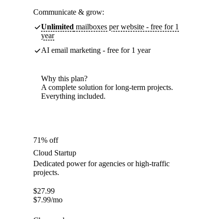
Communicate & grow:
Unlimited
mailboxes per website - free for 1
year
AI email marketing - free for 1 year
Why this plan?
A complete solution for long-term projects.
Everything included.
71% off
Cloud Startup
Dedicated power for agencies or high-traffic
projects.
$
27.99
$
7.99
/mo