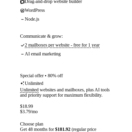
Drag-and-drop website builder
WordPress
Node.js
Communicate & grow:
2 mailboxes per website - free for 1 year
AI email marketing
Special offer • 80% off
Unlimited
Unlimited
websites and mailboxes, plus AI tools
and priority support for maximum flexibility.
$
18.99
$
3.79
/mo
Choose plan
Get 48 months for
$181.92
(regular price