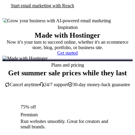
Start email marketing with Reach
Inspiration
Made with Hostinger
Now it’s your turn to succeed online, whether it's an ecommerce
store, blog, portfolio, or business site.
Get started
Plans and pricing
Get summer sale prices while they last
Cancel anytime
24/7 support
30-day money-back guarantee
75% off
Premium
Run websites smoothly. Great for creators and
small brands.