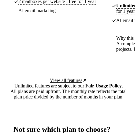
2 mailboxes per website - free for 1 year
Unlimited
AI email marketing
for 1 year
AI email m
Why this p
A complete
projects. 
View all features
Unlimited features are subject to our
Fair Usage Policy
.
All plans are paid upfront. The monthly rate reflects the total
plan price divided by the number of months in your plan.
Not sure which plan to choose?