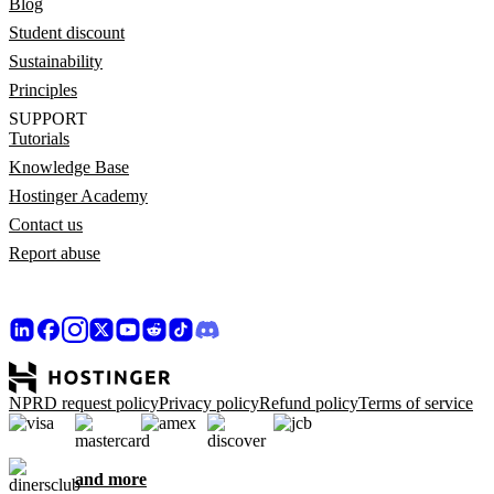
Blog
Student discount
Sustainability
Principles
SUPPORT
Tutorials
Knowledge Base
Hostinger Academy
Contact us
Report abuse
NPRD request policy
Privacy policy
Refund policy
Terms of service
and more