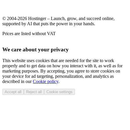
© 2004-2026 Hostinger – Launch, grow, and succeed online,
supported by AI that puts the power in your hands.
Prices are listed without VAT
We care about your privacy
This website uses cookies that are needed for the site to work
properly and to get data on how you interact with it, as well as for
marketing purposes. By accepting, you agree to store cookies on
your device for ad targeting, personalization, and analytics as
described in our
Cookie policy
.
Accept all
Reject all
Cookie settings