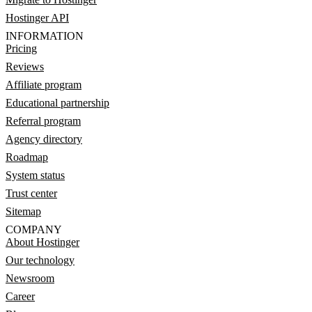
Hostinger API
INFORMATION
Pricing
Reviews
Affiliate program
Educational partnership
Referral program
Agency directory
Roadmap
System status
Trust center
Sitemap
COMPANY
About Hostinger
Our technology
Newsroom
Career