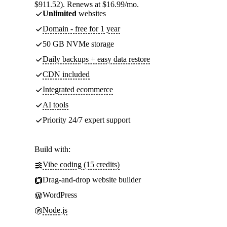
$911.52). Renews at $16.99/mo.
Unlimited
websites
Domain - free for 1 year
50 GB NVMe storage
Daily backups + easy data restore
CDN included
Integrated ecommerce
AI tools
Priority 24/7 expert support
Build with:
Vibe coding (15 credits)
Drag-and-drop website builder
WordPress
Node.js