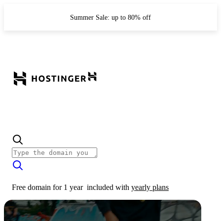
Summer Sale: up to 80% off
Free domain for 1 year
included with
yearly plans