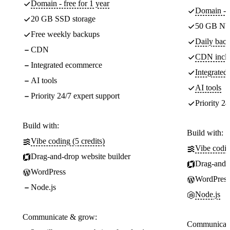
Domain - free for 1 year
Domain - f
20 GB SSD storage
50 GB NV
Free weekly backups
Daily back
CDN
CDN incl
Integrated ecommerce
Integrate
AI tools
AI tools
Priority 24/7 expert support
Priority 24
Build with:
Build with:
Vibe coding (5 credits)
Vibe codin
Drag-and-drop website builder
Drag-and-d
WordPress
WordPress
Node.js
Node.js
Communicate & grow:
Communicate