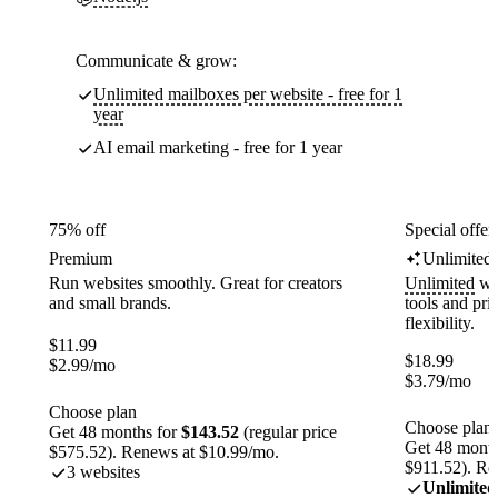
Communicate & grow:
Unlimited mailboxes per website - free for 1
year
AI email marketing - free for 1 year
75% off
Special offer
Premium
Unlimited
Run websites smoothly. Great for creators
Unlimited
web
and small brands.
tools and pr
flexibility.
$
11.99
$
18.99
$
2.99
/mo
$
3.79
/mo
Choose plan
Choose plan
Get 48 months for
$143.52
(regular price
Get 48 month
$575.52). Renews at $10.99/mo.
$911.52). Re
3 websites
Unlimited