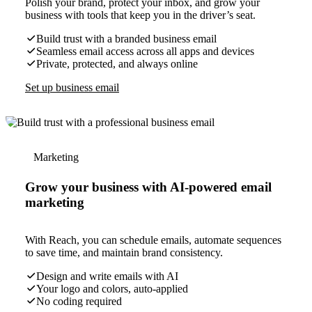
Polish your brand, protect your inbox, and grow your
business with tools that keep you in the driver’s seat.
Build trust with a branded business email
Seamless email access across all apps and devices
Private, protected, and always online
Set up business email
Marketing
Grow your business with AI-powered email
marketing
With Reach, you can schedule emails, automate sequences
to save time, and maintain brand consistency.
Design and write emails with AI
Your logo and colors, auto-applied
No coding required