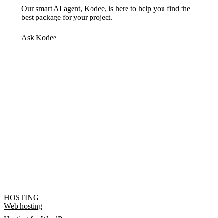
Our smart AI agent, Kodee, is here to help you find the
best package for your project.
Ask Kodee
HOSTING
Web hosting