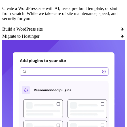
Create a WordPress site with AI, use a pre-built template, or start
from scratch. While we take care of site maintenance, speed, and
security for you.
Build a WordPress site
Migrate to Hostinger