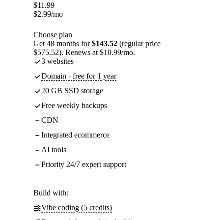
$
11.99
$
2.99
/mo
Choose plan
Get 48 months for
$143.52
(regular price
$575.52). Renews at $10.99/mo.
3 websites
Domain - free for 1 year
20 GB SSD storage
Free weekly backups
CDN
Integrated ecommerce
AI tools
Priority 24/7 expert support
Build with:
Vibe coding (5 credits)