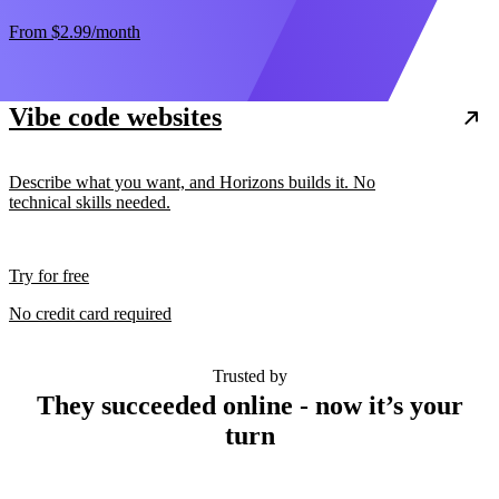
From
$2.99
/month
Vibe code websites
Describe what you want, and Horizons builds it. No
technical skills needed.
Try for free
No credit card required
Trusted by
They succeeded online - now it’s your
turn