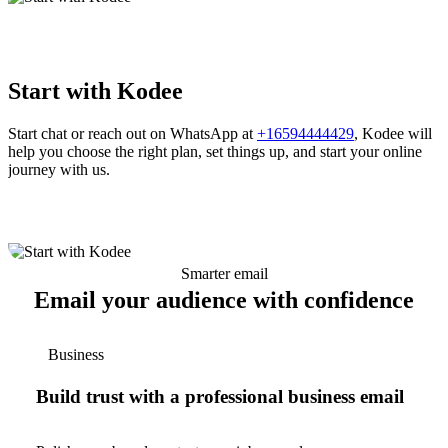
Start with Kodee
Start chat or reach out on WhatsApp at
+16594444429
, Kodee will
help you choose the right plan, set things up, and start your online
journey with us.
Smarter email
Email your audience with confidence
Business
Build trust with a professional business email