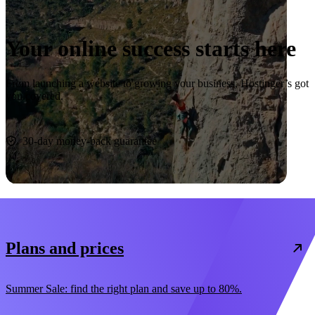
Your online success starts here
From launching a website to growing your business, Hostinger’s got
you covered.
Start now
30-day money-back guarantee
Plans and prices
Summer Sale: find the right plan and save up to 80%.