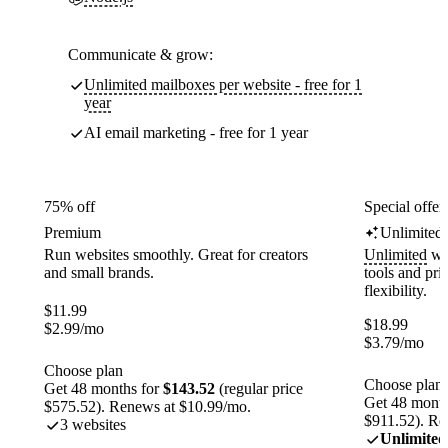
Communicate & grow:
Unlimited mailboxes per website - free for 1
year
AI email marketing - free for 1 year
75% off
Special offer
Premium
Unlimited
Run websites smoothly. Great for creators
Unlimited
web
and small brands.
tools and pr
flexibility.
$
11.99
$
18.99
$
2.99
/mo
$
3.79
/mo
Choose plan
Choose plan
Get 48 months for
$143.52
(regular price
Get 48 month
$575.52). Renews at $10.99/mo.
$911.52). Re
3 websites
Unlimited