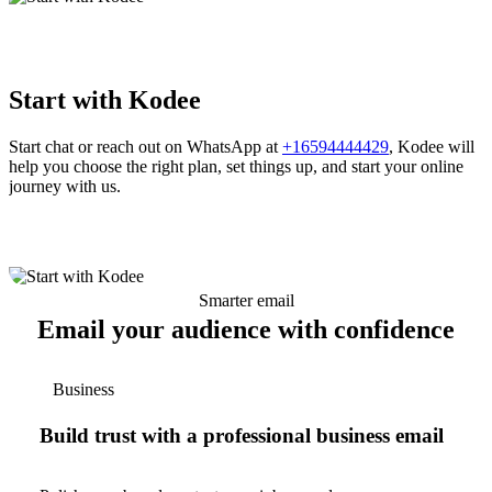
Start with Kodee
Start chat or reach out on WhatsApp at
+16594444429
, Kodee will
help you choose the right plan, set things up, and start your online
journey with us.
Smarter email
Email your audience with confidence
Business
Build trust with a professional business email