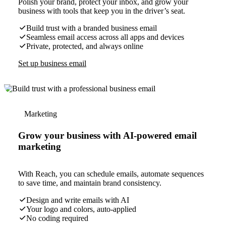
Polish your brand, protect your inbox, and grow your
business with tools that keep you in the driver’s seat.
Build trust with a branded business email
Seamless email access across all apps and devices
Private, protected, and always online
Set up business email
Marketing
Grow your business with AI-powered email
marketing
With Reach, you can schedule emails, automate sequences
to save time, and maintain brand consistency.
Design and write emails with AI
Your logo and colors, auto-applied
No coding required