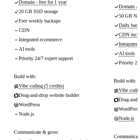
Domain - free for 1 year
Domain - f
20 GB SSD storage
50 GB NV
Free weekly backups
Daily back
CDN
CDN incl
Integrated ecommerce
Integrate
AI tools
AI tools
Priority 24/7 expert support
Priority 24
Build with:
Build with:
Vibe coding (5 credits)
Vibe codin
Drag-and-drop website builder
Drag-and-d
WordPress
WordPress
Node.js
Node.js
Communicate & grow:
Communicate