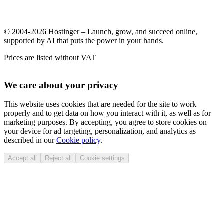
© 2004-2026 Hostinger – Launch, grow, and succeed online,
supported by AI that puts the power in your hands.
Prices are listed without VAT
We care about your privacy
This website uses cookies that are needed for the site to work
properly and to get data on how you interact with it, as well as for
marketing purposes. By accepting, you agree to store cookies on
your device for ad targeting, personalization, and analytics as
described in our
Cookie policy
.
Accept all
Reject all
Cookie settings