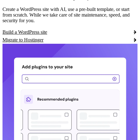
Create a WordPress site with AI, use a pre-built template, or start
from scratch. While we take care of site maintenance, speed, and
security for you.
Build a WordPress site
Migrate to Hostinger