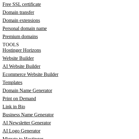
Free SSL certificate
Domain transfer
Domain extensions
Personal domain name
Premium domains
TOOLS
Hostinger Horizons
Website Builder
AI Website Builder
Ecommerce Website Builder
Templates
Domain Name Generator
Print on Demand
Link in Bio
Business Name Generator
AI Newsletter Generator
AI Logo Generator
Migrate to Hostinger