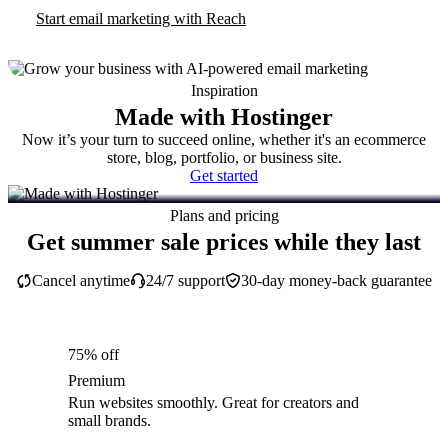
Start email marketing with Reach
Inspiration
Made with Hostinger
Now it’s your turn to succeed online, whether it's an ecommerce
store, blog, portfolio, or business site.
Get started
Plans and pricing
Get summer sale prices while they last
Cancel anytime
24/7 support
30-day money-back guarantee
75% off
Premium
Run websites smoothly. Great for creators and
small brands.