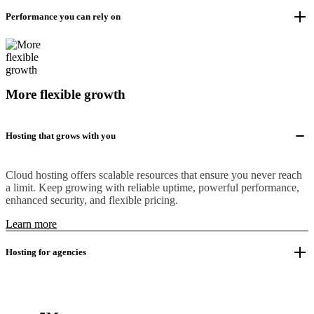
Performance you can rely on
More flexible growth
Hosting that grows with you
Cloud hosting offers scalable resources that ensure you never reach
a limit. Keep growing with reliable uptime, powerful performance,
enhanced security, and flexible pricing.
Learn more
Hosting for agencies