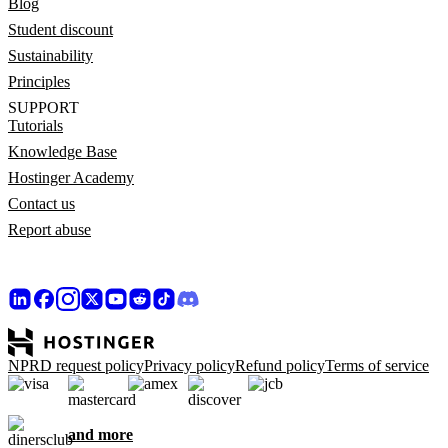
Blog
Student discount
Sustainability
Principles
SUPPORT
Tutorials
Knowledge Base
Hostinger Academy
Contact us
Report abuse
NPRD request policy
Privacy policy
Refund policy
Terms of service
and more