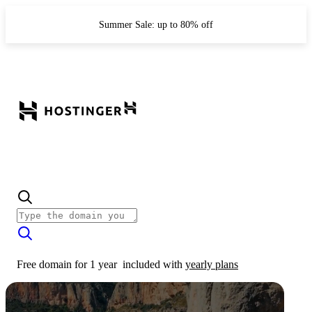
Summer Sale: up to 80% off
Free domain for 1 year
included with
yearly plans