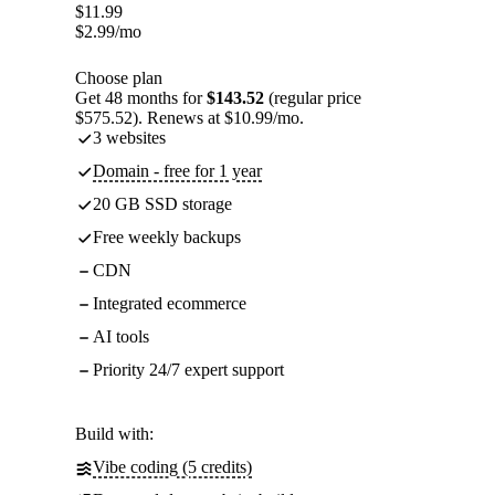
$
11.99
$
2.99
/mo
Choose plan
Get 48 months for
$143.52
(regular price
$575.52). Renews at $10.99/mo.
3 websites
Domain - free for 1 year
20 GB SSD storage
Free weekly backups
CDN
Integrated ecommerce
AI tools
Priority 24/7 expert support
Build with:
Vibe coding (5 credits)