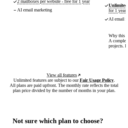
2 mailboxes per website - free for 1 year
Unlimited
AI email marketing
for 1 year
AI email m
Why this p
A complete
projects. 
View all features
Unlimited features are subject to our
Fair Usage Policy
.
All plans are paid upfront. The monthly rate reflects the total
plan price divided by the number of months in your plan.
Not sure which plan to choose?