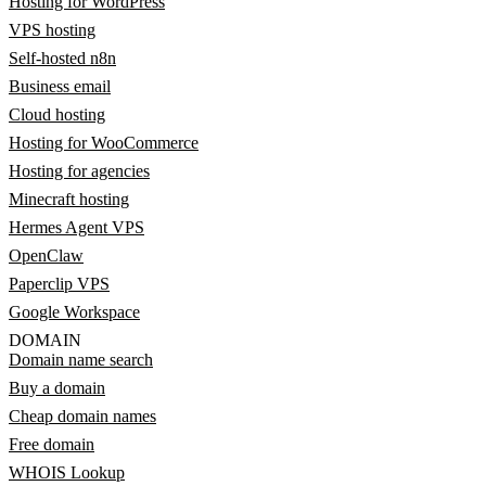
Hosting for WordPress
VPS hosting
Self-hosted n8n
Business email
Cloud hosting
Hosting for WooCommerce
Hosting for agencies
Minecraft hosting
Hermes Agent VPS
OpenClaw
Paperclip VPS
Google Workspace
DOMAIN
Domain name search
Buy a domain
Cheap domain names
Free domain
WHOIS Lookup