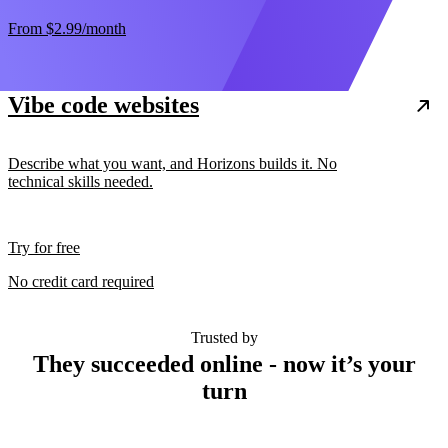
From
$2.99
/month
Vibe code websites
Describe what you want, and Horizons builds it. No
technical skills needed.
Try for free
No credit card required
Trusted by
They succeeded online - now it’s your
turn