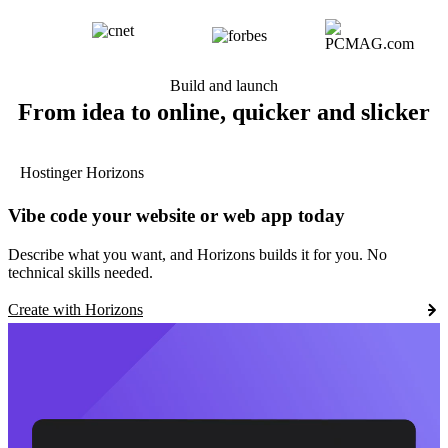
Build and launch
From idea to online, quicker and slicker
Hostinger Horizons
Vibe code your website or web app today
Describe what you want, and Horizons builds it for you. No
technical skills needed.
Create with Horizons