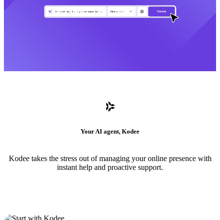
Your AI agent, Kodee
Kodee takes the stress out of managing your online presence with
instant help and proactive support.