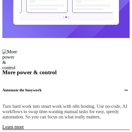
More power & control
Automate the busywork
Turn hard work into smart work with n8n hosting. Use no-code, AI
workflows to swap time-wasting manual tasks for easy, speedy
automation. So you can focus on what really matters.
Learn more