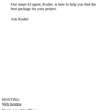
Our smart AI agent, Kodee, is here to help you find the
best package for your project.
Ask Kodee
HOSTING
Web hosting