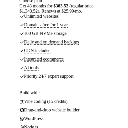
Choose plan
Get 48 months for
$383.52
(regular price
$1,343.52). Renews at $25.99/mo.
Unlimited websites
Domain - free for 1 year
100 GB NVMe storage
Daily and on demand backups
CDN included
Integrated ecommerce
AI tools
Priority 24/7 expert support
Build with:
Vibe coding (15 credits)
Drag-and-drop website builder
WordPress
Node.js