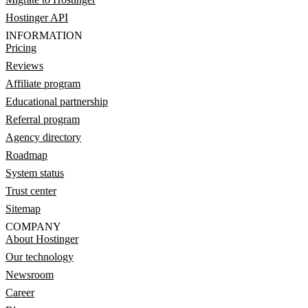
Hostinger API
INFORMATION
Pricing
Reviews
Affiliate program
Educational partnership
Referral program
Agency directory
Roadmap
System status
Trust center
Sitemap
COMPANY
About Hostinger
Our technology
Newsroom
Career