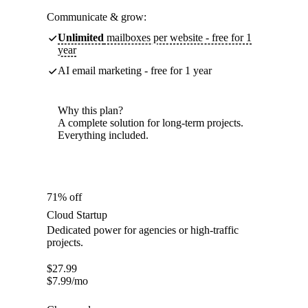
Communicate & grow:
Unlimited
mailboxes per website - free for 1
year
AI email marketing - free for 1 year
Why this plan?
A complete solution for long-term projects.
Everything included.
71% off
Cloud Startup
Dedicated power for agencies or high-traffic
projects.
$
27.99
$
7.99
/mo