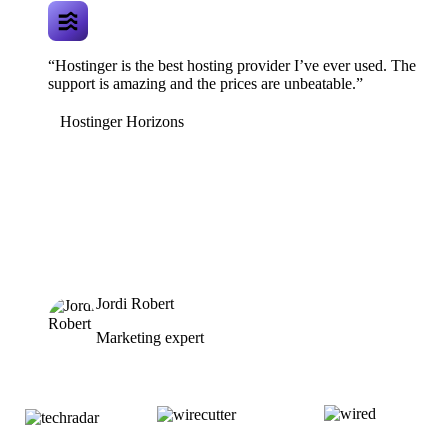
“Hostinger is the best hosting provider I’ve ever used. The
support is amazing and the prices are unbeatable.”
Hostinger Horizons
Jordi Robert
Marketing expert