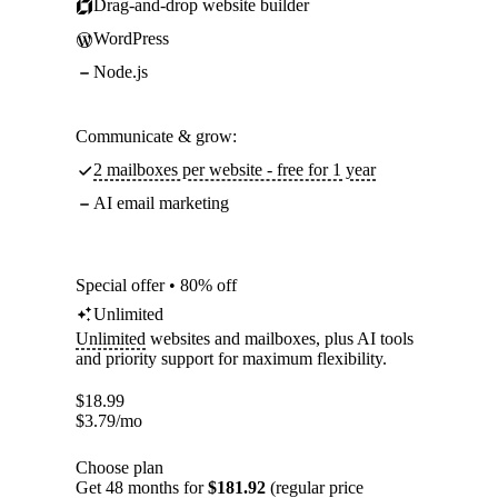
Drag-and-drop website builder
WordPress
Node.js
Communicate & grow:
2 mailboxes per website - free for 1 year
AI email marketing
Special offer • 80% off
Unlimited
Unlimited
websites and mailboxes, plus AI tools
and priority support for maximum flexibility.
$
18.99
$
3.79
/mo
Choose plan
Get 48 months for
$181.92
(regular price