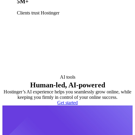
5M+
Clients trust Hostinger
AI tools
Human-led, AI-powered
Hostinger’s AI experience helps you seamlessly grow online, while
keeping you firmly in control of your online success.
Get started