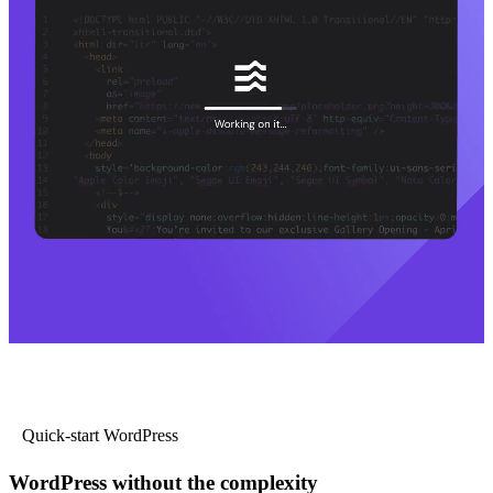
Quick-start WordPress
WordPress without the complexity