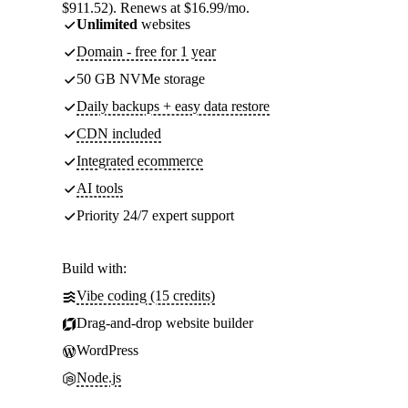
$911.52). Renews at $16.99/mo.
Unlimited
websites
Domain - free for 1 year
50 GB NVMe storage
Daily backups + easy data restore
CDN included
Integrated ecommerce
AI tools
Priority 24/7 expert support
Build with:
Vibe coding (15 credits)
Drag-and-drop website builder
WordPress
Node.js