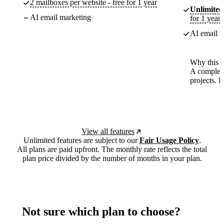
2 mailboxes per website - free for 1 year
Unlimited
AI email marketing
for 1 year
AI email m
Why this p
A complete
projects. 
View all features
Unlimited features are subject to our
Fair Usage Policy
.
All plans are paid upfront. The monthly rate reflects the total
plan price divided by the number of months in your plan.
Not sure which plan to choose?