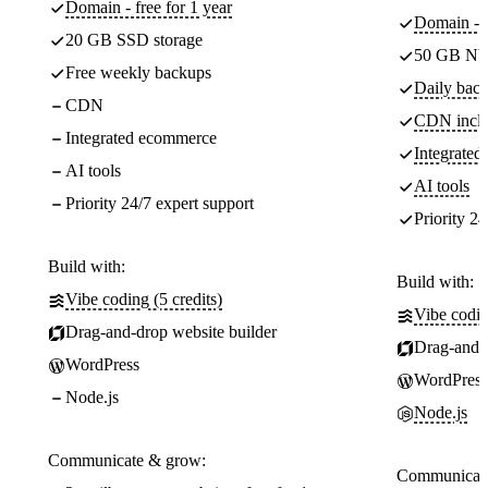
Domain - free for 1 year
Domain - f
20 GB SSD storage
50 GB NV
Free weekly backups
Daily back
CDN
CDN incl
Integrated ecommerce
Integrate
AI tools
AI tools
Priority 24/7 expert support
Priority 24
Build with:
Build with:
Vibe coding (5 credits)
Vibe codin
Drag-and-drop website builder
Drag-and-d
WordPress
WordPress
Node.js
Node.js
Communicate & grow:
Communicate