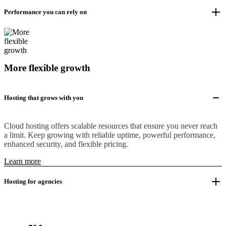
Performance you can rely on
More flexible growth
Hosting that grows with you
Cloud hosting offers scalable resources that ensure you never reach
a limit. Keep growing with reliable uptime, powerful performance,
enhanced security, and flexible pricing.
Learn more
Hosting for agencies