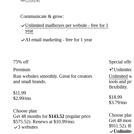
Communicate & grow:
Unlimited mailboxes per website - free for 1
year
AI email marketing - free for 1 year
75% off
Special offer
Premium
Unlimited
Run websites smoothly. Great for creators
Unlimited
web
and small brands.
tools and pr
flexibility.
$
11.99
$
18.99
$
2.99
/mo
$
3.79
/mo
Choose plan
Choose plan
Get 48 months for
$143.52
(regular price
Get 48 month
$575.52). Renews at $10.99/mo.
$911.52). Re
3 websites
Unlimited