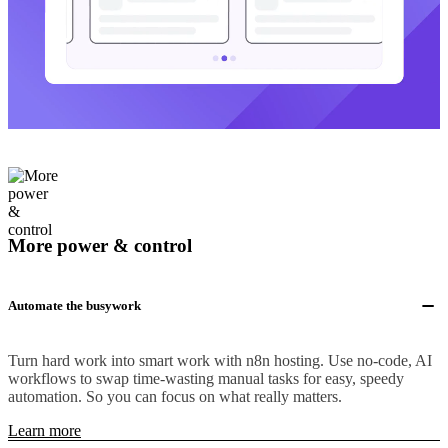
More power & control
Automate the busywork
Turn hard work into smart work with n8n hosting. Use no-code, AI
workflows to swap time-wasting manual tasks for easy, speedy
automation. So you can focus on what really matters.
Learn more