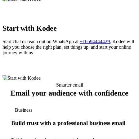
Start with Kodee
Start chat or reach out on WhatsApp at
+16594444429
, Kodee will
help you choose the right plan, set things up, and start your online
journey with us.
Smarter email
Email your audience with confidence
Business
Build trust with a professional business email