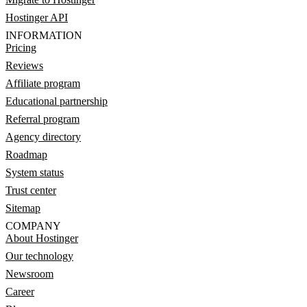
Hostinger API
INFORMATION
Pricing
Reviews
Affiliate program
Educational partnership
Referral program
Agency directory
Roadmap
System status
Trust center
Sitemap
COMPANY
About Hostinger
Our technology
Newsroom
Career