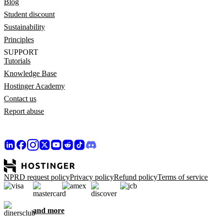
Blog
Student discount
Sustainability
Principles
SUPPORT
Tutorials
Knowledge Base
Hostinger Academy
Contact us
Report abuse
NPRD request policy
Privacy policy
Refund policy
Terms of service
and more