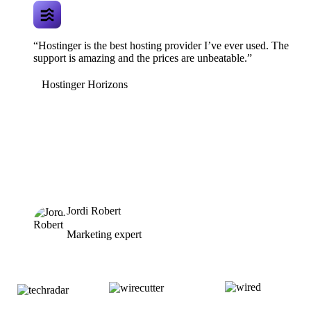
“Hostinger is the best hosting provider I’ve ever used. The
support is amazing and the prices are unbeatable.”
Hostinger Horizons
Jordi Robert
Marketing expert