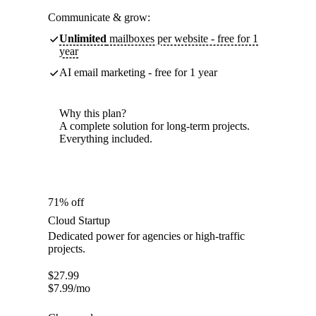
Communicate & grow:
Unlimited
mailboxes per website - free for 1
year
AI email marketing - free for 1 year
Why this plan?
A complete solution for long-term projects.
Everything included.
71% off
Cloud Startup
Dedicated power for agencies or high-traffic
projects.
$
27.99
$
7.99
/mo