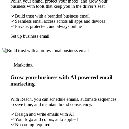
Polish your brand, protect your inbox, and grow your
business with tools that keep you in the driver’s seat.
Build trust with a branded business email
Seamless email access across all apps and devices
Private, protected, and always online
Set up business email
Marketing
Grow your business with AI-powered email
marketing
With Reach, you can schedule emails, automate sequences
to save time, and maintain brand consistency.
Design and write emails with AI
Your logo and colors, auto-applied
No coding required