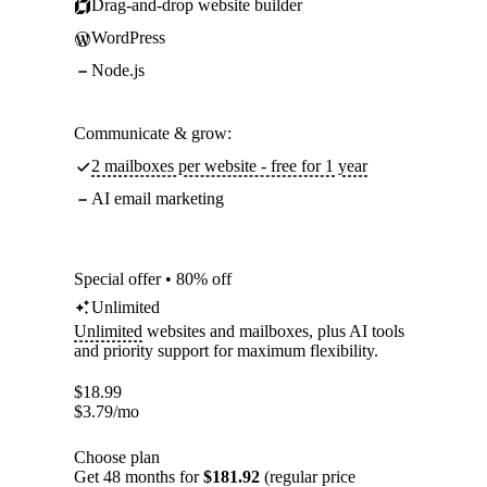
Drag-and-drop website builder
WordPress
Node.js
Communicate & grow:
2 mailboxes per website - free for 1 year
AI email marketing
Special offer • 80% off
Unlimited
Unlimited
websites and mailboxes, plus AI tools
and priority support for maximum flexibility.
$
18.99
$
3.79
/mo
Choose plan
Get 48 months for
$181.92
(regular price