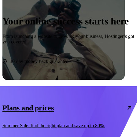
Your online success starts here
From launching a website to growing your business, Hostinger’s got
you covered.
Start now
30-day money-back guarantee
Plans and prices
Summer Sale: find the right plan and save up to 80%.