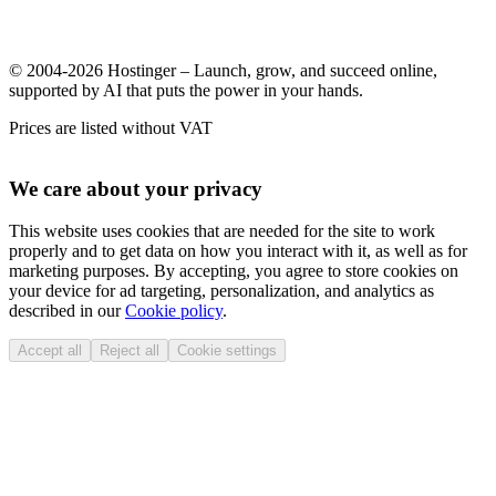
© 2004-2026 Hostinger – Launch, grow, and succeed online,
supported by AI that puts the power in your hands.
Prices are listed without VAT
We care about your privacy
This website uses cookies that are needed for the site to work
properly and to get data on how you interact with it, as well as for
marketing purposes. By accepting, you agree to store cookies on
your device for ad targeting, personalization, and analytics as
described in our
Cookie policy
.
Accept all
Reject all
Cookie settings