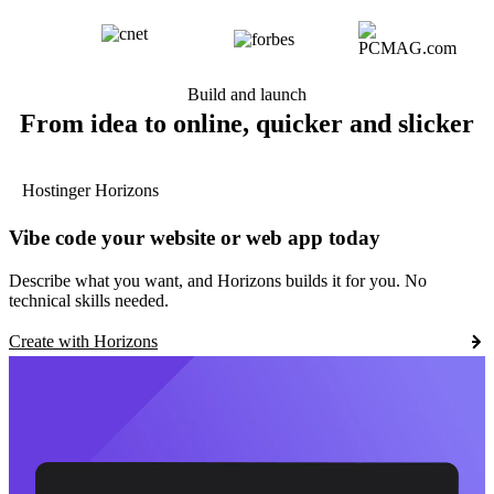
Build and launch
From idea to online, quicker and slicker
Hostinger Horizons
Vibe code your website or web app today
Describe what you want, and Horizons builds it for you. No
technical skills needed.
Create with Horizons