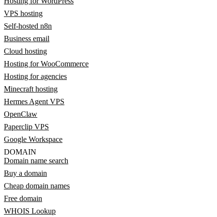
Hosting for WordPress
VPS hosting
Self-hosted n8n
Business email
Cloud hosting
Hosting for WooCommerce
Hosting for agencies
Minecraft hosting
Hermes Agent VPS
OpenClaw
Paperclip VPS
Google Workspace
DOMAIN
Domain name search
Buy a domain
Cheap domain names
Free domain
WHOIS Lookup