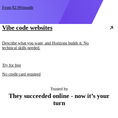
From
$2.99
/month
Vibe code websites
Describe what you want, and Horizons builds it. No
technical skills needed.
Try for free
No credit card required
Trusted by
They succeeded online - now it’s your
turn