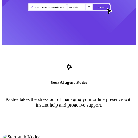
Your AI agent, Kodee
Kodee takes the stress out of managing your online presence with
instant help and proactive support.