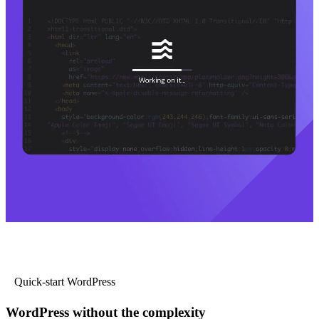
Quick-start WordPress
WordPress without the complexity