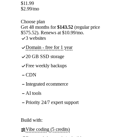
$
11.99
$
2.99
/mo
Choose plan
Get 48 months for
$143.52
(regular price
$575.52). Renews at $10.99/mo.
3 websites
Domain - free for 1 year
20 GB SSD storage
Free weekly backups
CDN
Integrated ecommerce
AI tools
Priority 24/7 expert support
Build with:
Vibe coding (5 credits)