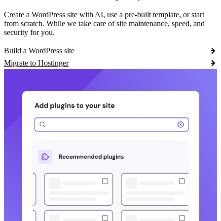
Create a WordPress site with AI, use a pre-built template, or start
from scratch. While we take care of site maintenance, speed, and
security for you.
Build a WordPress site
Migrate to Hostinger