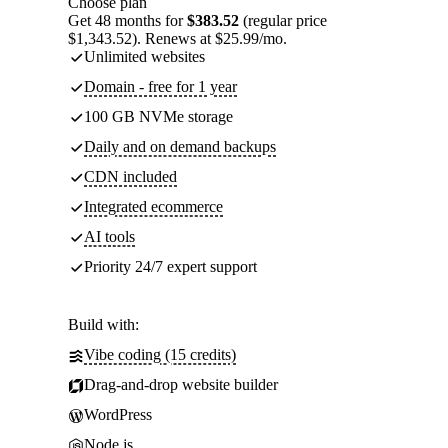
Choose plan
Get 48 months for
$383.52
(regular price
$1,343.52). Renews at $25.99/mo.
Unlimited websites
Domain - free for 1 year
100 GB NVMe storage
Daily and on demand backups
CDN included
Integrated ecommerce
AI tools
Priority 24/7 expert support
Build with:
Vibe coding (15 credits)
Drag-and-drop website builder
WordPress
Node.js