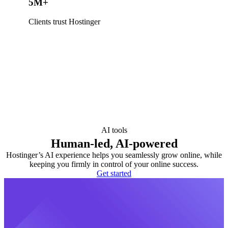
5M+
Clients trust Hostinger
AI tools
Human-led, AI-powered
Hostinger’s AI experience helps you seamlessly grow online, while
keeping you firmly in control of your online success.
Get started