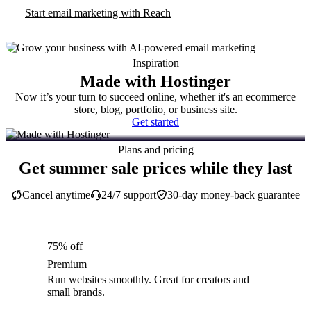
Start email marketing with Reach
Inspiration
Made with Hostinger
Now it’s your turn to succeed online, whether it's an ecommerce
store, blog, portfolio, or business site.
Get started
Plans and pricing
Get summer sale prices while they last
Cancel anytime
24/7 support
30-day money-back guarantee
75% off
Premium
Run websites smoothly. Great for creators and
small brands.