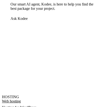
Our smart AI agent, Kodee, is here to help you find the
best package for your project.
Ask Kodee
HOSTING
Web hosting