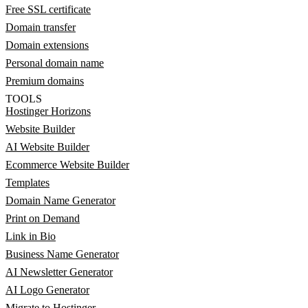
Free SSL certificate
Domain transfer
Domain extensions
Personal domain name
Premium domains
TOOLS
Hostinger Horizons
Website Builder
AI Website Builder
Ecommerce Website Builder
Templates
Domain Name Generator
Print on Demand
Link in Bio
Business Name Generator
AI Newsletter Generator
AI Logo Generator
Migrate to Hostinger