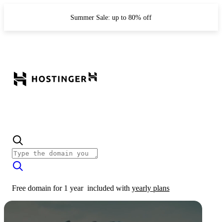
Summer Sale: up to 80% off
Free domain for 1 year
included with
yearly plans