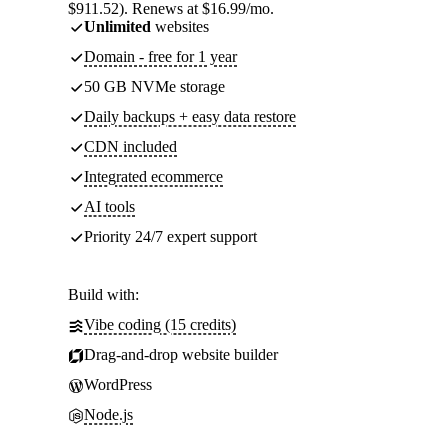
$911.52). Renews at $16.99/mo.
Unlimited
websites
Domain - free for 1 year
50 GB NVMe storage
Daily backups + easy data restore
CDN included
Integrated ecommerce
AI tools
Priority 24/7 expert support
Build with:
Vibe coding (15 credits)
Drag-and-drop website builder
WordPress
Node.js