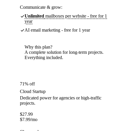
Communicate & grow:
Unlimited
mailboxes per website - free for 1
year
AI email marketing - free for 1 year
Why this plan?
A complete solution for long-term projects.
Everything included.
71% off
Cloud Startup
Dedicated power for agencies or high-traffic
projects.
$
27.99
$
7.99
/mo