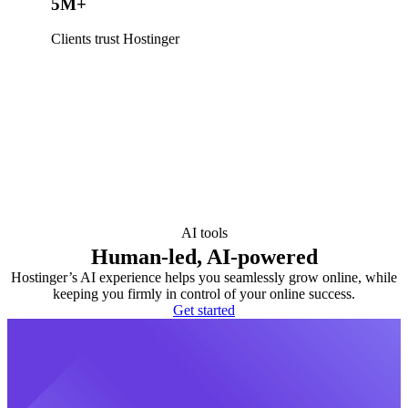
5M+
Clients trust Hostinger
AI tools
Human-led, AI-powered
Hostinger’s AI experience helps you seamlessly grow online, while
keeping you firmly in control of your online success.
Get started