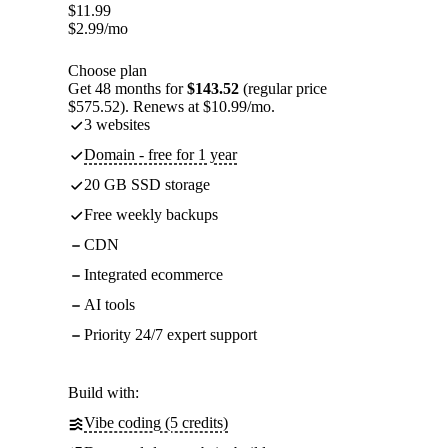
$
11.99
$
2.99
/mo
Choose plan
Get 48 months for
$143.52
(regular price
$575.52). Renews at $10.99/mo.
3 websites
Domain - free for 1 year
20 GB SSD storage
Free weekly backups
CDN
Integrated ecommerce
AI tools
Priority 24/7 expert support
Build with:
Vibe coding (5 credits)