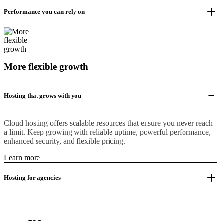
Performance you can rely on
More flexible growth
Hosting that grows with you
Cloud hosting offers scalable resources that ensure you never reach
a limit. Keep growing with reliable uptime, powerful performance,
enhanced security, and flexible pricing.
Learn more
Hosting for agencies