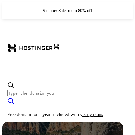
Summer Sale: up to 80% off
Free domain for 1 year
included with
yearly plans