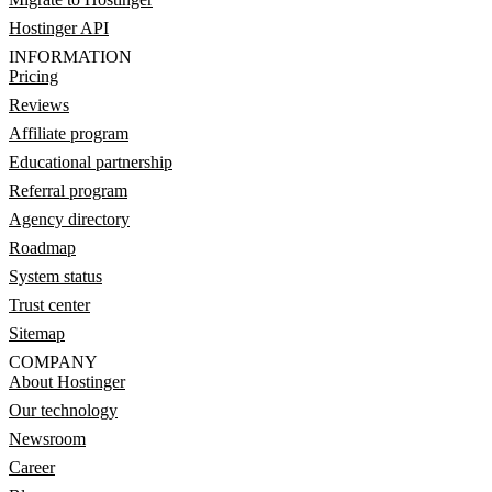
Hostinger API
INFORMATION
Pricing
Reviews
Affiliate program
Educational partnership
Referral program
Agency directory
Roadmap
System status
Trust center
Sitemap
COMPANY
About Hostinger
Our technology
Newsroom
Career