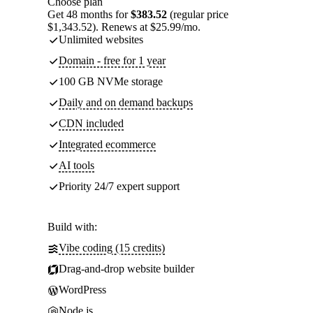
Choose plan
Get 48 months for
$383.52
(regular price
$1,343.52). Renews at $25.99/mo.
Unlimited websites
Domain - free for 1 year
100 GB NVMe storage
Daily and on demand backups
CDN included
Integrated ecommerce
AI tools
Priority 24/7 expert support
Build with:
Vibe coding (15 credits)
Drag-and-drop website builder
WordPress
Node.js