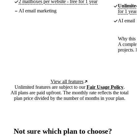
2 mailboxes per website - free for 1 year
Unlimited
AI email marketing
for 1 year
AI email m
Why this p
A complete
projects. 
View all features
Unlimited features are subject to our
Fair Usage Policy
.
All plans are paid upfront. The monthly rate reflects the total
plan price divided by the number of months in your plan.
Not sure which plan to choose?