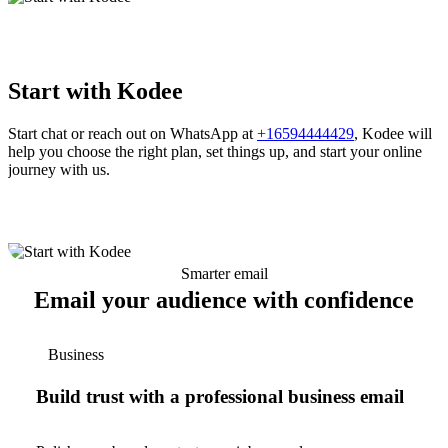
Start with Kodee
Start chat or reach out on WhatsApp at
+16594444429
, Kodee will
help you choose the right plan, set things up, and start your online
journey with us.
Smarter email
Email your audience with confidence
Business
Build trust with a professional business email