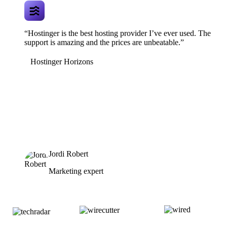
“Hostinger is the best hosting provider I’ve ever used. The
support is amazing and the prices are unbeatable.”
Hostinger Horizons
Jordi Robert
Marketing expert