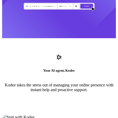
Your AI agent, Kodee
Kodee takes the stress out of managing your online presence with
instant help and proactive support.