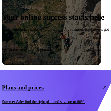
Your online success starts here
From launching a website to growing your business, Hostinger’s got
you covered.
Start now
30-day money-back guarantee
Plans and prices
Summer Sale: find the right plan and save up to 80%.