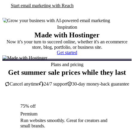
Start email marketing with Reach
Inspiration
Made with Hostinger
Now it’s your turn to succeed online, whether it's an ecommerce
store, blog, portfolio, or business site.
Get started
Plans and pricing
Get summer sale prices while they last
Cancel anytime
24/7 support
30-day money-back guarantee
75% off
Premium
Run websites smoothly. Great for creators and
small brands.