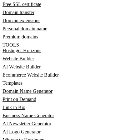
Free SSL certificate
Domain transfer
Domain extensions
Personal domain name
Premium domains
TOOLS
Hostinger Horizons
Website Builder
AI Website Builder
Ecommerce Website Builder
Templates
Domain Name Generator
Print on Demand
Link in Bio
Business Name Generator
AI Newsletter Generator
AI Logo Generator
Migrate to Hostinger