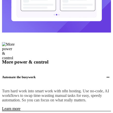
More power & control
Automate the busywork
Turn hard work into smart work with n8n hosting. Use no-code, AI
workflows to swap time-wasting manual tasks for easy, speedy
automation. So you can focus on what really matters.
Learn more