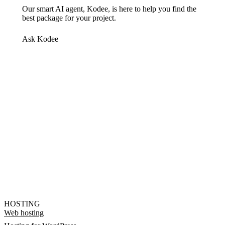
Our smart AI agent, Kodee, is here to help you find the
best package for your project.
Ask Kodee
HOSTING
Web hosting