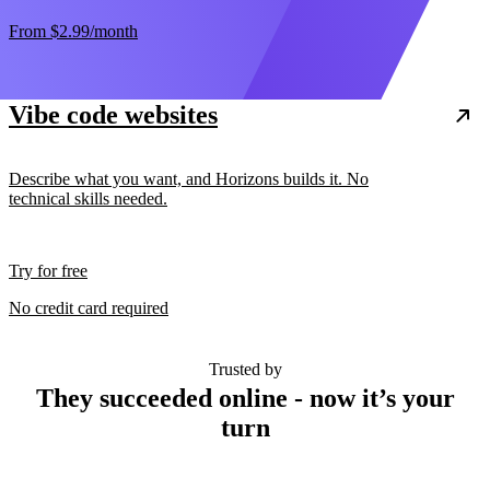
From
$2.99
/month
Vibe code websites
Describe what you want, and Horizons builds it. No
technical skills needed.
Try for free
No credit card required
Trusted by
They succeeded online - now it’s your
turn