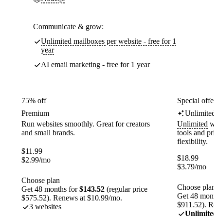
Communicate & grow:
Unlimited mailboxes per website - free for 1
year
AI email marketing - free for 1 year
75% off
Special offer
Premium
Unlimited
Run websites smoothly. Great for creators
Unlimited
web
and small brands.
tools and pr
flexibility.
$
11.99
$
18.99
$
2.99
/mo
$
3.79
/mo
Choose plan
Choose plan
Get 48 months for
$143.52
(regular price
Get 48 month
$575.52). Renews at $10.99/mo.
$911.52). Re
3 websites
Unlimited