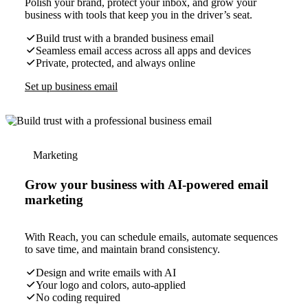
Polish your brand, protect your inbox, and grow your
business with tools that keep you in the driver’s seat.
Build trust with a branded business email
Seamless email access across all apps and devices
Private, protected, and always online
Set up business email
Marketing
Grow your business with AI-powered email
marketing
With Reach, you can schedule emails, automate sequences
to save time, and maintain brand consistency.
Design and write emails with AI
Your logo and colors, auto-applied
No coding required