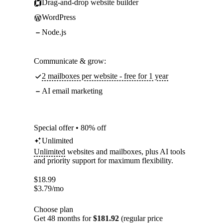
Drag-and-drop website builder
WordPress
Node.js
Communicate & grow:
2 mailboxes per website - free for 1 year
AI email marketing
Special offer • 80% off
Unlimited
Unlimited
websites and mailboxes, plus AI tools
and priority support for maximum flexibility.
$
18.99
$
3.79
/mo
Choose plan
Get 48 months for
$181.92
(regular price