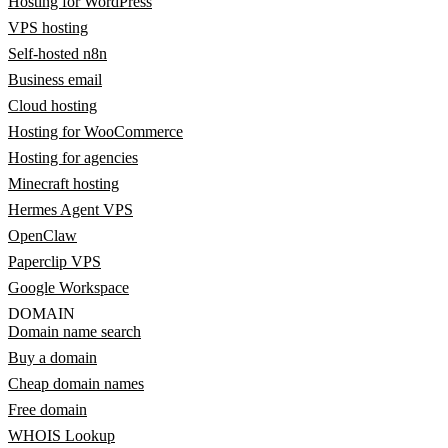
Hosting for WordPress
VPS hosting
Self-hosted n8n
Business email
Cloud hosting
Hosting for WooCommerce
Hosting for agencies
Minecraft hosting
Hermes Agent VPS
OpenClaw
Paperclip VPS
Google Workspace
DOMAIN
Domain name search
Buy a domain
Cheap domain names
Free domain
WHOIS Lookup