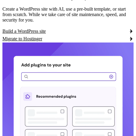
Create a WordPress site with AI, use a pre-built template, or start
from scratch. While we take care of site maintenance, speed, and
security for you.
Build a WordPress site
Migrate to Hostinger