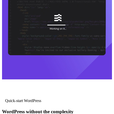
Quick-start WordPress
WordPress without the complexity