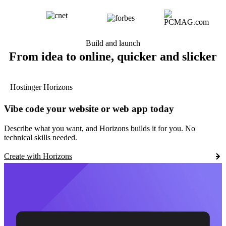
Build and launch
From idea to online, quicker and slicker
Hostinger Horizons
Vibe code your website or web app today
Describe what you want, and Horizons builds it for you. No
technical skills needed.
Create with Horizons