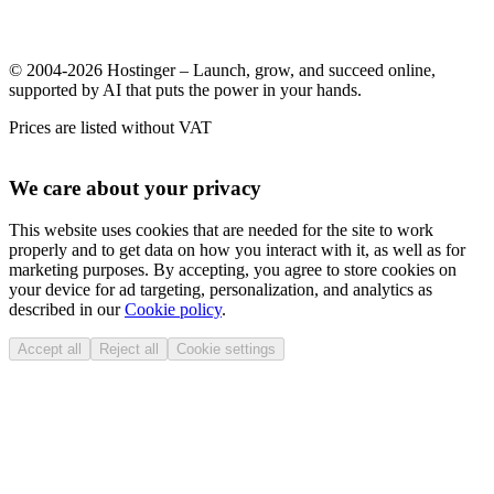
© 2004-2026 Hostinger – Launch, grow, and succeed online,
supported by AI that puts the power in your hands.
Prices are listed without VAT
We care about your privacy
This website uses cookies that are needed for the site to work
properly and to get data on how you interact with it, as well as for
marketing purposes. By accepting, you agree to store cookies on
your device for ad targeting, personalization, and analytics as
described in our
Cookie policy
.
Accept all
Reject all
Cookie settings