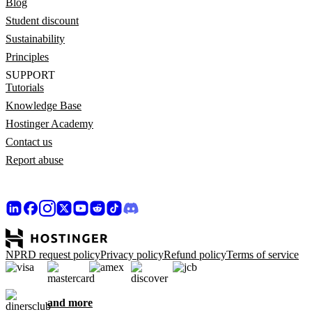
Blog
Student discount
Sustainability
Principles
SUPPORT
Tutorials
Knowledge Base
Hostinger Academy
Contact us
Report abuse
NPRD request policy
Privacy policy
Refund policy
Terms of service
and more