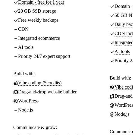
Domain - free for 1 year
Domain - f
20 GB SSD storage
50 GB NV
Free weekly backups
Daily back
CDN
CDN incl
Integrated ecommerce
Integrate
AI tools
AI tools
Priority 24/7 expert support
Priority 24
Build with:
Build with:
Vibe coding (5 credits)
Vibe codin
Drag-and-drop website builder
Drag-and-d
WordPress
WordPress
Node.js
Node.js
Communicate & grow:
Communicate