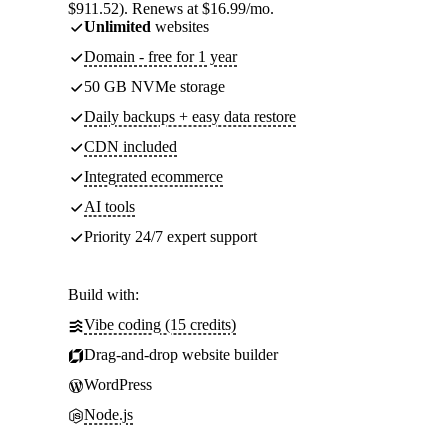
$911.52). Renews at $16.99/mo.
Unlimited
websites
Domain - free for 1 year
50 GB NVMe storage
Daily backups + easy data restore
CDN included
Integrated ecommerce
AI tools
Priority 24/7 expert support
Build with:
Vibe coding (15 credits)
Drag-and-drop website builder
WordPress
Node.js