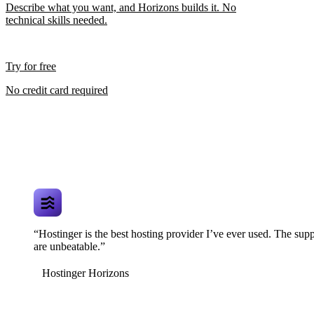
Describe what you want, and Horizons builds it. No
technical skills needed.
Try for free
No credit card required
“Hostinger is the best hosting provider I’ve ever used. The supp
are unbeatable.”
Hostinger Horizons