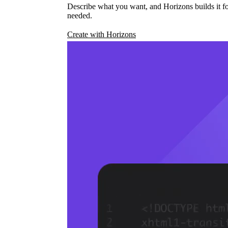
Describe what you want, and Horizons builds it fo
needed.
Create with Horizons