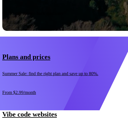
Start now
30-day money-back guarantee
Plans and prices
Summer Sale: find the right plan and save up to 80%.
From
$2.99
/month
Vibe code websites