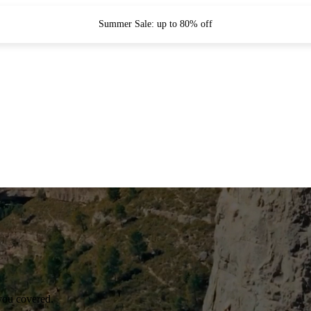
Summer Sale: up to 80% off
you covered.