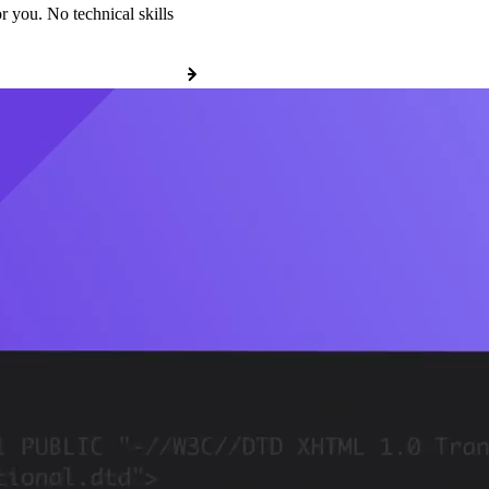
r you. No technical skills