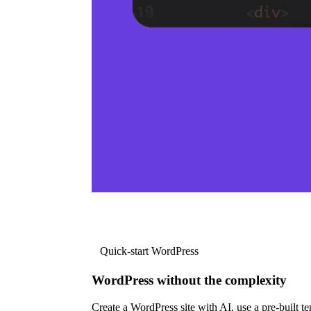
Quick-start WordPress
WordPress without the complexity
Create a WordPress site with AI, use a pre-built tem