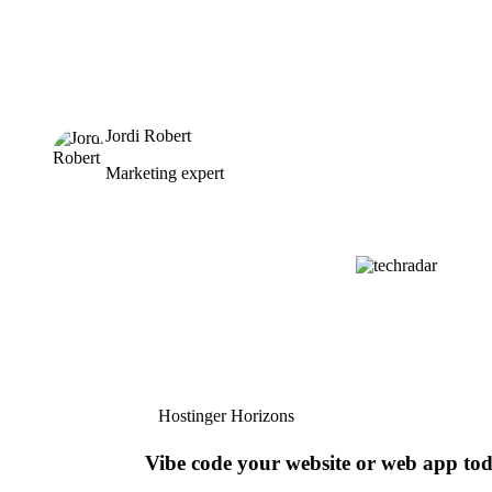
Jordi Robert
Marketing expert
Hostinger Horizons
Vibe code your website or web app to