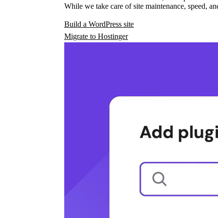
While we take care of site maintenance, speed, and
Build a WordPress site
Migrate to Hostinger