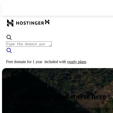
Free domain for 1 year
included with
yearly plans
Your online success starts here
From launching a website to growing your business, Hostinger’s got 