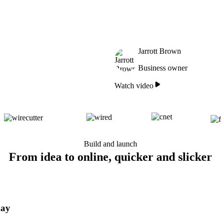
Jarrott Brown
Business owner
Watch video
Build and launch
From idea to online, quicker and slicker
day