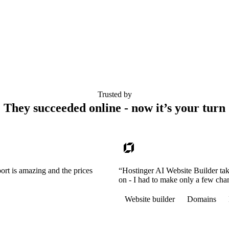
Trusted by
They succeeded online - now it’s your turn
ort is amazing and the prices
“Hostinger AI Website Builder tak
on - I had to make only a few cha
Website builder
Domains