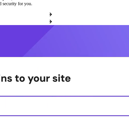
 security for you.