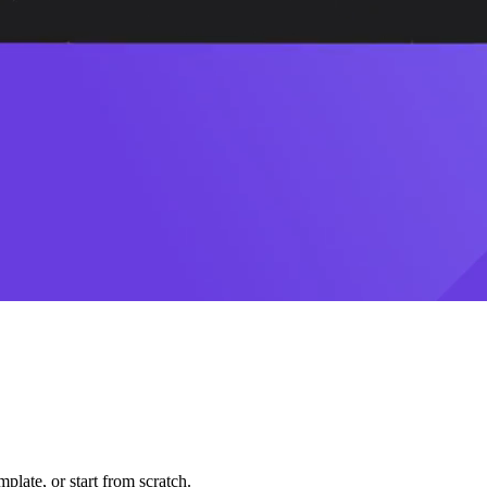
plate, or start from scratch.