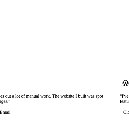
es out a lot of manual work. The website I built was spot
“I'v
nges.”
featu
Email
Cl