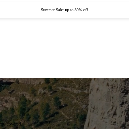
Summer Sale: up to 80% off
you covered.