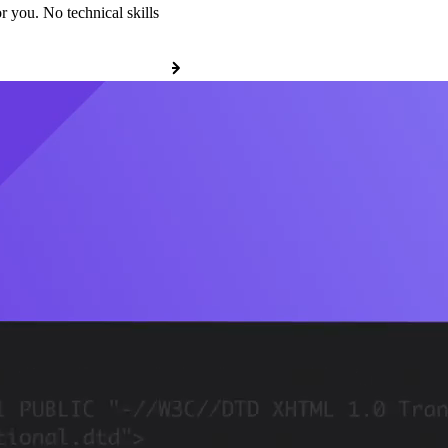
r you. No technical skills