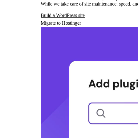
While we take care of site maintenance, speed, and
Build a WordPress site
Migrate to Hostinger