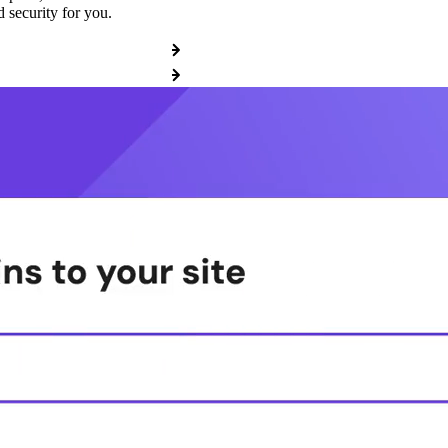
 security for you.