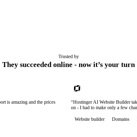
Trusted by
They succeeded online - now it’s your turn
ort is amazing and the prices
“Hostinger AI Website Builder tak
on - I had to make only a few cha
Website builder
Domains