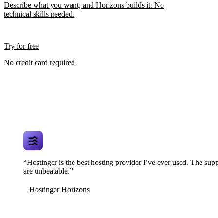
Describe what you want, and Horizons builds it. No
technical skills needed.
Try for free
No credit card required
“Hostinger is the best hosting provider I’ve ever used. The supp
are unbeatable.”
Hostinger Horizons