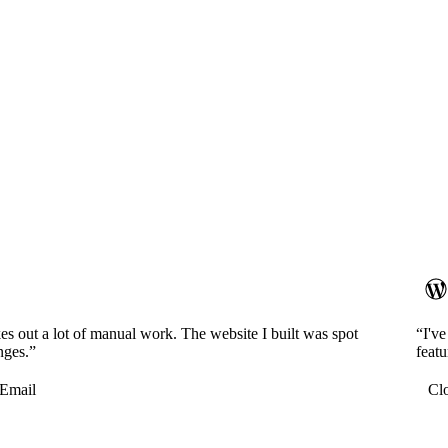
es out a lot of manual work. The website I built was spot
“I'v
nges.”
featu
Email
Cl