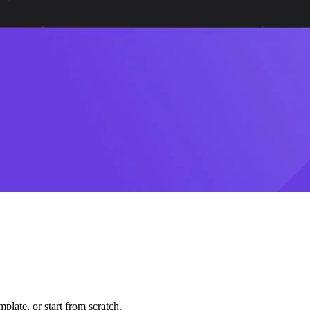
plate, or start from scratch.