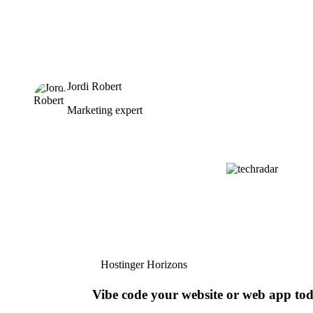
Jordi Robert
Marketing expert
Hostinger Horizons
Vibe code your website or web app to