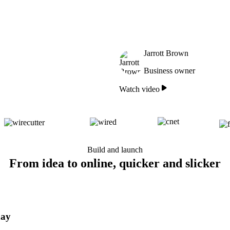
Jarrott Brown
Business owner
Watch video
Build and launch
From idea to online, quicker and slicker
day