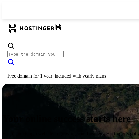
Free domain for 1 year
included with
yearly plans
Your online success starts here
From launching a website to growing your business, Hostinger’s got 