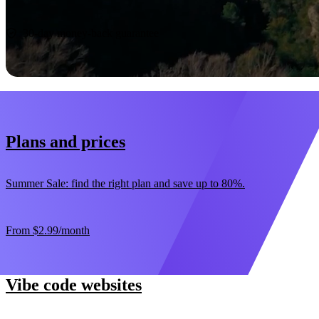
Start now
30-day money-back guarantee
Plans and prices
Summer Sale: find the right plan and save up to 80%.
From
$2.99
/month
Vibe code websites