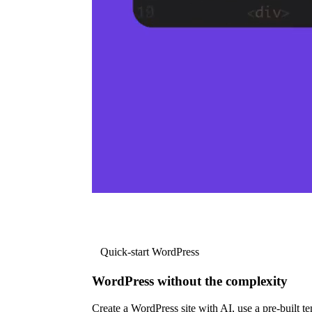
Quick-start WordPress
WordPress without the complexity
Create a WordPress site with AI, use a pre-built tem