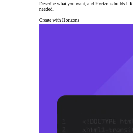
Describe what you want, and Horizons builds it fo
needed.
Create with Horizons