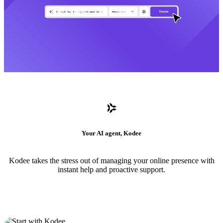
Your AI agent, Kodee
Kodee takes the stress out of managing your online presence with
instant help and proactive support.