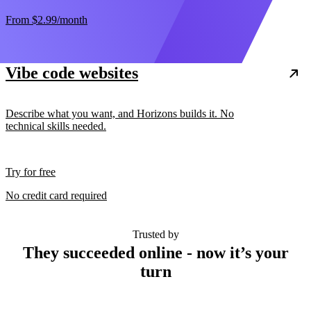
From
$2.99
/month
Vibe code websites
Describe what you want, and Horizons builds it. No
technical skills needed.
Try for free
No credit card required
Trusted by
They succeeded online - now it’s your
turn