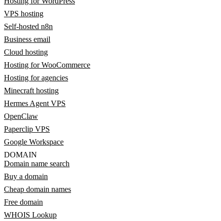
Hosting for WordPress
VPS hosting
Self-hosted n8n
Business email
Cloud hosting
Hosting for WooCommerce
Hosting for agencies
Minecraft hosting
Hermes Agent VPS
OpenClaw
Paperclip VPS
Google Workspace
DOMAIN
Domain name search
Buy a domain
Cheap domain names
Free domain
WHOIS Lookup