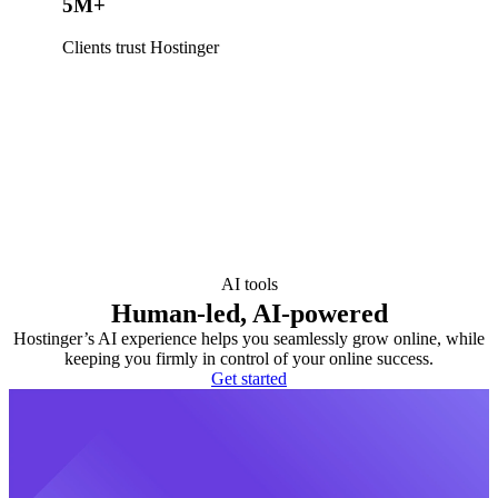
5M+
Clients trust Hostinger
AI tools
Human-led, AI-powered
Hostinger’s AI experience helps you seamlessly grow online, while
keeping you firmly in control of your online success.
Get started