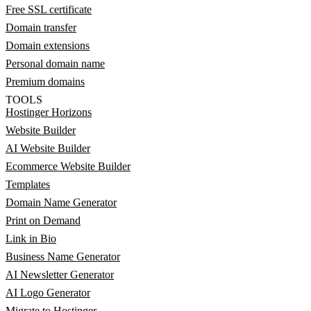
Free SSL certificate
Domain transfer
Domain extensions
Personal domain name
Premium domains
TOOLS
Hostinger Horizons
Website Builder
AI Website Builder
Ecommerce Website Builder
Templates
Domain Name Generator
Print on Demand
Link in Bio
Business Name Generator
AI Newsletter Generator
AI Logo Generator
Migrate to Hostinger