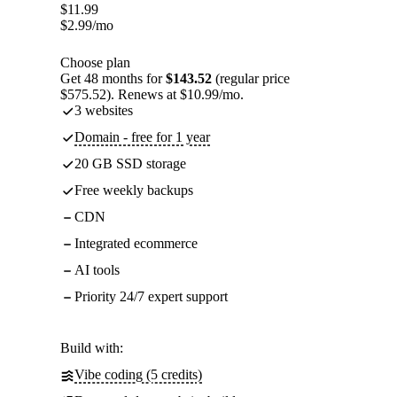
$
11.99
$
2.99
/mo
Choose plan
Get 48 months for
$143.52
(regular price
$575.52). Renews at $10.99/mo.
3 websites
Domain - free for 1 year
20 GB SSD storage
Free weekly backups
CDN
Integrated ecommerce
AI tools
Priority 24/7 expert support
Build with:
Vibe coding (5 credits)