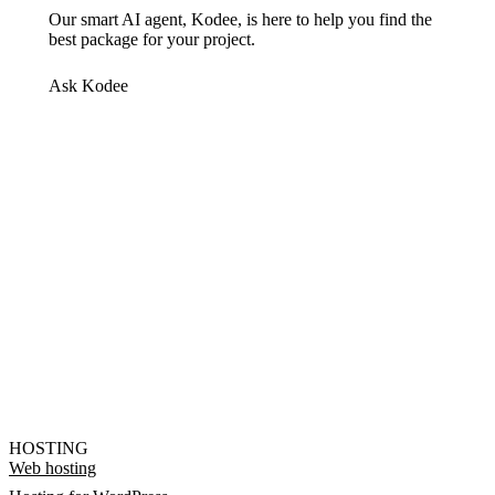
Our smart AI agent, Kodee, is here to help you find the
best package for your project.
Ask Kodee
HOSTING
Web hosting