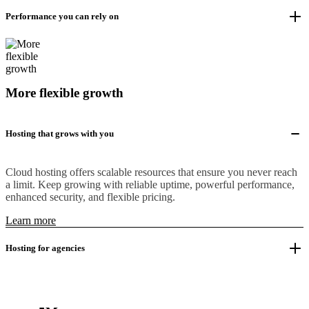
Performance you can rely on
More flexible growth
Hosting that grows with you
Cloud hosting offers scalable resources that ensure you never reach
a limit. Keep growing with reliable uptime, powerful performance,
enhanced security, and flexible pricing.
Learn more
Hosting for agencies