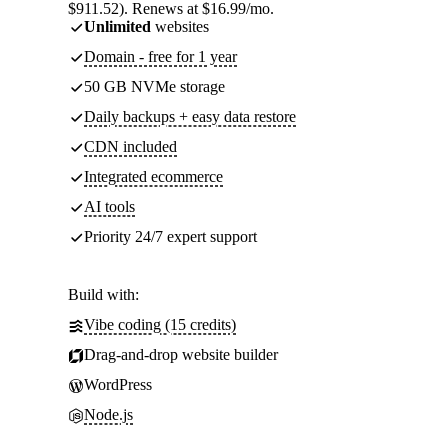
$911.52). Renews at $16.99/mo.
Unlimited
websites
Domain - free for 1 year
50 GB NVMe storage
Daily backups + easy data restore
CDN included
Integrated ecommerce
AI tools
Priority 24/7 expert support
Build with:
Vibe coding (15 credits)
Drag-and-drop website builder
WordPress
Node.js