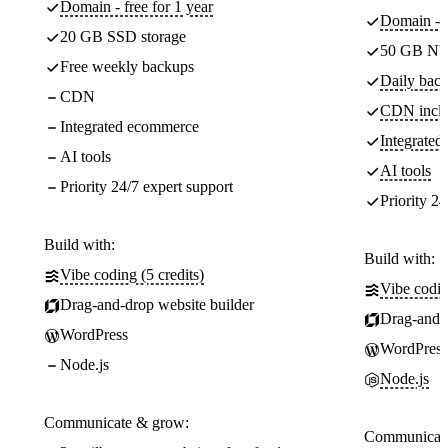
Domain - free for 1 year
Domain - f
20 GB SSD storage
50 GB NV
Free weekly backups
Daily back
CDN
CDN incl
Integrated ecommerce
Integrate
AI tools
AI tools
Priority 24/7 expert support
Priority 24
Build with:
Build with:
Vibe coding (5 credits)
Vibe codin
Drag-and-drop website builder
Drag-and-d
WordPress
WordPress
Node.js
Node.js
Communicate & grow:
Communicate