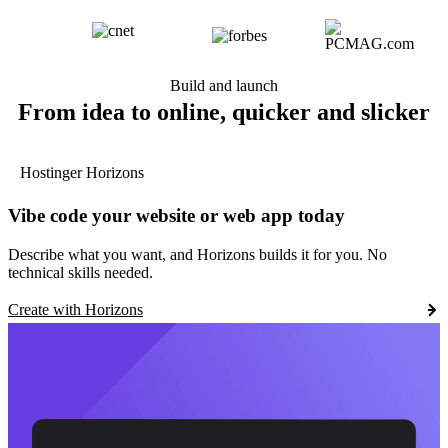
Build and launch
From idea to online, quicker and slicker
Hostinger Horizons
Vibe code your website or web app today
Describe what you want, and Horizons builds it for you. No
technical skills needed.
Create with Horizons