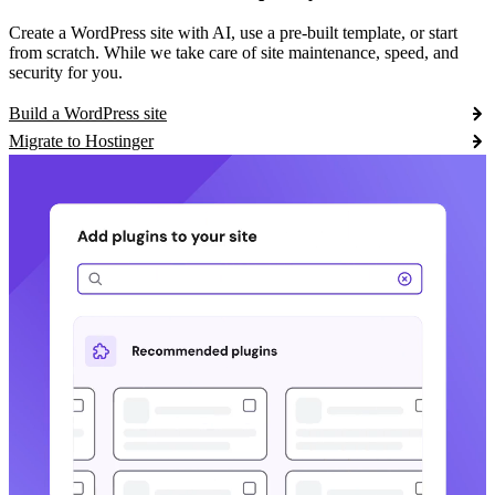
Create a WordPress site with AI, use a pre-built template, or start
from scratch. While we take care of site maintenance, speed, and
security for you.
Build a WordPress site
Migrate to Hostinger