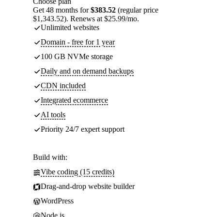
Choose plan
Get 48 months for
$383.52
(regular price
$1,343.52). Renews at $25.99/mo.
Unlimited websites
Domain - free for 1 year
100 GB NVMe storage
Daily and on demand backups
CDN included
Integrated ecommerce
AI tools
Priority 24/7 expert support
Build with:
Vibe coding (15 credits)
Drag-and-drop website builder
WordPress
Node.js