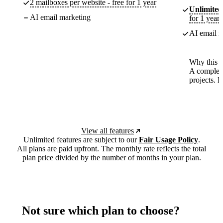
2 mailboxes per website - free for 1 year
Unlimited
AI email marketing
for 1 year
AI email m
Why this p
A complete
projects. 
View all features
Unlimited features are subject to our
Fair Usage Policy
.
All plans are paid upfront. The monthly rate reflects the total
plan price divided by the number of months in your plan.
Not sure which plan to choose?