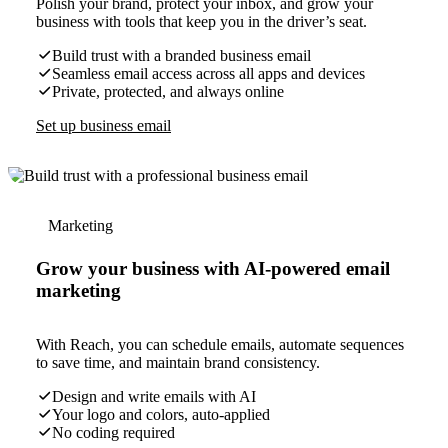
Polish your brand, protect your inbox, and grow your
business with tools that keep you in the driver’s seat.
Build trust with a branded business email
Seamless email access across all apps and devices
Private, protected, and always online
Set up business email
Marketing
Grow your business with AI-powered email
marketing
With Reach, you can schedule emails, automate sequences
to save time, and maintain brand consistency.
Design and write emails with AI
Your logo and colors, auto-applied
No coding required