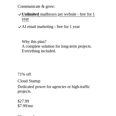
Communicate & grow:
Unlimited
mailboxes per website - free for 1
year
AI email marketing - free for 1 year
Why this plan?
A complete solution for long-term projects.
Everything included.
71% off
Cloud Startup
Dedicated power for agencies or high-traffic
projects.
$
27.99
$
7.99
/mo