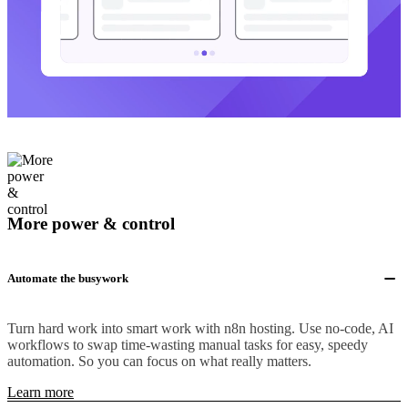
More power & control
Automate the busywork
Turn hard work into smart work with n8n hosting. Use no-code, AI
workflows to swap time-wasting manual tasks for easy, speedy
automation. So you can focus on what really matters.
Learn more