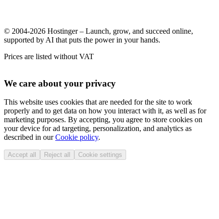
© 2004-2026 Hostinger – Launch, grow, and succeed online,
supported by AI that puts the power in your hands.
Prices are listed without VAT
We care about your privacy
This website uses cookies that are needed for the site to work
properly and to get data on how you interact with it, as well as for
marketing purposes. By accepting, you agree to store cookies on
your device for ad targeting, personalization, and analytics as
described in our
Cookie policy
.
Accept all
Reject all
Cookie settings