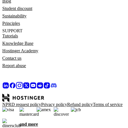
Blog
Student discount
Sustainability
Principles
SUPPORT
Tutorials
Knowledge Base
Hostinger Academy
Contact us
Report abuse
NPRD request policy
Privacy policy
Refund policy
Terms of service
and more