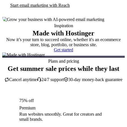
Start email marketing with Reach
Inspiration
Made with Hostinger
Now it’s your turn to succeed online, whether it's an ecommerce
store, blog, portfolio, or business site.
Get started
Plans and pricing
Get summer sale prices while they last
Cancel anytime
24/7 support
30-day money-back guarantee
75% off
Premium
Run websites smoothly. Great for creators and
small brands.