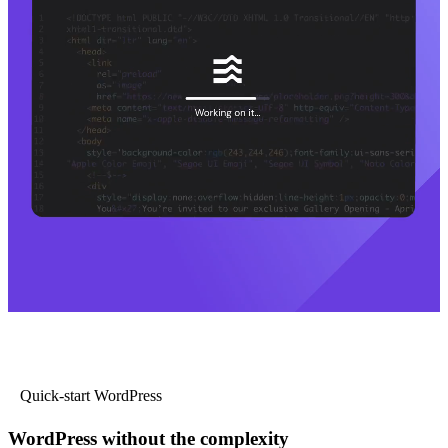
Quick-start WordPress
WordPress without the complexity