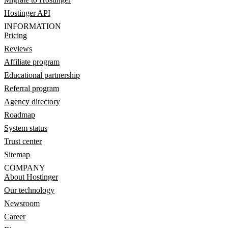
Hostinger API
INFORMATION
Pricing
Reviews
Affiliate program
Educational partnership
Referral program
Agency directory
Roadmap
System status
Trust center
Sitemap
COMPANY
About Hostinger
Our technology
Newsroom
Career