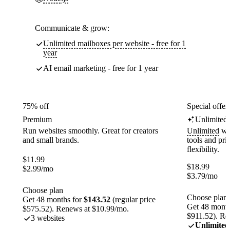
Communicate & grow:
Unlimited mailboxes per website - free for 1
year
AI email marketing - free for 1 year
75% off
Special offer
Premium
Unlimited
Run websites smoothly. Great for creators
Unlimited
web
and small brands.
tools and pr
flexibility.
$
11.99
$
18.99
$
2.99
/mo
$
3.79
/mo
Choose plan
Choose plan
Get 48 months for
$143.52
(regular price
Get 48 month
$575.52). Renews at $10.99/mo.
$911.52). Re
3 websites
Unlimited