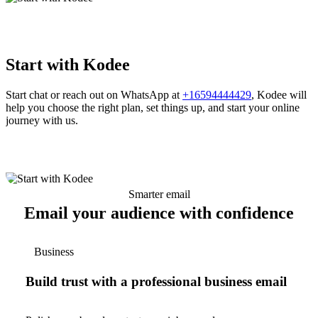
Start with Kodee
Start chat or reach out on WhatsApp at
+16594444429
, Kodee will
help you choose the right plan, set things up, and start your online
journey with us.
Smarter email
Email your audience with confidence
Business
Build trust with a professional business email