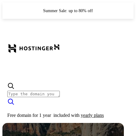
Summer Sale: up to 80% off
Free domain for 1 year
included with
yearly plans