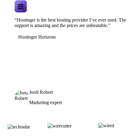
“Hostinger is the best hosting provider I’ve ever used. The
support is amazing and the prices are unbeatable.”
Hostinger Horizons
Jordi Robert
Marketing expert