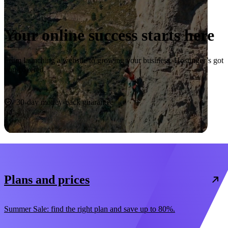
Your online success starts here
From launching a website to growing your business, Hostinger’s got
you covered.
Start now
30-day money-back guarantee
Plans and prices
Summer Sale: find the right plan and save up to 80%.