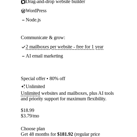
Drag-and-drop website builder
WordPress
Node.js
Communicate & grow:
2 mailboxes per website - free for 1 year
AI email marketing
Special offer • 80% off
Unlimited
Unlimited
websites and mailboxes, plus AI tools
and priority support for maximum flexibility.
$
18.99
$
3.79
/mo
Choose plan
Get 48 months for
$181.92
(regular price