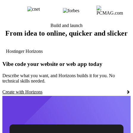
Build and launch
From idea to online, quicker and slicker
Hostinger Horizons
Vibe code your website or web app today
Describe what you want, and Horizons builds it for you. No
technical skills needed.
Create with Horizons