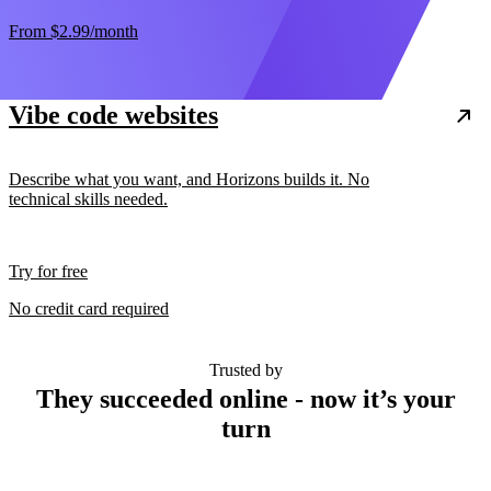
From
$2.99
/month
Vibe code websites
Describe what you want, and Horizons builds it. No
technical skills needed.
Try for free
No credit card required
Trusted by
They succeeded online - now it’s your
turn