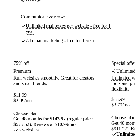
Communicate & grow:
Unlimited mailboxes per website - free for 1
year
AI email marketing - free for 1 year
75% off
Special offer
Premium
Unlimited
Run websites smoothly. Great for creators
Unlimited
web
and small brands.
tools and pr
flexibility.
$
11.99
$
18.99
$
2.99
/mo
$
3.79
/mo
Choose plan
Choose plan
Get 48 months for
$143.52
(regular price
Get 48 month
$575.52). Renews at $10.99/mo.
$911.52). Re
3 websites
Unlimited