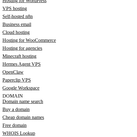
Hosting for WordPress
VPS hosting
Self-hosted n8n
Business email
Cloud hosting
Hosting for WooCommerce
Hosting for agencies
Minecraft hosting
Hermes Agent VPS
OpenClaw
Paperclip VPS
Google Workspace
DOMAIN
Domain name search
Buy a domain
Cheap domain names
Free domain
WHOIS Lookup