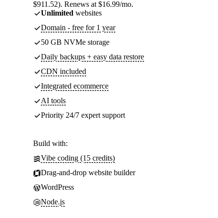
$911.52). Renews at $16.99/mo.
Unlimited
websites
Domain - free for 1 year
50 GB NVMe storage
Daily backups + easy data restore
CDN included
Integrated ecommerce
AI tools
Priority 24/7 expert support
Build with:
Vibe coding (15 credits)
Drag-and-drop website builder
WordPress
Node.js