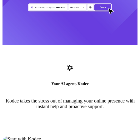
Your AI agent, Kodee
Kodee takes the stress out of managing your online presence with
instant help and proactive support.