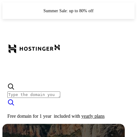
Summer Sale: up to 80% off
Free domain for 1 year
included with
yearly plans