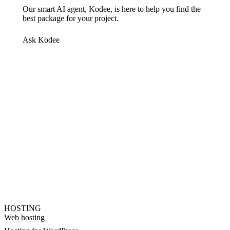
Our smart AI agent, Kodee, is here to help you find the
best package for your project.
Ask Kodee
HOSTING
Web hosting