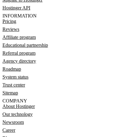
Hostinger API
INFORMATION
Pricing
Reviews
Affiliate program
Educational partnership
Referral program
Agency directory
Roadmap
System status
Trust center
Sitemap
COMPANY
About Hostinger
Our technology
Newsroom
Career