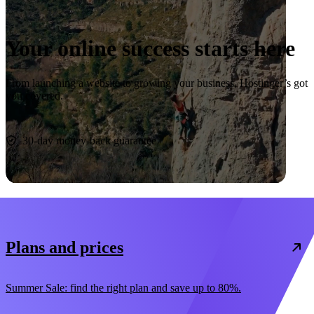
Your online success starts here
From launching a website to growing your business, Hostinger’s got
you covered.
Start now
30-day money-back guarantee
Plans and prices
Summer Sale: find the right plan and save up to 80%.