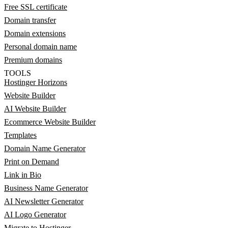
Free SSL certificate
Domain transfer
Domain extensions
Personal domain name
Premium domains
TOOLS
Hostinger Horizons
Website Builder
AI Website Builder
Ecommerce Website Builder
Templates
Domain Name Generator
Print on Demand
Link in Bio
Business Name Generator
AI Newsletter Generator
AI Logo Generator
Migrate to Hostinger