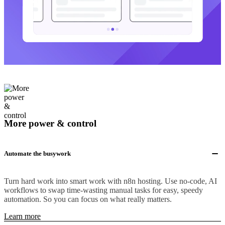
More power & control
Automate the busywork
Turn hard work into smart work with n8n hosting. Use no-code, AI
workflows to swap time-wasting manual tasks for easy, speedy
automation. So you can focus on what really matters.
Learn more