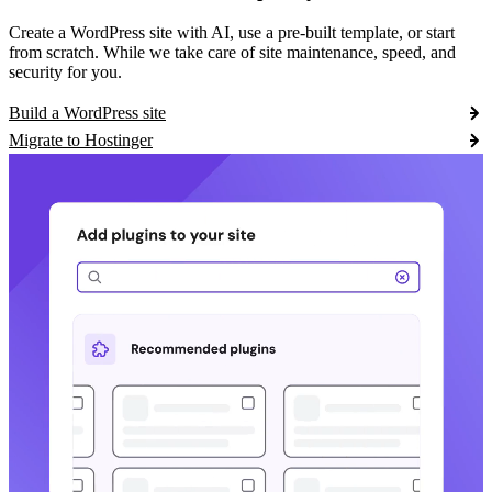
Create a WordPress site with AI, use a pre-built template, or start
from scratch. While we take care of site maintenance, speed, and
security for you.
Build a WordPress site
Migrate to Hostinger