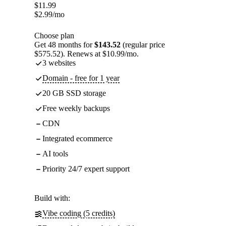
$
11.99
$
2.99
/mo
Choose plan
Get 48 months for
$143.52
(regular price
$575.52). Renews at $10.99/mo.
3 websites
Domain - free for 1 year
20 GB SSD storage
Free weekly backups
CDN
Integrated ecommerce
AI tools
Priority 24/7 expert support
Build with:
Vibe coding (5 credits)