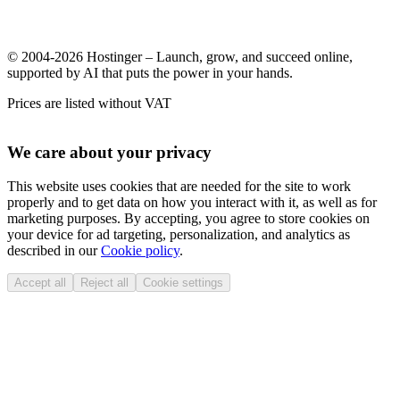
© 2004-2026 Hostinger – Launch, grow, and succeed online,
supported by AI that puts the power in your hands.
Prices are listed without VAT
We care about your privacy
This website uses cookies that are needed for the site to work
properly and to get data on how you interact with it, as well as for
marketing purposes. By accepting, you agree to store cookies on
your device for ad targeting, personalization, and analytics as
described in our
Cookie policy
.
Accept all
Reject all
Cookie settings