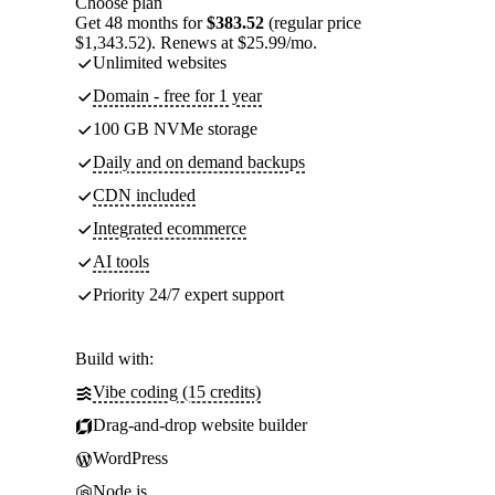
Choose plan
Get 48 months for
$383.52
(regular price
$1,343.52). Renews at $25.99/mo.
Unlimited websites
Domain - free for 1 year
100 GB NVMe storage
Daily and on demand backups
CDN included
Integrated ecommerce
AI tools
Priority 24/7 expert support
Build with:
Vibe coding (15 credits)
Drag-and-drop website builder
WordPress
Node.js