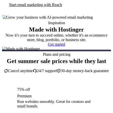
Start email marketing with Reach
Inspiration
Made with Hostinger
Now it’s your turn to succeed online, whether it's an ecommerce
store, blog, portfolio, or business site.
Get started
Plans and pricing
Get summer sale prices while they last
Cancel anytime
24/7 support
30-day money-back guarantee
75% off
Premium
Run websites smoothly. Great for creators and
small brands.