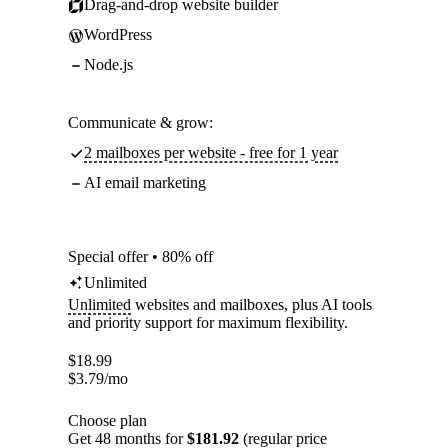
Drag-and-drop website builder
WordPress
Node.js
Communicate & grow:
2 mailboxes per website - free for 1 year
AI email marketing
Special offer • 80% off
Unlimited
Unlimited
websites and mailboxes, plus AI tools
and priority support for maximum flexibility.
$
18.99
$
3.79
/mo
Choose plan
Get 48 months for
$181.92
(regular price