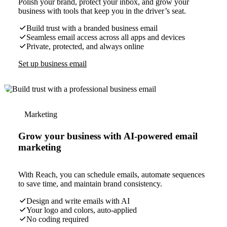
Polish your brand, protect your inbox, and grow your
business with tools that keep you in the driver’s seat.
Build trust with a branded business email
Seamless email access across all apps and devices
Private, protected, and always online
Set up business email
Marketing
Grow your business with AI-powered email
marketing
With Reach, you can schedule emails, automate sequences
to save time, and maintain brand consistency.
Design and write emails with AI
Your logo and colors, auto-applied
No coding required