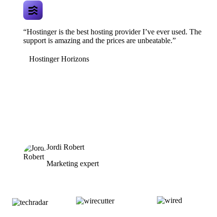
“Hostinger is the best hosting provider I’ve ever used. The
support is amazing and the prices are unbeatable.”
Hostinger Horizons
Jordi Robert
Marketing expert