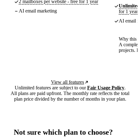
2 mailboxes per website - free for 1 year
Unlimited
AI email marketing
for 1 year
AI email m
Why this p
A complete
projects. 
View all features
Unlimited features are subject to our
Fair Usage Policy
.
All plans are paid upfront. The monthly rate reflects the total
plan price divided by the number of months in your plan.
Not sure which plan to choose?