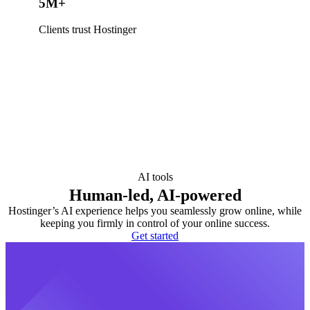
5M+
Clients trust Hostinger
AI tools
Human-led, AI-powered
Hostinger’s AI experience helps you seamlessly grow online, while
keeping you firmly in control of your online success.
Get started