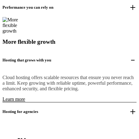
Performance you can rely on
More flexible growth
Hosting that grows with you
Cloud hosting offers scalable resources that ensure you never reach
a limit. Keep growing with reliable uptime, powerful performance,
enhanced security, and flexible pricing.
Learn more
Hosting for agencies