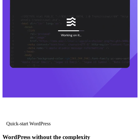
Quick-start WordPress
WordPress without the complexity