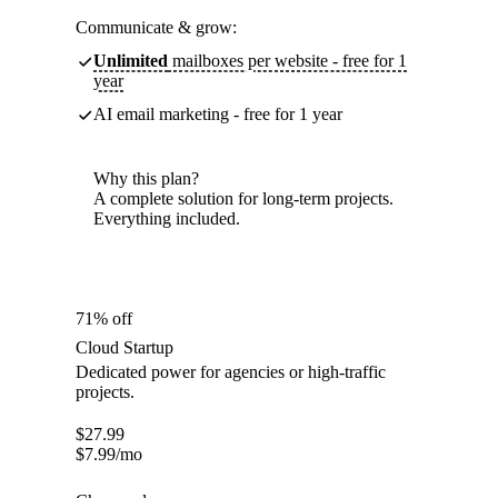
Communicate & grow:
Unlimited
mailboxes per website - free for 1
year
AI email marketing - free for 1 year
Why this plan?
A complete solution for long-term projects.
Everything included.
71% off
Cloud Startup
Dedicated power for agencies or high-traffic
projects.
$
27.99
$
7.99
/mo