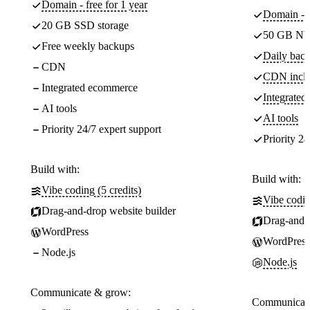
Domain - free for 1 year
Domain - f
20 GB SSD storage
50 GB NV
Free weekly backups
Daily back
CDN
CDN incl
Integrated ecommerce
Integrate
AI tools
AI tools
Priority 24/7 expert support
Priority 24
Build with:
Build with:
Vibe coding (5 credits)
Vibe codin
Drag-and-drop website builder
Drag-and-d
WordPress
WordPress
Node.js
Node.js
Communicate & grow:
Communicate