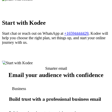
Start with Kodee
Start chat or reach out on WhatsApp at
+16594444429
, Kodee will
help you choose the right plan, set things up, and start your online
journey with us.
Smarter email
Email your audience with confidence
Business
Build trust with a professional business email