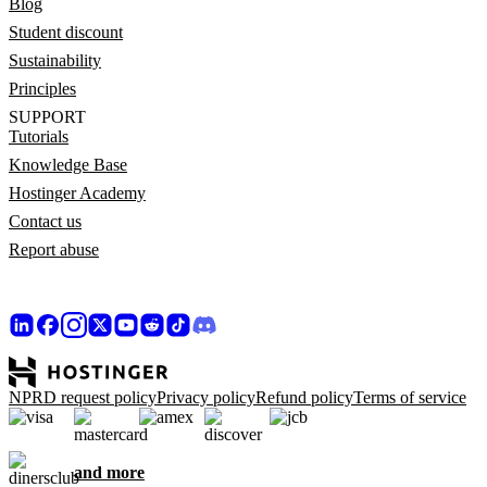
Blog
Student discount
Sustainability
Principles
SUPPORT
Tutorials
Knowledge Base
Hostinger Academy
Contact us
Report abuse
NPRD request policy
Privacy policy
Refund policy
Terms of service
and more